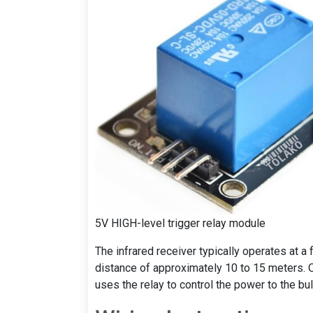
5V HIGH-level trigger relay module
The infrared receiver typically operates at 
distance of approximately 10 to 15 meters. O
uses the relay to control the power to the bul