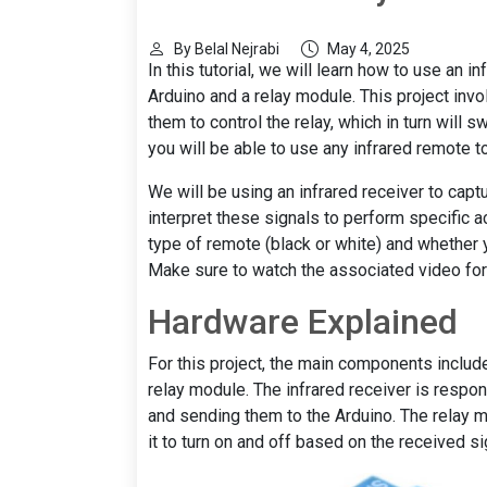
By Belal Nejrabi
May 4, 2025
In this tutorial, we will learn how to use an 
Arduino and a relay module. This project inv
them to control the relay, which in turn will s
you will be able to use any infrared remote to 
We will be using an infrared receiver to capt
interpret these signals to perform specific a
type of remote (black or white) and whether 
Make sure to watch the associated video for ad
Hardware Explained
For this project, the main components include
relay module. The infrared receiver is respon
and sending them to the Arduino. The relay m
it to turn on and off based on the received si