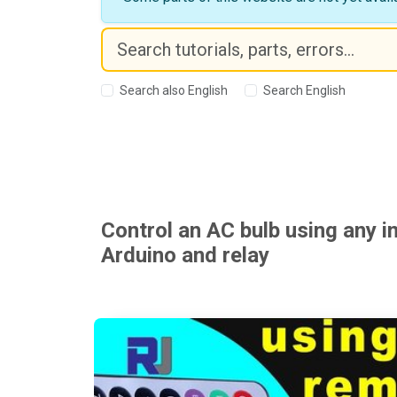
Search also English
Search English
Control an AC bulb using any i
Arduino and relay