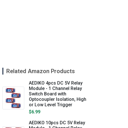
Related Amazon Products
AEDIKO 4pcs DC 5V Relay
Module - 1 Channel Relay
Switch Board with
Optocoupler Isolation, High
or Low Level Trigger
$6.99
AEDIKO 10pcs DC 5V Relay