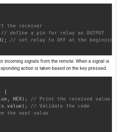
rt the receiver
// define a pin for relay as OUTPUT
H
)
;
// set relay to OFF at the beginning
for incoming signals from the remote. When a signal is
responding action is taken based on the key pressed.
)
{
lue
,
 HEX
)
;
// Print the received value
ts
.
value
)
;
// Validate the code
ve the next value