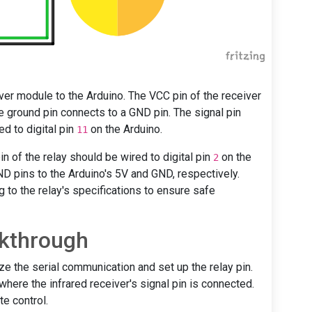
iver module to the Arduino. The VCC pin of the receiver
e ground pin connects to a GND pin. The signal pin
d to digital pin
on the Arduino.
11
in of the relay should be wired to digital pin
on the
2
ND pins to the Arduino's 5V and GND, respectively.
ng to the relay's specifications to ensure safe
kthrough
ize the serial communication and set up the relay pin.
 where the infrared receiver's signal pin is connected.
e control.