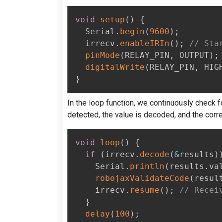
void
setup
(
)
{
  Serial
.
begin
(
9600
)
;
  irrecv
.
enableIRIn
(
)
;
// Sta
pinMode
(
RELAY_PIN
,
 OUTPUT
)
;
digitalWrite
(
RELAY_PIN
,
 HIG
}
In the loop function, we continuously check 
detected, the value is decoded, and the cor
void
loop
(
)
{
if
(
irrecv
.
decode
(
&
results
)
    Serial
.
println
(
results
.
va
robojaxValidateCode
(
resul
    irrecv
.
resume
(
)
;
// Recei
}
delay
(
100
)
;