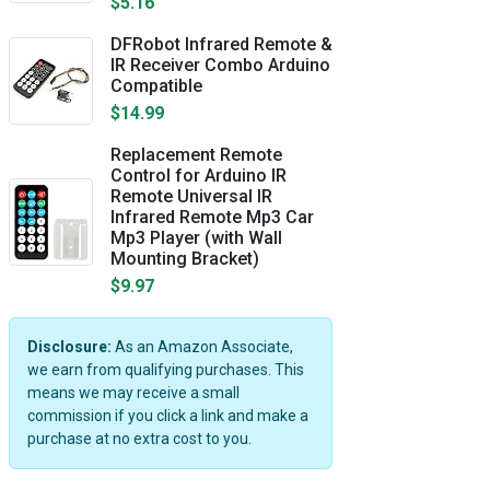
$5.16
DFRobot Infrared Remote &
IR Receiver Combo Arduino
Compatible
$14.99
Replacement Remote
Control for Arduino IR
Remote Universal IR
Infrared Remote Mp3 Car
Mp3 Player (with Wall
Mounting Bracket)
$9.97
Disclosure:
As an Amazon Associate,
we earn from qualifying purchases. This
means we may receive a small
commission if you click a link and make a
purchase at no extra cost to you.