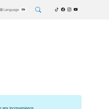
Language
EN
or any inconvenience.