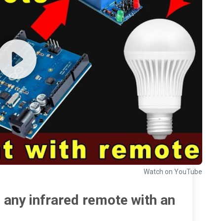
Watch on YouTube
 any infrared remote with an