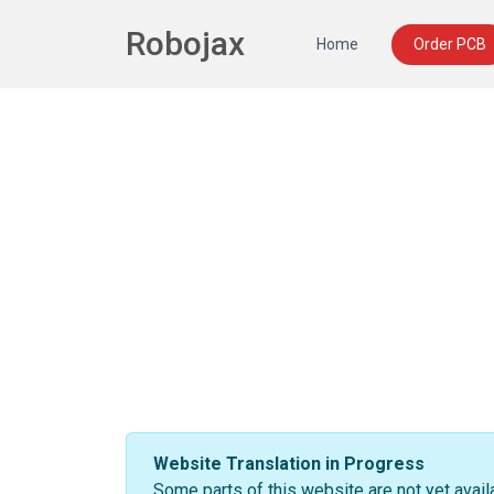
Robojax
Home
Order PCB
Website Translation in Progress
Some parts of this website are not yet avail