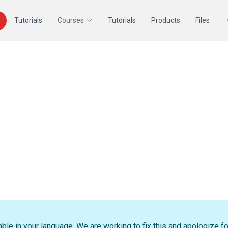
Tutorials
Courses
Tutorials
Products
Files
able in your language. We are working to fix this and apologize f