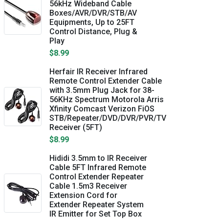
56kHz Wideband Cable
Boxes/AVR/DVR/STB/AV
Equipments, Up to 25FT
Control Distance, Plug &
Play
$8.99
Herfair IR Receiver Infrared
Remote Control Extender Cable
with 3.5mm Plug Jack for 38-
56KHz Spectrum Motorola Arris
Xfinity Comcast Verizon FiOS
STB/Repeater/DVD/DVR/PVR/TV
Receiver (5FT)
$8.99
Hididi 3.5mm to IR Receiver
Cable 5FT Infrared Remote
Control Extender Repeater
Cable 1.5m3 Receiver
Extension Cord for
Extender Repeater System
IR Emitter for Set Top Box