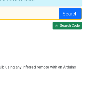
Search
Search Code
ulb using any infrared remote with an Arduino