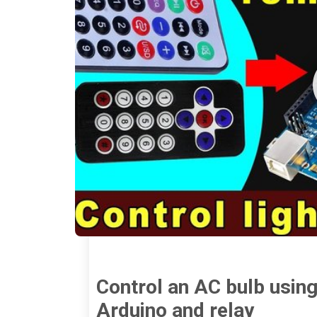
Control an AC bulb using
Arduino and relay