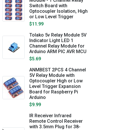
Module - 1 Channel Relay
Switch Board with
Optocoupler Isolation, High
or Low Level Trigger
$11.99
Tolako 5v Relay Module 5V
Indicator Light LED 1
Channel Relay Module for
Arduino ARM PIC AVR MCU
$5.69
ANMBEST 2PCS 4 Channel
5V Relay Module with
Optocoupler High or Low
Level Trigger Expansion
Board for Raspberry Pi
Arduino
$9.99
IR Receiver Infrared
Remote Control Receiver
with 3.5mm Plug for 38-