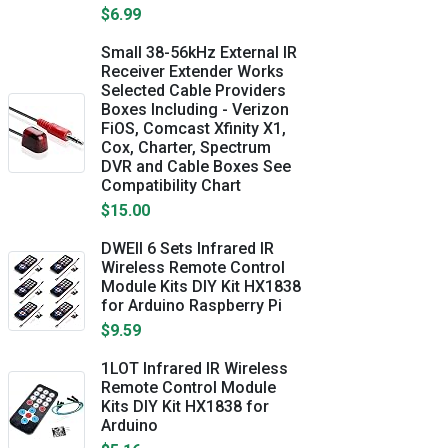
$6.99
Small 38-56kHz External IR
Receiver Extender Works
Selected Cable Providers
Boxes Including - Verizon
FiOS, Comcast Xfinity X1,
Cox, Charter, Spectrum
DVR and Cable Boxes See
Compatibility Chart
$15.00
DWEII 6 Sets Infrared IR
Wireless Remote Control
Module Kits DIY Kit HX1838
for Arduino Raspberry Pi
$9.59
1LOT Infrared IR Wireless
Remote Control Module
Kits DIY Kit HX1838 for
Arduino