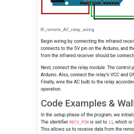
IR_remote_AC_relay_wiring
Begin wiring by connecting the infrared rece
connects to the 5V pin on the Arduino, and th
from the infrared receiver should be connecte
Next, connect the relay module. The control p
Arduino. Also, connect the relay's VCC and G
Finally, wire the AC bulb to the relay accordi
operation.
Code Examples & Wal
In the setup phase of the program, we initial
The identifier
is set to
, which is
RECV_PIN
11
This allows us to receive data from the remot