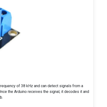
a frequency of 38 kHz and can detect signals from a
nce the Arduino receives the signal, it decodes it and
b.