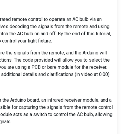
infrared remote control to operate an AC bulb via an
olves decoding the signals from the remote and using
witch the AC bulb on and off. By the end of this tutorial,
control your light fixture.
ure the signals from the remote, and the Arduino will
ctions. The code provided will allow you to select the
you are using a PCB or bare module for the receiver.
ditional details and clarifications (in video at 0:00).
 the Arduino board, an infrared receiver module, and a
sible for capturing the signals from the remote control
odule acts as a switch to control the AC bulb, allowing
gnals.