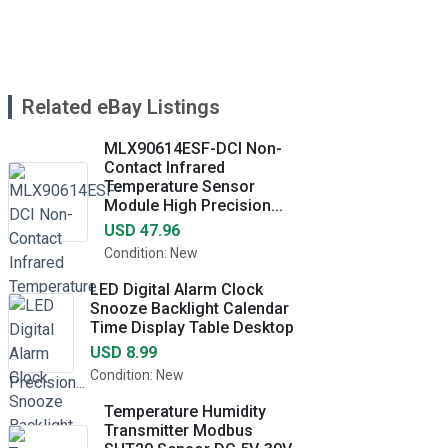
Related eBay Listings
MLX90614ESF-DCI Non-
Contact Infrared
Temperature Sensor
Module High Precision...
USD 47.96
Condition: New
LED Digital Alarm Clock
Snooze Backlight Calendar
Time Display Table Desktop
USD 8.99
Condition: New
Temperature Humidity
Transmitter Modbus