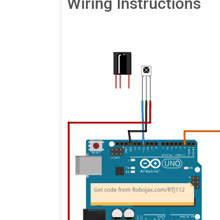
Wiring Instructions