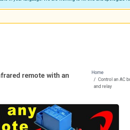
Home
nfrared remote with an
Control an AC b
and relay