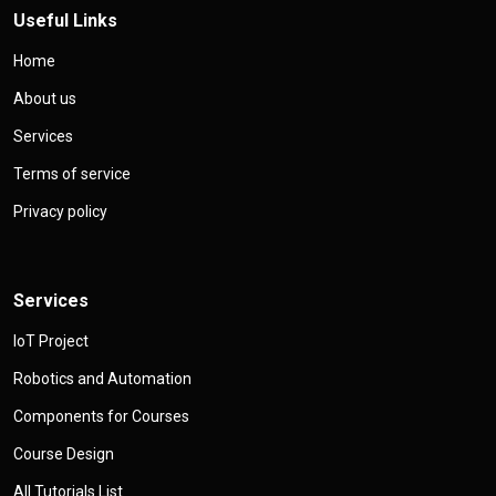
Useful Links
Home
About us
Services
Terms of service
Privacy policy
Services
IoT Project
Robotics and Automation
Components for Courses
Course Design
All Tutorials List