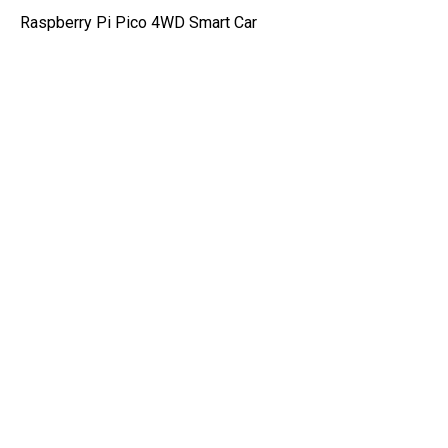
Raspberry Pi Pico 4WD Smart Car