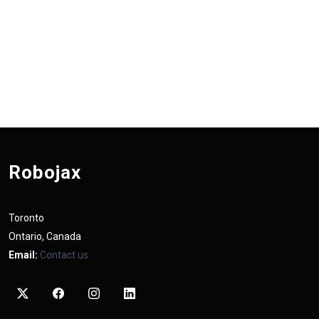
Robojax
Toronto
Ontario, Canada
Email:
Contact us