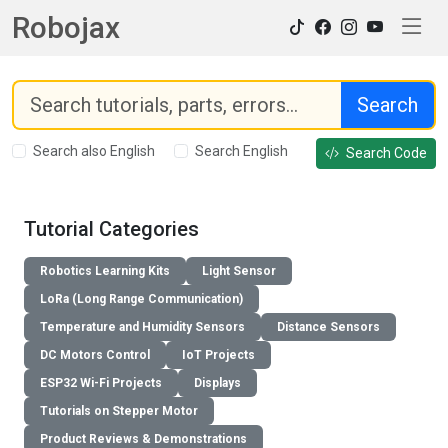
Robojax
Search
Search also English
Search English
Search Code
Tutorial Categories
Robotics Learning Kits
Light Sensor
LoRa (Long Range Communication)
Temperature and Humidity Sensors
Distance Sensors
DC Motors Control
IoT Projects
ESP32 Wi-Fi Projects
Displays
Tutorials on Stepper Motor
Product Reviews & Demonstrations