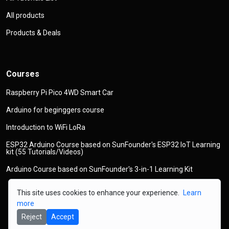
All products
Products & Deals
Courses
Raspberry Pi Pico 4WD Smart Car
Arduino for beginggers course
Introduction to WiFi LoRa
ESP32 Arduino Course based on SunFounder's ESP32 IoT Learning
kit (55 Tutorials/Videos)
Arduino Course based on SunFounder's 3-in-1 Learning Kit
This site uses cookies to enhance your experience.
Learn
more
Reject
Accept
© 2026
Copyright
Robojax.com
All Rights Reserved