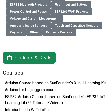
ESP32 Bluetooth Projects
User Input and Buttons
Power Control and Relays
ESP8266 Wi-Fi Projects
Voltage and Current Measurement
Angle and Inertia Sensors
Touch and Capacitive Sensors
Keypads
Other
Products Reviews
Products & Deals
Courses
Arduino Course based on SunFounder's 3-in-1 Learning Kit
Arduino for beginggers course
ESP32 Arduino Course based on SunFounder's ESP32 IoT
Learning kit (55 Tutorials/Videos)
Introduction to WiFi LoRa