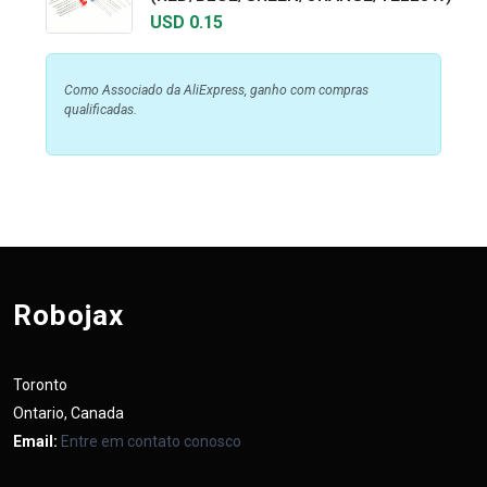
USD 0.15
Como Associado da AliExpress, ganho com compras
qualificadas.
Robojax
Toronto
Ontario, Canada
Email:
Entre em contato conosco