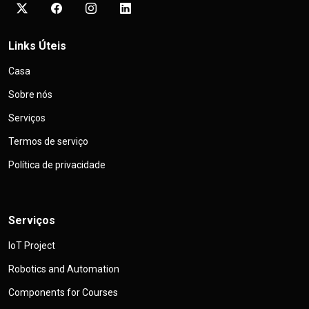
Links Úteis
Casa
Sobre nós
Serviços
Termos de serviço
Política de privacidade
Serviços
IoT Project
Robotics and Automation
Components for Courses