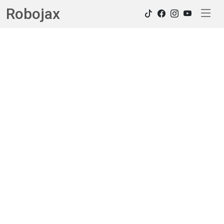
Robojax