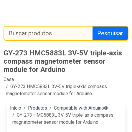
Pesquisar
GY-273 HMC5883L 3V-5V triple-axis
compass magnetometer sensor
module for Arduino
Casa
GY-273 HMC5883L 3V-5V triple-axis compass
magnetometer sensor module for Arduino
Início
Produtos
Compatible with Arduino®
GY-273 HMC5883L 3V-5V triple-axis compass
magnetometer sensor module for Arduino