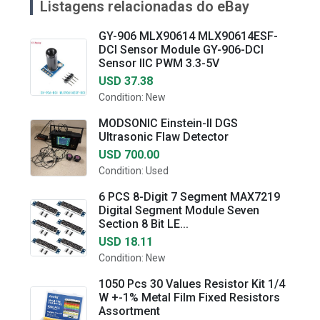
Listagens relacionadas do eBay
GY-906 MLX90614 MLX90614ESF-
DCI Sensor Module GY-906-DCI
Sensor IIC PWM 3.3-5V
USD 37.38
Condition: New
MODSONIC Einstein-II DGS
Ultrasonic Flaw Detector
USD 700.00
Condition: Used
6 PCS 8-Digit 7 Segment MAX7219
Digital Segment Module Seven
Section 8 Bit LE...
USD 18.11
Condition: New
1050 Pcs 30 Values Resistor Kit 1/4
W +-1% Metal Film Fixed Resistors
Assortment