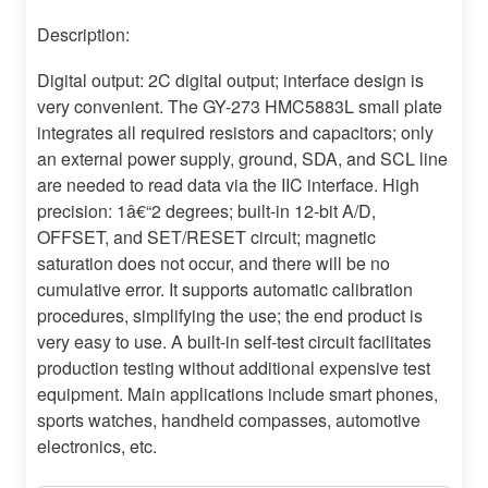
Description:
Digital output: 2C digital output; interface design is
very convenient. The GY-273 HMC5883L small plate
integrates all required resistors and capacitors; only
an external power supply, ground, SDA, and SCL line
are needed to read data via the IIC interface. High
precision: 1â€“2 degrees; built-in 12-bit A/D,
OFFSET, and SET/RESET circuit; magnetic
saturation does not occur, and there will be no
cumulative error. It supports automatic calibration
procedures, simplifying the use; the end product is
very easy to use. A built-in self-test circuit facilitates
production testing without additional expensive test
equipment. Main applications include smart phones,
sports watches, handheld compasses, automotive
electronics, etc.