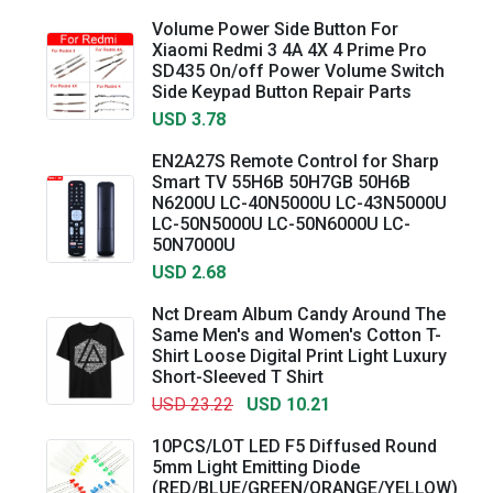
Volume Power Side Button For
Xiaomi Redmi 3 4A 4X 4 Prime Pro
SD435 On/off Power Volume Switch
Side Keypad Button Repair Parts
USD 3.78
EN2A27S Remote Control for Sharp
Smart TV 55H6B 50H7GB 50H6B
N6200U LC-40N5000U LC-43N5000U
LC-50N5000U LC-50N6000U LC-
50N7000U
USD 2.68
Nct Dream Album Candy Around The
Same Men's and Women's Cotton T-
Shirt Loose Digital Print Light Luxury
Short-Sleeved T Shirt
USD 23.22
USD 10.21
10PCS/LOT LED F5 Diffused Round
5mm Light Emitting Diode
(RED/BLUE/GREEN/ORANGE/YELLOW)