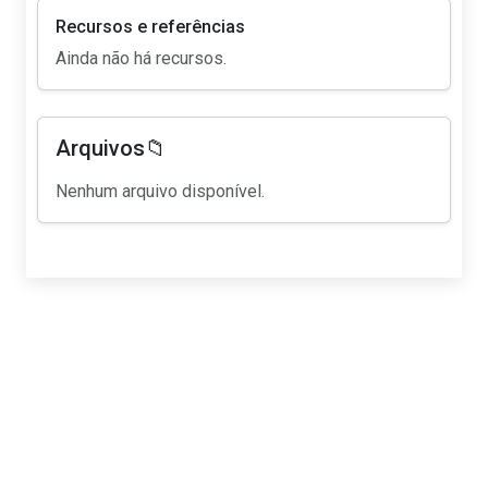
Recursos e referências
Ainda não há recursos.
Arquivos📁
Nenhum arquivo disponível.