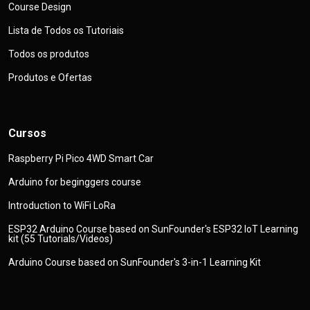
Course Design
Lista de Todos os Tutoriais
Todos os produtos
Produtos e Ofertas
Cursos
Raspberry Pi Pico 4WD Smart Car
Arduino for beginggers course
Introduction to WiFi LoRa
ESP32 Arduino Course based on SunFounder's ESP32 IoT Learning
kit (55 Tutorials/Videos)
Arduino Course based on SunFounder's 3-in-1 Learning Kit