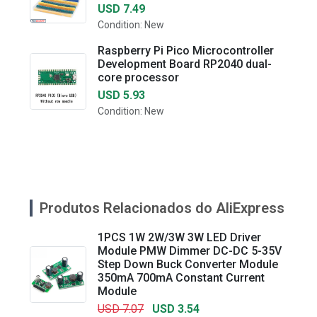
USD 7.49
Condition: New
Raspberry Pi Pico Microcontroller
Development Board RP2040 dual-
core processor
USD 5.93
Condition: New
Produtos Relacionados do AliExpress
1PCS 1W 2W/3W 3W LED Driver
Module PMW Dimmer DC-DC 5-35V
Step Down Buck Converter Module
350mA 700mA Constant Current
Module
USD 7.07
USD 3.54