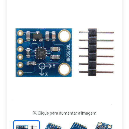
Clique para aumentar a imagem