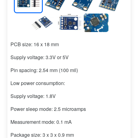
PCB size: 16 x 18 mm
Supply voltage: 3.3V or 5V
Pin spacing: 2.54 mm (100 mil)
Low power consumption:
Supply voltage: 1.8V
Power sleep mode: 2.5 microamps
Measurement mode: 0.1 mA
Package size: 3 x 3 x 0.9 mm