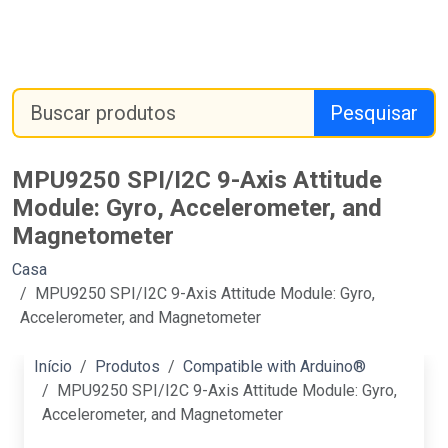
Pesquisar
MPU9250 SPI/I2C 9-Axis Attitude
Module: Gyro, Accelerometer, and
Magnetometer
Casa
MPU9250 SPI/I2C 9-Axis Attitude Module: Gyro,
Accelerometer, and Magnetometer
Início
Produtos
Compatible with Arduino®
MPU9250 SPI/I2C 9-Axis Attitude Module: Gyro,
Accelerometer, and Magnetometer