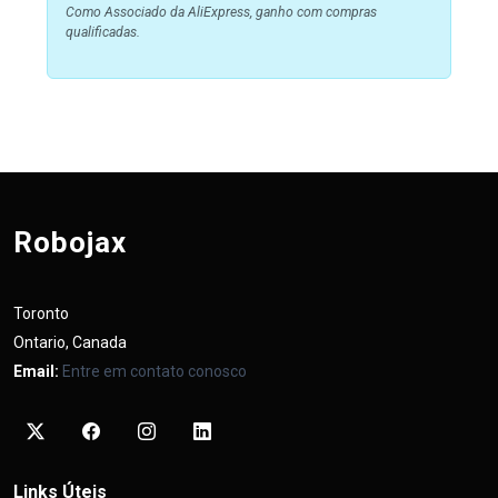
Como Associado da AliExpress, ganho com compras
qualificadas.
Robojax
Toronto
Ontario, Canada
Email:
Entre em contato conosco
Links Úteis