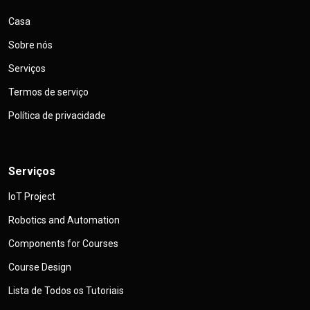
Casa
Sobre nós
Serviços
Termos de serviço
Política de privacidade
Serviços
IoT Project
Robotics and Automation
Components for Courses
Course Design
Lista de Todos os Tutoriais