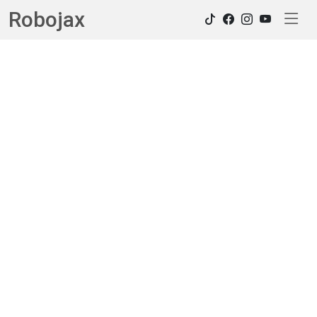
Robojax