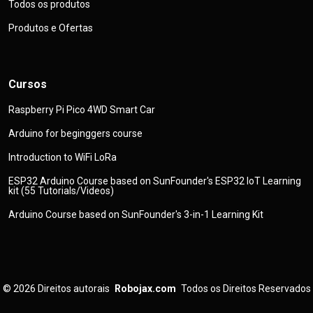
Todos os produtos
Produtos e Ofertas
Cursos
Raspberry Pi Pico 4WD Smart Car
Arduino for beginggers course
Introduction to WiFi LoRa
ESP32 Arduino Course based on SunFounder's ESP32 IoT Learning
kit (55 Tutorials/Videos)
Arduino Course based on SunFounder's 3-in-1 Learning Kit
© 2026
Direitos autorais
Robojax.com
Todos os Direitos Reservados