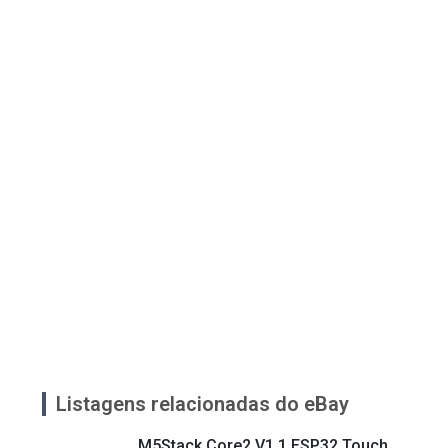
Listagens relacionadas do eBay
M5Stack Core2 V1.1 ESP32 Touch