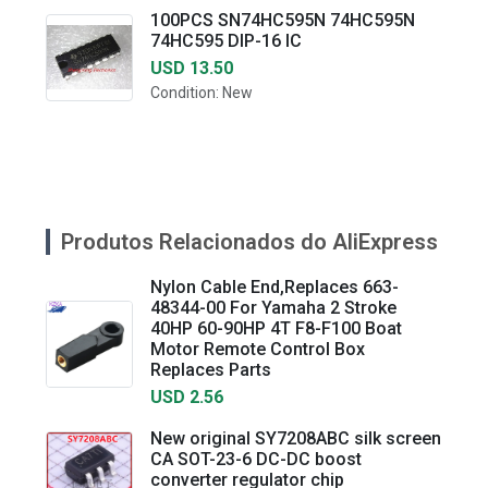
100PCS SN74HC595N 74HC595N
74HC595 DIP-16 IC
USD 13.50
Condition: New
Produtos Relacionados do AliExpress
Nylon Cable End,Replaces 663-
48344-00 For Yamaha 2 Stroke
40HP 60-90HP 4T F8-F100 Boat
Motor Remote Control Box
Replaces Parts
USD 2.56
New original SY7208ABC silk screen
CA SOT-23-6 DC-DC boost
converter regulator chip