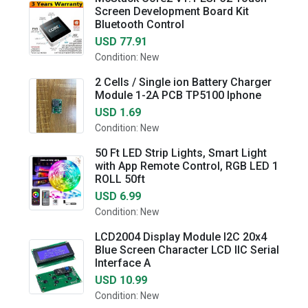
Screen Development Board Kit
Bluetooth Control
USD 77.91
Condition: New
2 Cells / Single ion Battery Charger
Module 1-2A PCB TP5100 Iphone
USD 1.69
Condition: New
50 Ft LED Strip Lights, Smart Light
with App Remote Control, RGB LED 1
ROLL 50ft
USD 6.99
Condition: New
LCD2004 Display Module I2C 20x4
Blue Screen Character LCD IIC Serial
Interface A
USD 10.99
Condition: New