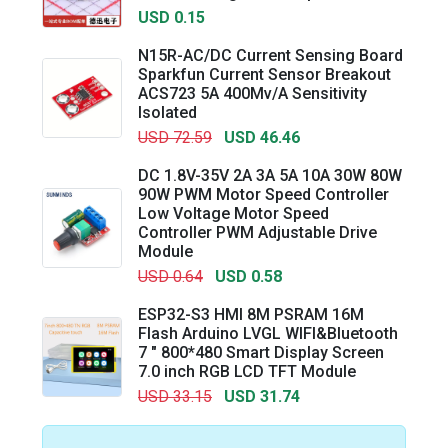
USD 0.15
N15R-AC/DC Current Sensing Board
Sparkfun Current Sensor Breakout
ACS723 5A 400Mv/A Sensitivity
Isolated
USD 72.59
USD 46.46
DC 1.8V-35V 2A 3A 5A 10A 30W 80W
90W PWM Motor Speed Controller
Low Voltage Motor Speed
Controller PWM Adjustable Drive
Module
USD 0.64
USD 0.58
ESP32-S3 HMI 8M PSRAM 16M
Flash Arduino LVGL WIFI&Bluetooth
7 " 800*480 Smart Display Screen
7.0 inch RGB LCD TFT Module
USD 33.15
USD 31.74