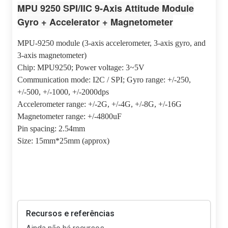
MPU 9250 SPI/IIC 9-Axis Attitude Module
Gyro + Accelerator + Magnetometer
MPU-9250 module (3-axis accelerometer, 3-axis gyro, and
3-axis magnetometer)
Chip: MPU9250; Power voltage: 3~5V
Communication mode: I2C / SPI; Gyro range: +/-250,
+/-500, +/-1000, +/-2000dps
Accelerometer range: +/-2G, +/-4G, +/-8G, +/-16G
Magnetometer range: +/-4800uF
Pin spacing: 2.54mm
Size: 15mm*25mm (approx)
Recursos e referências