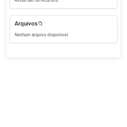
Ainda não há recursos.
Arquivos📁
Nenhum arquivo disponível.