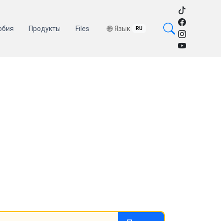
обия
Продукты
Files
Язык
RU