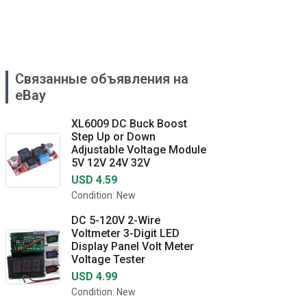
Связанные объявления на
eBay
XL6009 DC Buck Boost
Step Up or Down
Adjustable Voltage Module
5V 12V 24V 32V
USD 4.59
Condition: New
DC 5-120V 2-Wire
Voltmeter 3-Digit LED
Display Panel Volt Meter
Voltage Tester
USD 4.99
Condition: New