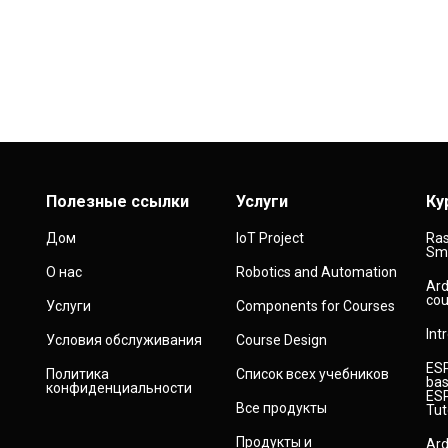
Полезные ссылки
Услуги
Ку
Дом
IoT Project
Ras
Sma
О нас
Robotics and Automation
Ard
cou
Услуги
Components for Courses
Int
Условия обслуживания
Course Design
ESP
Политика
Список всех учебников
bas
конфиденциальности
ESP
Все продукты
Tut
Продукты и
Ard