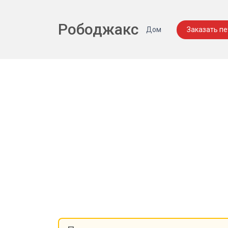
Рободжакс
Дом
Заказать п