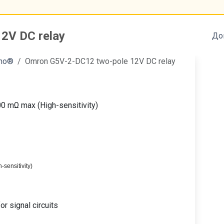
2V DC relay
До
ino®
Omron G5V-2-DC12 two-pole 12V DC relay
00 mΩ max (High-sensitivity)
-sensitivity)
r signal circuits