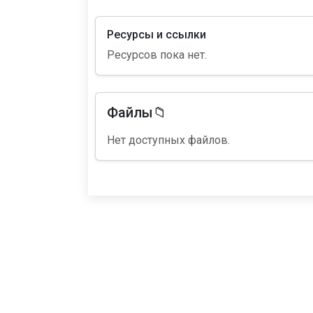
Ресурсы и ссылки
Ресурсов пока нет.
Файлы📁
Нет доступных файлов.