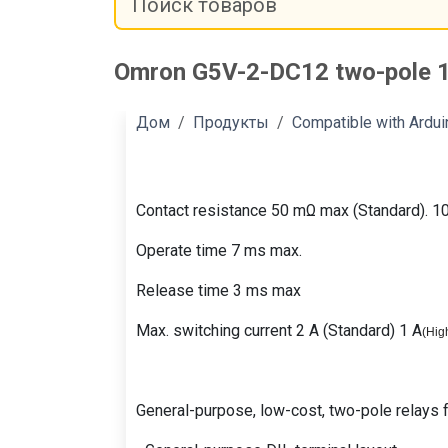
Omron G5V-2-DC12 two-pole 1
Дом
Продукты
Compatible with Ardu
Contact resistance 50 mΩ max (Standard). 1
Operate time 7 ms max.
Release time 3 ms max
Max. switching current 2 A (Standard) 1 A
(
High
General-purpose, low-cost, two-pole relays fo