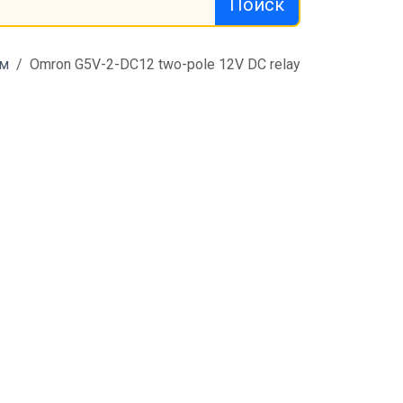
Поиск
м
Omron G5V-2-DC12 two-pole 12V DC relay