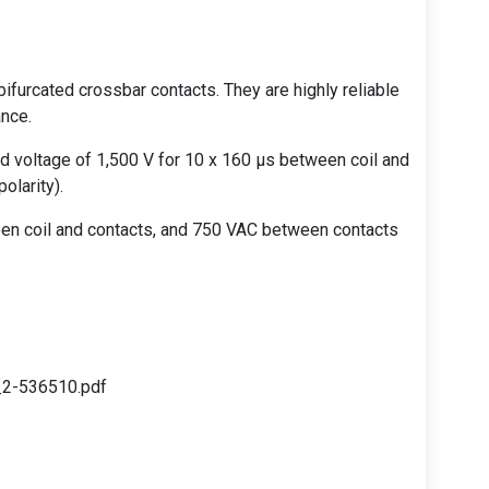
bifurcated crossbar contacts. They are highly reliable
ance.
d voltage of 1,500 V for 10 x 160 µs between coil and
olarity).
ween coil and contacts, and 750 VAC between contacts
_2-536510.pdf