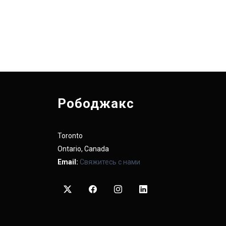
Рободжакс
Toronto
Ontario, Canada
Email:
Свяжитесь с нами