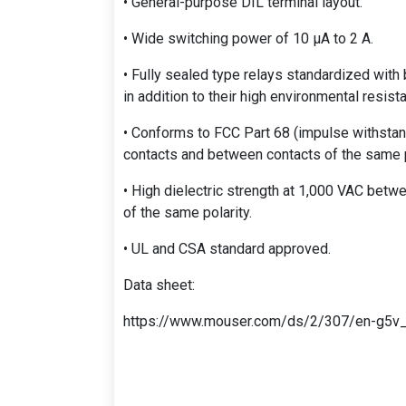
• General-purpose DIL terminal layout.
• Wide switching power of 10 μA to 2 A.
• Fully sealed type relays standardized with 
in addition to their high environmental resist
• Conforms to FCC Part 68 (impulse withstan
contacts and between contacts of the same p
• High dielectric strength at 1,000 VAC bet
of the same polarity.
• UL and CSA standard approved.
Data sheet:
https://www.mouser.com/ds/2/307/en-g5v