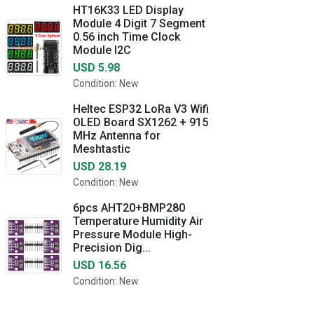
HT16K33 LED Display
Module 4 Digit 7 Segment
0.56 inch Time Clock
Module I2C
USD 5.98
Condition: New
Heltec ESP32 LoRa V3 Wifi
OLED Board SX1262 + 915
MHz Antenna for
Meshtastic
USD 28.19
Condition: New
6pcs AHT20+BMP280
Temperature Humidity Air
Pressure Module High-
Precision Dig...
USD 16.56
Condition: New