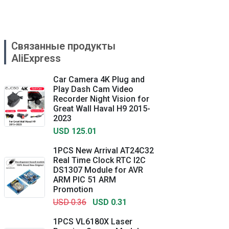
Связанные продукты
AliExpress
Car Camera 4K Plug and
Play Dash Cam Video
Recorder Night Vision for
Great Wall Haval H9 2015-
2023
USD 125.01
1PCS New Arrival AT24C32
Real Time Clock RTC I2C
DS1307 Module for AVR
ARM PIC 51 ARM
Promotion
USD 0.36
USD 0.31
1PCS VL6180X Laser