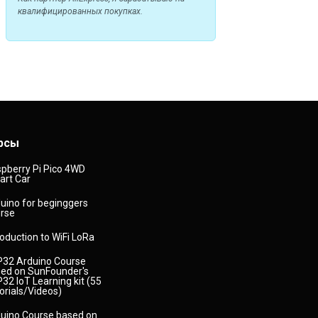
квалифицированных покупках.
рсы
pberry Pi Pico 4WD
rt Car
uino for beginggers
rse
roduction to WiFi LoRa
32 Arduino Course
ed on SunFounder's
32 IoT Learning kit (55
orials/Videos)
uino Course based on