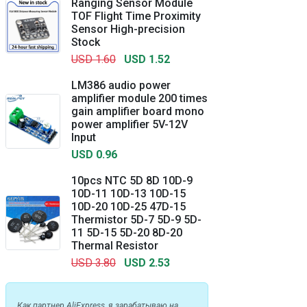
Ranging Sensor Module
TOF Flight Time Proximity
Sensor High-precision
Stock
USD 1.60
USD 1.52
LM386 audio power
amplifier module 200 times
gain amplifier board mono
power amplifier 5V-12V
Input
USD 0.96
10pcs NTC 5D 8D 10D-9
10D-11 10D-13 10D-15
10D-20 10D-25 47D-15
Thermistor 5D-7 5D-9 5D-
11 5D-15 5D-20 8D-20
Thermal Resistor
USD 3.80
USD 2.53
Как партнер AliExpress, я зарабатываю на