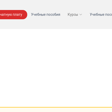
ечатную плату
Учебные пособия
Курсы
Учебные пос