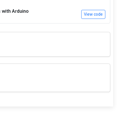
 with Arduino
View code