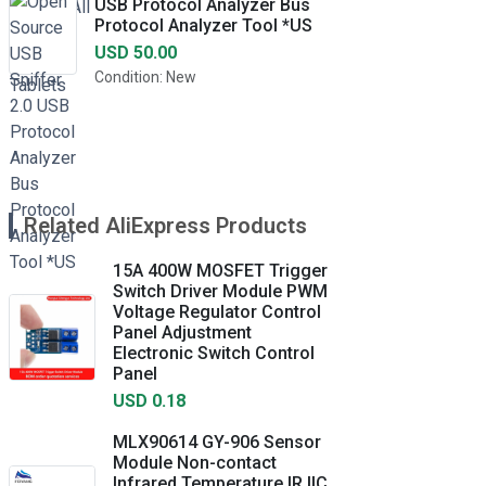
USB Protocol Analyzer Bus
Protocol Analyzer Tool *US
USD 50.00
Condition: New
Related AliExpress Products
15A 400W MOSFET Trigger
Switch Driver Module PWM
Voltage Regulator Control
Panel Adjustment
Electronic Switch Control
Panel
USD 0.18
MLX90614 GY-906 Sensor
Module Non-contact
Infrared Temperature IR IIC