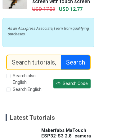
screen with touch screen
USD 17.03
USD 12.77
As an AliExpress Associate, I earn from qualifying
purchases.
Search
Search also
English
Search Code
Search English
Latest Tutorials
Makerfabs MaTouch
ESP32-S3 2.8" camera