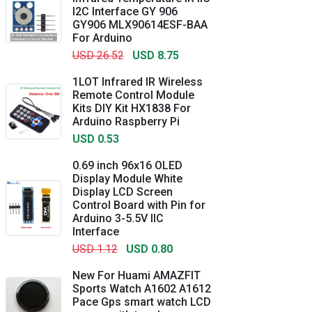
I2C Interface GY 906
GY906 MLX90614ESF-BAA
For Arduino
USD 26.52
USD 8.75
1LOT Infrared IR Wireless
Remote Control Module
Kits DIY Kit HX1838 For
Arduino Raspberry Pi
USD 0.53
0.69 inch 96x16 OLED
Display Module White
Display LCD Screen
Control Board with Pin for
Arduino 3-5.5V IIC
Interface
USD 1.12
USD 0.80
New For Huami AMAZFIT
Sports Watch A1602 A1612
Pace Gps smart watch LCD