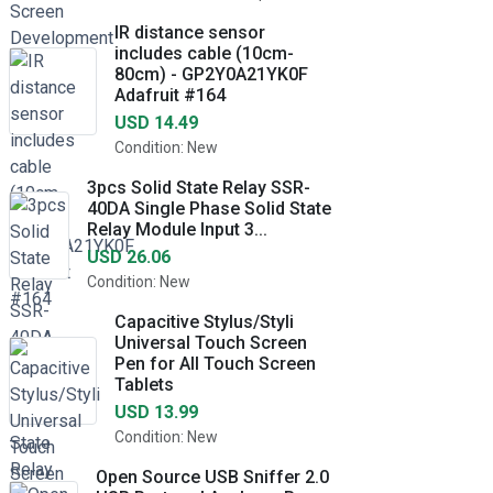
IR distance sensor
includes cable (10cm-
80cm) - GP2Y0A21YK0F
Adafruit #164
USD 14.49
Condition: New
3pcs Solid State Relay SSR-
40DA Single Phase Solid State
Relay Module Input 3...
USD 26.06
Condition: New
Capacitive Stylus/Styli
Universal Touch Screen
Pen for All Touch Screen
Tablets
USD 13.99
Condition: New
Open Source USB Sniffer 2.0