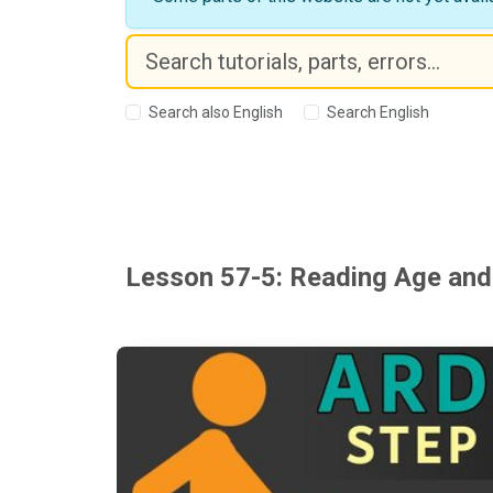
Search also English
Search English
Lesson 57-5: Reading Age and