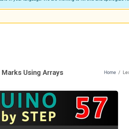
 Marks Using Arrays
Home
Le