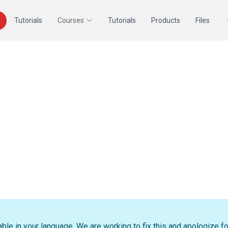
Tutorials
Courses
Tutorials
Products
Files
able in your language. We are working to fix this and apologize f