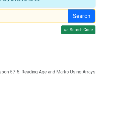
Search
Search Code
sson 57-5: Reading Age and Marks Using Arrays