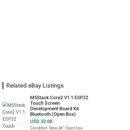
Related eBay Listings
M5Stack Core2 V1.1 ESP32
Touch Screen
Development Board Kit
Bluetooth (Open Box)
USD 32.00
Condition: New â€“ Open box