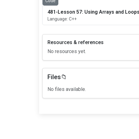
Code
481-Lesson 57: Using Arrays and Loops
Language: C++
Resources & references
No resources yet.
Files📁
No files available.