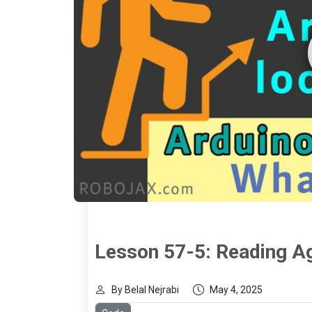
Lesson 57-5: Reading A
By Belal Nejrabi
May 4, 2025