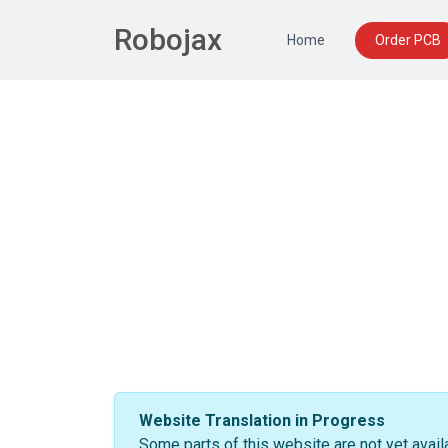
Robojax
Home
Order PCB
Website Translation in Progress
Some parts of this website are not yet avail