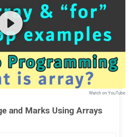
Watch on YouTube
ge and Marks Using Arrays