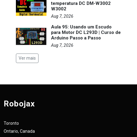
temperatura DC DM-W3002
W3002
Aug 7, 2026
Aula 95: Usando um Escudo
para Motor DC L293D | Curso de
Arduino Passo a Passo
Aug 7, 2026
Ver mais
Robojax
Toronto
Ontario, Canada