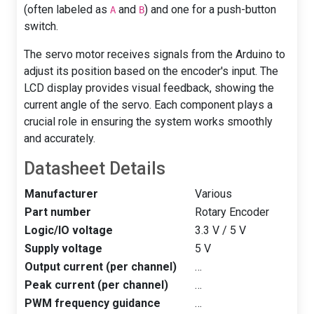
(often labeled as
and
) and one for a push-button
A
B
switch.
The servo motor receives signals from the Arduino to
adjust its position based on the encoder's input. The
LCD display provides visual feedback, showing the
current angle of the servo. Each component plays a
crucial role in ensuring the system works smoothly
and accurately.
Datasheet Details
Manufacturer
Various
Part number
Rotary Encoder
Logic/IO voltage
3.3 V / 5 V
Supply voltage
5 V
Output current (per channel)
…
Peak current (per channel)
…
PWM frequency guidance
…