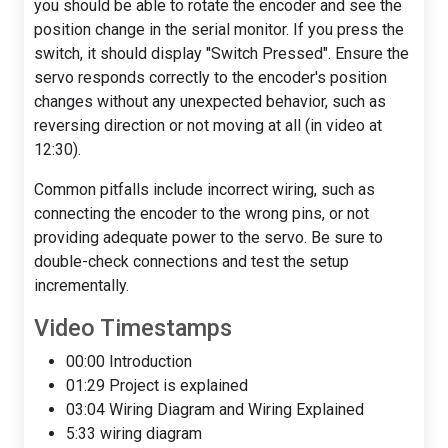
you should be able to rotate the encoder and see the
position change in the serial monitor. If you press the
switch, it should display "Switch Pressed". Ensure the
servo responds correctly to the encoder's position
changes without any unexpected behavior, such as
reversing direction or not moving at all (in video at
12:30).
Common pitfalls include incorrect wiring, such as
connecting the encoder to the wrong pins, or not
providing adequate power to the servo. Be sure to
double-check connections and test the setup
incrementally.
Video Timestamps
00:00 Introduction
01:29 Project is explained
03:04 Wiring Diagram and Wiring Explained
5:33 wiring diagram