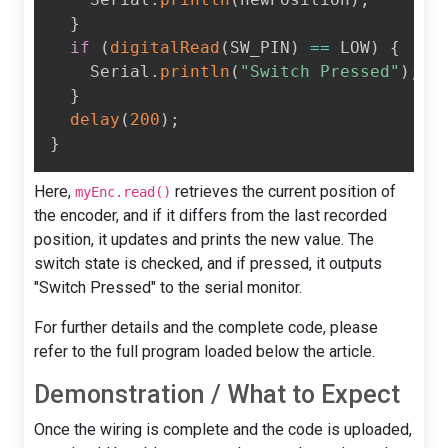
}
if
(
digitalRead
(
SW_PIN
)
==
 LOW
)
{
    Serial
.
println
(
"Switch Pressed"
)
;
}
delay
(
200
)
;
}
Here,
retrieves the current position of
myEnc.read()
the encoder, and if it differs from the last recorded
position, it updates and prints the new value. The
switch state is checked, and if pressed, it outputs
"Switch Pressed" to the serial monitor.
For further details and the complete code, please
refer to the full program loaded below the article.
Demonstration / What to Expect
Once the wiring is complete and the code is uploaded,