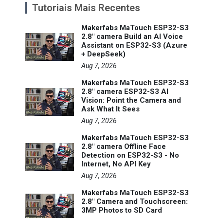
Tutoriais Mais Recentes
Makerfabs MaTouch ESP32-S3
2.8" camera Build an AI Voice
Assistant on ESP32-S3 (Azure
+ DeepSeek)
Aug 7, 2026
Makerfabs MaTouch ESP32-S3
2.8" camera ESP32-S3 AI
Vision: Point the Camera and
Ask What It Sees
Aug 7, 2026
Makerfabs MaTouch ESP32-S3
2.8" camera Offline Face
Detection on ESP32-S3 - No
Internet, No API Key
Aug 7, 2026
Makerfabs MaTouch ESP32-S3
2.8" Camera and Touchscreen:
3MP Photos to SD Card