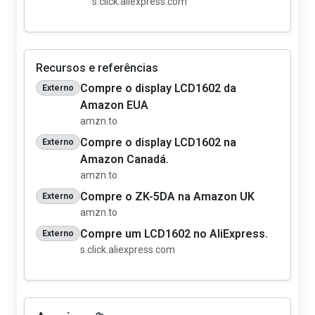
s.click.aliexpress.com
Recursos e referências
Compre o display LCD1602 da
Externo
Amazon EUA
amzn.to
Compre o display LCD1602 na
Externo
Amazon Canadá.
amzn.to
Compre o ZK-5DA na Amazon UK
Externo
amzn.to
Compre um LCD1602 no AliExpress.
Externo
s.click.aliexpress.com