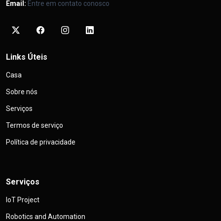
Email:
Entre em contato conosco
Links Úteis
Casa
Sobre nós
Serviços
Termos de serviço
Política de privacidade
Serviços
IoT Project
Robotics and Automation