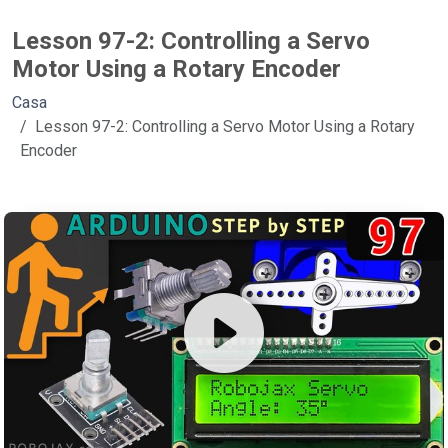
Lesson 97-2: Controlling a Servo
Motor Using a Rotary Encoder
Casa
Lesson 97-2: Controlling a Servo Motor Using a Rotary
Encoder