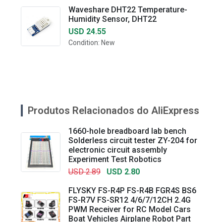
Waveshare DHT22 Temperature-
Humidity Sensor, DHT22
USD 24.55
Condition: New
Produtos Relacionados do AliExpress
1660-hole breadboard lab bench
Solderless circuit tester ZY-204 for
electronic circuit assembly
Experiment Test Robotics
USD 2.89
USD 2.80
FLYSKY FS-R4P FS-R4B FGR4S BS6
FS-R7V FS-SR12 4/6/7/12CH 2.4G
PWM Receiver for RC Model Cars
Boat Vehicles Airplane Robot Part