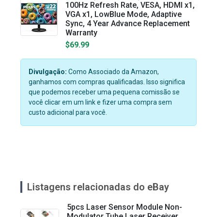
100Hz Refresh Rate, VESA, HDMI x1,
VGA x1, LowBlue Mode, Adaptive
Sync, 4 Year Advance Replacement
Warranty
$69.99
Divulgação:
Como Associado da Amazon,
ganhamos com compras qualificadas. Isso significa
que podemos receber uma pequena comissão se
você clicar em um link e fizer uma compra sem
custo adicional para você.
Listagens relacionadas do eBay
5pcs Laser Sensor Module Non-
Modulator Tube Laser Receiver