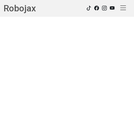
Robojax