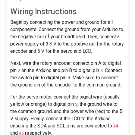
Wiring Instructions
Begin by connecting the power and ground for all
components. Connect the ground from your Arduino to
the negative rail of your breadboard. Then, connect a
power supply of 3.3 V to the positive rail for the rotary
encoder and 5 V for the servo and LCD.
Next, wire the rotary encoder: connect pin A to digital
pin
on the Arduino and pin B to digital pin
. Connect
2
3
the switch pin to digital pin
. Make sure to connect
4
the ground pin of the encoder to the common ground.
For the servo motor, connect the signal wire (usually
yellow or orange) to digital pin
, the ground wire to
9
the common ground, and the power wire (red) to the 5
V supply. Finally, connect the LCD to the Arduino,
ensuring the SDA and SCL pins are connected to
A4
and
respectively.
A5