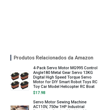
Produtos Relacionados da Amazon
4-Pack Servo Motor MG995 Control
Angle180 Metal Gear Servo 13KG
Digital High Speed Torque Servo
Motor for DIY Smart Robot Toys RC
Toy Car Model Helicopter RC Boat
$17.98
Servo Motor Sewing Machine
AC110V, 750w 1HP Industrial