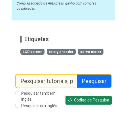
Como Associado da AliExpress, ganho com compras
qualificadas.
Etiquetas
LCD screen
rotary encoder
servo motor
Pesquisar
Pesquisar também
inglês
Código de Pesquisa
Pesquisar em Inglês