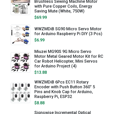
Brushless Sewing Machine Motor
with Pure Copper Coils, Energy
Saving Mute (White, 750W)
$69.99
WWZMDiB SG90 Micro Servo Motor
for Arduino Raspberry Pi DIY (3 Pcs)
$6.99
Miuzei MG90S 9G Micro Servo
Motor Metal Geared Motor Kit for RC
Car Robot Helicopter, Mini Servos
for Arduino Project (4)
$13.88
WWZMDiB 6Pcs EC11 Rotary
Encoder with Push Button 360° 5
Pins and Knob Cap for Arduino,
Raspberry Pi, ESP32
$8.88
Signswise Incremental Optical