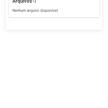
Arquivos📁
Nenhum arquivo disponível.