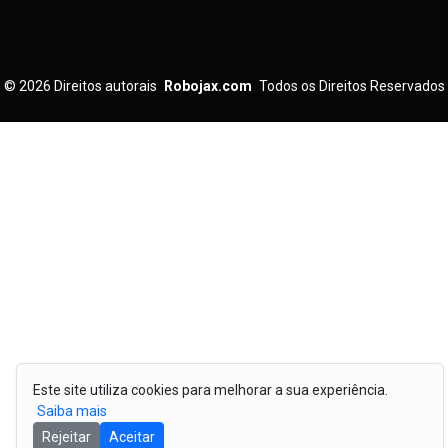
© 2026
Direitos autorais
Robojax.com
Todos os Direitos Reservados
Este site utiliza cookies para melhorar a sua experiência.
Saiba mais
Rejeitar
Aceitar