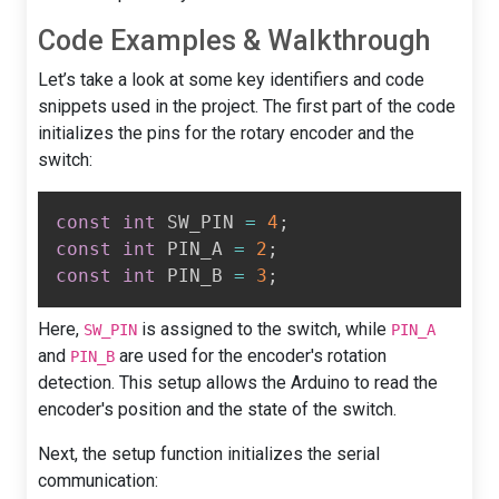
Code Examples & Walkthrough
Let’s take a look at some key identifiers and code
snippets used in the project. The first part of the code
initializes the pins for the rotary encoder and the
switch:
const
int
 SW_PIN 
=
4
;
const
int
 PIN_A 
=
2
;
const
int
 PIN_B 
=
3
;
Here,
is assigned to the switch, while
SW_PIN
PIN_A
and
are used for the encoder's rotation
PIN_B
detection. This setup allows the Arduino to read the
encoder's position and the state of the switch.
Next, the setup function initializes the serial
communication: