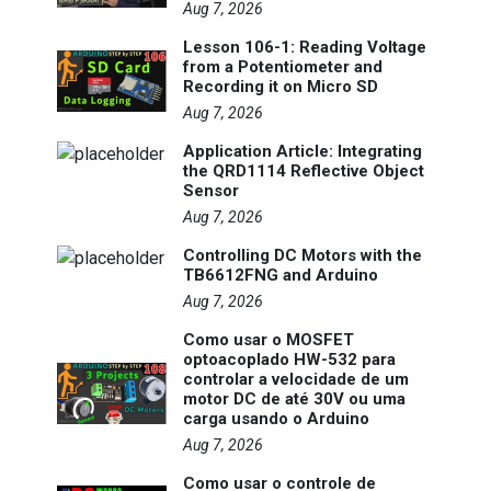
Aug 7, 2026
Lesson 106-1: Reading Voltage
from a Potentiometer and
Recording it on Micro SD
Aug 7, 2026
Application Article: Integrating
the QRD1114 Reflective Object
Sensor
Aug 7, 2026
Controlling DC Motors with the
TB6612FNG and Arduino
Aug 7, 2026
Como usar o MOSFET
optoacoplado HW-532 para
controlar a velocidade de um
motor DC de até 30V ou uma
carga usando o Arduino
Aug 7, 2026
Como usar o controle de