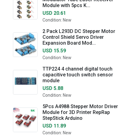
Module with 5pcs K...
USD 20.61
Condition: New
2 Pack L293D DC Stepper Motor
Control Shield Servo Driver
Expansion Board Mod...
USD 15.59
Condition: New
TTP224 4 channel digital touch
capacitive touch switch sensor
module
USD 5.88
Condition: New
5Pcs A4988 Stepper Motor Driver
Module for 3D Printer RepRap
StepStick Arduino
USD 11.89
Condition: New