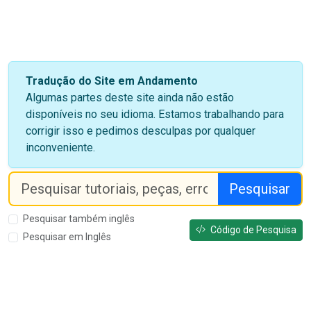
Tradução do Site em Andamento
Algumas partes deste site ainda não estão
disponíveis no seu idioma. Estamos trabalhando para
corrigir isso e pedimos desculpas por qualquer
inconveniente.
Pesquisar
Pesquisar também inglês
Código de Pesquisa
Pesquisar em Inglês