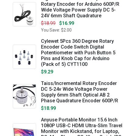
Rotary Encoder for Arduino 600P/R
Wide Voltage Power Supply DC 5-
24V 6mm Shaft Quadrature
$18.99
$16.99
You Save: $2.00
Cylewet 5Pcs 360 Degree Rotary
Encoder Code Switch Digital
Potentiometer with Push Button 5
Pins and Knob Cap for Arduino
(Pack of 5) CYT1100
$9.29
Taiss/Incremental Rotary Encoder
DC 5-24v Wide Voltage Power
Supply 6mm Shaft Optical AB 2
Phase Quadrature Encoder 600P/R
$18.99
Anyuse Portable Monitor 15.6 Inch
1080P USB-C HDMI Ultra-Slim Travel
Monitor with Kickstand, for Laptop,