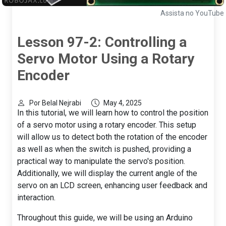
Assista no YouTube
Lesson 97-2: Controlling a
Servo Motor Using a Rotary
Encoder
Por Belal Nejrabi
May 4, 2025
In this tutorial, we will learn how to control the position
of a servo motor using a rotary encoder. This setup
will allow us to detect both the rotation of the encoder
as well as when the switch is pushed, providing a
practical way to manipulate the servo's position.
Additionally, we will display the current angle of the
servo on an LCD screen, enhancing user feedback and
interaction.
Throughout this guide, we will be using an Arduino