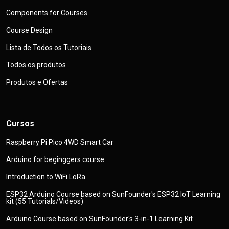
Components for Courses
Course Design
Lista de Todos os Tutoriais
Todos os produtos
Produtos e Ofertas
Cursos
Raspberry Pi Pico 4WD Smart Car
Arduino for beginggers course
Introduction to WiFi LoRa
ESP32 Arduino Course based on SunFounder's ESP32 IoT Learning
kit (55 Tutorials/Videos)
Arduino Course based on SunFounder's 3-in-1 Learning Kit