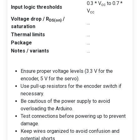
0.3 * V
to 0.7 *
cc
Input logic thresholds
V
cc
Voltage drop / R
/
DS(on)
…
saturation
Thermal limits
…
Package
…
Notes / variants
…
Ensure proper voltage levels (3.3 V for the
encoder, 5 V for the servo).
Use pull-up resistors for the encoder switch if
necessary.
Be cautious of the power supply to avoid
overloading the Arduino.
Test connections before powering up to prevent
damage.
Keep wires organized to avoid confusion and
potential shorts.