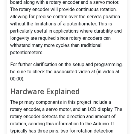
board along with a rotary encoder and a servo motor.
The rotary encoder will provide continuous rotation,
allowing for precise control over the servo's position
without the limitations of a potentiometer. This is
particularly useful in applications where durability and
longevity are required since rotary encoders can
withstand many more cycles than traditional
potentiometers.
For further clarification on the setup and programming,
be sure to check the associated video at (in video at
00:00).
Hardware Explained
The primary components in this project include a
rotary encoder, a servo motor, and an LCD display. The
rotary encoder detects the direction and amount of
rotation, sending this information to the Arduino. It
typically has three pins: two for rotation detection