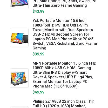
PC, Mac Phone, PS, Xbox, Swich IPS
Ultra-Thin Zero Frame Gaming
$43.99
Yxk Portable Monitor 15.6 Inch
1080P 60Hz IPS HDR Ultra-Slim
Travel Monitor with Dual Speakers
USB-C HDMI Second Screen for
Laptop PC Mac Phone Xbox PS4/5
Switch, VESA Kickstand, Zero Frame
Gaming
$39.99
MNN Portable Monitor 15.6inch FHD
1080P 60Hz USB C HDMI Gaming
Ultra-Slim IPS Display w/Smart
Cover & Speakers,HDR Plug&Play,
External Monitor for Laptop PC
Phone Mac (15.6'' 1080P)
$49.99
Philips 221V8LB 22 inch Class Thin
Full HD (1920 x 1080) Monitor,