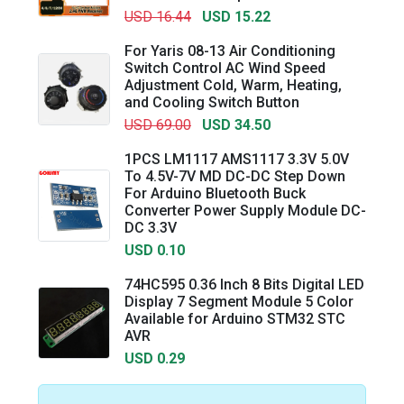
USD 16.44
USD 15.22
For Yaris 08-13 Air Conditioning
Switch Control AC Wind Speed
Adjustment Cold, Warm, Heating,
and Cooling Switch Button
USD 69.00
USD 34.50
1PCS LM1117 AMS1117 3.3V 5.0V
To 4.5V-7V MD DC-DC Step Down
For Arduino Bluetooth Buck
Converter Power Supply Module DC-
DC 3.3V
USD 0.10
74HC595 0.36 Inch 8 Bits Digital LED
Display 7 Segment Module 5 Color
Available for Arduino STM32 STC
AVR
USD 0.29