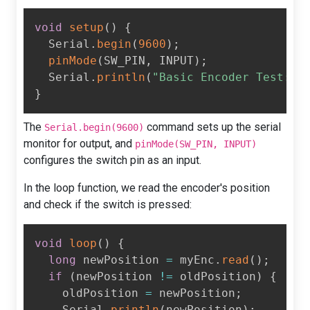
void
setup
(
)
{
  Serial
.
begin
(
9600
)
;
pinMode
(
SW_PIN
,
 INPUT
)
;
  Serial
.
println
(
"Basic Encoder Test:"
)
}
The
command sets up the serial
Serial.begin(9600)
monitor for output, and
pinMode(SW_PIN, INPUT)
configures the switch pin as an input.
In the loop function, we read the encoder's position
and check if the switch is pressed:
void
loop
(
)
{
long
 newPosition 
=
 myEnc
.
read
(
)
;
if
(
newPosition 
!=
 oldPosition
)
{
    oldPosition 
=
 newPosition
;
    Serial
.
println
(
newPosition
)
;