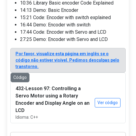
10:36 Library Basic encoder Code Explained
14:13 Demo: Basic Encoder
15:21 Code: Encoder with switch explained
16:44 Demo: Encoder with switch
17:44 Code: Encoder with Servo and LCD
27:25 Demo: Encoder with Servo and LCD
Por favor, visualize esta página em inglês se o
código não estiver visível. Pedimos desculpas pelo
transtorno.
Código
432-Lesson 97: Controlling a
Servo Motor using a Rotary
Encoder and Display Angle on an
Ver código
LCD
Idioma: C++