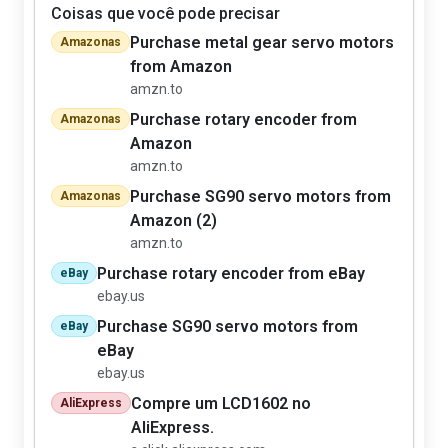
Coisas que você pode precisar
Purchase metal gear servo motors
Amazonas
from Amazon
amzn.to
Purchase rotary encoder from
Amazonas
Amazon
amzn.to
Purchase SG90 servo motors from
Amazonas
Amazon (2)
amzn.to
Purchase rotary encoder from eBay
eBay
ebay.us
Purchase SG90 servo motors from
eBay
eBay
ebay.us
Compre um LCD1602 no
AliExpress
AliExpress.