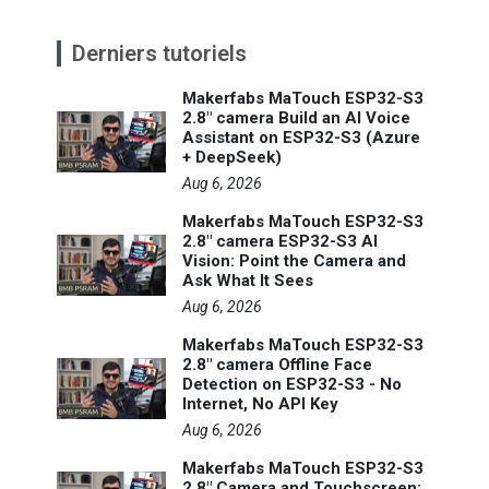
Derniers tutoriels
Makerfabs MaTouch ESP32-S3
2.8" camera Build an AI Voice
Assistant on ESP32-S3 (Azure
+ DeepSeek)
Aug 6, 2026
Makerfabs MaTouch ESP32-S3
2.8" camera ESP32-S3 AI
Vision: Point the Camera and
Ask What It Sees
Aug 6, 2026
Makerfabs MaTouch ESP32-S3
2.8" camera Offline Face
Detection on ESP32-S3 - No
Internet, No API Key
Aug 6, 2026
Makerfabs MaTouch ESP32-S3
2.8" Camera and Touchscreen: