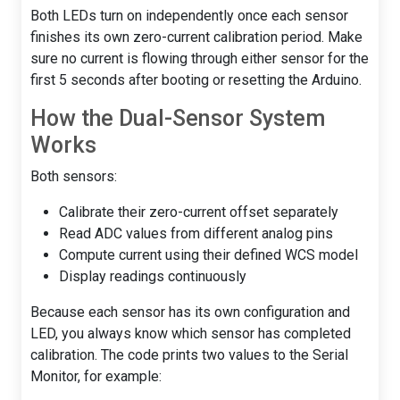
Both LEDs turn on independently once each sensor
finishes its own zero-current calibration period. Make
sure no current is flowing through either sensor for the
first 5 seconds after booting or resetting the Arduino.
How the Dual-Sensor System
Works
Both sensors:
Calibrate their zero-current offset separately
Read ADC values from different analog pins
Compute current using their defined WCS model
Display readings continuously
Because each sensor has its own configuration and
LED, you always know which sensor has completed
calibration. The code prints two values to the Serial
Monitor, for example: