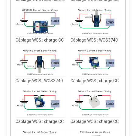
Câblage WCS : charge CC
Câblage WCS : WCS3740
Câblage WCS : WCS3740
Câblage WCS : charge CC
Câblage WCS : charge CC
Câblage WCS : charge CC