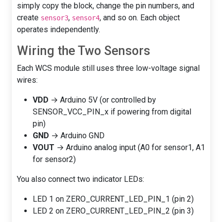
simply copy the block, change the pin numbers, and
create
,
, and so on. Each object
sensor3
sensor4
operates independently.
Wiring the Two Sensors
Each WCS module still uses three low-voltage signal
wires:
VDD
→ Arduino 5V (or controlled by
SENSOR_VCC_PIN_x if powering from digital
pin)
GND
→ Arduino GND
VOUT
→ Arduino analog input (A0 for sensor1, A1
for sensor2)
You also connect two indicator LEDs:
LED 1 on ZERO_CURRENT_LED_PIN_1 (pin 2)
LED 2 on ZERO_CURRENT_LED_PIN_2 (pin 3)