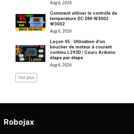
Aug 6, 2026
Comment utiliser le contrôle de
température DC DM-W3002
W3002
Aug 6, 2026
Leçon 95 : Utilisation d'un
bouclier de moteur à courant
continu L293D | Cours Arduino
étape par étape
Aug 6, 2026
Voir plus
Robojax