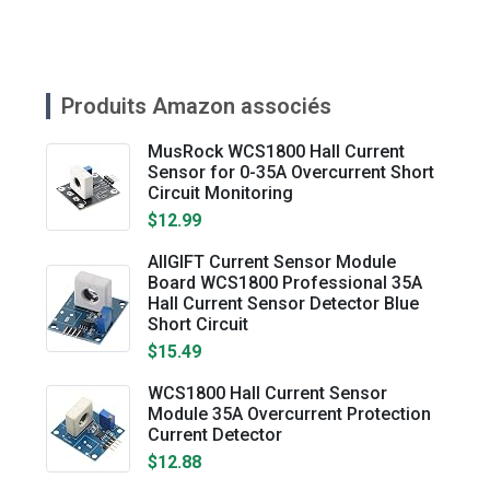
Produits Amazon associés
MusRock WCS1800 Hall Current
Sensor for 0-35A Overcurrent Short
Circuit Monitoring
$12.99
AllGIFT Current Sensor Module
Board WCS1800 Professional 35A
Hall Current Sensor Detector Blue
Short Circuit
$15.49
WCS1800 Hall Current Sensor
Module 35A Overcurrent Protection
Current Detector
$12.88