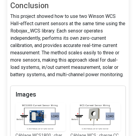
Conclusion
This project showed how to use two Winson WCS
Hall-effect current sensors at the same time using the
Robojax_WCS library. Each sensor operates
independently, performs its own zero-current
calibration, and provides accurate real-time current
measurement. The method scales easily to three or
more sensors, making this approach ideal for dual-
load systems, in/out current measurement, solar or
battery systems, and multi-channel power monitoring.
Images
Câblage WCS1800 : charge CC
Câblage WCS : charge CC