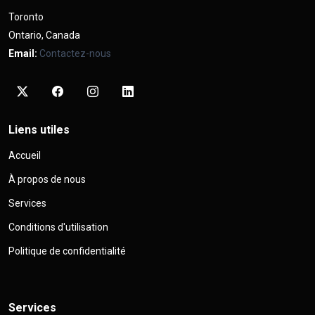
Toronto
Ontario, Canada
Email:
Contactez-nous
Liens utiles
Accueil
À propos de nous
Services
Conditions d'utilisation
Politique de confidentialité
Services