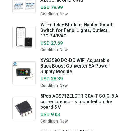
A2V30 4K UHD Card
USD 79.99
Condition: New
Wi-Fi Relay Module, Hidden Smart
Switch for Fans, Lights, Outlets,
120-240VAC...
USD 27.69
Condition: New
XYS3580 DC-DC WIFI Adjustable
Buck Boost Converter 5A Power
Supply Module
USD 28.39
Condition: New
5Pcs ACS712ELCTR-30A-T SOIC-8 A
current sensor is mounted on the
board 5 V
USD 9.03
Condition: New