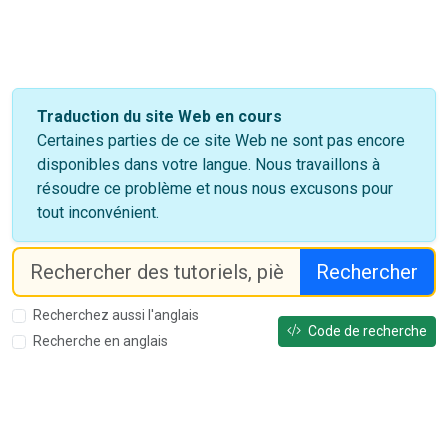
Traduction du site Web en cours
Certaines parties de ce site Web ne sont pas encore
disponibles dans votre langue. Nous travaillons à
résoudre ce problème et nous nous excusons pour
tout inconvénient.
Rechercher
Recherchez aussi l'anglais
Code de recherche
Recherche en anglais