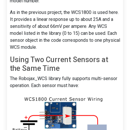
model number.
As in the previous project, the WCS1800 is used here.
It provides a linear response up to about 25A and a
sensitivity of about 66mV per ampere. Any WCS
model listed in the library (0 to 15) can be used. Each
sensor object in the code corresponds to one physical
WCS module.
Using Two Current Sensors at
the Same Time
The Robojax_WCS library fully supports multi-sensor
operation. Each sensor must have: