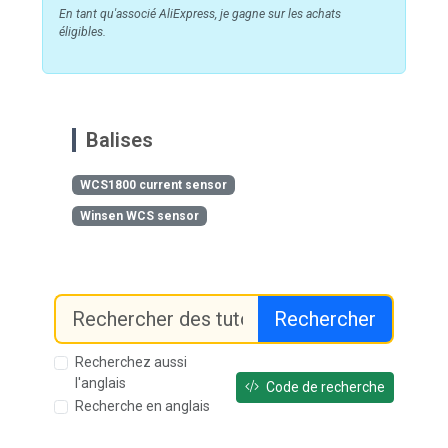
En tant qu'associé AliExpress, je gagne sur les achats
éligibles.
Balises
WCS1800 current sensor
Winsen WCS sensor
Rechercher
Recherchez aussi
l'anglais
Code de recherche
Recherche en anglais