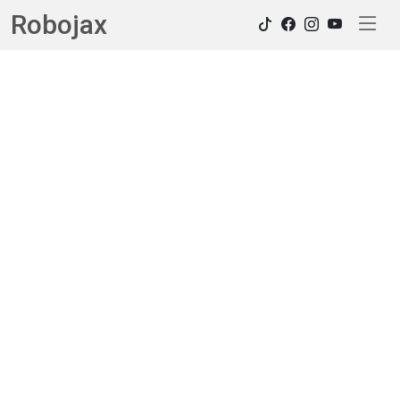
Robojax