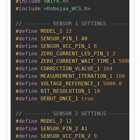
#
include
<Wire.h>
#
include
<Robojax_WCS.h>
// -------- SENSOR 1 SETTINGS --------
#
define
MODEL_1
12
#
define
SENSOR_PIN_1
A0
#
define
SENSOR_VCC_PIN_1
8
#
define
ZERO_CURRENT_LED_PIN_1
2
#
define
ZERO_CURRENT_WAIT_TIME_1
5000
#
define
CORRECTION_VLALUE_1
164
#
define
MEASUREMENT_ITERATION_1
100
#
define
VOLTAGE_REFERENCE_1
5000.0
#
define
BIT_RESOLUTION_1
10
#
define
DEBUT_ONCE_1
true
// -------- SENSOR 2 SETTINGS --------
#
define
MODEL_2
12
#
define
SENSOR_PIN_2
A1
#
define
SENSOR_VCC_PIN_2
9