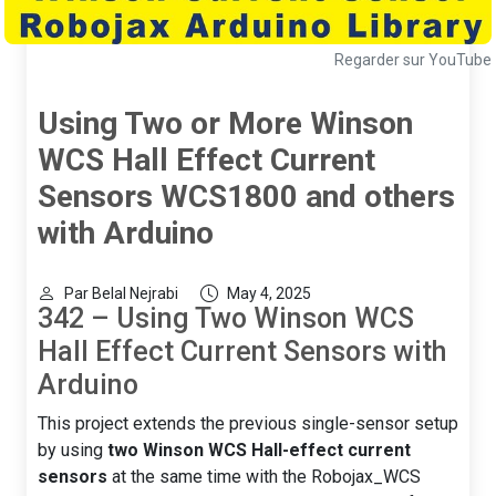
Regarder sur YouTube
Using Two or More Winson
WCS Hall Effect Current
Sensors WCS1800 and others
with Arduino
Par Belal Nejrabi
May 4, 2025
342 – Using Two Winson WCS
Hall Effect Current Sensors with
Arduino
This project extends the previous single-sensor setup
by using
two Winson WCS Hall-effect current
sensors
at the same time with the Robojax_WCS