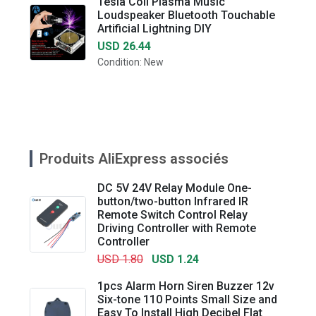
Tesla Coil Plasma Music
Loudspeaker Bluetooth Touchable
Artificial Lightning DIY
USD 26.44
Condition: New
Produits AliExpress associés
DC 5V 24V Relay Module One-
button/two-button Infrared IR
Remote Switch Control Relay
Driving Controller with Remote
Controller
USD 1.80
USD 1.24
1pcs Alarm Horn Siren Buzzer 12v
Six-tone 110 Points Small Size and
Easy To Install High Decibel Flat