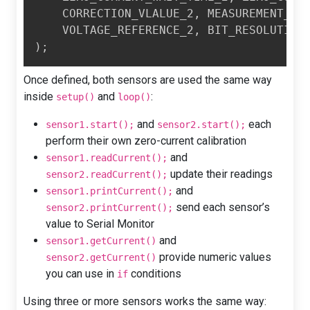
    CORRECTION_VLALUE_2
,
 MEASUREMENT_IT
    VOLTAGE_REFERENCE_2
,
 BIT_RESOLUTION
)
;
Once defined, both sensors are used the same way
inside
and
:
setup()
loop()
and
each
sensor1.start();
sensor2.start();
perform their own zero-current calibration
and
sensor1.readCurrent();
update their readings
sensor2.readCurrent();
and
sensor1.printCurrent();
send each sensor’s
sensor2.printCurrent();
value to Serial Monitor
and
sensor1.getCurrent()
provide numeric values
sensor2.getCurrent()
you can use in
conditions
if
Using three or more sensors works the same way: