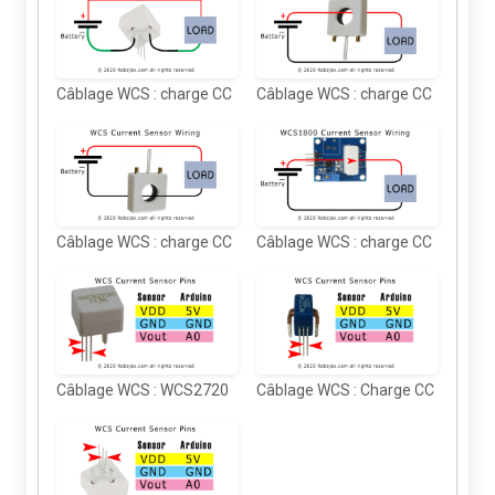
Câblage WCS : charge CC
Câblage WCS : charge CC
Câblage WCS : charge CC
Câblage WCS : charge CC
Câblage WCS : WCS2720
Câblage WCS : Charge CC