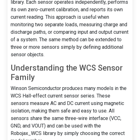
library. Each sensor operates independently, performs
its own zero-current calibration, and reports its own
current reading. This approach is useful when
monitoring two separate loads, measuring charge and
discharge paths, or comparing input and output current
of a system. The same method can be extended to
three or more sensors simply by defining additional
sensor objects.
Understanding the WCS Sensor
Family
Winson Semiconductor produces many models in the
WCS Hall-effect current sensor series. These
sensors measure AC and DC current using magnetic
isolation, making them safe and easy to use. All
sensors share the same three-wire interface (VCC,
GND, and VOUT) and can be used with the
Robojax_WCS library by simply choosing the correct