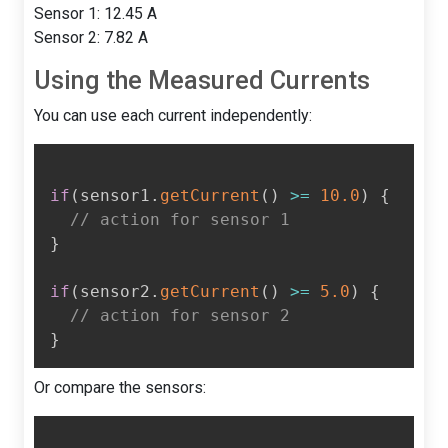
Sensor 1: 12.45 A
Sensor 2: 7.82 A
Using the Measured Currents
You can use each current independently:
if
(
sensor1
.
getCurrent
(
)
>=
10.0
)
{
// action for sensor 1
}
if
(
sensor2
.
getCurrent
(
)
>=
5.0
)
{
// action for sensor 2
}
Or compare the sensors: