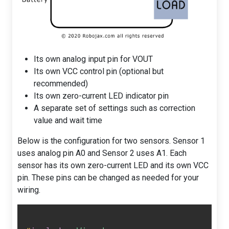
Its own analog input pin for VOUT
Its own VCC control pin (optional but
recommended)
Its own zero-current LED indicator pin
A separate set of settings such as correction
value and wait time
Below is the configuration for two sensors. Sensor 1
uses analog pin A0 and Sensor 2 uses A1. Each
sensor has its own zero-current LED and its own VCC
pin. These pins can be changed as needed for your
wiring.