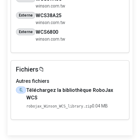
winson.com.tw
WCS38A25
Externe
winson.com.tw
WCS6800
Externe
winson.com.tw
Fichiers📁
Autres fichiers
Téléchargez la bibliothèque RoboJax
🗜️
WCS
0.04 MB
robojax_Winson_WCS_library.zip