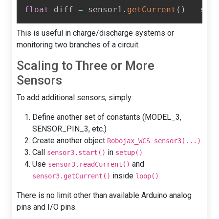
float
 diff 
=
 sensor1
.
getCurrent
(
)
-
 sen
This is useful in charge/discharge systems or
monitoring two branches of a circuit.
Scaling to Three or More
Sensors
To add additional sensors, simply:
Define another set of constants (MODEL_3,
SENSOR_PIN_3, etc.)
Create another object
Robojax_WCS sensor3(...)
Call
in
sensor3.start()
setup()
Use
and
sensor3.readCurrent()
inside
sensor3.getCurrent()
loop()
There is no limit other than available Arduino analog
pins and I/O pins.