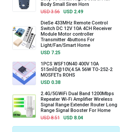
Body Small Siren Horn
USD 3.56
USD 2.49
DieSe 433MHz Remote Control
Switch DC 12V 10A 4CH Receiver
Module Motor controller
Transmitter 4buttons For
Light/Fan/Smart Home
USD 7.25
1PCS WSF10N40 400V 10A
515mÎ©@10V,4.5A 56W TO-252-2
MOSFETs ROHS
USD 0.38
2.4G/5GWiFi Dual Band 1200Mbps
Repeater Wi-Fi Amplifier Wireless
Signal Range Extender Router Long
Range Signal Booster For Home
USD 8.51
USD 8.04