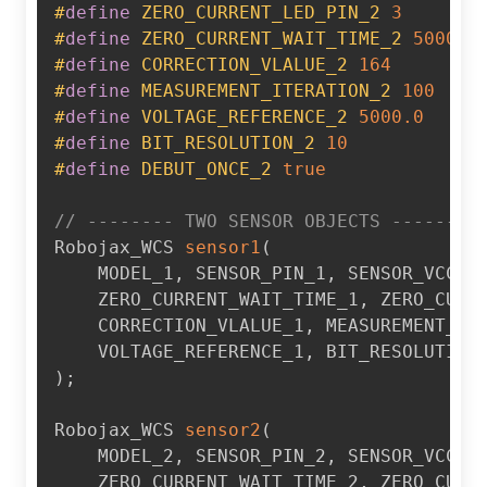
#
define
ZERO_CURRENT_LED_PIN_2
3
#
define
ZERO_CURRENT_WAIT_TIME_2
5000
#
define
CORRECTION_VLALUE_2
164
#
define
MEASUREMENT_ITERATION_2
100
#
define
VOLTAGE_REFERENCE_2
5000.0
#
define
BIT_RESOLUTION_2
10
#
define
DEBUT_ONCE_2
true
// -------- TWO SENSOR OBJECTS --------
Robojax_WCS 
sensor1
(
    MODEL_1
,
 SENSOR_PIN_1
,
 SENSOR_VCC_P
    ZERO_CURRENT_WAIT_TIME_1
,
 ZERO_CURR
    CORRECTION_VLALUE_1
,
 MEASUREMENT_IT
    VOLTAGE_REFERENCE_1
,
 BIT_RESOLUTION
)
;
Robojax_WCS 
sensor2
(
    MODEL_2
,
 SENSOR_PIN_2
,
 SENSOR_VCC_P
    ZERO_CURRENT_WAIT_TIME_2
,
 ZERO_CURR