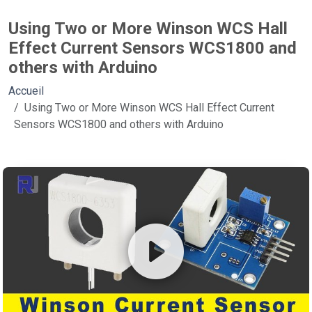
Using Two or More Winson WCS Hall
Effect Current Sensors WCS1800 and
others with Arduino
Accueil
Using Two or More Winson WCS Hall Effect Current
Sensors WCS1800 and others with Arduino