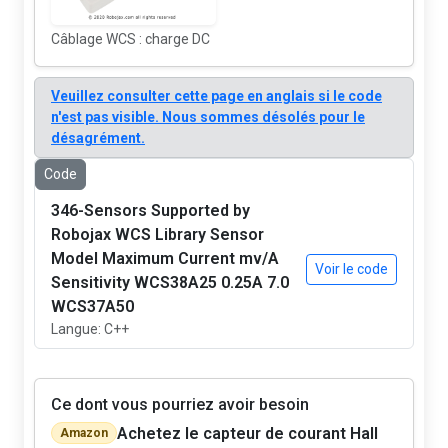
Câblage WCS : charge DC
Veuillez consulter cette page en anglais si le code
n'est pas visible. Nous sommes désolés pour le
désagrément.
Code
346-Sensors Supported by
Robojax WCS Library Sensor
Model Maximum Current mv/A
Voir le code
Sensitivity WCS38A25 0.25A 7.0
WCS37A50
Langue: C++
Ce dont vous pourriez avoir besoin
Achetez le capteur de courant Hall
Amazon