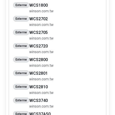
WCS1800
Externe
winson.com.tw
WCS2702
Externe
winson.com.tw
WCS2705
Externe
winson.com.tw
WCS2720
Externe
winson.com.tw
WCS2800
Externe
winson.com.tw
WCS2801
Externe
winson.com.tw
WCS2810
Externe
winson.com.tw
WCS3740
Externe
winson.com.tw
WCS37A50
Externe