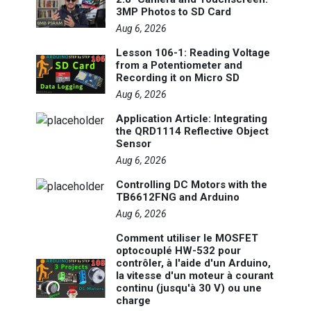
3MP Photos to SD Card
Aug 6, 2026
Lesson 106-1: Reading Voltage
from a Potentiometer and
Recording it on Micro SD
Aug 6, 2026
Application Article: Integrating
the QRD1114 Reflective Object
Sensor
Aug 6, 2026
Controlling DC Motors with the
TB6612FNG and Arduino
Aug 6, 2026
Comment utiliser le MOSFET
optocouplé HW-532 pour
contrôler, à l'aide d'un Arduino,
la vitesse d'un moteur à courant
continu (jusqu'à 30 V) ou une
charge