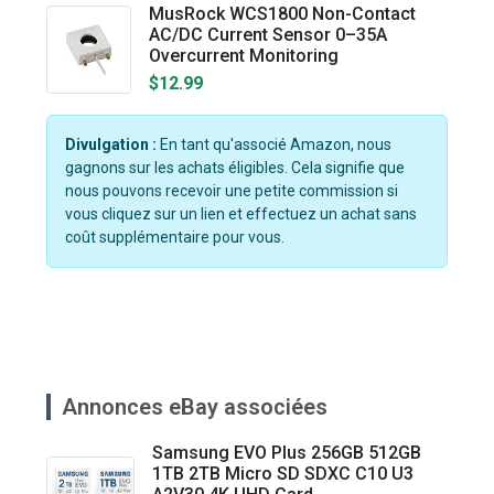
MusRock WCS1800 Non-Contact
AC/DC Current Sensor 0–35A
Overcurrent Monitoring
$12.99
Divulgation :
En tant qu'associé Amazon, nous
gagnons sur les achats éligibles. Cela signifie que
nous pouvons recevoir une petite commission si
vous cliquez sur un lien et effectuez un achat sans
coût supplémentaire pour vous.
Annonces eBay associées
Samsung EVO Plus 256GB 512GB
1TB 2TB Micro SD SDXC C10 U3