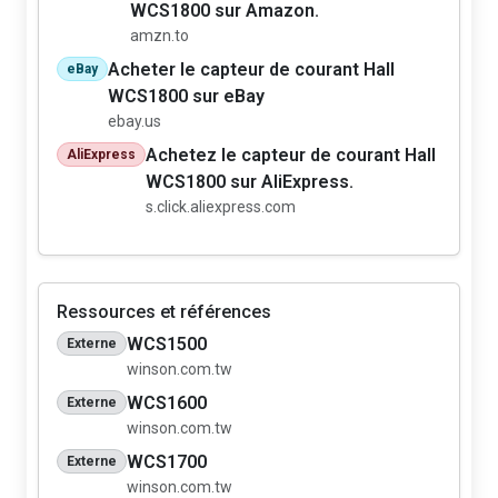
WCS1800 sur Amazon.
amzn.to
Acheter le capteur de courant Hall
eBay
WCS1800 sur eBay
ebay.us
Achetez le capteur de courant Hall
AliExpress
WCS1800 sur AliExpress.
s.click.aliexpress.com
Ressources et références
WCS1500
Externe
winson.com.tw
WCS1600
Externe
winson.com.tw
WCS1700
Externe
winson.com.tw