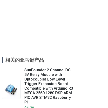
相关的亚马逊产品
SunFounder 2 Channel DC
5V Relay Module with
Optocoupler Low Level
Trigger Expansion Board
Compatible with Arduino R3
MEGA 2560 1280 DSP ARM
PIC AVR STM32 Raspberry
Pi