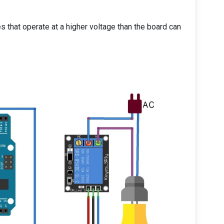
s that operate at a higher voltage than the board can