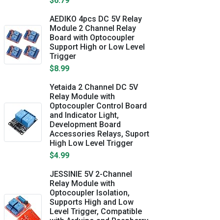
$6.79
AEDIKO 4pcs DC 5V Relay
Module 2 Channel Relay
Board with Optocoupler
Support High or Low Level
Trigger
$8.99
Yetaida 2 Channel DC 5V
Relay Module with
Optocoupler Control Board
and Indicator Light,
Development Board
Accessories Relays, Suport
High Low Level Trigger
$4.99
JESSINIE 5V 2-Channel
Relay Module with
Optocoupler Isolation,
Supports High and Low
Level Trigger, Compatible