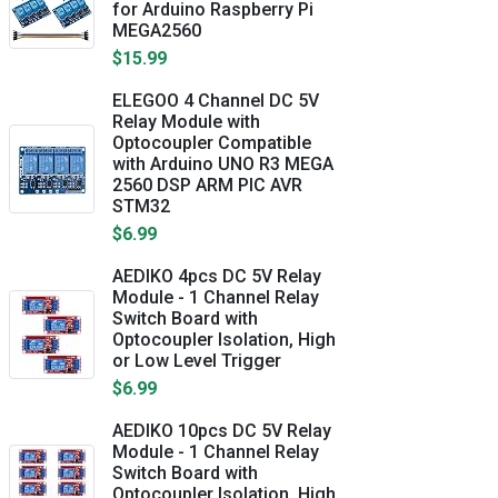
for Arduino Raspberry Pi
MEGA2560
$15.99
ELEGOO 4 Channel DC 5V
Relay Module with
Optocoupler Compatible
with Arduino UNO R3 MEGA
2560 DSP ARM PIC AVR
STM32
$6.99
AEDIKO 4pcs DC 5V Relay
Module - 1 Channel Relay
Switch Board with
Optocoupler Isolation, High
or Low Level Trigger
$6.99
AEDIKO 10pcs DC 5V Relay
Module - 1 Channel Relay
Switch Board with
Optocoupler Isolation, High