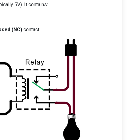
ically 5V). It contains:
osed (NC)
contact