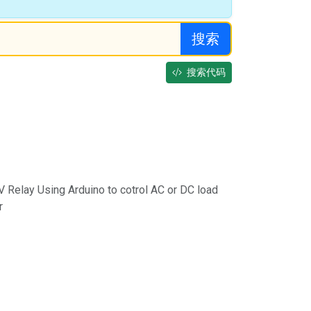
搜索
搜索代码
5V Relay Using Arduino to cotrol AC or DC load
r