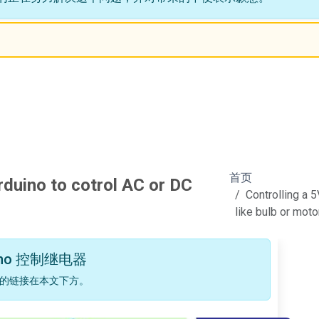
首页
rduino to cotrol AC or DC
Controlling a 
like bulb or moto
no 控制继电器
的链接在本文下方。