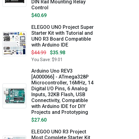
DIN Rail Mounting Relay
Control
$40.69
ELEGOO UNO Project Super
Starter Kit with Tutorial and
UNO R3 Board Compatible
with Arduino IDE
$44.99
$35.98
You Save: $9.01
Arduino Uno REV3
[A000066] - ATmega328P
Microcontroller, 16MHz, 14
Digital I/O Pins, 6 Analog
Inputs, 32KB Flash, USB
Connectivity, Compatible
with Arduino IDE for DIY
Projects and Prototyping
$27.60
ELEGOO UNO R3 Project
Most Complete Starter Kit