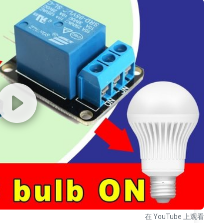
在 YouTube 上观看