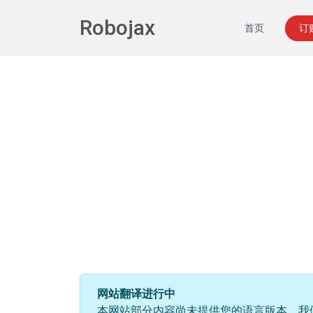
Robojax
首页
订
网站翻译进行中
本网站部分内容尚未提供您的语言版本。我