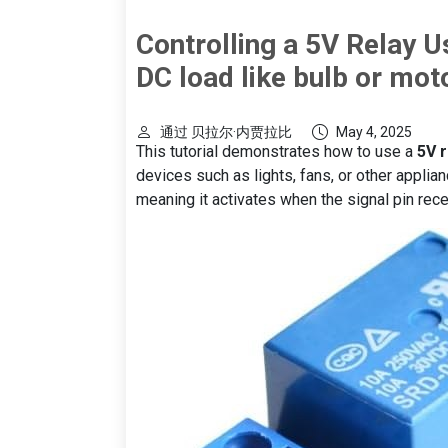
Controlling a 5V Relay U
DC load like bulb or mot
通过 贝拉尔·内贾拉比
May 4, 2025
This tutorial demonstrates how to use a
5V 
devices such as lights, fans, or other applia
meaning it activates when the signal pin rece