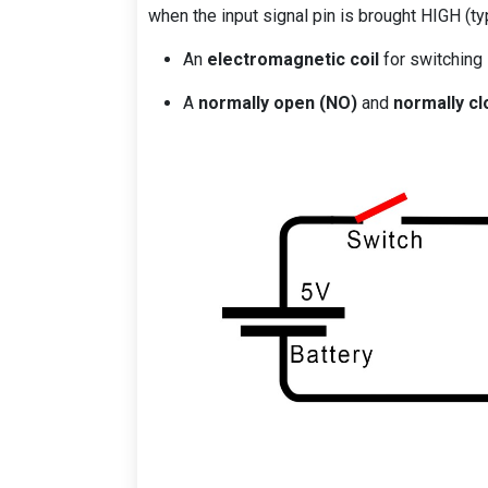
when the input signal pin is brought HIGH (typ
An
electromagnetic coil
for switching
A
normally open (NO)
and
normally cl