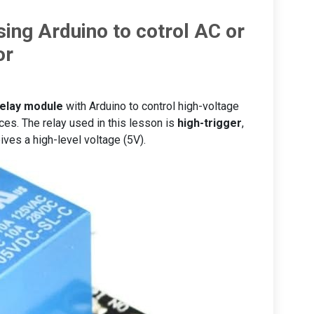
sing Arduino to cotrol AC or
or
relay module
with Arduino to control high-voltage
nces. The relay used in this lesson is
high-trigger
,
ives a high-level voltage (5V).