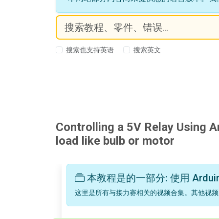
搜索也支持英语
搜索英文
Controlling a 5V Relay Using A
load like bulb or motor
本教程是的一部分: 使用 Ardui
这里是所有与接力赛相关的视频合集。其他视频