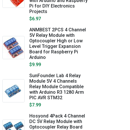
with Arduino and Raspberry
Pi for DIY Electronics
Projects
$6.97
ANMBEST 2PCS 4 Channel
5V Relay Module with
Optocoupler High or Low
Level Trigger Expansion
Board for Raspberry Pi
Arduino
$9.99
SunFounder Lab 4 Relay
Module 5V 4 Channels
Relay Module Compatible
with Arduino R3 1280 Arm
PIC AVR STM32
$7.99
Hosyond 4Pack 4 Channel
DC 5V Relay Module with
Optocoupler Relay Board