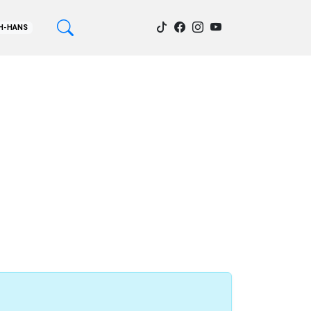
H-HANS