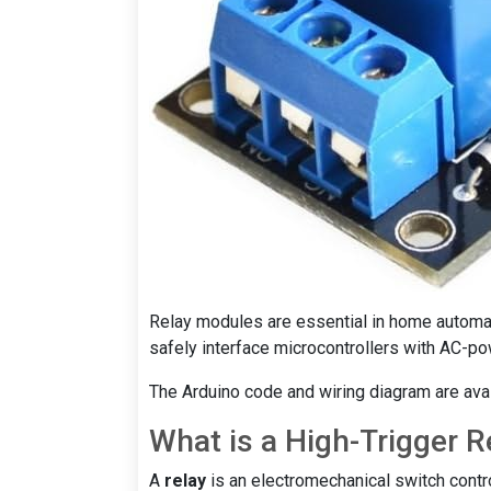
Relay modules are essential in home automati
safely interface microcontrollers with AC-p
The Arduino code and wiring diagram are avail
What is a High-Trigger R
A
relay
is an electromechanical switch contro