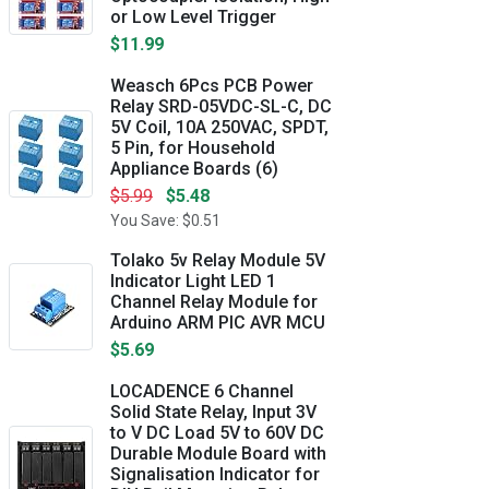
or Low Level Trigger
$11.99
Weasch 6Pcs PCB Power
Relay SRD-05VDC-SL-C, DC
5V Coil, 10A 250VAC, SPDT,
5 Pin, for Household
Appliance Boards (6)
$5.99
$5.48
You Save: $0.51
Tolako 5v Relay Module 5V
Indicator Light LED 1
Channel Relay Module for
Arduino ARM PIC AVR MCU
$5.69
LOCADENCE 6 Channel
Solid State Relay, Input 3V
to V DC Load 5V to 60V DC
Durable Module Board with
Signalisation Indicator for