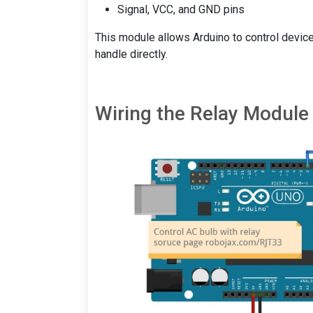
Signal, VCC, and GND pins
This module allows Arduino to control device
handle directly.
Wiring the Relay Module