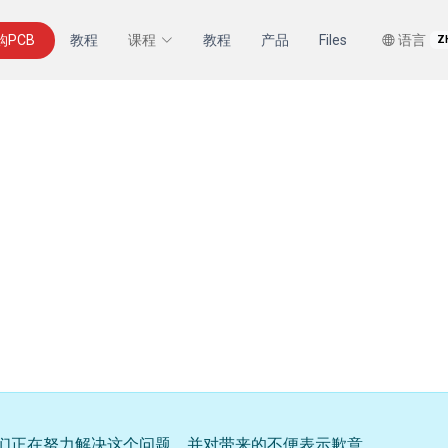
购PCB
教程
课程
教程
产品
Files
语言
Z
们正在努力解决这个问题，并对带来的不便表示歉意。