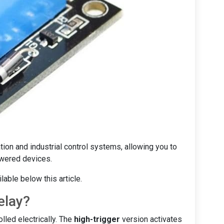
on and industrial control systems, allowing you to
owered devices.
able below this article.
elay?
lled electrically. The
high-trigger
version activates