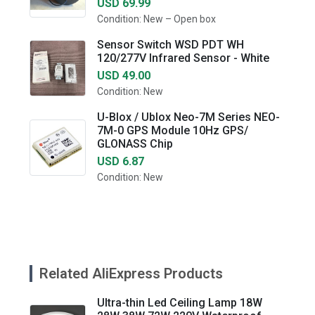
USD 69.99
Condition: New – Open box
Sensor Switch WSD PDT WH
120/277V Infrared Sensor - White
USD 49.00
Condition: New
U-Blox / Ublox Neo-7M Series NEO-
7M-0 GPS Module 10Hz GPS/
GLONASS Chip
USD 6.87
Condition: New
Related AliExpress Products
Ultra-thin Led Ceiling Lamp 18W