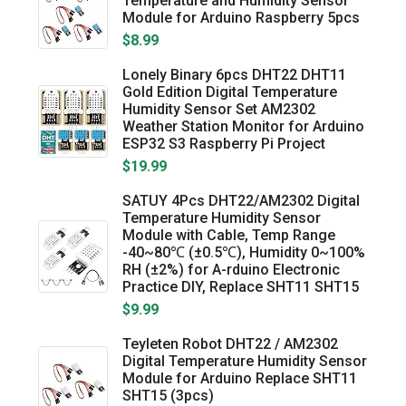
Temperature and Humidity Sensor
Module for Arduino Raspberry 5pcs
$8.99
Lonely Binary 6pcs DHT22 DHT11
Gold Edition Digital Temperature
Humidity Sensor Set AM2302
Weather Station Monitor for Arduino
ESP32 S3 Raspberry Pi Project
$19.99
SATUY 4Pcs DHT22/AM2302 Digital
Temperature Humidity Sensor
Module with Cable, Temp Range
-40~80℃ (±0.5℃), Humidity 0~100%
RH (±2%) for A-rduino Electronic
Practice DIY, Replace SHT11 SHT15
$9.99
Teyleten Robot DHT22 / AM2302
Digital Temperature Humidity Sensor
Module for Arduino Replace SHT11
SHT15 (3pcs)