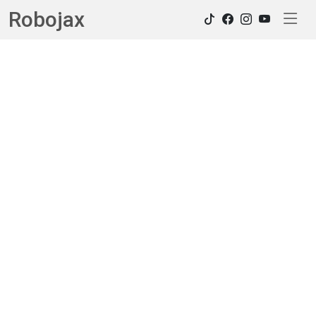
Robojax