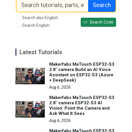
Search
Search also English
Search Code
Search English
Latest Tutorials
Makerfabs MaTouch ESP32-S3
2.8" camera Build an AI Voice
Assistant on ESP32-S3 (Azure
+ DeepSeek)
Aug 6, 2026
Makerfabs MaTouch ESP32-S3
2.8" camera ESP32-S3 AI
Vision: Point the Camera and
Ask What It Sees
Aug 6, 2026
Makerfabs MaTouch ESP32-S3