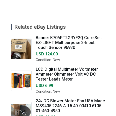
Related eBay Listings
Banner K70APT2GRYF2Q Core Ser.
EZ-LIGHT Multipurpose 3-Input
Touch Sensor 96930
USD 124.00
Condition: New
LCD Digital Multimeter Voltmeter
Ammeter Ohmmeter Volt AC DC
Tester Leads Meter
USD 6.99
Condition: New
24v DC Blower Motor Fan USA Made
MS9405 2246-A-15 40-00410 6105-
01-460-4950