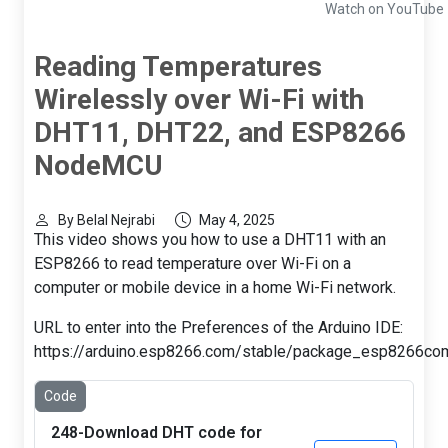
Watch on YouTube
Reading Temperatures
Wirelessly over Wi-Fi with
DHT11, DHT22, and ESP8266
NodeMCU
By Belal Nejrabi
May 4, 2025
This video shows you how to use a DHT11 with an
ESP8266 to read temperature over Wi-Fi on a
computer or mobile device in a home Wi-Fi network.
URL to enter into the Preferences of the Arduino IDE:
https://arduino.esp8266.com/stable/package_esp8266com
Code
248-Download DHT code for