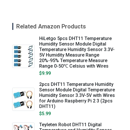
Related Amazon Products
HiLetgo 5pcs DHT11 Temperature
Humidity Sensor Module Digital
Temperature Humidity Sensor 3.3V-
5V Humidity Measure Range
20%-95% Temperature Measure
Range 0-50℃ Celsius with Wires
$9.99
2pcs DHT11 Temperature Humidity
Sensor Module Digital Temperature
Humidity Sensor 3.3V-5V with Wires
for Arduino Raspberry Pi 2 3 (2pcs
DHT11)
$5.99
Teyleten Robot DHT11 Digital