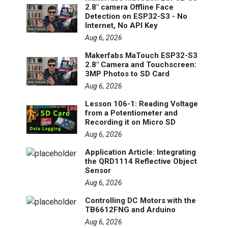
2.8" camera Offline Face
Detection on ESP32-S3 - No
Internet, No API Key
Aug 6, 2026
Makerfabs MaTouch ESP32-S3
2.8" Camera and Touchscreen:
3MP Photos to SD Card
Aug 6, 2026
Lesson 106-1: Reading Voltage
from a Potentiometer and
Recording it on Micro SD
Aug 6, 2026
Application Article: Integrating
the QRD1114 Reflective Object
Sensor
Aug 6, 2026
Controlling DC Motors with the
TB6612FNG and Arduino
Aug 6, 2026