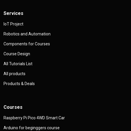
Services
IoT Project
Robotics and Automation
Components for Courses
Course Design
All Tutorials List
All products
Products & Deals
Courses
Raspberry Pi Pico 4WD Smart Car
Arduino for beginggers course