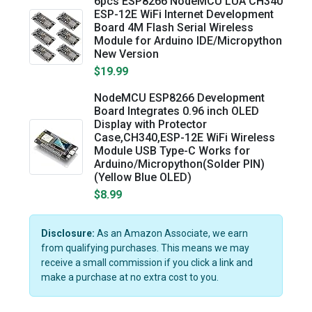
6pcs ESP8266 NodeMCU LUA CH340
ESP-12E WiFi Internet Development
Board 4M Flash Serial Wireless
Module for Arduino IDE/Micropython
New Version
$19.99
NodeMCU ESP8266 Development
Board Integrates 0.96 inch OLED
Display with Protector
Case,CH340,ESP-12E WiFi Wireless
Module USB Type-C Works for
Arduino/Micropython(Solder PIN)
(Yellow Blue OLED)
$8.99
Disclosure:
As an Amazon Associate, we earn
from qualifying purchases. This means we may
receive a small commission if you click a link and
make a purchase at no extra cost to you.