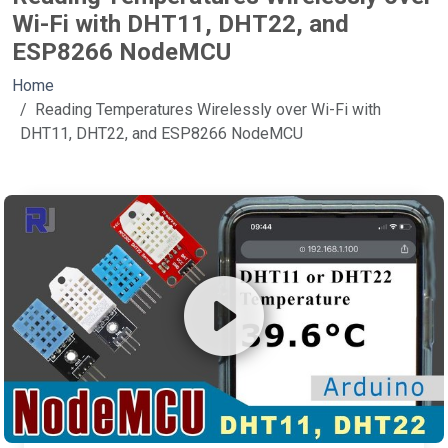
Wi-Fi with DHT11, DHT22, and
ESP8266 NodeMCU
Home
Reading Temperatures Wirelessly over Wi-Fi with
DHT11, DHT22, and ESP8266 NodeMCU