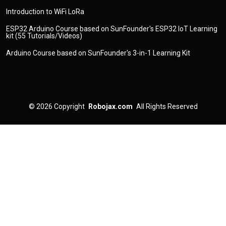
Introduction to WiFi LoRa
ESP32 Arduino Course based on SunFounder's ESP32 IoT Learning
kit (55 Tutorials/Videos)
Arduino Course based on SunFounder's 3-in-1 Learning Kit
© 2026
Copyright
Robojax.com
All Rights Reserved