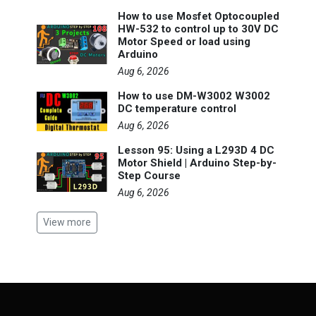
How to use Mosfet Optocoupled
HW-532 to control up to 30V DC
Motor Speed or load using
Arduino
Aug 6, 2026
How to use DM-W3002 W3002
DC temperature control
Aug 6, 2026
Lesson 95: Using a L293D 4 DC
Motor Shield | Arduino Step-by-
Step Course
Aug 6, 2026
View more