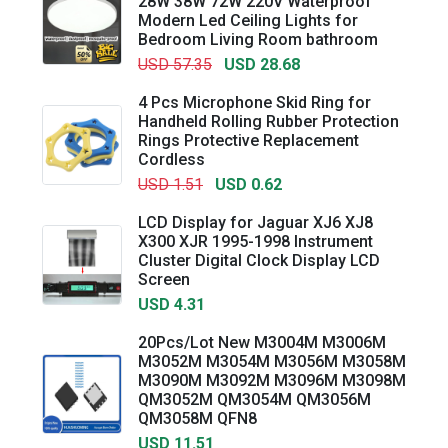
28W 38W 72W 220V Waterproof
Modern Led Ceiling Lights for
Bedroom Living Room bathroom
USD 57.35
USD 28.68
4 Pcs Microphone Skid Ring for
Handheld Rolling Rubber Protection
Rings Protective Replacement
Cordless
USD 1.51
USD 0.62
LCD Display for Jaguar XJ6 XJ8
X300 XJR 1995-1998 Instrument
Cluster Digital Clock Display LCD
Screen
USD 4.31
20Pcs/Lot New M3004M M3006M
M3052M M3054M M3056M M3058M
M3090M M3092M M3096M M3098M
QM3052M QM3054M QM3056M
QM3058M QFN8
USD 11.51