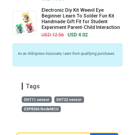
Electronic Diy Kit Weevil Eye
Beginner Learn To Solder Fun Kit
Handmade Gift Fit for Student
Experiment Parent-Child Interaction
USD 12.56
USD 4.02
As an AliExpress Associate, I earn from qualifying purchases.
Tags
DHT11 sensor
DHT22 sensor
ESP8266 NodeMCU