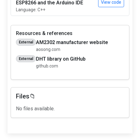
ESP8266 and the Arduino IDE
View code
Language: C++
Resources & references
AM2302 manufacturer website
External
aosong.com
DHT library on GitHub
External
github.com
Files📁
No files available.