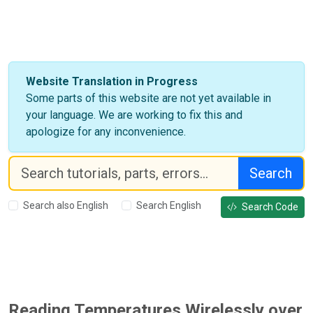
Website Translation in Progress
Some parts of this website are not yet available in
your language. We are working to fix this and
apologize for any inconvenience.
Search
Search also English
Search English
Search Code
Reading Temperatures Wirelessly over