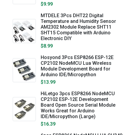
$9.99
MTDELE 3Pcs DHT22 Digital
Temperature and Humidity Sensor
AM2302 Module Replace SHT11
SHT15 Compatible with Arduino
Electronic DIY
$8.99
Hosyond 3Pcs ESP8266 ESP-12E
CP2102 NodeMCU Lua Wireless
Module Development Board for
Arduino IDE/Micropython
$13.99
HiLetgo 3pcs ESP8266 NodeMCU
CP2102 ESP-12E Development
Board Open Source Serial Module
Works Great for Arduino
IDE/Micropython (Large)
$16.39