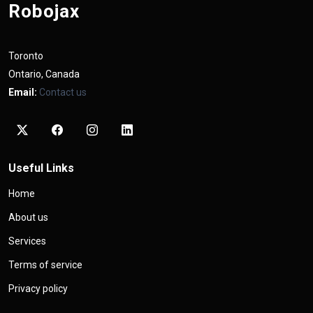
Robojax
Toronto
Ontario, Canada
Email:
Contact us
Useful Links
Home
About us
Services
Terms of service
Privacy policy