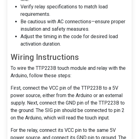
Verify relay specifications to match load
requirements.
Be cautious with AC connections—ensure proper
insulation and safety measures.
Adjust the timing in the code for desired load
activation duration.
Wiring Instructions
To wire the TTP223B touch module and relay with the
Arduino, follow these steps:
First, connect the VCC pin of the TTP223B to a 5V
power source, either from the Arduino or an external
supply. Next, connect the GND pin of the TTP223B to
the ground. The SIG pin should be connected to pin 2
on the Arduino, which will read the touch input.
For the relay, connect its VCC pin to the same 5V
power source, and connect its GND pin to ground. The