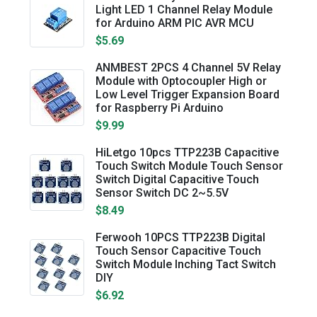
Light LED 1 Channel Relay Module
for Arduino ARM PIC AVR MCU
$5.69
ANMBEST 2PCS 4 Channel 5V Relay
Module with Optocoupler High or
Low Level Trigger Expansion Board
for Raspberry Pi Arduino
$9.99
HiLetgo 10pcs TTP223B Capacitive
Touch Switch Module Touch Sensor
Switch Digital Capacitive Touch
Sensor Switch DC 2~5.5V
$8.49
Ferwooh 10PCS TTP223B Digital
Touch Sensor Capacitive Touch
Switch Module Inching Tact Switch
DIY
$6.92