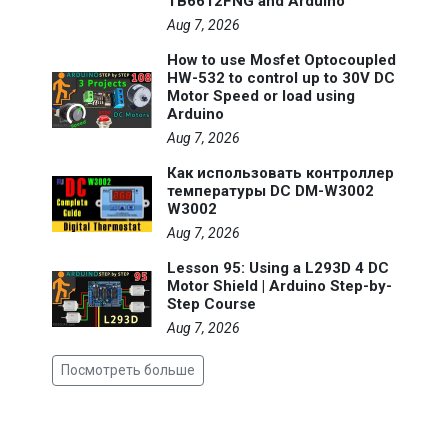
TB6612FNG and Arduino
Aug 7, 2026
How to use Mosfet Optocoupled
HW-532 to control up to 30V DC
Motor Speed or load using
Arduino
Aug 7, 2026
Как использовать контроллер
температуры DC DM-W3002
W3002
Aug 7, 2026
Lesson 95: Using a L293D 4 DC
Motor Shield | Arduino Step-by-
Step Course
Aug 7, 2026
Посмотреть больше