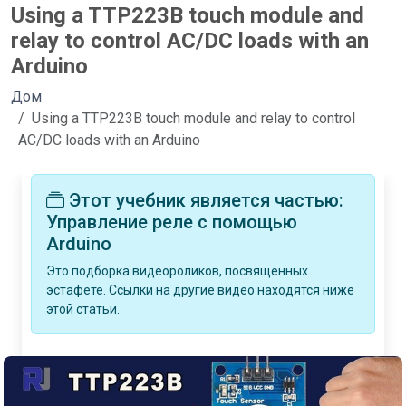
Using a TTP223B touch module and
relay to control AC/DC loads with an
Arduino
Дом
Using a TTP223B touch module and relay to control
AC/DC loads with an Arduino
Этот учебник является частью:
Управление реле с помощью
Arduino
Это подборка видеороликов, посвященных
эстафете. Ссылки на другие видео находятся ниже
этой статьи.