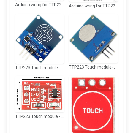
Arduino wring for TTP223 Touch sensor with relay (blue)
Arduino wring for TTP223 Touch sensor with relay
TTP223 Touch module- back view
TTP223 Touch module - Top view
TTP223 Touch module - Top view