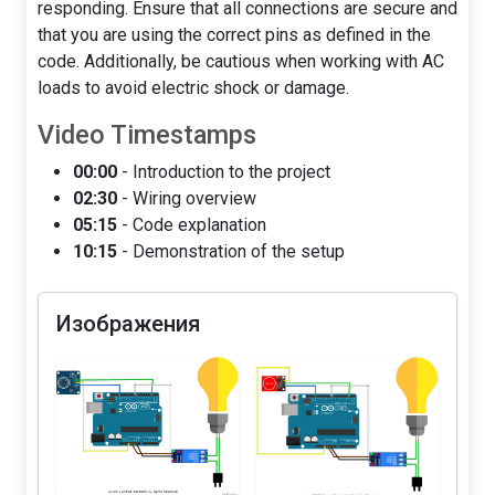
responding. Ensure that all connections are secure and
that you are using the correct pins as defined in the
code. Additionally, be cautious when working with AC
loads to avoid electric shock or damage.
Video Timestamps
00:00
- Introduction to the project
02:30
- Wiring overview
05:15
- Code explanation
10:15
- Demonstration of the setup
Изображения