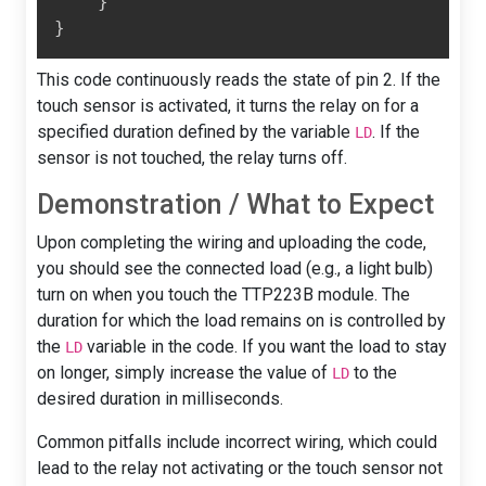
}
}
This code continuously reads the state of pin 2. If the
touch sensor is activated, it turns the relay on for a
specified duration defined by the variable
. If the
LD
sensor is not touched, the relay turns off.
Demonstration / What to Expect
Upon completing the wiring and uploading the code,
you should see the connected load (e.g., a light bulb)
turn on when you touch the TTP223B module. The
duration for which the load remains on is controlled by
the
variable in the code. If you want the load to stay
LD
on longer, simply increase the value of
to the
LD
desired duration in milliseconds.
Common pitfalls include incorrect wiring, which could
lead to the relay not activating or the touch sensor not