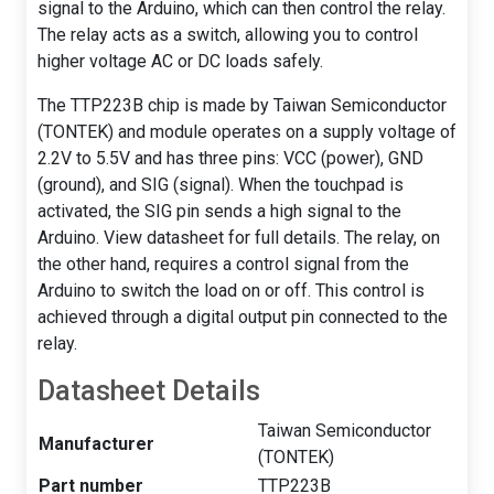
signal to the Arduino, which can then control the relay.
The relay acts as a switch, allowing you to control
higher voltage AC or DC loads safely.
The TTP223B chip is made by Taiwan Semiconductor
(TONTEK) and module operates on a supply voltage of
2.2V to 5.5V and has three pins: VCC (power), GND
(ground), and SIG (signal). When the touchpad is
activated, the SIG pin sends a high signal to the
Arduino. View datasheet for full details. The relay, on
the other hand, requires a control signal from the
Arduino to switch the load on or off. This control is
achieved through a digital output pin connected to the
relay.
Datasheet Details
Taiwan Semiconductor
Manufacturer
(TONTEK)
Part number
TTP223B