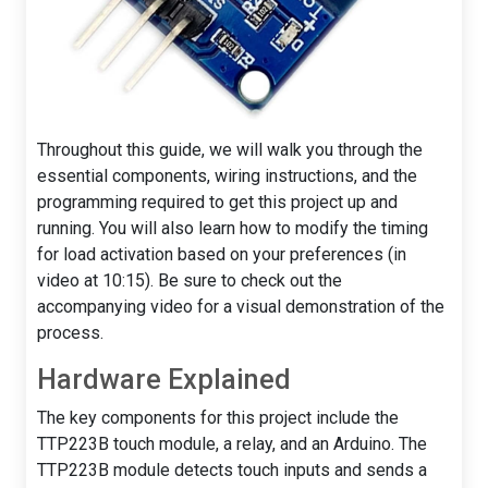
Throughout this guide, we will walk you through the
essential components, wiring instructions, and the
programming required to get this project up and
running. You will also learn how to modify the timing
for load activation based on your preferences (in
video at 10:15). Be sure to check out the
accompanying video for a visual demonstration of the
process.
Hardware Explained
The key components for this project include the
TTP223B touch module, a relay, and an Arduino. The
TTP223B module detects touch inputs and sends a