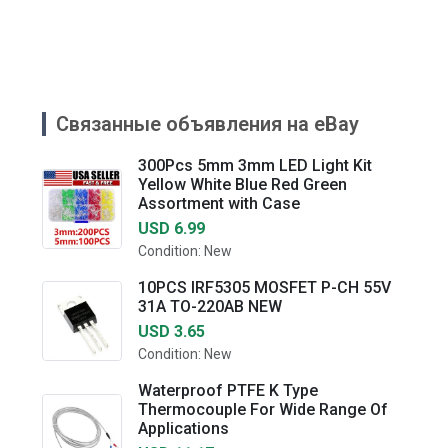
Связанные объявления на eBay
300Pcs 5mm 3mm LED Light Kit
Yellow White Blue Red Green
Assortment with Case
USD 6.99
Condition: New
10PCS IRF5305 MOSFET P-CH 55V
31A TO-220AB NEW
USD 3.65
Condition: New
Waterproof PTFE K Type
Thermocouple For Wide Range Of
Applications