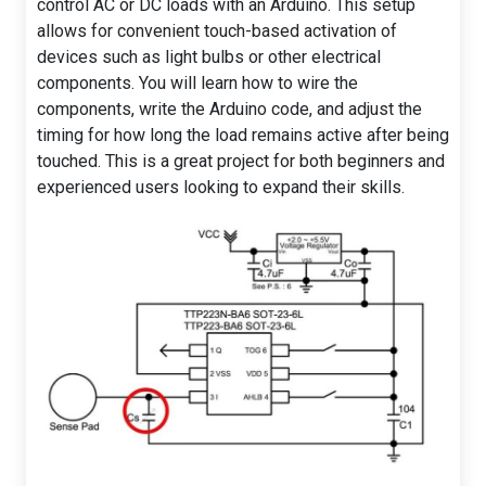
control AC or DC loads with an Arduino. This setup
allows for convenient touch-based activation of
devices such as light bulbs or other electrical
components. You will learn how to wire the
components, write the Arduino code, and adjust the
timing for how long the load remains active after being
touched. This is a great project for both beginners and
experienced users looking to expand their skills.