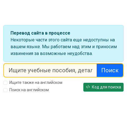
Перевод сайта в процессе
Некоторые части этого сайта еще недоступны на
вашем языке. Мы работаем над этим и приносим
извинения за возможные неудобства.
Поиск
Ищите также на английском
Код для поиска
Поиск на английском