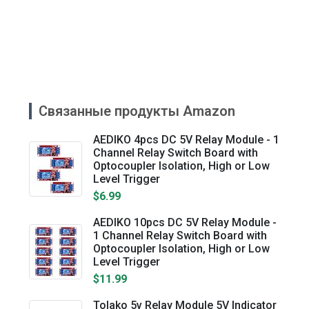
Связанные продукты Amazon
AEDIKO 4pcs DC 5V Relay Module - 1
Channel Relay Switch Board with
Optocoupler Isolation, High or Low
Level Trigger
$6.99
AEDIKO 10pcs DC 5V Relay Module -
1 Channel Relay Switch Board with
Optocoupler Isolation, High or Low
Level Trigger
$11.99
Tolako 5v Relay Module 5V Indicator