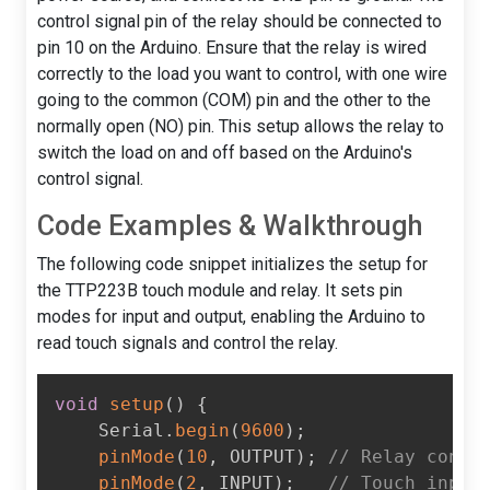
control signal pin of the relay should be connected to
pin 10 on the Arduino. Ensure that the relay is wired
correctly to the load you want to control, with one wire
going to the common (COM) pin and the other to the
normally open (NO) pin. This setup allows the relay to
switch the load on and off based on the Arduino's
control signal.
Code Examples & Walkthrough
The following code snippet initializes the setup for
the TTP223B touch module and relay. It sets pin
modes for input and output, enabling the Arduino to
read touch signals and control the relay.
void
setup
(
)
{
    Serial
.
begin
(
9600
)
;
pinMode
(
10
,
 OUTPUT
)
;
// Relay contr
pinMode
(
2
,
 INPUT
)
;
// Touch input