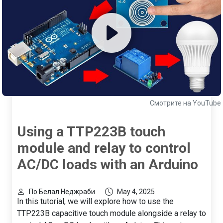
Смотрите на YouTube
Using a TTP223B touch
module and relay to control
AC/DC loads with an Arduino
По Белал Неджраби
May 4, 2025
In this tutorial, we will explore how to use the
TTP223B capacitive touch module alongside a relay to