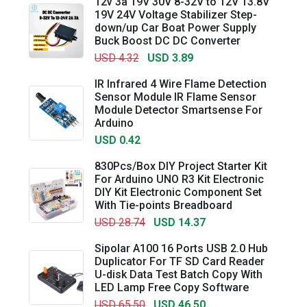
12v 3a 19V 30V 8-32V to 12V 13.8V
19V 24V Voltage Stabilizer Step-
down/up Car Boat Power Supply
Buck Boost DC DC Converter
USD 4.32
USD 3.89
IR Infrared 4 Wire Flame Detection
Sensor Module IR Flame Sensor
Module Detector Smartsense For
Arduino
USD 0.42
830Pcs/Box DIY Project Starter Kit
For Arduino UNO R3 Kit Electronic
DIY Kit Electronic Component Set
With Tie-points Breadboard
USD 28.74
USD 14.37
Sipolar A100 16 Ports USB 2.0 Hub
Duplicator For TF SD Card Reader
U-disk Data Test Batch Copy With
LED Lamp Free Copy Software
USD 65.50
USD 46.50