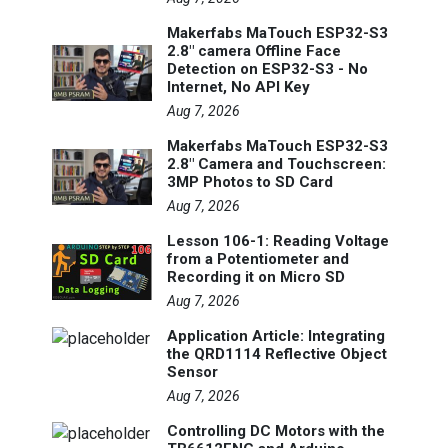
Makerfabs MaTouch ESP32-S3
2.8" camera Offline Face
Detection on ESP32-S3 - No
Internet, No API Key
Aug 7, 2026
Makerfabs MaTouch ESP32-S3
2.8" Camera and Touchscreen:
3MP Photos to SD Card
Aug 7, 2026
Lesson 106-1: Reading Voltage
from a Potentiometer and
Recording it on Micro SD
Aug 7, 2026
Application Article: Integrating
the QRD1114 Reflective Object
Sensor
Aug 7, 2026
Controlling DC Motors with the