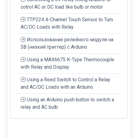
cotrol AC or DC load like bulb or motor
TTP224 4-Channel Touch Sensor to Turn
AC/DC Loads with Relay
Использование релейного модуля на
5В (низкий триггер) с Arduino
Using a MAX6675 K-Type Thermocouple
with Relay and Display
Using a Reed Switch to Control a Relay
and AC/DC Loads with an Arduino
Using an Arduino push button to switch a
relay and AC bulb