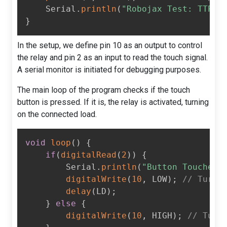
    Serial
.
println
(
"Robojax Test: TTP22
}
In the setup, we define pin 10 as an output to control
the relay and pin 2 as an input to read the touch signal.
A serial monitor is initiated for debugging purposes.
The main loop of the program checks if the touch
button is pressed. If it is, the relay is activated, turning
on the connected load.
void
loop
(
)
{
if
(
digitalRead
(
2
)
)
{
        Serial
.
println
(
"Button Touched"
digitalWrite
(
10
,
 LOW
)
;
// Turn 
delay
(
LD
)
;
}
else
{
digitalWrite
(
10
,
 HIGH
)
;
// Turn