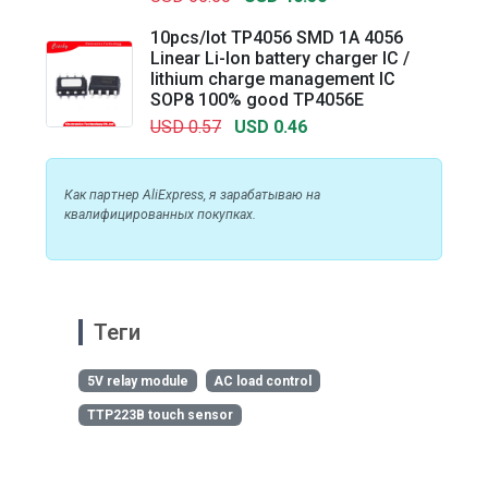
10pcs/lot TP4056 SMD 1A 4056
Linear Li-Ion battery charger IC /
lithium charge management IC
SOP8 100% good TP4056E
USD 0.57
USD 0.46
Как партнер AliExpress, я зарабатываю на
квалифицированных покупках.
Теги
5V relay module
AC load control
TTP223B touch sensor