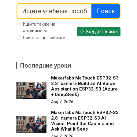
Поиск
Ищите также на
английском
Код для поиска
Поиск на английском
Последние уроки
Makerfabs MaTouch ESP32-S3
2.8" camera Build an AI Voice
Assistant on ESP32-S3 (Azure
+ DeepSeek)
Aug 7, 2026
Makerfabs MaTouch ESP32-S3
2.8" camera ESP32-S3 AI
Vision: Point the Camera and
Ask What It Sees
Aug 7, 2026