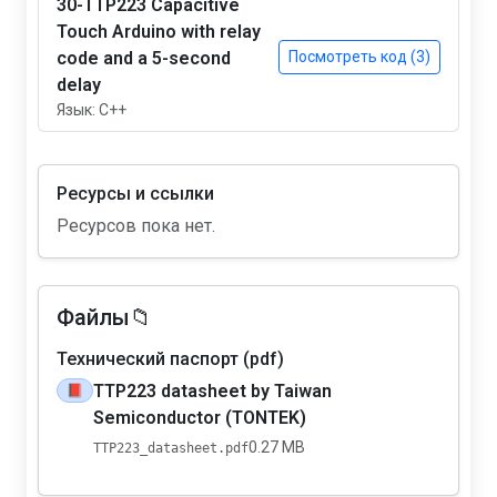
30-TTP223 Capacitive
Touch Arduino with relay
code and a 5-second
Посмотреть код (3)
delay
Язык: C++
Ресурсы и ссылки
Ресурсов пока нет.
Файлы📁
Технический паспорт (pdf)
TTP223 datasheet by Taiwan
📕
Semiconductor (TONTEK)
0.27 MB
TTP223_datasheet.pdf