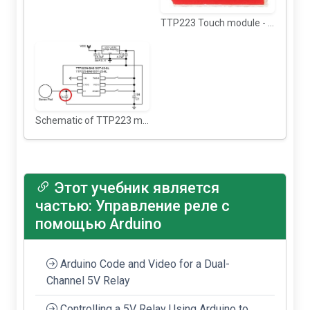
TTP223 Touch module - back view
Schematic of TTP223 module
Этот учебник является
частью: Управление реле с
помощью Arduino
Arduino Code and Video for a Dual-
Channel 5V Relay
Controlling a 5V Relay Using Arduino to