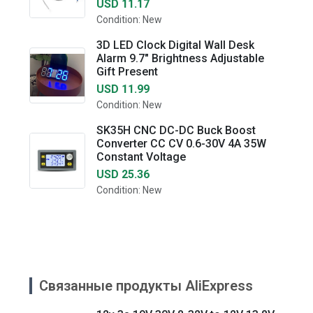
USD 11.17
Condition: New
3D LED Clock Digital Wall Desk
Alarm 9.7" Brightness Adjustable
Gift Present
USD 11.99
Condition: New
SK35H CNC DC-DC Buck Boost
Converter CC CV 0.6-30V 4A 35W
Constant Voltage
USD 25.36
Condition: New
Связанные продукты AliExpress