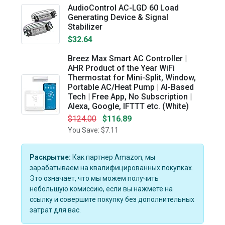
AudioControl AC-LGD 60 Load
Generating Device & Signal
Stabilizer
$32.64
Breez Max Smart AC Controller |
AHR Product of the Year WiFi
Thermostat for Mini-Split, Window,
Portable AC/Heat Pump | AI-Based
Tech | Free App, No Subscription |
Alexa, Google, IFTTT etc. (White)
$124.00
$116.89
You Save: $7.11
Раскрытие:
Как партнер Amazon, мы
зарабатываем на квалифицированных покупках.
Это означает, что мы можем получить
небольшую комиссию, если вы нажмете на
ссылку и совершите покупку без дополнительных
затрат для вас.