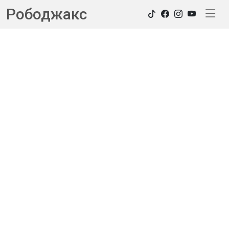
Рободжакс