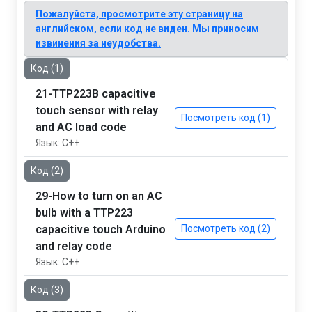
Пожалуйста, просмотрите эту страницу на
английском, если код не виден. Мы приносим
извинения за неудобства.
Код (1)
21-TTP223B capacitive
touch sensor with relay
Посмотреть код (1)
and AC load code
Язык: C++
Код (2)
29-How to turn on an AC
bulb with a TTP223
capacitive touch Arduino
Посмотреть код (2)
and relay code
Язык: C++
Код (3)