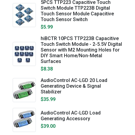
5PCS TTP223 Capacitive Touch
Switch Module TTP223B Digital
Touch Sensor Module Capacitive
Touch Sensor Switch
$5.99
hiBCTR 10PCS TTP223B Capacitive
Touch Switch Module - 2-5.5V Digital
Sensor with M2 Mounting Holes for
DIY Smart Home/Non-Metal
Surfaces
$8.38
AudioControl AC-LGD 20 Load
Generating Device & Signal
Stabilizer
$35.99
AudioControl AC-LGD Load
Generating Accessory
$39.00