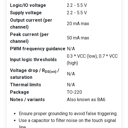
Logic/IO voltage
2.2 - 5.5 V
Supply voltage
2.2 - 5.5 V
Output current (per
20 mA max
channel)
Peak current (per
50 mA max
channel)
PWM frequency guidance
N/A
0.3 * VCC (low), 0.7 * VCC
Input logic thresholds
(high)
Voltage drop / R
/
DS(on)
N/A
saturation
Thermal limits
N/A
Package
TO-220
Notes / variants
Also known as BA6
Ensure proper grounding to avoid false triggering.
Use a capacitor to filter noise on the touch signal
line.