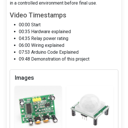
in a controlled environment before final use.
Video Timestamps
00:00 Start
00:35 Hardware explained
04:35 Relay power rating
06:00 Wiring explained
07:53 Arduino Code Explained
09:48 Demonstration of this project
Images