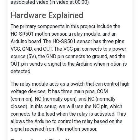
associated video (in video at 00:00).
Hardware Explained
The primary components in this project include the
HC-SR501 motion sensor, a relay module, and an
Arduino board. The HC-SR501 sensor has three pins:
VCC, GND, and OUT. The VCC pin connects to a power
source (5V), the GND pin connects to ground, and the
OUT pin sends a signal to the Arduino when motion is
detected.
The relay module acts as a switch that can control high
voltage devices. It has three main pins: COM
(common), NO (normally open), and NC (normally
closed). In this setup, we will use the NO pin, which
connects to the load when the relay is activated. This
allows the Arduino to control the relay based on the
signal received from the motion sensor.