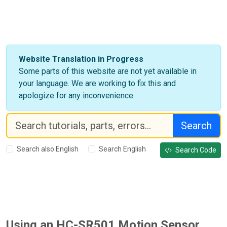
Website Translation in Progress
Some parts of this website are not yet available in
your language. We are working to fix this and
apologize for any inconvenience.
Search
Search also English
Search English
Search Code
Using an HC-SR501 Motion Sensor