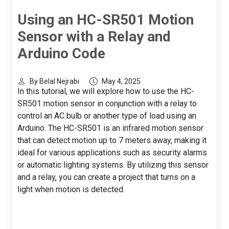
Using an HC-SR501 Motion
Sensor with a Relay and
Arduino Code
By Belal Nejrabi
May 4, 2025
In this tutorial, we will explore how to use the HC-
SR501 motion sensor in conjunction with a relay to
control an AC bulb or another type of load using an
Arduino. The HC-SR501 is an infrared motion sensor
that can detect motion up to 7 meters away, making it
ideal for various applications such as security alarms
or automatic lighting systems. By utilizing this sensor
and a relay, you can create a project that turns on a
light when motion is detected.