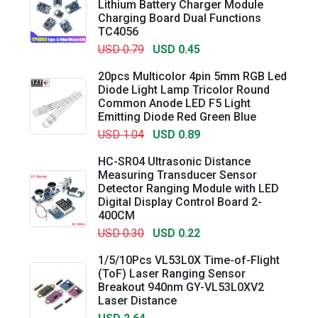
Lithium Battery Charger Module
Charging Board Dual Functions
TC4056
USD 0.79
USD 0.45
20pcs Multicolor 4pin 5mm RGB Led
Diode Light Lamp Tricolor Round
Common Anode LED F5 Light
Emitting Diode Red Green Blue
USD 1.04
USD 0.89
HC-SR04 Ultrasonic Distance
Measuring Transducer Sensor
Detector Ranging Module with LED
Digital Display Control Board 2-
400CM
USD 0.30
USD 0.22
1/5/10Pcs VL53L0X Time-of-Flight
(ToF) Laser Ranging Sensor
Breakout 940nm GY-VL53L0XV2
Laser Distance