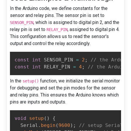
In the Arduino code, we define constants for the
sensor and relay pins. The sensor pin is set to
, which is assigned to digital pin 2, and the
SENSOR_PIN
relay pin is set to
, assigned to digital pin 4.
RELAY_PIN
This configuration allows us to read the sensor's
output and control the relay accordingly.
const
int
 SENSOR_PIN 
=
2
;
// the Arduin
const
int
 RELAY_PIN 
=
4
;
// the Arduino
In the
function, we initialize the serial monitor
setup()
for debugging and set the pin modes for the sensor
and relay pins. This ensures the Arduino knows which
pins are inputs and outputs.
void
setup
(
)
{
  Serial
.
begin
(
9600
)
;
// setup Serial M