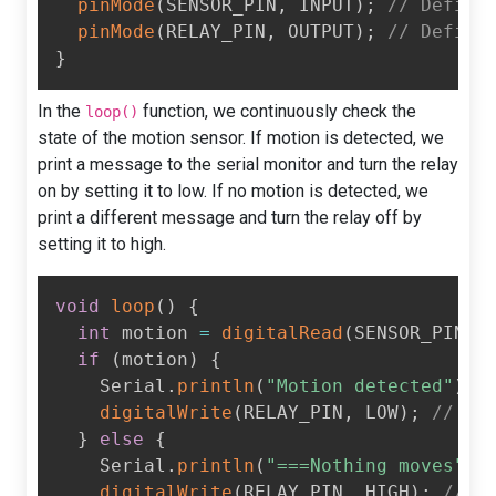
pinMode
(
SENSOR_PIN
,
 INPUT
)
;
// Define
pinMode
(
RELAY_PIN
,
 OUTPUT
)
;
// Define
}
In the
function, we continuously check the
loop()
state of the motion sensor. If motion is detected, we
print a message to the serial monitor and turn the relay
on by setting it to low. If no motion is detected, we
print a different message and turn the relay off by
setting it to high.
void
loop
(
)
{
int
 motion 
=
digitalRead
(
SENSOR_PIN
)
;
if
(
motion
)
{
    Serial
.
println
(
"Motion detected"
)
;
digitalWrite
(
RELAY_PIN
,
 LOW
)
;
// Tu
}
else
{
    Serial
.
println
(
"===Nothing moves"
)
;
digitalWrite
(
RELAY_PIN
,
 HIGH
)
;
// T