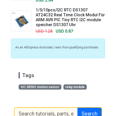
USD 2.64
1/5/10pcs/I2C RTC DS1307
AT24C32 Real Time Clock Modul Für
ARM AVR PIC Tiny RTC I2C module
speicher DS1307 Uhr
USD 1.28
USD 0.87
As an AliExpress Associate, I earn from qualifying purchases.
Tags
HC-SR501 motion sensor
relay module
Search