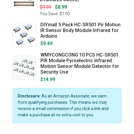
$9.99
$8.99
You Save: $1.00
DIYmall 5 Pack HC-SR501 Pir Motion
IR Sensor Body Module Infrared for
Arduino
$9.49
WMYCONGCONG 10 PCS HC-SR501
PIR Module Pyroelectric Infrared
Motion Sensor Module Detector for
Security Use
$14.99
Disclosure:
As an Amazon Associate, we earn
from qualifying purchases. This means we may
receive a small commission if you click a link and
make a purchase at no extra cost to you.