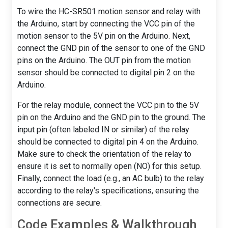
To wire the HC-SR501 motion sensor and relay with
the Arduino, start by connecting the VCC pin of the
motion sensor to the 5V pin on the Arduino. Next,
connect the GND pin of the sensor to one of the GND
pins on the Arduino. The OUT pin from the motion
sensor should be connected to digital pin 2 on the
Arduino.
For the relay module, connect the VCC pin to the 5V
pin on the Arduino and the GND pin to the ground. The
input pin (often labeled IN or similar) of the relay
should be connected to digital pin 4 on the Arduino.
Make sure to check the orientation of the relay to
ensure it is set to normally open (NO) for this setup.
Finally, connect the load (e.g., an AC bulb) to the relay
according to the relay's specifications, ensuring the
connections are secure.
Code Examples & Walkthrough