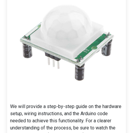
We will provide a step-by-step guide on the hardware
setup, wiring instructions, and the Arduino code
needed to achieve this functionality. For a clearer
understanding of the process, be sure to watch the