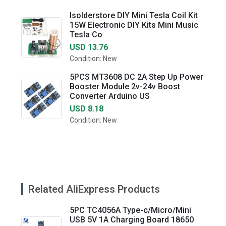
Isolderstore DIY Mini Tesla Coil Kit
15W Electronic DIY Kits Mini Music
Tesla Co
USD 13.76
Condition: New
5PCS MT3608 DC 2A Step Up Power
Booster Module 2v-24v Boost
Converter Arduino US
USD 8.18
Condition: New
Related AliExpress Products
5PC TC4056A Type-c/Micro/Mini
USB 5V 1A Charging Board 18650