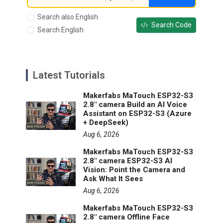
Search also English
Search Code
Search English
Latest Tutorials
Makerfabs MaTouch ESP32-S3
2.8" camera Build an AI Voice
Assistant on ESP32-S3 (Azure
+ DeepSeek)
Aug 6, 2026
Makerfabs MaTouch ESP32-S3
2.8" camera ESP32-S3 AI
Vision: Point the Camera and
Ask What It Sees
Aug 6, 2026
Makerfabs MaTouch ESP32-S3
2.8" camera Offline Face