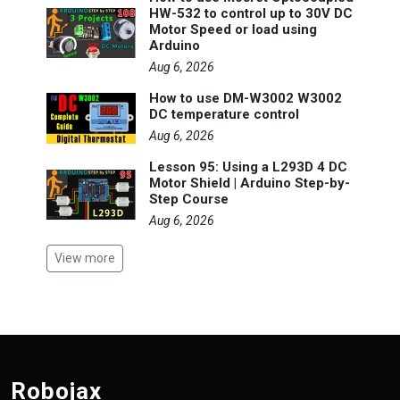
HW-532 to control up to 30V DC
Motor Speed or load using
Arduino
Aug 6, 2026
How to use DM-W3002 W3002
DC temperature control
Aug 6, 2026
Lesson 95: Using a L293D 4 DC
Motor Shield | Arduino Step-by-
Step Course
Aug 6, 2026
View more
Robojax