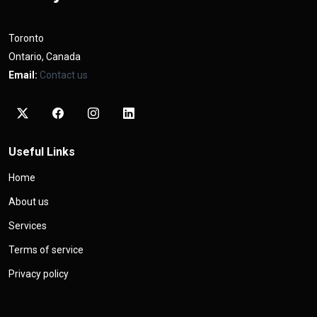
Toronto
Ontario, Canada
Email:
Contact us
Useful Links
Home
About us
Services
Terms of service
Privacy policy