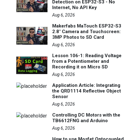
Detection on ESP32-S3 - No
Internet, No API Key
Aug 6, 2026
Makerfabs MaTouch ESP32-S3
2.8" Camera and Touchscreen:
3MP Photos to SD Card
Aug 6, 2026
Lesson 106-1: Reading Voltage
from a Potentiometer and
Recording it on Micro SD
Aug 6, 2026
Application Article: Integrating
the QRD1114 Reflective Object
Sensor
Aug 6, 2026
Controlling DC Motors with the
TB6612FNG and Arduino
Aug 6, 2026
How to use Mosfet Optocoupled