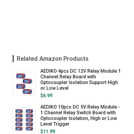
Related Amazon Products
AEDIKO 4pcs DC 12V Relay Module 1
Channel Relay Board with
Optocoupler Isolation Support High
or Low Level
$6.99
AEDIKO 10pcs DC 5V Relay Module -
1 Channel Relay Switch Board with
Optocoupler Isolation, High or Low
Level Trigger
$11.99