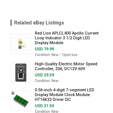
Related eBay Listings
Red Lion APLCL400 Apollo Current
Loop Indicator 3 1/2 Digit LED
Display Module
USD 79.99
Condition: New – Open box
High-Quality Electric Motor Speed
Controller, 20A, DC12V-60V
USD 29.59
Condition: New
0.56-inch 4-digit 7-segment LED
Display Module Clock Module
HT16K33 Driver I2C
USD 21.54
Condition: New