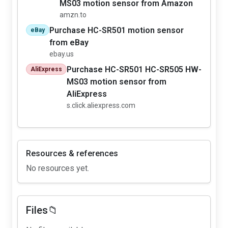
MS03 motion sensor from Amazon
amzn.to
Purchase HC-SR501 motion sensor
eBay
from eBay
ebay.us
Purchase HC-SR501 HC-SR505 HW-
AliExpress
MS03 motion sensor from
AliExpress
s.click.aliexpress.com
Resources & references
No resources yet.
Files📁