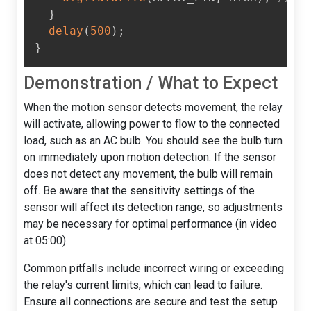
}
delay
(
500
)
;
}
Demonstration / What to Expect
When the motion sensor detects movement, the relay
will activate, allowing power to flow to the connected
load, such as an AC bulb. You should see the bulb turn
on immediately upon motion detection. If the sensor
does not detect any movement, the bulb will remain
off. Be aware that the sensitivity settings of the
sensor will affect its detection range, so adjustments
may be necessary for optimal performance (in video
at 05:00).
Common pitfalls include incorrect wiring or exceeding
the relay's current limits, which can lead to failure.
Ensure all connections are secure and test the setup