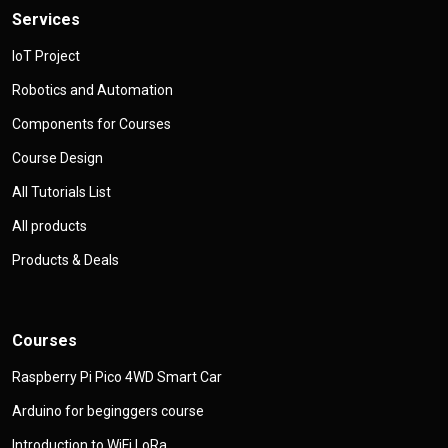
Services
IoT Project
Robotics and Automation
Components for Courses
Course Design
All Tutorials List
All products
Products & Deals
Courses
Raspberry Pi Pico 4WD Smart Car
Arduino for beginggers course
Introduction to WiFi LoRa