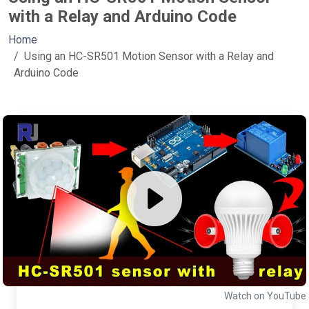
with a Relay and Arduino Code
Home
Using an HC-SR501 Motion Sensor with a Relay and
Arduino Code
Watch on YouTube