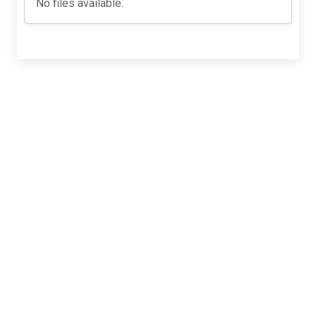
No files available.