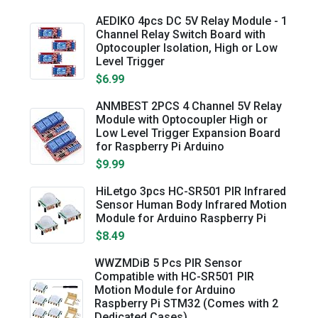
AEDIKO 4pcs DC 5V Relay Module - 1
Channel Relay Switch Board with
Optocoupler Isolation, High or Low
Level Trigger
$6.99
ANMBEST 2PCS 4 Channel 5V Relay
Module with Optocoupler High or
Low Level Trigger Expansion Board
for Raspberry Pi Arduino
$9.99
HiLetgo 3pcs HC-SR501 PIR Infrared
Sensor Human Body Infrared Motion
Module for Arduino Raspberry Pi
$8.49
WWZMDiB 5 Pcs PIR Sensor
Compatible with HC-SR501 PIR
Motion Module for Arduino
Raspberry Pi STM32 (Comes with 2
Dedicated Cases)