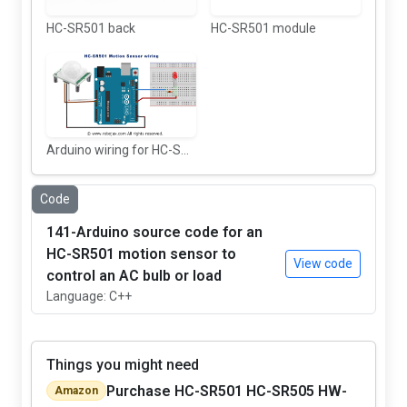
HC-SR501 back
HC-SR501 module
Arduino wiring for HC-SR501 Motions sensor
Code
141-Arduino source code for an
HC-SR501 motion sensor to
View code
control an AC bulb or load
Language: C++
Things you might need
Purchase HC-SR501 HC-SR505 HW-
Amazon