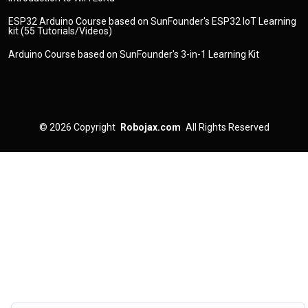
ESP32 Arduino Course based on SunFounder's ESP32 IoT Learning
kit (55 Tutorials/Videos)
Arduino Course based on SunFounder's 3-in-1 Learning Kit
© 2026
Copyright
Robojax.com
All Rights Reserved