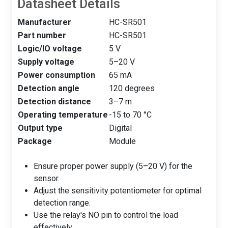
Datasheet Details
Manufacturer
HC-SR501
Part number
HC-SR501
Logic/IO voltage
5 V
Supply voltage
5–20 V
Power consumption
65 mA
Detection angle
120 degrees
Detection distance
3–7 m
Operating temperature
-15 to 70 °C
Output type
Digital
Package
Module
Ensure proper power supply (5–20 V) for the
sensor.
Adjust the sensitivity potentiometer for optimal
detection range.
Use the relay's NO pin to control the load
effectively.