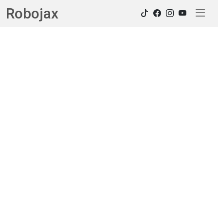
Robojax