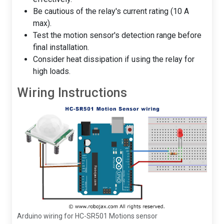
Be cautious of the relay's current rating (10 A
max).
Test the motion sensor's detection range before
final installation.
Consider heat dissipation if using the relay for
high loads.
Wiring Instructions
Arduino wiring for HC-SR501 Motions sensor