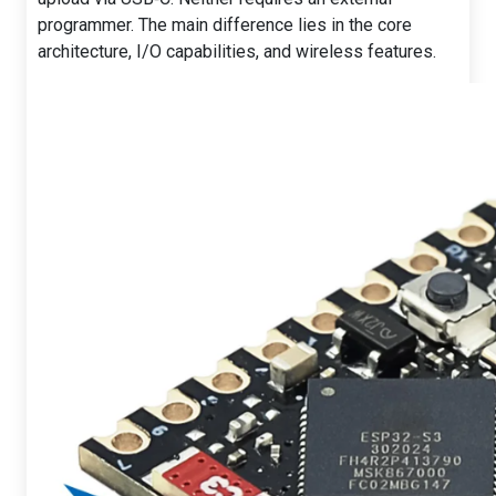
programmer. The main difference lies in the core
architecture, I/O capabilities, and wireless features.