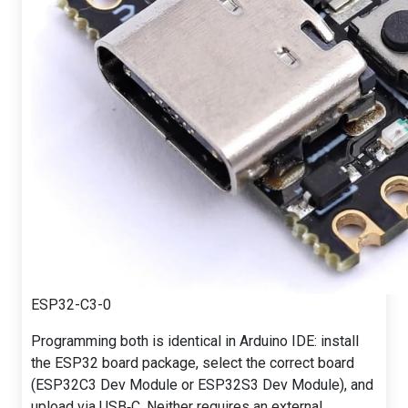
ESP32-C3-0
Programming both is identical in Arduino IDE: install
the ESP32 board package, select the correct board
(ESP32C3 Dev Module or ESP32S3 Dev Module), and
upload via USB‑C. Neither requires an external