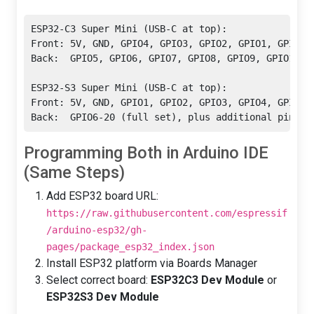
ESP32-C3 Super Mini (USB-C at top):

Front: 5V, GND, GPIO4, GPIO3, GPIO2, GPIO1, GPIO0, 
Back:  GPIO5, GPIO6, GPIO7, GPIO8, GPIO9, GPIO10, G
ESP32-S3 Super Mini (USB-C at top):

Front: 5V, GND, GPIO1, GPIO2, GPIO3, GPIO4, GPIO5, 
Back:  GPIO6-20 (full set), plus additional pins f
Programming Both in Arduino IDE
(Same Steps)
Add ESP32 board URL:
https://raw.githubusercontent.com/espressif
/arduino-esp32/gh-
pages/package_esp32_index.json
Install ESP32 platform via Boards Manager
Select correct board:
ESP32C3 Dev Module
or
ESP32S3 Dev Module