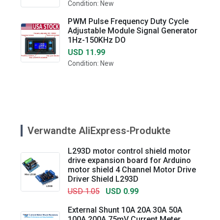
Condition: New
PWM Pulse Frequency Duty Cycle
Adjustable Module Signal Generator
1Hz-150KHz DO
USD 11.99
Condition: New
Verwandte AliExpress-Produkte
L293D motor control shield motor
drive expansion board for Arduino
motor shield 4 Channel Motor Drive
Driver Shield L293D
USD 1.05
USD 0.99
External Shunt 10A 20A 30A 50A
100A 200A 75mV Current Meter