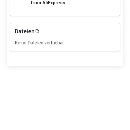
from AliExpress
Dateien📁
Keine Dateien verfügbar.