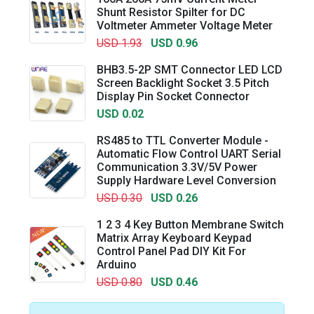
Shunt Resistor Spilter for DC
Voltmeter Ammeter Voltage Meter
USD 1.93
USD 0.96
BHB3.5-2P SMT Connector LED LCD
Screen Backlight Socket 3.5 Pitch
Display Pin Socket Connector
USD 0.02
RS485 to TTL Converter Module -
Automatic Flow Control UART Serial
Communication 3.3V/5V Power
Supply Hardware Level Conversion
USD 0.30
USD 0.26
1 2 3 4 Key Button Membrane Switch
Matrix Array Keyboard Keypad
Control Panel Pad DIY Kit For
Arduino
USD 0.80
USD 0.46