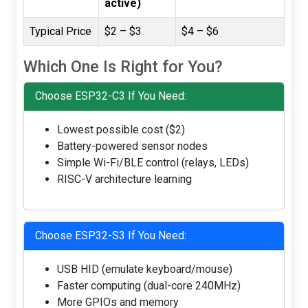
active)
Typical Price
$2 – $3
$4 – $6
Which One Is Right for You?
Choose ESP32-C3 If You Need:
Lowest possible cost ($2)
Battery-powered sensor nodes
Simple Wi-Fi/BLE control (relays, LEDs)
RISC-V architecture learning
Choose ESP32-S3 If You Need:
USB HID (emulate keyboard/mouse)
Faster computing (dual-core 240MHz)
More GPIOs and memory