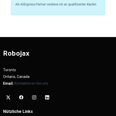
Als AliExpress-Partner verdiene ich an qualifizierten Käufen.
Robojax
Toronto
Ontario, Canada
Email:
Kontaktieren Sie uns
Nützliche Links