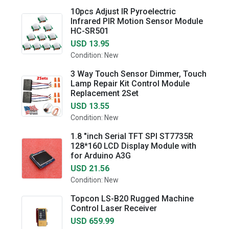
10pcs Adjust IR Pyroelectric
Infrared PIR Motion Sensor Module
HC-SR501
USD 13.95
Condition: New
3 Way Touch Sensor Dimmer, Touch
Lamp Repair Kit Control Module
Replacement 2Set
USD 13.55
Condition: New
1.8 "inch Serial TFT SPI ST7735R
128*160 LCD Display Module with
for Arduino A3G
USD 21.56
Condition: New
Topcon LS-B20 Rugged Machine
Control Laser Receiver
USD 659.99