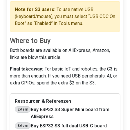
Note for S3 users:
To use native USB
(keyboard/mouse), you must select “USB CDC On
Boot” as “Enabled” in Tools menu.
Where to Buy
Both boards are available on AliExpress, Amazon,
links are blow this article.
Final takeaway:
For basic IoT and robotics, the C3 is
more than enough. If you need USB peripherals, AI, or
extra GPIOs, spend the extra $2 on the S3.
Ressourcen & Referenzen
Buy ESP32 S3 Super Mini board from
Extern
AliExpress
Buy ESP32 S3 full dual USB-C board
Extern