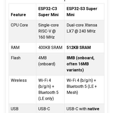
ESP32-C3
ESP32-S3 Super
Feature
Super Mini
Mini
CPU Core
Single-core
Dual-core Xtensa
RISC-V @
LX7 @ 240 MHz
160 MHz
RAM
400KB SRAM
512KB SRAM
Flash
4MB
8MB (onboard,
(onboard)
often 16MB
variants)
Wireless
Wi-Fi 4
Wi-Fi 4 (b/g/n) +
(b/g/n) +
Bluetooth 5 (LE +
Bluetooth 5
Mesh)
(LE only)
USB
USB-C
USB-C with
native