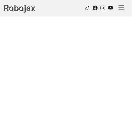
Robojax