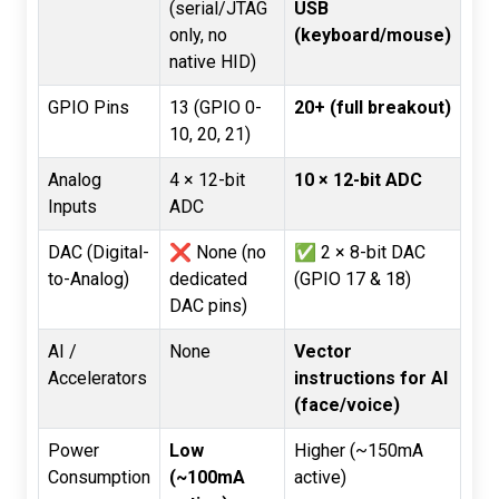
(serial/JTAG
USB
only, no
(keyboard/mouse)
native HID)
GPIO Pins
13 (GPIO 0-
20+ (full breakout)
10, 20, 21)
Analog
4 × 12-bit
10 × 12-bit ADC
Inputs
ADC
DAC (Digital-
❌ None (no
✅ 2 × 8-bit DAC
to-Analog)
dedicated
(GPIO 17 & 18)
DAC pins)
AI /
None
Vector
Accelerators
instructions for AI
(face/voice)
Power
Low
Higher (~150mA
Consumption
(~100mA
active)