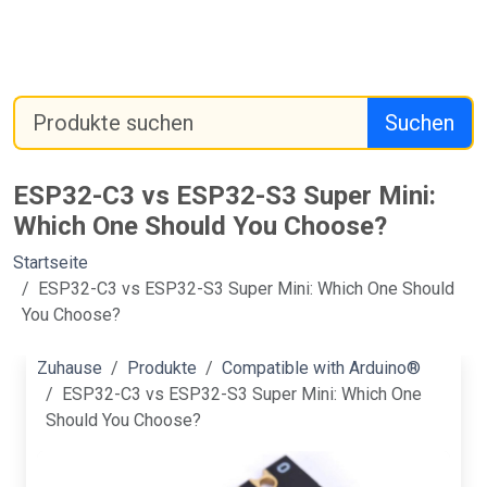
Suchen
ESP32-C3 vs ESP32-S3 Super Mini:
Which One Should You Choose?
Startseite
ESP32-C3 vs ESP32-S3 Super Mini: Which One Should
You Choose?
Zuhause
Produkte
Compatible with Arduino®
ESP32-C3 vs ESP32-S3 Super Mini: Which One
Should You Choose?