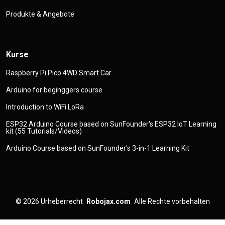
Produkte & Angebote
Kurse
Raspberry Pi Pico 4WD Smart Car
Arduino for beginggers course
Introduction to WiFi LoRa
ESP32 Arduino Course based on SunFounder's ESP32 IoT Learning
kit (55 Tutorials/Videos)
Arduino Course based on SunFounder's 3-in-1 Learning Kit
© 2026
Urheberrecht
Robojax.com
Alle Rechte vorbehalten