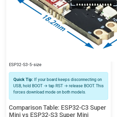
ESP32-S3-5-size
Quick Tip:
If your board keeps disconnecting on
USB, hold BOOT → tap RST → release BOOT. This
forces download mode on both models.
Comparison Table: ESP32-C3 Super
Mini vs ESP32-S3 Super Mini