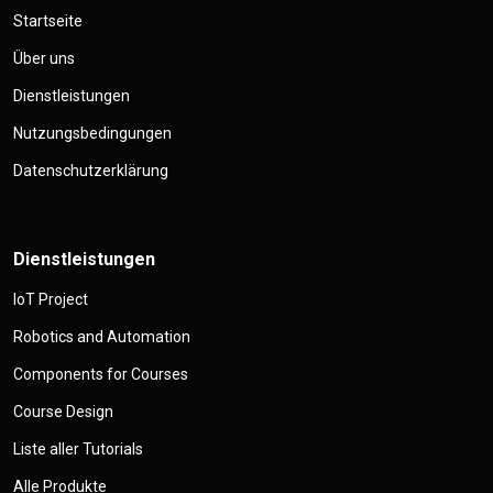
Startseite
Über uns
Dienstleistungen
Nutzungsbedingungen
Datenschutzerklärung
Dienstleistungen
IoT Project
Robotics and Automation
Components for Courses
Course Design
Liste aller Tutorials
Alle Produkte