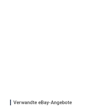
Verwandte eBay-Angebote