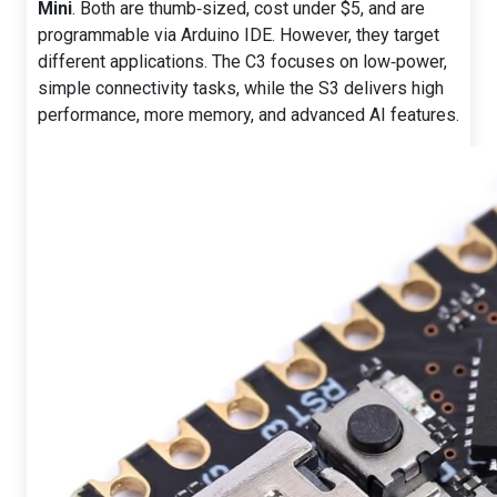
Mini
. Both are thumb‑sized, cost under $5, and are
programmable via Arduino IDE. However, they target
different applications. The C3 focuses on low‑power,
simple connectivity tasks, while the S3 delivers high
performance, more memory, and advanced AI features.