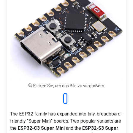
Klicken Sie, um das Bild zu vergrößern.
The ESP32 family has expanded into tiny, breadboard-
friendly “Super Mini” boards. Two popular variants are
the
ESP32-C3 Super Mini
and the
ESP32-S3 Super