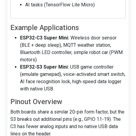
AI tasks (TensorFlow Lite Micro)
Example Applications
ESP32-C3 Super Mini:
Wireless door sensor
(BLE + deep sleep), MQTT weather station,
Bluetooth LED controller, simple robot car (PWM
motors).
ESP32-S3 Super Mini:
USB game controller
(emulate gamepad), voice-activated smart switch,
AI face recognition lock, high‑speed data logger
with native USB.
Pinout Overview
Both boards share a similar 20-pin form factor, but the
S3 breaks out additional pins (e.g., GPIO 11-19). The
C3 has fewer analog inputs and no native USB data
lines on the header.