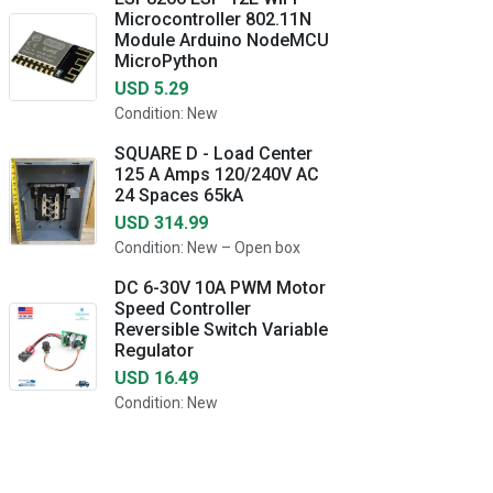
Microcontroller 802.11N
Module Arduino NodeMCU
MicroPython
USD 5.29
Condition: New
SQUARE D - Load Center
125 A Amps 120/240V AC
24 Spaces 65kA
USD 314.99
Condition: New – Open box
DC 6-30V 10A PWM Motor
Speed Controller
Reversible Switch Variable
Regulator
USD 16.49
Condition: New