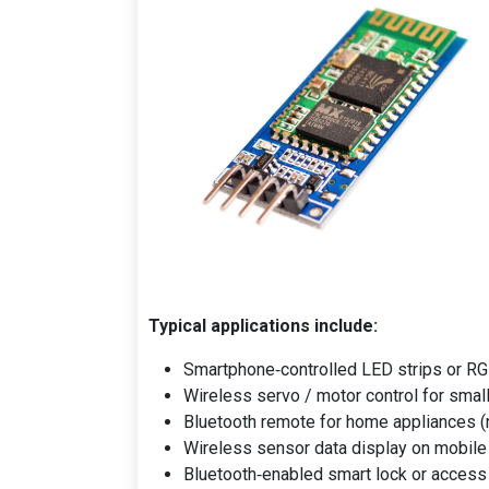
Typical applications include:
Smartphone‑controlled LED strips or RG
Wireless servo / motor control for smal
Bluetooth remote for home appliances (
Wireless sensor data display on mobile 
Bluetooth‑enabled smart lock or access