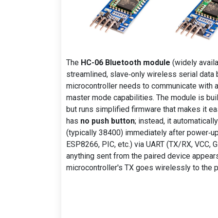
The
HC-06 Bluetooth module
(widely availa
streamlined, slave‑only wireless serial data 
microcontroller needs to communicate with a 
master mode capabilities. The module is bui
but runs simplified firmware that makes it ea
has
no push button
; instead, it automatica
(typically 38400) immediately after power‑up.
ESP8266, PIC, etc.) via UART (TX/RX, VCC, GN
anything sent from the paired device appears
microcontroller's TX goes wirelessly to the p