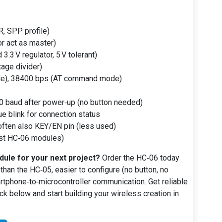
, SPP profile)
or act as master)
3.3 V regulator, 5 V tolerant)
tage divider)
e), 38400 bps (AT command mode)
 baud after power‑up (no button needed)
e blink for connection status
often also KEY/EN pin (less used)
st HC‑06 modules)
ule for your next project?
Order the HC‑06 today
 than the HC‑05, easier to configure (no button, no
tphone‑to‑microcontroller communication. Get reliable
lick below and start building your wireless creation in