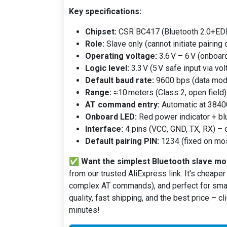
Key specifications:
Chipset:
CSR BC417 (Bluetooth 2.0+EDR
Role:
Slave only (cannot initiate pairing 
Operating voltage:
3.6 V – 6 V (onboard 
Logic level:
3.3 V (5 V safe input via vol
Default baud rate:
9600 bps (data mod
Range:
≈10 meters (Class 2, open field)
AT command entry:
Automatic at 38400
Onboard LED:
Red power indicator + blu
Interface:
4 pins (VCC, GND, TX, RX) – 
Default pairing PIN:
1234 (fixed on mo
✅
Want the simplest Bluetooth slave mod
from our trusted AliExpress link. It's cheaper
complex AT commands), and perfect for smar
quality, fast shipping, and the best price – c
minutes!