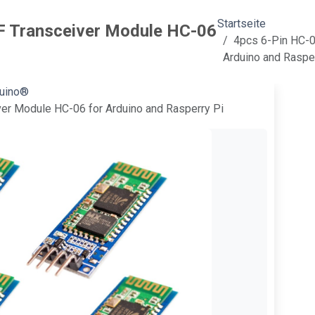
Startseite
F Transceiver Module HC-06
4pcs 6-Pin HC-0
Arduino and Raspe
duino®
er Module HC-06 for Arduino and Rasperry Pi