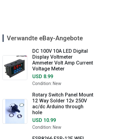
Verwandte eBay-Angebote
DC 100V 10A LED Digital
Display Voltmeter
Ammeter Volt Amp Current
Voltage Meter
USD 8.99
Condition: New
Rotary Switch Panel Mount
12 Way Solder 12v 250V
ac/dc Arduino through
hole
USD 10.99
Condition: New
ESP8266 ESP-12E WIFI