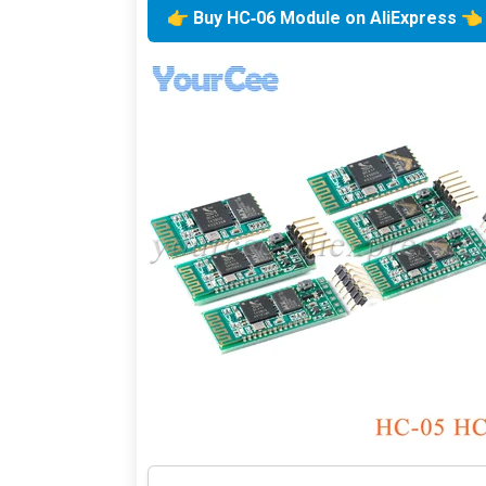
👉 Buy HC‑06 Module on AliExpress 👈