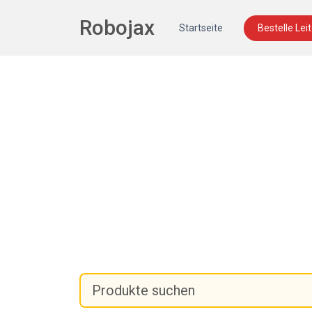
Robojax
Startseite
Bestelle Lei