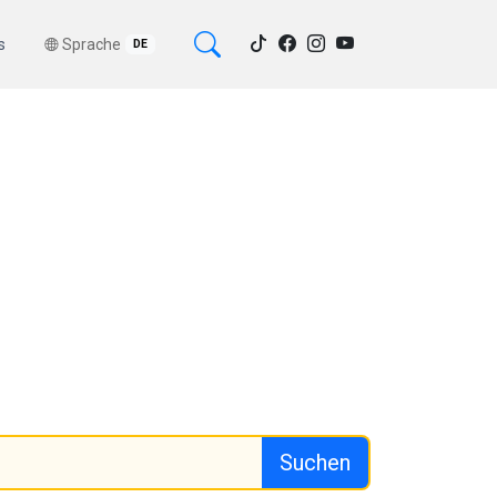
s
Sprache
DE
Suchen