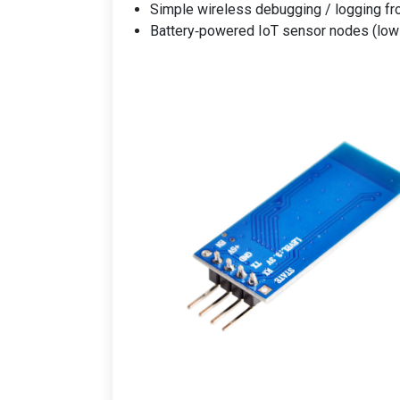
Simple wireless debugging / logging 
Battery‑powered IoT sensor nodes (low