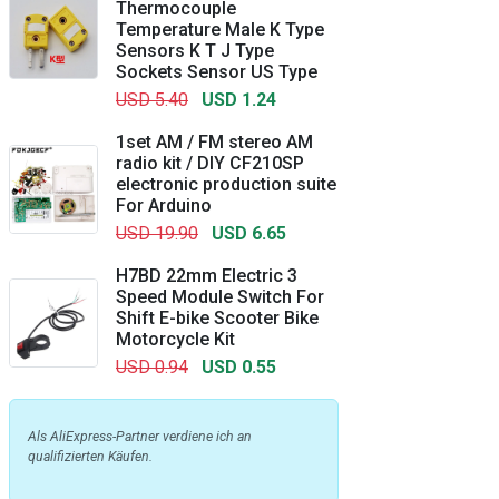
Thermocouple
Temperature Male K Type
Sensors K T J Type
Sockets Sensor US Type
USD 5.40
USD 1.24
1set AM / FM stereo AM
radio kit / DIY CF210SP
electronic production suite
For Arduino
USD 19.90
USD 6.65
H7BD 22mm Electric 3
Speed Module Switch For
Shift E-bike Scooter Bike
Motorcycle Kit
USD 0.94
USD 0.55
Als AliExpress-Partner verdiene ich an
qualifizierten Käufen.