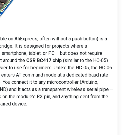
ble on AliExpress, often without a push button) is a
bridge. It is designed for projects where a
smartphone, tablet, or PC – but does not require
lt around the
CSR BC417 chip
(similar to the HC‑05)
sier to use for beginners. Unlike the HC‑05, the HC‑06
lly enters AT command mode at a dedicated baud rate
 You connect it to any microcontroller (Arduino,
D) and it acts as a transparent wireless serial pipe –
 on the module's RX pin, and anything sent from the
aired device.