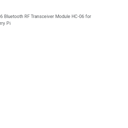
6 Bluetooth RF Transceiver Module HC-06 for
rry Pi