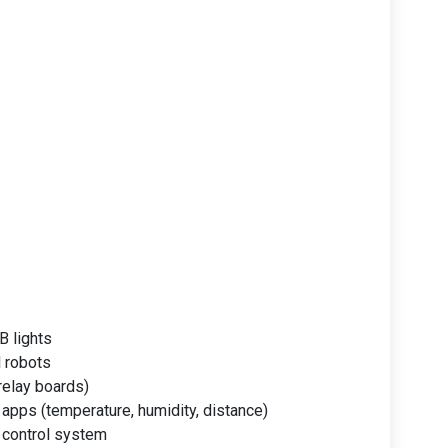
B lights
l robots
relay boards)
apps (temperature, humidity, distance)
 control system