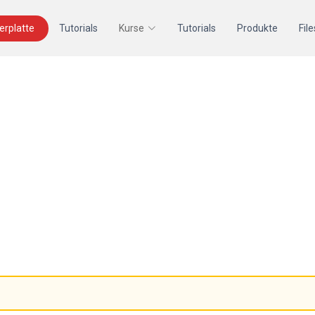
terplatte
Tutorials
Kurse
Tutorials
Produkte
File