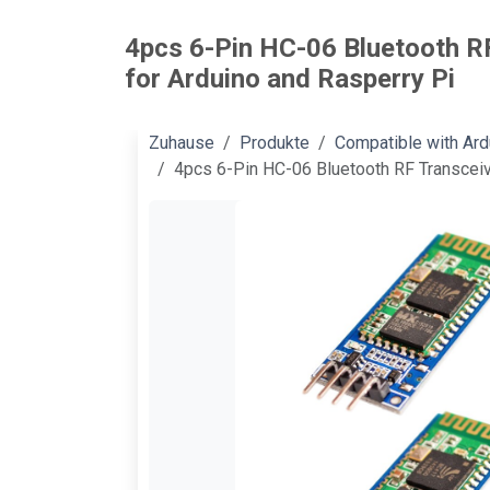
4pcs 6-Pin HC-06 Bluetooth R
for Arduino and Rasperry Pi
Zuhause
Produkte
Compatible with Ar
4pcs 6-Pin HC-06 Bluetooth RF Transceiv