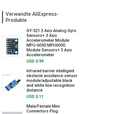
Verwandte AliExpress-
Produkte
GY-521 3 Axis Analog Gyro
Sensors+ 3 Axis
Accelerometer Module
MPU-6050 MPU6050
Module Sensors+ 3 Axis
Accelerometer
USD 0.99
Infrared barrier intelligent
obstacle avoidance sensor
module/adjustable black
and white line recognition
distance
USD 0.11
Male/Female Mini
Connectors Plug