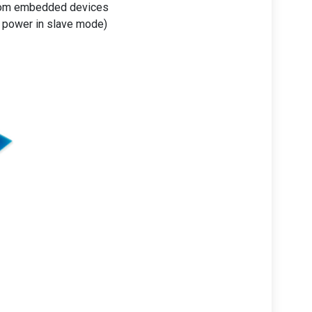
from embedded devices
 power in slave mode)