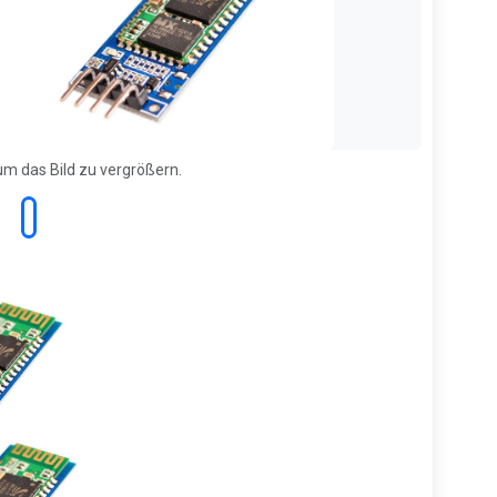
 um das Bild zu vergrößern.