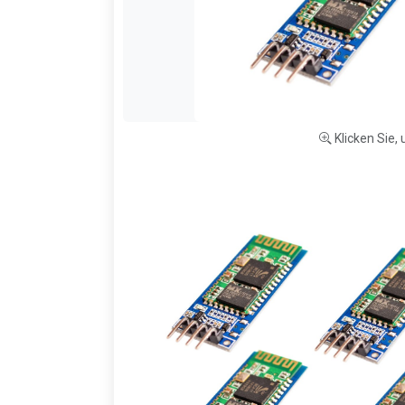
Klicken Sie,