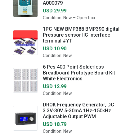
A000079
USD 29.99
Condition: New – Open box
1PC NEW BMP388 BMP390 digital
Pressure sensor IIC interface
terminal #YT
USD 10.90
Condition: New
6 Pcs 400 Point Solderless
Breadboard Prototype Board Kit
White Electronics
USD 12.99
Condition: New
DROK Frequency Generator, DC
3.3V-30V 5-30mA 1Hz-150kHz
Adjustable Output PWM
USD 18.79
Condition: New