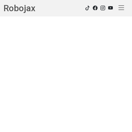
Robojax