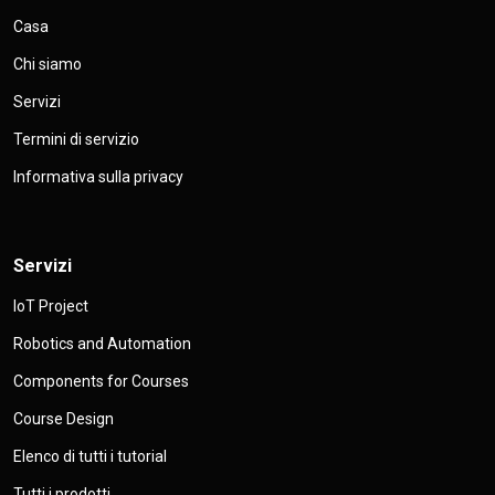
Casa
Chi siamo
Servizi
Termini di servizio
Informativa sulla privacy
Servizi
IoT Project
Robotics and Automation
Components for Courses
Course Design
Elenco di tutti i tutorial
Tutti i prodotti