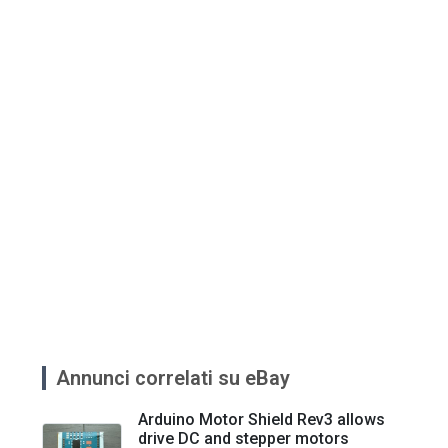
Annunci correlati su eBay
Arduino Motor Shield Rev3 allows
drive DC and stepper motors