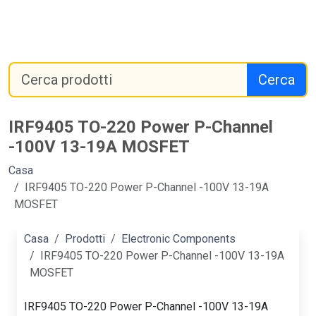
Cerca
IRF9405 TO-220 Power P-Channel
-100V 13-19A MOSFET
Casa
IRF9405 TO-220 Power P-Channel -100V 13-19A
MOSFET
Casa
Prodotti
Electronic Components
IRF9405 TO-220 Power P-Channel -100V 13-19A
MOSFET
IRF9405 TO-220 Power P-Channel -100V 13-19A