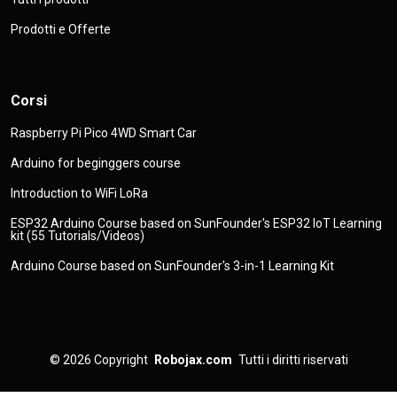
Prodotti e Offerte
Corsi
Raspberry Pi Pico 4WD Smart Car
Arduino for beginggers course
Introduction to WiFi LoRa
ESP32 Arduino Course based on SunFounder's ESP32 IoT Learning
kit (55 Tutorials/Videos)
Arduino Course based on SunFounder's 3-in-1 Learning Kit
© 2026
Copyright
Robojax.com
Tutti i diritti riservati