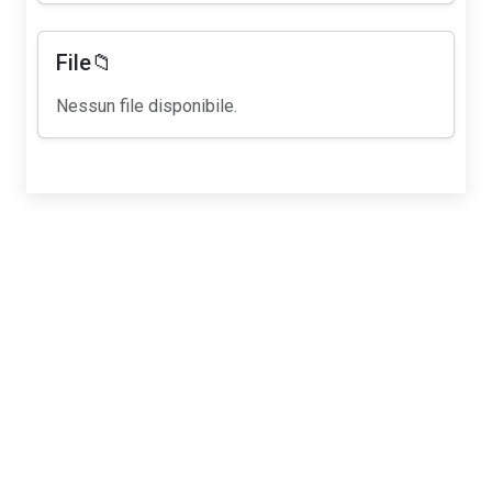
File📁
Nessun file disponibile.