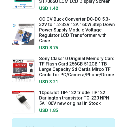
ST7066U LCM LCD Display Screen
USD 1.42
CC CV Buck Converter DC-DC 5.3-
32V to 1.2-32V 12A 160W Step Down
Power Supply Module Voltage
Regulator LCD Transformer with
Case
USD 8.75
Sony Class10 Original Memory Card
TF Flash Card 256GB 512GB 1TB
Large Capacity Sd Cards Mirco TF
Cards for PC/Camera/Phone/Drone
USD 3.21
10pcs/lot TIP-122 triode TIP122
Darlington transistor TO-220 NPN
5A 100V new original In Stock
USD 1.85