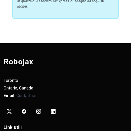
In qualità di Associato AliExpress, guadagno da acquisti
idonei.
Robojax
Toronto
Ontario, Canada
Email:
Contattaci
Link utili