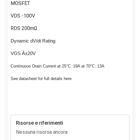
MOSFET
VDS -100V
RDS 200mΩ
Dynamic dV/dt Rating
VGS Â±20V
Continuous Drain Current at 25°C: 19A at 70°C: 13A
See datasheet for full details here
Risorse e riferimenti
Nessuna risorsa ancora.