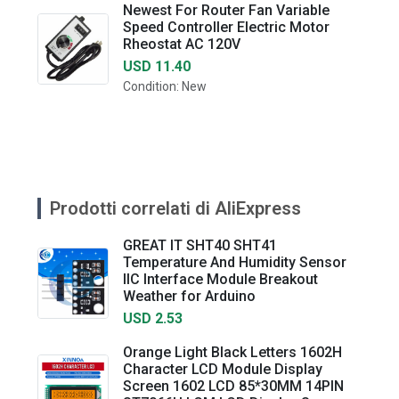
Newest For Router Fan Variable
Speed Controller Electric Motor
Rheostat AC 120V
USD 11.40
Condition: New
Prodotti correlati di AliExpress
GREAT IT SHT40 SHT41
Temperature And Humidity Sensor
IIC Interface Module Breakout
Weather for Arduino
USD 2.53
Orange Light Black Letters 1602H
Character LCD Module Display
Screen 1602 LCD 85*30MM 14PIN