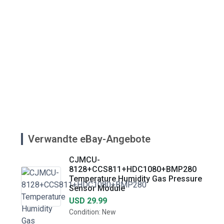
Verwandte eBay-Angebote
CJMCU-
8128+CCS811+HDC1080+BMP280
Temperature Humidity Gas Pressure
Sensor Module
USD 29.99
Condition: New