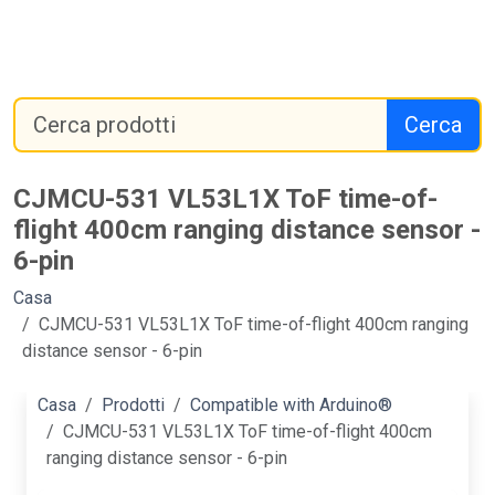
Cerca
CJMCU-531 VL53L1X ToF time-of-
flight 400cm ranging distance sensor -
6-pin
Casa
CJMCU-531 VL53L1X ToF time-of-flight 400cm ranging
distance sensor - 6-pin
Casa
Prodotti
Compatible with Arduino®
CJMCU-531 VL53L1X ToF time-of-flight 400cm
ranging distance sensor - 6-pin