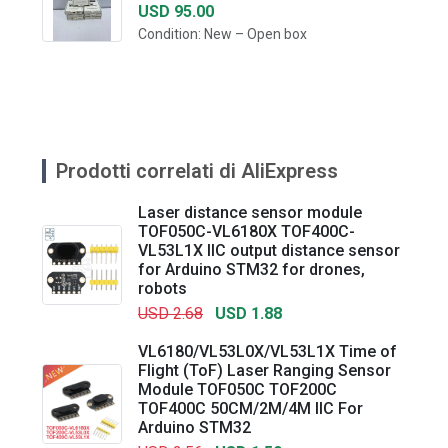
USD 95.00
Condition: New – Open box
Prodotti correlati di AliExpress
Laser distance sensor module
TOF050C-VL6180X TOF400C-
VL53L1X IIC output distance sensor
for Arduino STM32 for drones,
robots
USD 2.68
USD 1.88
VL6180/VL53L0X/VL53L1X Time of
Flight (ToF) Laser Ranging Sensor
Module TOF050C TOF200C
TOF400C 50CM/2M/4M IIC For
Arduino STM32