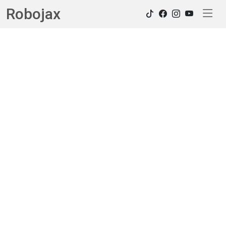
Robojax