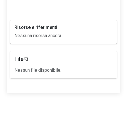
Risorse e riferimenti
Nessuna risorsa ancora.
File📁
Nessun file disponibile.