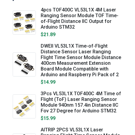
4pcs TOF400C VL53L1X 4M Laser
Ranging Sensor Module TOF Time-
of-Flight Distance IIC Output for
Arduino STM32
$21.89
DWEII VL53L1X Time-of-Flight
Distance Sensor Laser Ranging
Flight Time Sensor Module Distance
400cm Measurement Extension
Board Module Compatible with
Arduino and Raspberry Pi Pack of 2
$14.99
3Pcs VL53L1X TOF400C 4M Time of
Flight (ToF) Laser Ranging Sensor
Module 940nm 157.4in Distance IIC
Fov 27 Degree for Arduino STM32
$15.99
AITRIP 2PCS VL53L1X Laser