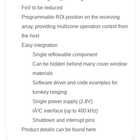
FoV to be reduced
Programmable ROI position on the receiving
array, providing multizone operation control from
the host
Easy integration
Single reflowable component
Can be hidden behind many cover window
materials
Software driver and code examples for
turnkey ranging
Single power supply (2.8V)
IÂ²C interface (up to 400 kHz)
Shutdown and interrupt pins
Product details can be found
here