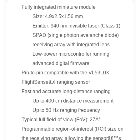
Fully integrated miniature module
Size: 4.9x2.5x1.56 mm
Emitter: 940 nm invisible laser (Class 1)
SPAD (single photon avalanche diode)
receiving array with integrated lens
Low-power microcontroller running
advanced digital firmware
Pin-to-pin compatible with the VL53L0X
FlightSenseâ„¢ ranging sensor
Fast and accurate long-distance ranging
Up to 400 cm distance measurement
Up to 50 Hz ranging frequency
Typical full field-of-view (FoV): 27Â°
Programmable region-of-interest (ROI) size on
the receiving array, allowing the sensorâ€™s