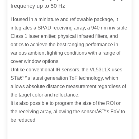
frequency up to 50 Hz
Housed in a miniature and reflowable package, it
integrates a SPAD receiving array, a 940 nm invisible
Class 1 laser emitter, physical infrared filters, and
optics to achieve the best ranging performance in
various ambient lighting conditions with a range of
cover window options.
Unlike conventional IR sensors, the VL53L1X uses
STâ€™s latest generation ToF technology, which
allows absolute distance measurement regardless of
the target color and reflectance.
It is also possible to program the size of the ROI on
the receiving array, allowing the sensorâ€™s FoV to
be reduced.