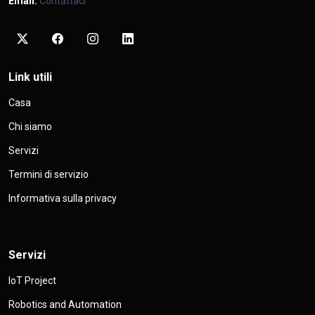
Email:
Contattaci
Link utili
Casa
Chi siamo
Servizi
Termini di servizio
Informativa sulla privacy
Servizi
IoT Project
Robotics and Automation