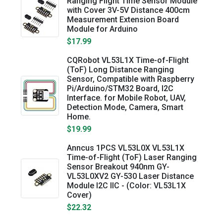
Ranging Flight Time Sensor Module
with Cover 3V-5V Distance 400cm
Measurement Extension Board
Module for Arduino
$17.99
CQRobot VL53L1X Time-of-Flight
(ToF) Long Distance Ranging
Sensor, Compatible with Raspberry
Pi/Arduino/STM32 Board, I2C
Interface. for Mobile Robot, UAV,
Detection Mode, Camera, Smart
Home.
$19.99
Anncus 1PCS VL53L0X VL53L1X
Time-of-Flight (ToF) Laser Ranging
Sensor Breakout 940nm GY-
VL53L0XV2 GY-530 Laser Distance
Module I2C IIC - (Color: VL53L1X
Cover)
$22.32