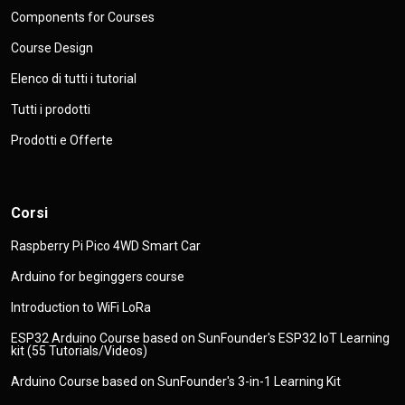
Components for Courses
Course Design
Elenco di tutti i tutorial
Tutti i prodotti
Prodotti e Offerte
Corsi
Raspberry Pi Pico 4WD Smart Car
Arduino for beginggers course
Introduction to WiFi LoRa
ESP32 Arduino Course based on SunFounder's ESP32 IoT Learning
kit (55 Tutorials/Videos)
Arduino Course based on SunFounder's 3-in-1 Learning Kit