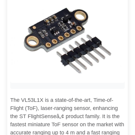
The VL53L1X is a state-of-the-art, Time-of-
Flight (ToF), laser-ranging sensor, enhancing
the ST FlightSenseâ„¢ product family. It is the
fastest miniature ToF sensor on the market with
accurate ranging up to 4 m and a fast ranging