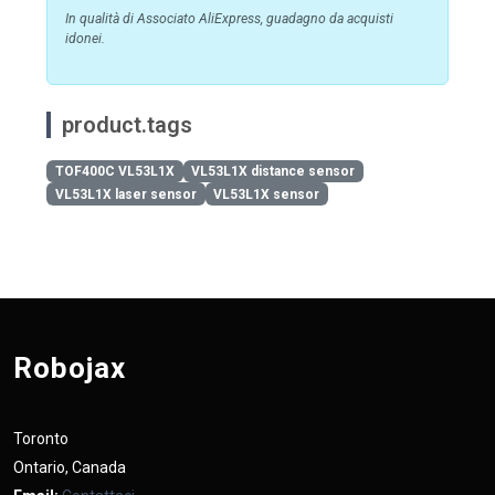
In qualità di Associato AliExpress, guadagno da acquisti
idonei.
product.tags
TOF400C VL53L1X
VL53L1X distance sensor
VL53L1X laser sensor
VL53L1X sensor
Robojax
Toronto
Ontario, Canada