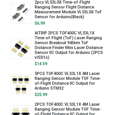
2pcs VL53L0X Time-of-Flight
Ranging Sensor Flight Distance
Measurement Module VL53L0X ToF
Sensor for Arduino(Black)
$6.99
AITRIP 2PCS TOF400C VL53L1X
Time-of-Flight (ToF) Laser Ranging
Sensor Breakout 940nm ToF
Distance Finder Mini Laser Distance
Sensor IIC Output for Ardunio (2PCS
vl53l1x)
$14.59
5PCS TOF400C VL53L1X 4M Laser
Ranging Sensor Module TOF Time-
of-Flight Distance IIC Output for
Arduino STM32
$25.99
2PCS TOF400C VL53L1X 4M Laser
Ranging Sensor Module TOF Time-
of-Flight Distance IIC Output for