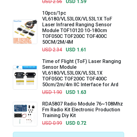
USD 2.56
USD 1.59
10pcs/1pc
VL6180/VL53L0X/VL53L1X ToF
Laser Infrared Ranging Sensor
Module TOF10120 10-180cm
TOF050C TOF200C TOF400C
50CM/2M/4M
USD 2.34
USD 1.61
Time of Flight (ToF) Laser Ranging
Sensor Module
VL6180/VL53L0X/VL53L1X
TOF050C TOF200C TOF400C
50cm/2m/4m IIC Interface for Ard
USD 1.90
USD 1.63
RDA5807 Radio Module 76~108Mhz
Fm Radio Kit Electronic Production
Training Diy Kit
USD 0.99
USD 0.72