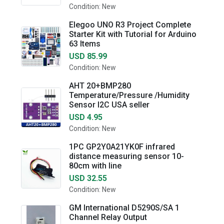
Condition: New
Elegoo UNO R3 Project Complete
Starter Kit with Tutorial for Arduino
63 Items
USD 85.99
Condition: New
AHT 20+BMP280
Temperature/Pressure /Humidity
Sensor I2C USA seller
USD 4.95
Condition: New
1PC GP2Y0A21YK0F infrared
distance measuring sensor 10-
80cm with line
USD 32.55
Condition: New
GM International D5290S/SA 1
Channel Relay Output