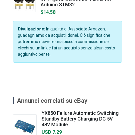
Arduino STM32
$14.58
Divulgazione:
In qualità di Associato Amazon,
guadagniamo da acquisti idonei. Ciò significa che
potremmo ricevere una piccola commissione se
clicchi su un link e fai un acquisto senza alcun costo
aggiuntivo per te.
Annunci correlati su eBay
YX850 Failure Automatic Switching
Standby Battery Charging DC 5V-
48V Module
USD 7.29