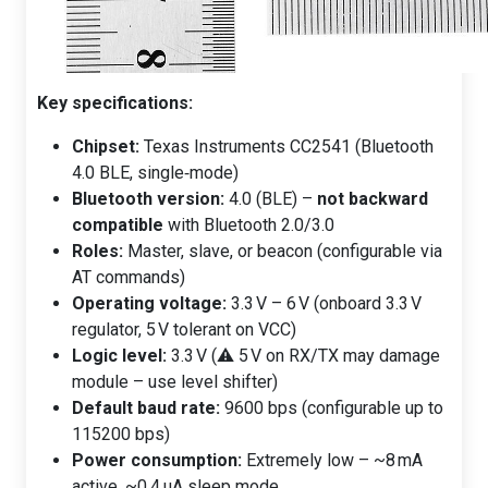
Key specifications:
Chipset:
Texas Instruments CC2541 (Bluetooth
4.0 BLE, single‑mode)
Bluetooth version:
4.0 (BLE) –
not backward
compatible
with Bluetooth 2.0/3.0
Roles:
Master, slave, or beacon (configurable via
AT commands)
Operating voltage:
3.3 V – 6 V (onboard 3.3 V
regulator, 5 V tolerant on VCC)
Logic level:
3.3 V (⚠️ 5 V on RX/TX may damage
module – use level shifter)
Default baud rate:
9600 bps (configurable up to
115200 bps)
Power consumption:
Extremely low – ~8 mA
active, ~0.4 µA sleep mode