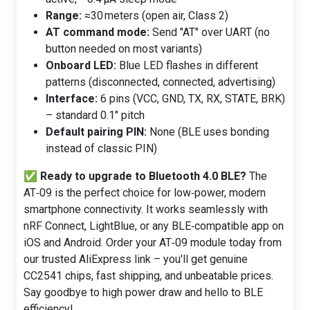
Range:
≈30 meters (open air, Class 2)
AT command mode:
Send "AT" over UART (no
button needed on most variants)
Onboard LED:
Blue LED flashes in different
patterns (disconnected, connected, advertising)
Interface:
6 pins (VCC, GND, TX, RX, STATE, BRK)
– standard 0.1" pitch
Default pairing PIN:
None (BLE uses bonding
instead of classic PIN)
✅
Ready to upgrade to Bluetooth 4.0 BLE?
The
AT‑09 is the perfect choice for low‑power, modern
smartphone connectivity. It works seamlessly with
nRF Connect, LightBlue, or any BLE‑compatible app on
iOS and Android. Order your AT‑09 module today from
our trusted AliExpress link – you'll get genuine
CC2541 chips, fast shipping, and unbeatable prices.
Say goodbye to high power draw and hello to BLE
efficiency!