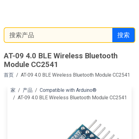
搜索
AT-09 4.0 BLE Wireless Bluetooth
Module CC2541
首页
AT-09 4.0 BLE Wireless Bluetooth Module CC2541
家
产品
Compatible with Arduino®
AT-09 4.0 BLE Wireless Bluetooth Module CC2541