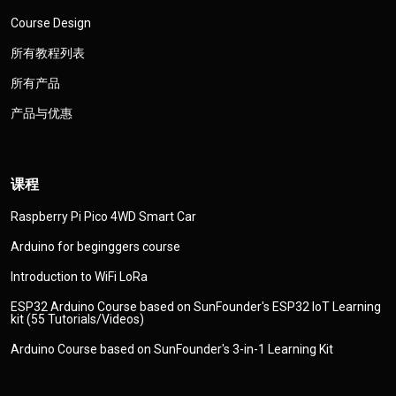
Course Design
所有教程列表
所有产品
产品与优惠
课程
Raspberry Pi Pico 4WD Smart Car
Arduino for beginggers course
Introduction to WiFi LoRa
ESP32 Arduino Course based on SunFounder's ESP32 IoT Learning
kit (55 Tutorials/Videos)
Arduino Course based on SunFounder's 3-in-1 Learning Kit