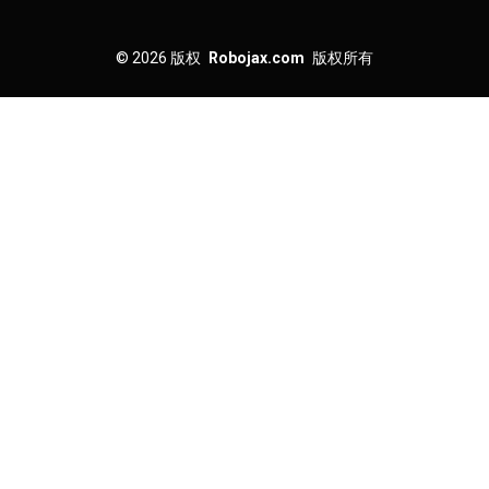
© 2026
版权
Robojax.com
版权所有