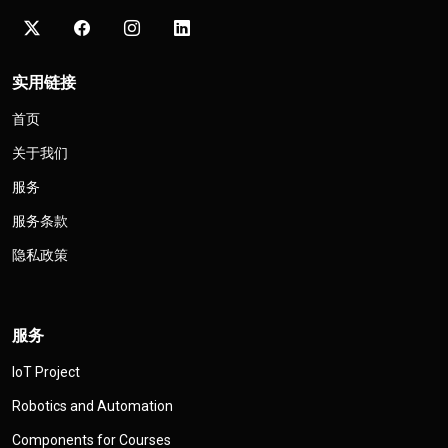
实用链接
首页
关于我们
服务
服务条款
隐私政策
服务
IoT Project
Robotics and Automation
Components for Courses