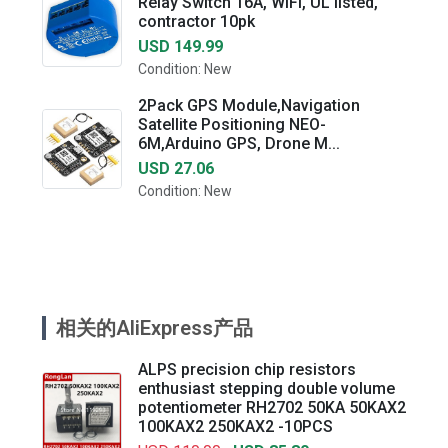
Relay Switch 16A, WiFi, UL listed,
contractor 10pk
USD 149.99
Condition: New
2Pack GPS Module,Navigation
Satellite Positioning NEO-
6M,Arduino GPS, Drone M...
USD 27.06
Condition: New
相关的AliExpress产品
ALPS precision chip resistors
enthusiast stepping double volume
potentiometer RH2702 50KA 50KAX2
100KAX2 250KAX2 -10PCS