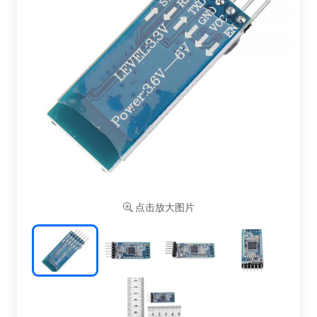
点击放大图片