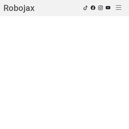
Robojax