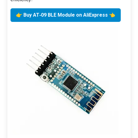
👉 Buy AT‑09 BLE Module on AliExpress 👈