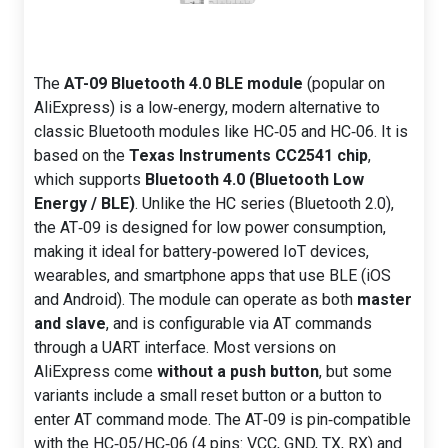
The
AT-09 Bluetooth 4.0 BLE module
(popular on
AliExpress) is a low‑energy, modern alternative to
classic Bluetooth modules like HC‑05 and HC‑06. It is
based on the
Texas Instruments CC2541 chip
,
which supports
Bluetooth 4.0 (Bluetooth Low
Energy / BLE)
. Unlike the HC series (Bluetooth 2.0),
the AT‑09 is designed for low power consumption,
making it ideal for battery‑powered IoT devices,
wearables, and smartphone apps that use BLE (iOS
and Android). The module can operate as both
master
and slave
, and is configurable via AT commands
through a UART interface. Most versions on
AliExpress come
without a push button
, but some
variants include a small reset button or a button to
enter AT command mode. The AT‑09 is pin‑compatible
with the HC‑05/HC‑06 (4 pins: VCC, GND, TX, RX) and