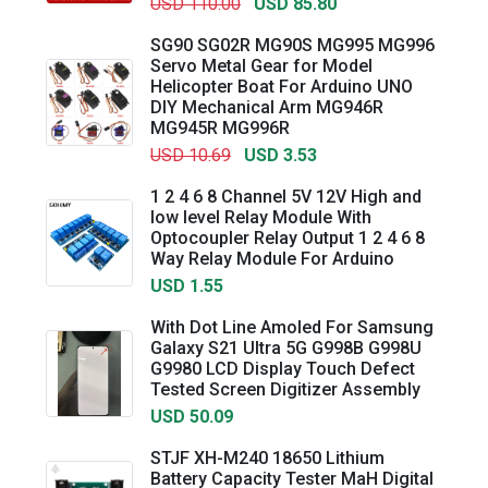
USD 110.00
USD 85.80
SG90 SG02R MG90S MG995 MG996
Servo Metal Gear for Model
Helicopter Boat For Arduino UNO
DIY Mechanical Arm MG946R
MG945R MG996R
USD 10.69
USD 3.53
1 2 4 6 8 Channel 5V 12V High and
low level Relay Module With
Optocoupler Relay Output 1 2 4 6 8
Way Relay Module For Arduino
USD 1.55
With Dot Line Amoled For Samsung
Galaxy S21 Ultra 5G G998B G998U
G9980 LCD Display Touch Defect
Tested Screen Digitizer Assembly
USD 50.09
STJF XH-M240 18650 Lithium
Battery Capacity Tester MaH Digital