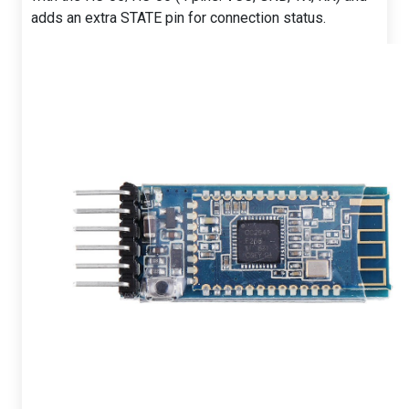
adds an extra STATE pin for connection status.