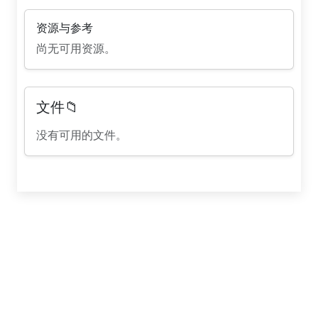
资源与参考
尚无可用资源。
文件📁
没有可用的文件。