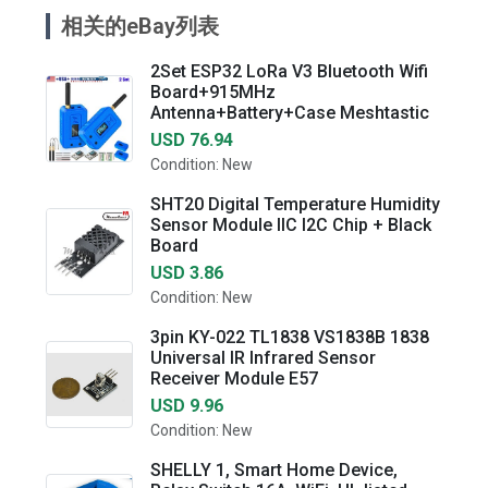
相关的eBay列表
2Set ESP32 LoRa V3 Bluetooth Wifi
Board+915MHz
Antenna+Battery+Case Meshtastic
USD 76.94
Condition: New
SHT20 Digital Temperature Humidity
Sensor Module IIC I2C Chip + Black
Board
USD 3.86
Condition: New
3pin KY-022 TL1838 VS1838B 1838
Universal IR Infrared Sensor
Receiver Module E57
USD 9.96
Condition: New
SHELLY 1, Smart Home Device,