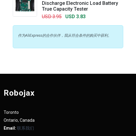
Discharge Electronic Load Battery
True Capacity Tester
USD 3.95
USD 3.83
作为AliExpress的合作伙伴，我从符合条件的购买中获利。
Robojax
Toronto
Ontario, Canada
Email:
联系我们