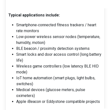
Typical applications include:
Smartphone‑connected fitness trackers / heart
rate monitors
Low‑power wireless sensor nodes (temperature,
humidity, motion)
BLE beacon / proximity detection systems
Smart locks and door access control (long battery
life)
Wireless game controllers (low latency BLE HID
mode)
IoT home automation (smart plugs, light bulbs,
switches)
Medical devices (glucose meters, pulse
oximeters)
Apple iBeacon or Eddystone compatible projects