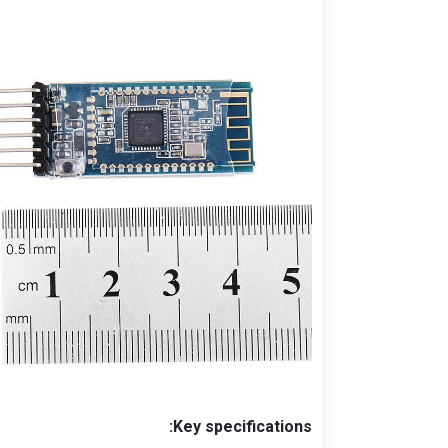
Key specifications: