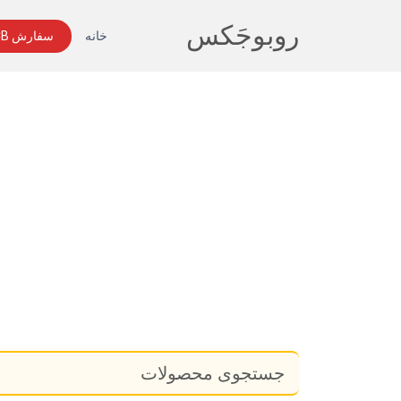
روبوجَکس
سفارش PCB
خانه