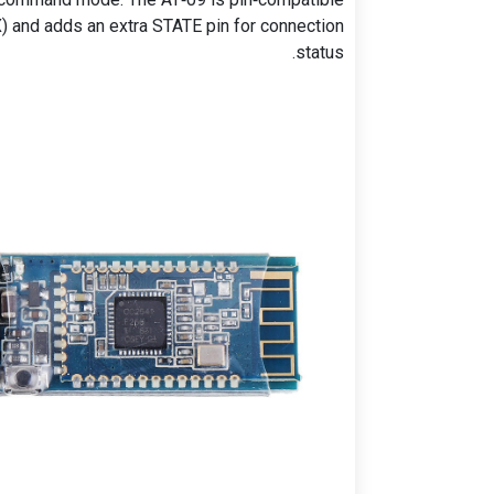
) and adds an extra STATE pin for connection
status.