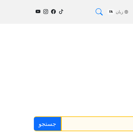
زبان
FA
جستجو