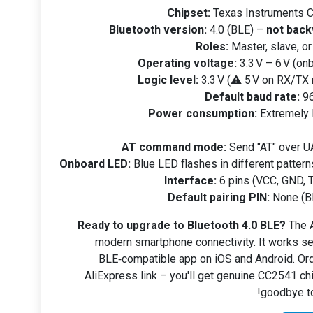
Chipset:
Texas Instruments C
Bluetooth version:
4.0 (BLE) –
not back
Roles:
Master, slave, o
Operating voltage:
3.3 V – 6 V (onb
Logic level:
3.3 V (⚠️ 5 V on RX/TX
Default baud rate:
96
Power consumption:
Extremely 
AT command mode:
Send "AT" over U
Onboard LED:
Blue LED flashes in different pattern
Interface:
6 pins (VCC, GND, T
Default pairing PIN:
None (BL
Ready to upgrade to Bluetooth 4.0 BLE?
The A
modern smartphone connectivity. It works se
BLE‑compatible app on iOS and Android. Ord
AliExpress link – you'll get genuine CC2541 chi
goodbye to