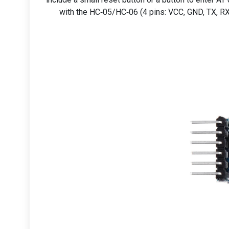
with the HC‑05/HC‑06 (4 pins: VCC, GND, TX, RX