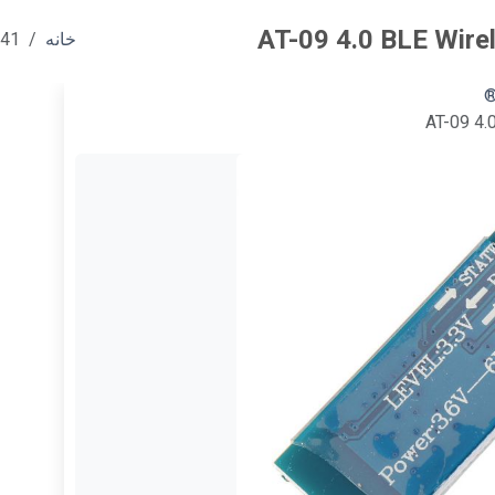
AT-09 4.0 BLE Wire
541
خانه
AT-09 4.