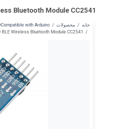
less Bluetooth Module CC2541
Compatible with Arduino®
محصولات
خانه
0 BLE Wireless Bluetooth Module CC2541