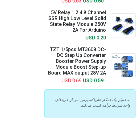
USD 0.63
USD 0.60
5V Relay 1 2 4 8 Channel
SSR High Low Level Solid
State Relay Module 250V
2A For Arduino
USD 0.20
TZT 1/5pcs MT3608 DC-
DC Step Up Converter
Booster Power Supply
Module Boost Step-up
Board MAX output 28V 2A
USD 0.69
USD 0.59
به عنوان یک همکار علی‌اکسپرس، من از خریدهای
واجد شرایط درآمد کسب می‌کنم.