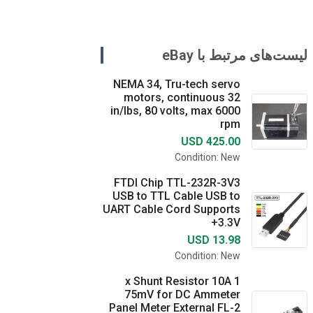
لیست‌های مرتبط با eBay
NEMA 34, Tru-tech servo
motors, continuous 32
in/lbs, 80 volts, max 6000
rpm
USD 425.00
Condition: New
FTDI Chip TTL-232R-3V3
USB to TTL Cable USB to
UART Cable Cord Supports
+3.3V
USD 13.98
Condition: New
1 x Shunt Resistor 10A
75mV for DC Ammeter
Panel Meter External FL-2