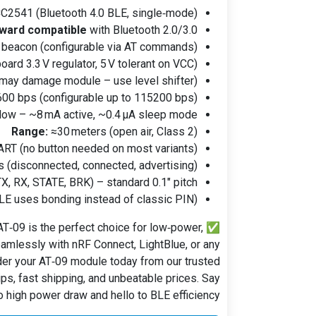
C2541 (Bluetooth 4.0 BLE, single‑mode)
ward compatible
with Bluetooth 2.0/3.0
r beacon (configurable via AT commands)
oard 3.3 V regulator, 5 V tolerant on VCC)
 may damage module – use level shifter)
00 bps (configurable up to 115200 bps)
low – ~8 mA active, ~0.4 µA sleep mode
Range:
≈30 meters (open air, Class 2)
ART (no button needed on most variants)
s (disconnected, connected, advertising)
X, RX, STATE, BRK) – standard 0.1" pitch
E uses bonding instead of classic PIN)
T‑09 is the perfect choice for low‑power,
✅
amlessly with nRF Connect, LightBlue, or any
er your AT‑09 module today from our trusted
ps, fast shipping, and unbeatable prices. Say
 high power draw and hello to BLE efficiency!