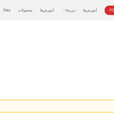
Files
محصولات
آموزش‌ها
دوره‌ها
آموزش‌ها