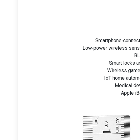
Smartphone‑connecte
Low‑power wireless senso
BL
Smart locks an
Wireless game 
IoT home automat
Medical de
Apple iB