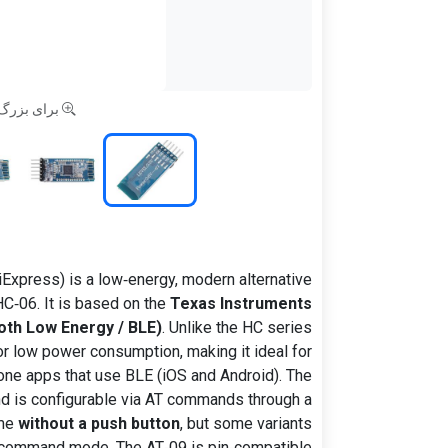
 کلیک کنید
iExpress) is a low‑energy, modern alternative
C‑06. It is based on the
Texas Instruments
oth Low Energy / BLE)
. Unlike the HC series
or low power consumption, making it ideal for
ne apps that use BLE (iOS and Android). The
nd is configurable via AT commands through a
ome
without a push button
, but some variants
AT command mode. The AT‑09 is pin‑compatible