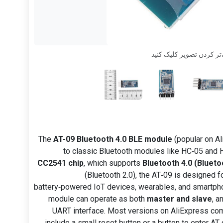
برای بزرگ‌تر کردن تصویر
The
AT-09 Bluetooth 4.0 BLE module
(popular on Al
to classic Bluetooth modules like HC‑05 and H
CC2541 chip
, which supports
Bluetooth 4.0 (Blueto
(Bluetooth 2.0), the AT‑09 is designed f
battery‑powered IoT devices, wearables, and smartpho
module can operate as both
master and slave
, a
UART interface. Most versions on AliExpress c
include a small reset button or a button to enter 