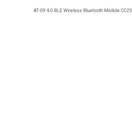
AT-09 4.0 BLE Wireless Bluetooth Module CC2