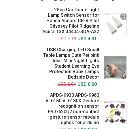
2Pcs Car Dome Light
Lamp Switch Sensor for
Honda Accord CR-V Pilot
Odyssey Pilot Ridgeline
Acura TSX 34404-SDA-A22
USD 7.19
USD 4.31
USB Charging LED Small
Table Lamps Cute Pet pink
bear Mini Night Lights
Student Learning Eye
Protection Book Lamps
Bedside Decor
USD 0.01
USD 0.00
APDS-9930 APDS-9960
VL6180 VL6180X Gesture
recognition sensor
PAJ7620U2 non-contact
gesture sensor module
optics for arduino