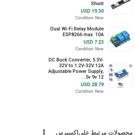
Shunt
USD 19.30
Condition: New
Dual Wi-Fi Relay Module
ESP8266 max. 10A
USD 7.23
Condition: New
DC Buck Converter, 5.3V-
32V to 1.2V-32V 12A
Adjustable Power Supply,
5v 9v 12...
USD 28.79
Condition: New
محصولات مرتبط علی‌اکسپرس