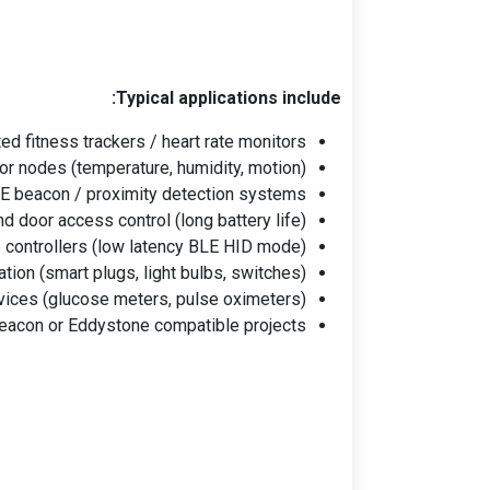
Typical applications include:
d fitness trackers / heart rate monitors
r nodes (temperature, humidity, motion)
E beacon / proximity detection systems
d door access control (long battery life)
controllers (low latency BLE HID mode)
ion (smart plugs, light bulbs, switches)
vices (glucose meters, pulse oximeters)
eacon or Eddystone compatible projects