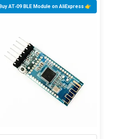
👉 Buy AT‑09 BLE Module on AliExpress 👈