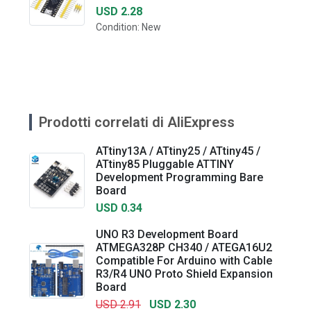
USD 2.28
Condition: New
Prodotti correlati di AliExpress
ATtiny13A / ATtiny25 / ATtiny45 /
ATtiny85 Pluggable ATTINY
Development Programming Bare
Board
USD 0.34
UNO R3 Development Board
ATMEGA328P CH340 / ATEGA16U2
Compatible For Arduino with Cable
R3/R4 UNO Proto Shield Expansion
Board
USD 2.91
USD 2.30