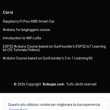
Corsi
Raspberry Pi Pico 4WD Smart Car
Arduino for beginggers course
Introduction to WiFi LoRa
ESP32 Arduino Course based on SunFounder's ESP32 IoT Learning
kit (55 Tutorials/Videos)
Arduino Course based on SunFounder's 3-in-1 Learning Kit
© 2026
Copyright
Robojax.com
Tutti i diritti riservati
Questo sito utilizza i cookie per migliorare la tua esperienza.
Scopri di più