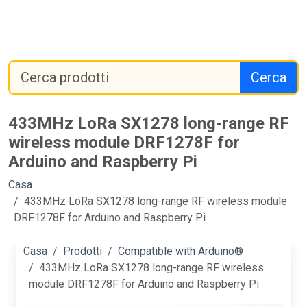
Cerca
433MHz LoRa SX1278 long-range RF
wireless module DRF1278F for
Arduino and Raspberry Pi
Casa
433MHz LoRa SX1278 long-range RF wireless module
DRF1278F for Arduino and Raspberry Pi
Casa
Prodotti
Compatible with Arduino®
433MHz LoRa SX1278 long-range RF wireless
module DRF1278F for Arduino and Raspberry Pi