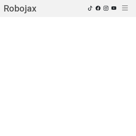
Robojax