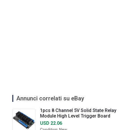
Annunci correlati su eBay
1pcs 8 Channel 5V Solid State Relay
Module High Level Trigger Board
USD 22.06
Condition: New