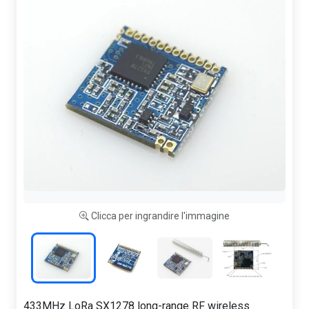
Clicca per ingrandire l'immagine
433MHz LoRa SX1278 long-range RF wireless