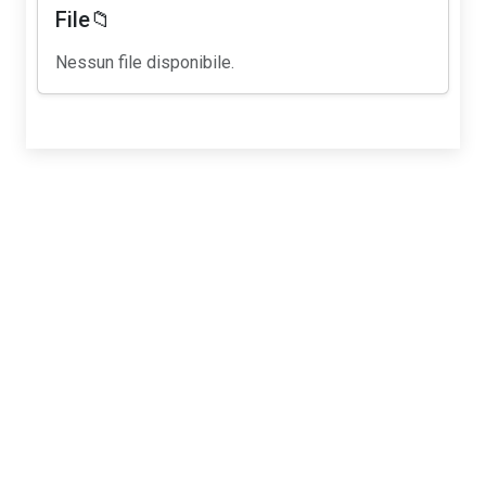
File📁
Nessun file disponibile.