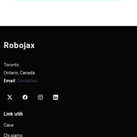
Robojax
Toronto
Ontario, Canada
Email:
Contattaci
Link utili
Casa
Chi siamo