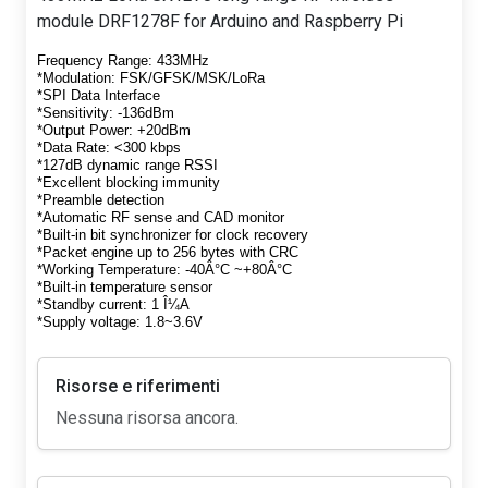
module DRF1278F for Arduino and Raspberry Pi
Frequency Range: 433MHz
*Modulation: FSK/GFSK/MSK/LoRa
*SPI Data Interface
*Sensitivity: -136dBm
*Output Power: +20dBm
*Data Rate: <300 kbps
*127dB dynamic range RSSI
*Excellent blocking immunity
*Preamble detection
*Automatic RF sense and CAD monitor
*Built-in bit synchronizer for clock recovery
*Packet engine up to 256 bytes with CRC
*Working Temperature: -40Â°C ~+80Â°C
*Built-in temperature sensor
*Standby current: 1 Î¼A
*Supply voltage: 1.8~3.6V
Risorse e riferimenti
Nessuna risorsa ancora.