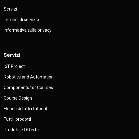
Servizi
Termini di servizio
Informativa sulla privacy
Servizi
IoT Project
Robotics and Automation
Components for Courses
Course Design
Elenco di tutti i tutorial
Tutti i prodotti
Prodotti e Offerte