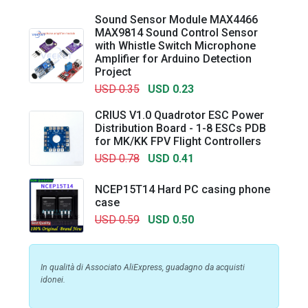
Sound Sensor Module MAX4466
MAX9814 Sound Control Sensor
with Whistle Switch Microphone
Amplifier for Arduino Detection
Project
USD 0.35
USD 0.23
CRIUS V1.0 Quadrotor ESC Power
Distribution Board - 1-8 ESCs PDB
for MK/KK FPV Flight Controllers
USD 0.78
USD 0.41
NCEP15T14 Hard PC casing phone
case
USD 0.59
USD 0.50
In qualità di Associato AliExpress, guadagno da acquisti
idonei.