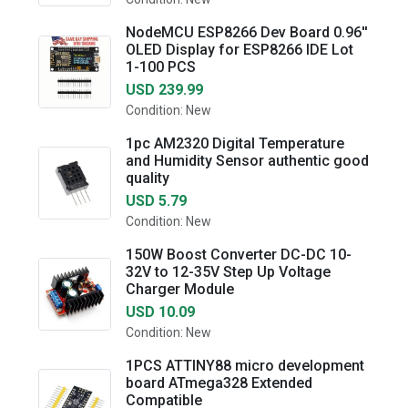
NodeMCU ESP8266 Dev Board 0.96''
OLED Display for ESP8266 IDE Lot
1-100 PCS
USD 239.99
Condition: New
1pc AM2320 Digital Temperature
and Humidity Sensor authentic good
quality
USD 5.79
Condition: New
150W Boost Converter DC-DC 10-
32V to 12-35V Step Up Voltage
Charger Module
USD 10.09
Condition: New
1PCS ATTINY88 micro development
board ATmega328 Extended
Compatible