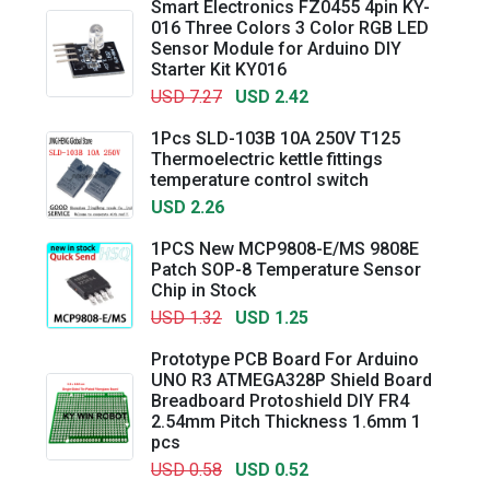
Smart Electronics FZ0455 4pin KY-
016 Three Colors 3 Color RGB LED
Sensor Module for Arduino DIY
Starter Kit KY016
USD 7.27
USD 2.42
1Pcs SLD-103B 10A 250V T125
Thermoelectric kettle fittings
temperature control switch
USD 2.26
1PCS New MCP9808-E/MS 9808E
Patch SOP-8 Temperature Sensor
Chip in Stock
USD 1.32
USD 1.25
Prototype PCB Board For Arduino
UNO R3 ATMEGA328P Shield Board
Breadboard Protoshield DIY FR4
2.54mm Pitch Thickness 1.6mm 1
pcs
USD 0.58
USD 0.52