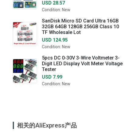
USD 28.57
Condition: New
SanDisk Micro SD Card Ultra 16GB
32GB 64GB 128GB 256GB Class 10
TF Wholesale Lot
USD 124.95
Condition: New
5pcs DC 0-30V 3-Wire Voltmeter 3-
Digit LED Display Volt Meter Voltage
Tester
USD 7.99
Condition: New
相关的AliExpress产品