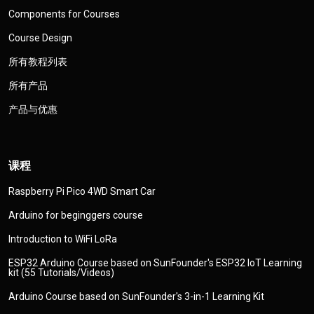
Components for Courses
Course Design
所有教程列表
所有产品
产品与优惠
课程
Raspberry Pi Pico 4WD Smart Car
Arduino for beginggers course
Introduction to WiFi LoRa
ESP32 Arduino Course based on SunFounder's ESP32 IoT Learning
kit (55 Tutorials/Videos)
Arduino Course based on SunFounder's 3-in-1 Learning Kit