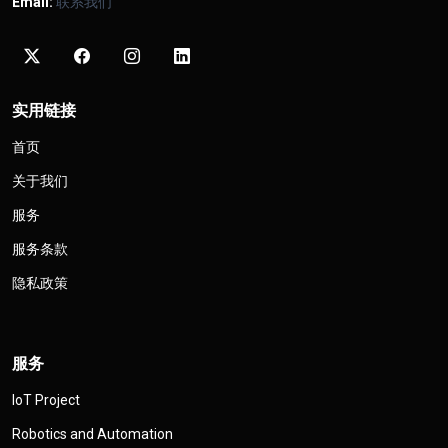
Email:
联系我们
实用链接
首页
关于我们
服务
服务条款
隐私政策
服务
IoT Project
Robotics and Automation