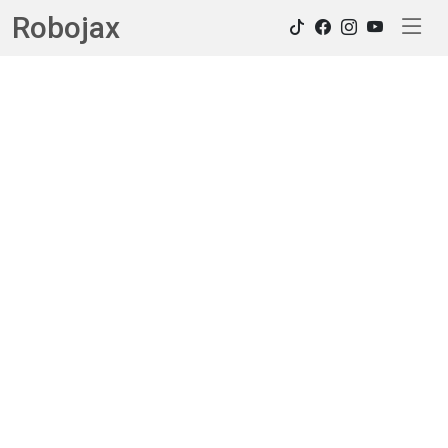
Robojax