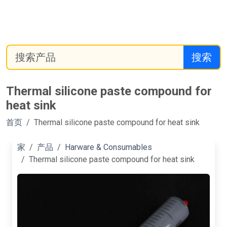
搜索
Thermal silicone paste compound for
heat sink
首页
Thermal silicone paste compound for heat sink
家
产品
Harware & Consumables
Thermal silicone paste compound for heat sink