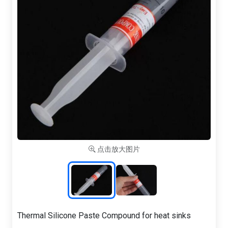
点击放大图片
Thermal Silicone Paste Compound for heat sinks