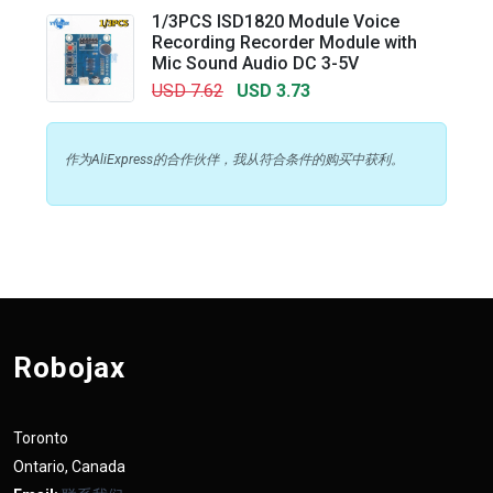
1/3PCS ISD1820 Module Voice
Recording Recorder Module with
Mic Sound Audio DC 3-5V
USD 7.62
USD 3.73
作为AliExpress的合作伙伴，我从符合条件的购买中获利。
Robojax
Toronto
Ontario, Canada