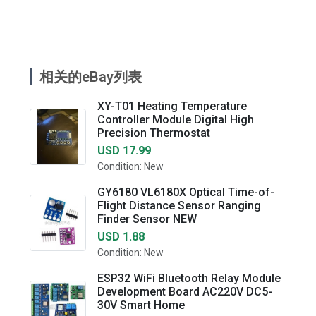
相关的eBay列表
XY-T01 Heating Temperature
Controller Module Digital High
Precision Thermostat
USD 17.99
Condition: New
GY6180 VL6180X Optical Time-of-
Flight Distance Sensor Ranging
Finder Sensor NEW
USD 1.88
Condition: New
ESP32 WiFi Bluetooth Relay Module
Development Board AC220V DC5-
30V Smart Home