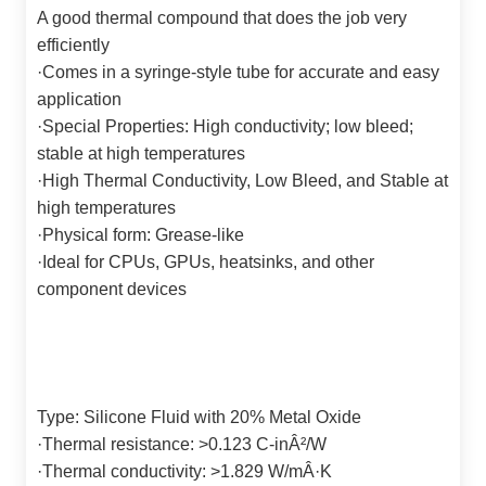
A good thermal compound that does the job very
efficiently
·
Comes in a syringe-style tube for accurate and easy
application
·
Special Properties: High conductivity; low bleed;
stable at high temperatures
·
High Thermal Conductivity, Low Bleed, and Stable at
high temperatures
·
Physical form: Grease-like
·
Ideal for CPUs, GPUs, heatsinks, and other
component devices
Type: Silicone Fluid with 20% Metal Oxide
·
Thermal resistance: >0.123 C-inÂ²/W
·
Thermal conductivity: >1.829 W/mÂ·K