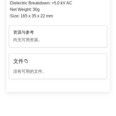
·
Dielectric Breakdown: >5.0 kV AC
·
Net Weight: 30g
·
Size: 165 x 35 x 22 mm
资源与参考
尚无可用资源。
文件📁
没有可用的文件。