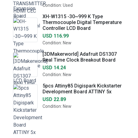
Condition: Used
XH-W1315 -30~999 K Type
Thermocouple Digital Temperature
Controller LCD Board
USD 116.99
Condition: New
[3DMakerworld] Adafruit DS1307
Real Time Clock Breakout Board
USD 14.24
Condition: New
5pcs Attiny85 Digispark Kickstarter
Development Board ATTINY 5x
USD 22.89
Condition: New