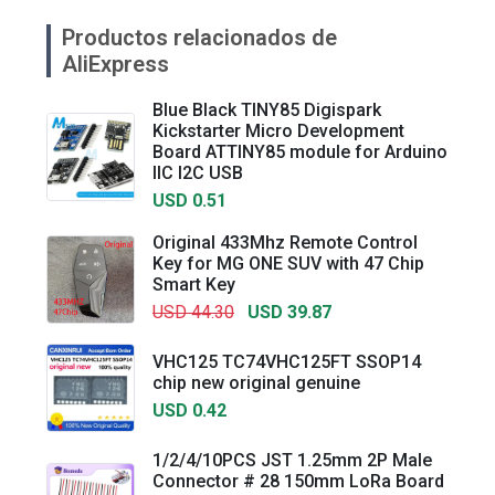
Productos relacionados de
AliExpress
Blue Black TINY85 Digispark
Kickstarter Micro Development
Board ATTINY85 module for Arduino
IIC I2C USB
USD 0.51
Original 433Mhz Remote Control
Key for MG ONE SUV with 47 Chip
Smart Key
USD 44.30
USD 39.87
VHC125 TC74VHC125FT SSOP14
chip new original genuine
USD 0.42
1/2/4/10PCS JST 1.25mm 2P Male
Connector # 28 150mm LoRa Board