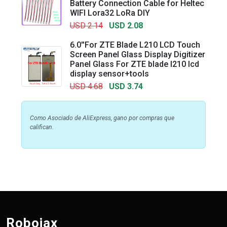
Battery Connection Cable for Heltec
WIFI Lora32 LoRa DIY
USD 2.14
USD 2.08
6.0''For ZTE Blade L210 LCD Touch
Screen Panel Glass Display Digitizer
Panel Glass For ZTE blade l210 lcd
display sensor+tools
USD 4.68
USD 3.74
Como Asociado de AliExpress, gano por compras que
califican.
Robojax