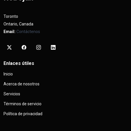
Toronto
Ontario, Canada
Email:
Contáctenos
Enlaces útiles
Inicio
Acerca de nosotros
Servicios
Términos de servicio
Política de privacidad