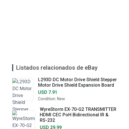
Listados relacionados de eBay
L293D DC Motor Drive Shield Stepper
Motor Drive Shield Expansion Board
USD 7.91
Condition: New
WyreStorm EX-70-G2 TRANSMITTER
HDMI CEC PoH Bidirectional IR &
RS-232
USD 29.99