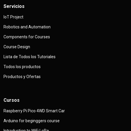
Servicios
IoT Project
Robotics and Automation
Components for Courses
Course Design
Lista de Todos los Tutoriales
Todos los productos
Productos y Ofertas
Cursos
Raspberry Pi Pico 4WD Smart Car
Arduino for beginggers course
Introduction to WiFi LoRa