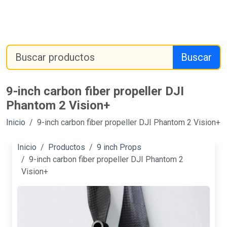
Buscar
9-inch carbon fiber propeller DJI
Phantom 2 Vision+
Inicio
9-inch carbon fiber propeller DJI Phantom 2 Vision+
Inicio
Productos
9 inch Props
9-inch carbon fiber propeller DJI Phantom 2
Vision+