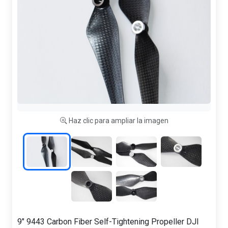
Haz clic para ampliar la imagen
9" 9443 Carbon Fiber Self-Tightening Propeller DJI