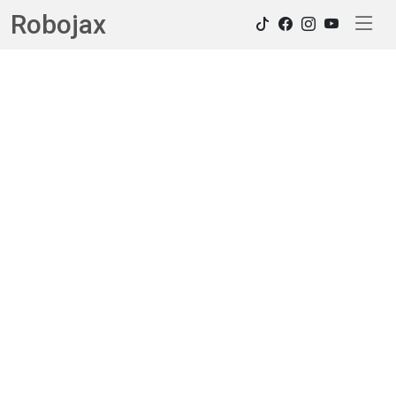
Robojax