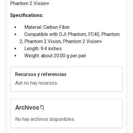
Phantom 2 Vision+
Specifications:
Material: Carbon Fiber
Compatible with DJI Phantom, FC40, Phantom
2, Phantom 2 Vision, Phantom 2 Vision+
Length: 9.4 inches
Weight: about 20.00 g per pair
Recursos y referencias
Aún no hay recursos.
Archivos📁
No hay archivos disponibles.