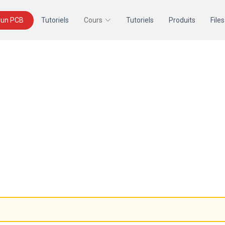
un PCB
Tutoriels
Cours
Tutoriels
Produits
Files