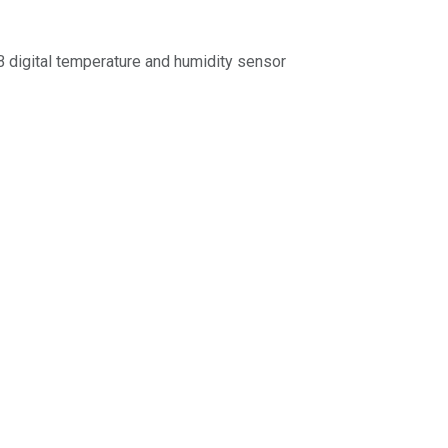
igital temperature and humidity sensor