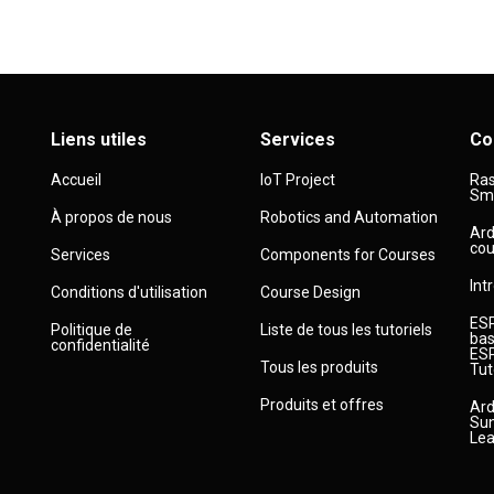
Liens utiles
Services
Co
Accueil
IoT Project
Ras
Sma
À propos de nous
Robotics and Automation
Ard
cou
Services
Components for Courses
Int
Conditions d'utilisation
Course Design
ESP
Politique de
Liste de tous les tutoriels
bas
confidentialité
ESP
Tous les produits
Tut
Produits et offres
Ard
Sun
Lea