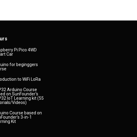
urs
pberry Pi Pico 4WD
rt Car
uino for beginggers
rse
roduction to WiFi LoRa
32 Arduino Course
ed on SunFounder's
32 IoT Learning kit (55
orials/Videos)
uino Course based on
Founder's 3-in-1
rning Kit