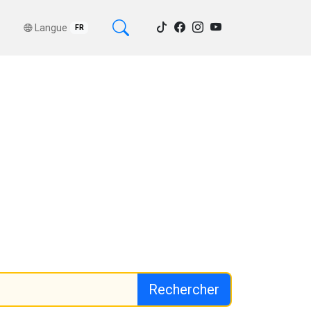
Langue
FR
Rechercher