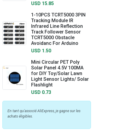
USD 15.85
1-10PCS TCRT5000 3PIN
Tracking Module IR
Infrared Line Reflection
Track Follower Sensor
TCRT5000 Obstacle
Avoidanc For Arduino
USD 1.50
Mini Circular PET Poly
Solar Panel 4.5V 100MA
for DIY Toy/Solar Lawn
Light Sensor Lights/ Solar
Flashlight
USD 0.73
En tant qu'associé AliExpress, je gagne sur les
achats éligibles.