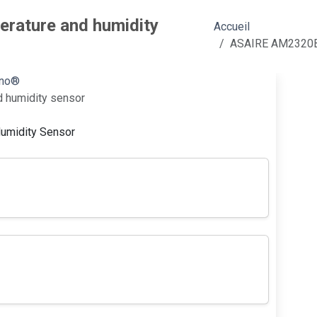
rature and humidity
Accueil
ASAIRE AM2320B d
ino®
 humidity sensor
umidity Sensor