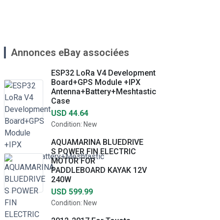
Annonces eBay associées
ESP32 LoRa V4 Development
Board+GPS Module +IPX
Antenna+Battery+Meshtastic
Case
USD 44.64
Condition: New
AQUAMARINA BLUEDRIVE
S POWER FIN ELECTRIC
MOTOR FOR
PADDLEBOARD KAYAK 12V
240W
USD 599.99
Condition: New