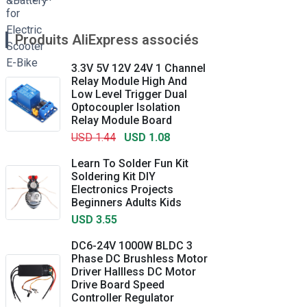
Produits AliExpress associés
3.3V 5V 12V 24V 1 Channel
Relay Module High And
Low Level Trigger Dual
Optocoupler Isolation
Relay Module Board
USD 1.44
USD 1.08
Learn To Solder Fun Kit
Soldering Kit DIY
Electronics Projects
Beginners Adults Kids
USD 3.55
DC6-24V 1000W BLDC 3
Phase DC Brushless Motor
Driver Hallless DC Motor
Drive Board Speed
Controller Regulator