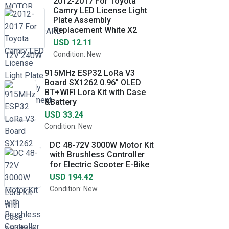
2012-2017 For Toyota
Camry LED License Light
Plate Assembly
Replacement White X2
USD 12.11
Condition: New
915MHz ESP32 LoRa V3
Board SX1262 0.96" OLED
BT+WIFI Lora Kit with Case
&Battery
USD 33.24
Condition: New
DC 48-72V 3000W Motor Kit
with Brushless Controller
for Electric Scooter E-Bike
USD 194.42
Condition: New