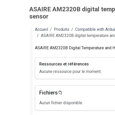
ASAIRE AM2320B digital tempe
sensor
Accueil
Produits
Compatible with Ardu
ASAIRE AM2320B digital temperature and
ASAIRE AM2320B Digital Temperature and H
Ressources et références
Aucune ressource pour le moment.
Fichiers📁
Aucun fichier disponible.