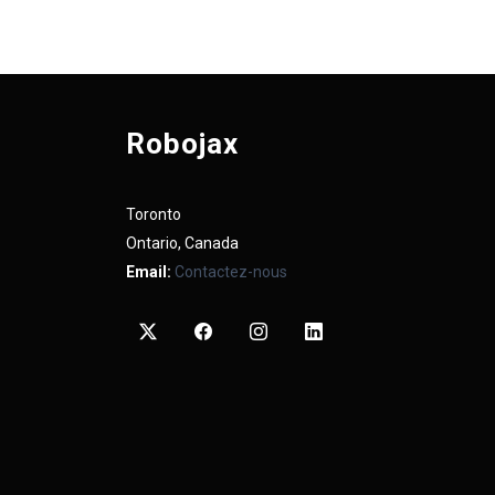
Robojax
Toronto
Ontario, Canada
Email:
Contactez-nous