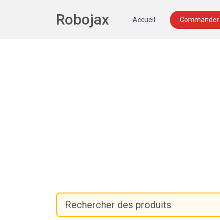
Robojax
Accueil
Commander 