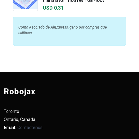
transistor mosfet 10a 400v
USD 0.31
Como Asociado de AliExpress, gano por compras que
califican.
Robojax
Toronto
Ontario, Canada
Email:
Contáctenos