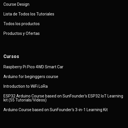
Course Design
Lista de Todos los Tutoriales
Todos los productos
Productos y Ofertas
Cursos
Raspberry Pi Pico 4WD Smart Car
Arduino for beginggers course
Introduction to WiFi LoRa
ESP32 Arduino Course based on SunFounder's ESP32 IoT Learning
kit (55 Tutorials/Videos)
Arduino Course based on SunFounder's 3-in-1 Learning Kit