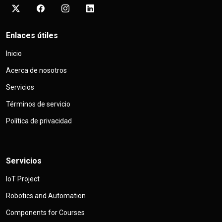
Enlaces útiles
Inicio
Acerca de nosotros
Servicios
Términos de servicio
Política de privacidad
Servicios
IoT Project
Robotics and Automation
Components for Courses