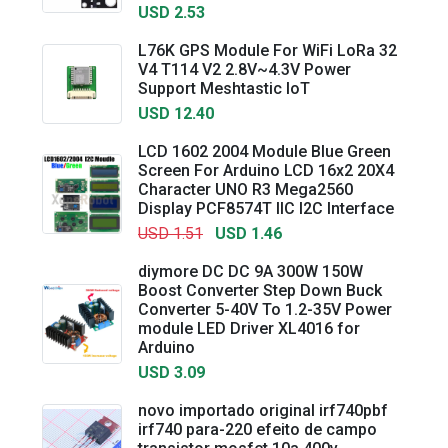
USD 2.53
L76K GPS Module For WiFi LoRa 32
V4 T114 V2 2.8V~4.3V Power
Support Meshtastic IoT
USD 12.40
LCD 1602 2004 Module Blue Green
Screen For Arduino LCD 16x2 20X4
Character UNO R3 Mega2560
Display PCF8574T IIC I2C Interface
USD 1.51
USD 1.46
diymore DC DC 9A 300W 150W
Boost Converter Step Down Buck
Converter 5-40V To 1.2-35V Power
module LED Driver XL4016 for
Arduino
USD 3.09
novo importado original irf740pbf
irf740 para-220 efeito de campo