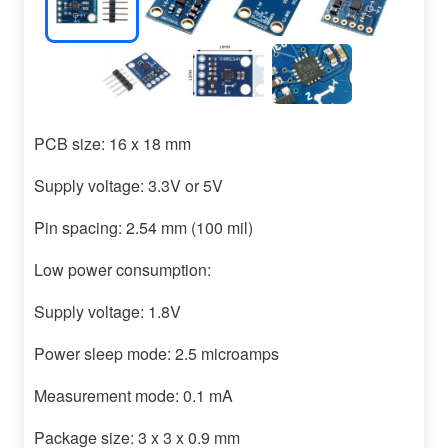
PCB size: 16 x 18 mm
Supply voltage: 3.3V or 5V
Pin spacing: 2.54 mm (100 mil)
Low power consumption:
Supply voltage: 1.8V
Power sleep mode: 2.5 microamps
Measurement mode: 0.1 mA
Package size: 3 x 3 x 0.9 mm