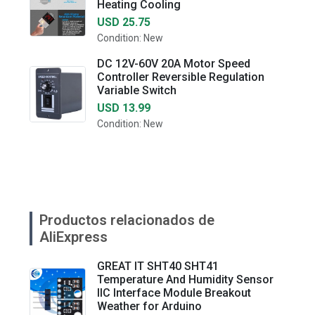
Heating Cooling
USD 25.75
Condition: New
DC 12V-60V 20A Motor Speed
Controller Reversible Regulation
Variable Switch
USD 13.99
Condition: New
Productos relacionados de
AliExpress
GREAT IT SHT40 SHT41
Temperature And Humidity Sensor
IIC Interface Module Breakout
Weather for Arduino