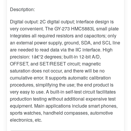
Description:
Digital output: 2C digital output; interface design is
very convenient. The GY-273 HMC5883L small plate
integrates all required resistors and capacitors; only
an external power supply, ground, SDA, and SCL line
are needed to read data via the IIC interface. High
precision: 1â€“2 degrees; built-in 12-bit A/D,
OFFSET, and SET/RESET circuit; magnetic
saturation does not occur, and there will be no
cumulative error. It supports automatic calibration
procedures, simplifying the use; the end product is
very easy to use. A built-in self-test circuit facilitates
production testing without additional expensive test
equipment. Main applications include smart phones,
sports watches, handheld compasses, automotive
electronics, etc.