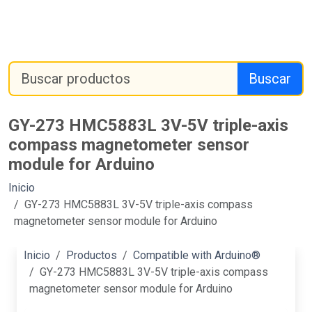
Buscar
GY-273 HMC5883L 3V-5V triple-axis
compass magnetometer sensor
module for Arduino
Inicio
GY-273 HMC5883L 3V-5V triple-axis compass
magnetometer sensor module for Arduino
Inicio
Productos
Compatible with Arduino®
GY-273 HMC5883L 3V-5V triple-axis compass
magnetometer sensor module for Arduino