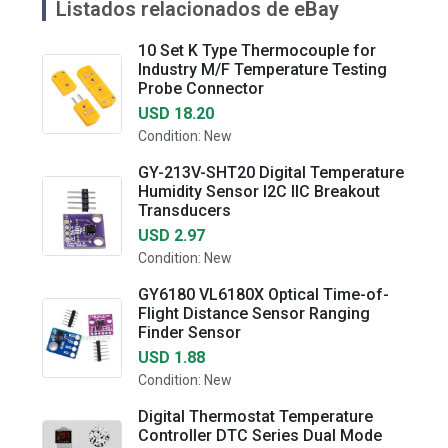
Listados relacionados de eBay
10 Set K Type Thermocouple for
Industry M/F Temperature Testing
Probe Connector
USD 18.20
Condition: New
GY-213V-SHT20 Digital Temperature
Humidity Sensor I2C IIC Breakout
Transducers
USD 2.97
Condition: New
GY6180 VL6180X Optical Time-of-
Flight Distance Sensor Ranging
Finder Sensor
USD 1.88
Condition: New
Digital Thermostat Temperature
Controller DTC Series Dual Mode