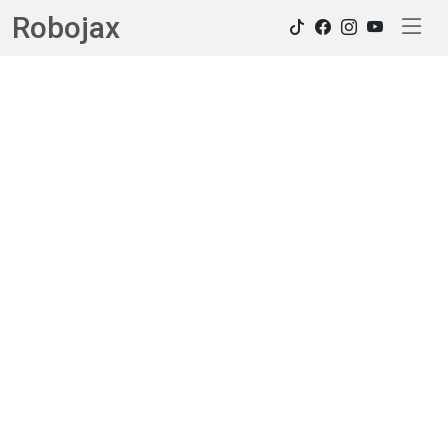
Robojax