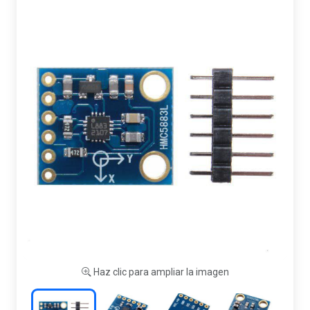
Haz clic para ampliar la imagen