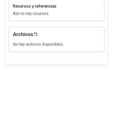
Recursos y referencias
Aún no hay recursos.
Archivos📁
No hay archivos disponibles.