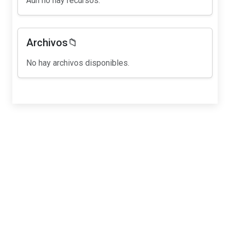
Aún no hay recursos.
Archivos📁
No hay archivos disponibles.