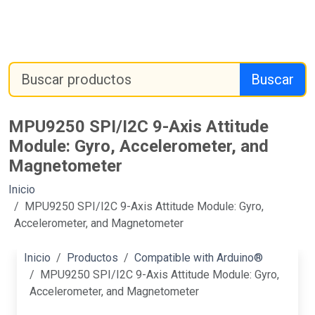
Buscar
MPU9250 SPI/I2C 9-Axis Attitude
Module: Gyro, Accelerometer, and
Magnetometer
Inicio
MPU9250 SPI/I2C 9-Axis Attitude Module: Gyro,
Accelerometer, and Magnetometer
Inicio
Productos
Compatible with Arduino®
MPU9250 SPI/I2C 9-Axis Attitude Module: Gyro,
Accelerometer, and Magnetometer