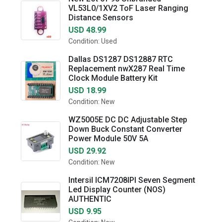
VL53L0/1XV2 ToF Laser Ranging
Distance Sensors
USD 48.99
Condition: Used
Dallas DS1287 DS12887 RTC
Replacement nwX287 Real Time
Clock Module Battery Kit
USD 18.99
Condition: New
WZ5005E DC DC Adjustable Step
Down Buck Constant Converter
Power Module 50V 5A
USD 29.92
Condition: New
Intersil ICM7208IPI Seven Segment
Led Display Counter (NOS)
AUTHENTIC
USD 9.95