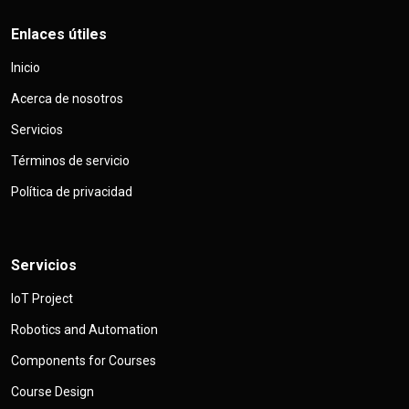
Enlaces útiles
Inicio
Acerca de nosotros
Servicios
Términos de servicio
Política de privacidad
Servicios
IoT Project
Robotics and Automation
Components for Courses
Course Design