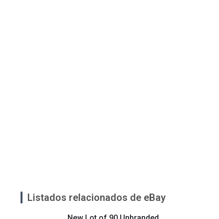
Listados relacionados de eBay
New Lot of 90 Unbranded