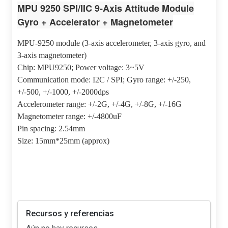
MPU 9250 SPI/IIC 9-Axis Attitude Module
Gyro + Accelerator + Magnetometer
MPU-9250 module (3-axis accelerometer, 3-axis gyro, and
3-axis magnetometer)
Chip: MPU9250; Power voltage: 3~5V
Communication mode: I2C / SPI; Gyro range: +/-250,
+/-500, +/-1000, +/-2000dps
Accelerometer range: +/-2G, +/-4G, +/-8G, +/-16G
Magnetometer range: +/-4800uF
Pin spacing: 2.54mm
Size: 15mm*25mm (approx)
Recursos y referencias