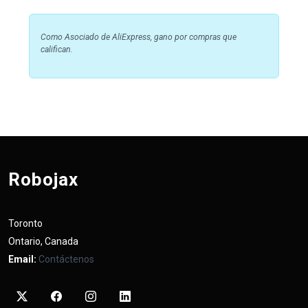
Como Asociado de AliExpress, gano por compras que
califican.
Robojax
Toronto
Ontario, Canada
Email:
Contáctenos