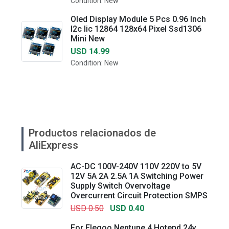
Condition: New
Oled Display Module 5 Pcs 0.96 Inch
I2c Iic 12864 128x64 Pixel Ssd1306
Mini New
USD 14.99
Condition: New
Productos relacionados de
AliExpress
AC-DC 100V-240V 110V 220V to 5V
12V 5A 2A 2.5A 1A Switching Power
Supply Switch Overvoltage
Overcurrent Circuit Protection SMPS
USD 0.50
USD 0.40
For Elegoo Neptune 4 Hotend 24v