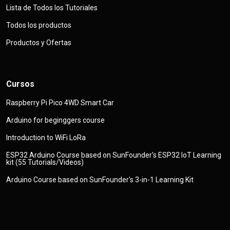
Lista de Todos los Tutoriales
Todos los productos
Productos y Ofertas
Cursos
Raspberry Pi Pico 4WD Smart Car
Arduino for beginggers course
Introduction to WiFi LoRa
ESP32 Arduino Course based on SunFounder's ESP32 IoT Learning
kit (55 Tutorials/Videos)
Arduino Course based on SunFounder's 3-in-1 Learning Kit