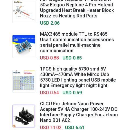
50w Elegoo Neptune 4 Pro Hotend
Upgraded Heat Break Heater Block
Nozzles Heating Rod Parts
USD 2.06
MAX3485 module TTL to RS485
Usart communication accessories
serial parallel multi-machine
communication
USD 0.88
USD 0.65
1PCS high quality 5730 smd 5V
430mA~470mA White Mirco Usb
5730 LED lighting panel USB mobile
light Emergency light night light
USD 0.64
USD 0.59
CLCU For Jetson Nano Power
Adapter 5V 4A Charger 100-240V DC
Interface Supply Charger For Jetson
Nano B01 A02
USD 11.02
USD 6.61