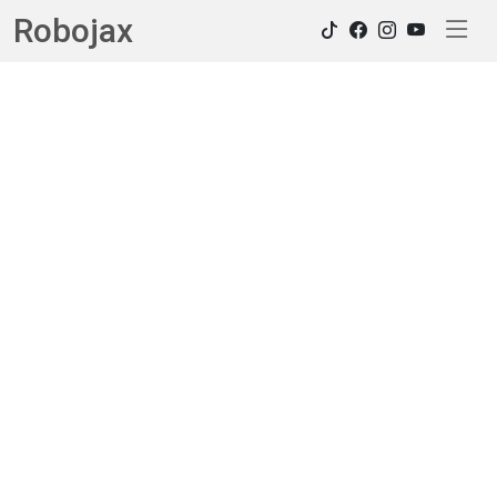
Robojax