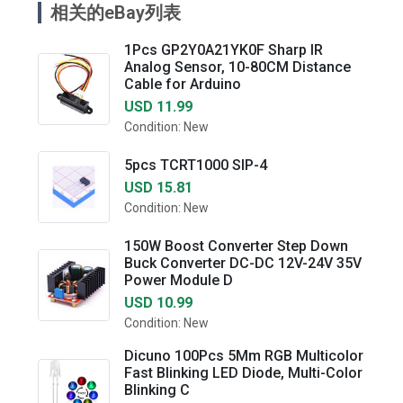
相关的eBay列表
1Pcs GP2Y0A21YK0F Sharp IR
Analog Sensor, 10-80CM Distance
Cable for Arduino
USD 11.99
Condition: New
5pcs TCRT1000 SIP-4
USD 15.81
Condition: New
150W Boost Converter Step Down
Buck Converter DC-DC 12V-24V 35V
Power Module D
USD 10.99
Condition: New
Dicuno 100Pcs 5Mm RGB Multicolor
Fast Blinking LED Diode, Multi-Color
Blinking C