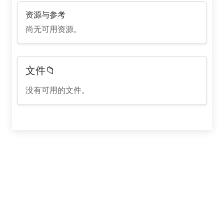
资源与参考
尚无可用资源。
文件📁
没有可用的文件。