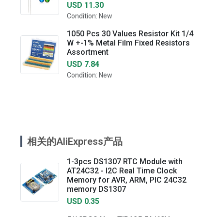
USD 11.30
Condition: New
1050 Pcs 30 Values Resistor Kit 1/4
W +-1% Metal Film Fixed Resistors
Assortment
USD 7.84
Condition: New
相关的AliExpress产品
1-3pcs DS1307 RTC Module with
AT24C32 - I2C Real Time Clock
Memory for AVR, ARM, PIC 24C32
memory DS1307
USD 0.35