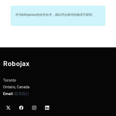
作为AliExpress的合作伙伴，我从符合条件的购买中获利。
Robojax
Toronto
Ontario, Canada
Email:
联系我们