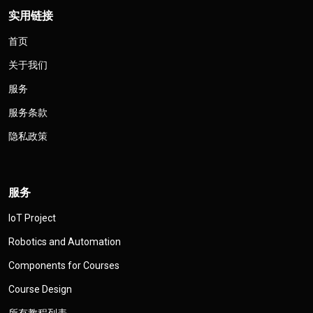
实用链接
首页
关于我们
服务
服务条款
隐私政策
服务
IoT Project
Robotics and Automation
Components for Courses
Course Design