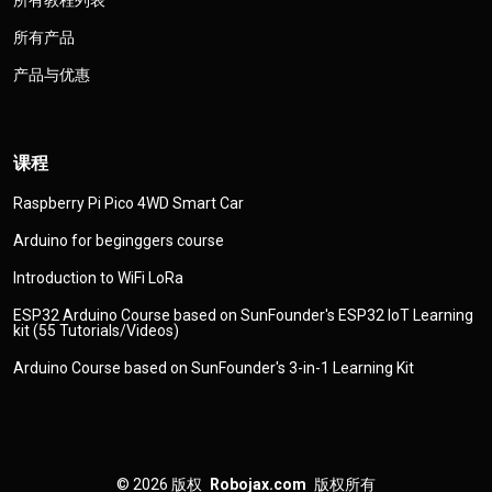
所有教程列表
所有产品
产品与优惠
课程
Raspberry Pi Pico 4WD Smart Car
Arduino for beginggers course
Introduction to WiFi LoRa
ESP32 Arduino Course based on SunFounder's ESP32 IoT Learning
kit (55 Tutorials/Videos)
Arduino Course based on SunFounder's 3-in-1 Learning Kit
© 2026
版权
Robojax.com
版权所有