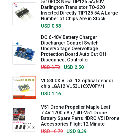
5/10PCS New TIP125 5A/60V
Darlington Transistor TO-220
Inserted Directly TIP125 5A A Large
Number of Chips Are in Stock
USD 0.58
DC 6-40V Battery Charger
Discharger Control Switch
Undervoltage Overvoltage
Protection Board Auto Cut Off
Disconnect Controller
USD 2.72
USD 2.50
VL53L0X VL53L1X optical sensor
chip LGA12 VL53L1CXV0FY/1
USD 1.16
V51 Drone Propeller Maple Leaf
7.4V 1200mAh / 4D-V51 Drone
Battery Spare Parts 4DRC V51Drone
Accessories Flight 12 Minute
USD 16.79
USD 8.39