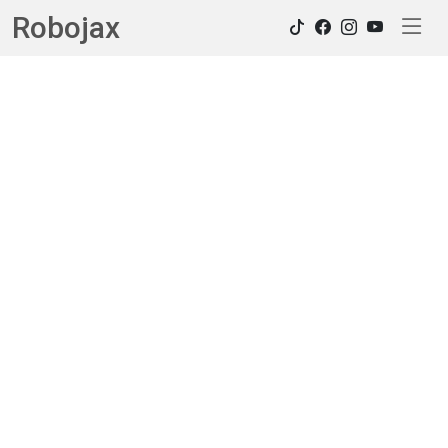
Robojax