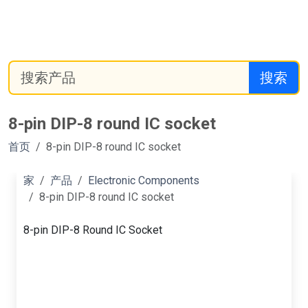
搜索
8-pin DIP-8 round IC socket
首页
8-pin DIP-8 round IC socket
家
产品
Electronic Components
8-pin DIP-8 round IC socket
8-pin DIP-8 Round IC Socket