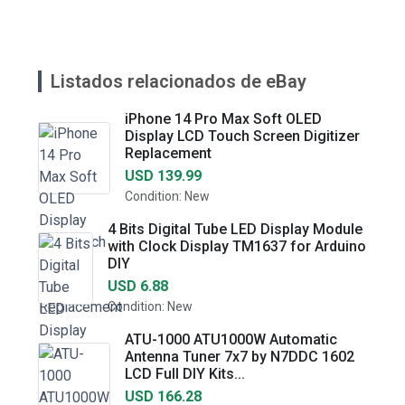
Listados relacionados de eBay
iPhone 14 Pro Max Soft OLED
Display LCD Touch Screen Digitizer
Replacement
USD 139.99
Condition: New
4 Bits Digital Tube LED Display Module
with Clock Display TM1637 for Arduino
DIY
USD 6.88
Condition: New
ATU-1000 ATU1000W Automatic
Antenna Tuner 7x7 by N7DDC 1602
LCD Full DIY Kits...
USD 166.28