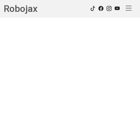
Robojax