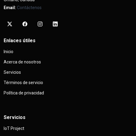
Email:
Contáctenos
Enlaces útiles
Inicio
Acerca de nosotros
Servicios
Términos de servicio
Política de privacidad
Servicios
IoT Project