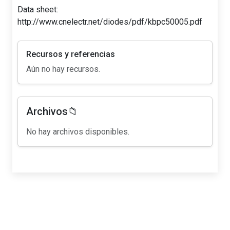
Data sheet:
http://www.cnelectr.net/diodes/pdf/kbpc50005.pdf
Recursos y referencias
Aún no hay recursos.
Archivos📁
No hay archivos disponibles.