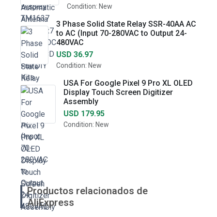
Condition: New
3 Phase Solid State Relay SSR-40AA AC
to AC (Input 70-280VAC to Output 24-
480VAC
USD 36.97
Condition: New
USA For Google Pixel 9 Pro XL OLED
Display Touch Screen Digitizer
Assembly
USD 179.95
Condition: New
Productos relacionados de
AliExpress