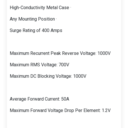
High-Conductivity Metal Case ·
Any Mounting Position ·
Surge Rating of 400 Amps
Maximum Recurrent Peak Reverse Voltage: 1000V
Maximum RMS Voltage: 700V
Maximum DC Blocking Voltage: 1000V
Average Forward Current: 50A
Maximum Forward Voltage Drop Per Element: 1.2V