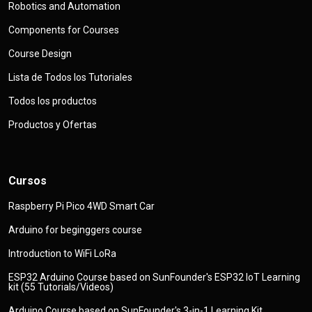
Robotics and Automation
Components for Courses
Course Design
Lista de Todos los Tutoriales
Todos los productos
Productos y Ofertas
Cursos
Raspberry Pi Pico 4WD Smart Car
Arduino for beginggers course
Introduction to WiFi LoRa
ESP32 Arduino Course based on SunFounder's ESP32 IoT Learning
kit (55 Tutorials/Videos)
Arduino Course based on SunFounder's 3-in-1 Learning Kit