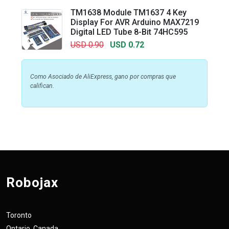
TM1638 Module TM1637 4 Key
Display For AVR Arduino MAX7219
Digital LED Tube 8-Bit 74HC595
USD 0.90
USD 0.72
Como Asociado de AliExpress, gano por compras que
califican.
Robojax
Toronto
Ontario, Canada