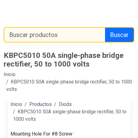
Buscar
KBPC5010 50A single-phase bridge
rectifier, 50 to 1000 volts
Inicio
KBPC5010 50A single-phase bridge rectifier, 50 to 1000
volts
Inicio
Productos
Diods
KBPC5010 50A single-phase bridge rectifier, 50 to
1000 volts
Mounting Hole For #8 Screw ·