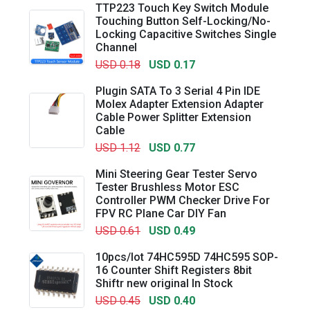
TTP223 Touch Key Switch Module
Touching Button Self-Locking/No-
Locking Capacitive Switches Single
Channel
USD 0.18
USD 0.17
Plugin SATA To 3 Serial 4 Pin IDE
Molex Adapter Extension Adapter
Cable Power Splitter Extension
Cable
USD 1.12
USD 0.77
Mini Steering Gear Tester Servo
Tester Brushless Motor ESC
Controller PWM Checker Drive For
FPV RC Plane Car DIY Fan
USD 0.61
USD 0.49
10pcs/lot 74HC595D 74HC595 SOP-
16 Counter Shift Registers 8bit
Shiftr new original In Stock
USD 0.45
USD 0.40