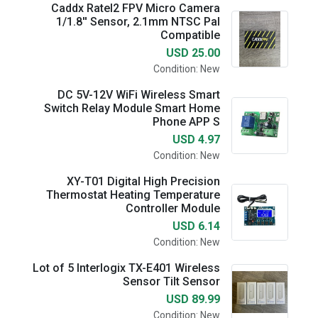
Caddx Ratel2 FPV Micro Camera
1/1.8'' Sensor, 2.1mm NTSC Pal
Compatible
USD 25.00
Condition: New
DC 5V-12V WiFi Wireless Smart
Switch Relay Module Smart Home
Phone APP S
USD 4.97
Condition: New
XY-T01 Digital High Precision
Thermostat Heating Temperature
Controller Module
USD 6.14
Condition: New
Lot of 5 Interlogix TX-E401 Wireless
Sensor Tilt Sensor
USD 89.99
Condition: New