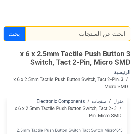
بحث
3 x 6 x 2.5mm Tactile Push Button
Switch, Tact 2-Pin, Micro SMD
الرئيسية
3 x 6 x 2.5mm Tactile Push Button Switch, Tact 2-Pin,
Micro SMD
Electronic Components
منتجات
منزل
3 x 6 x 2.5mm Tactile Push Button Switch, Tact 2-
Pin, Micro SMD
3*6*2.5mm Tactile Push Button Switch Tact Switch Micro