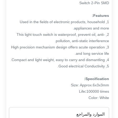
Switch 2-Pin SMD
Features:
1, Used in the fields of electronic products, household
appliances and more.
2, This light touch switch is waterproof, prevent oil, anti-
pollution, anti-static interference.
3, High precision mechanism design offers acute operation
and long service life.
4, Compact and light weight, easy to carry and dismantling.
5, Good electrical Conductivity.
Specification:
Size: Approx.6x3x3mm
Life
:
100000 times
Color: White
الموارد والمراجع