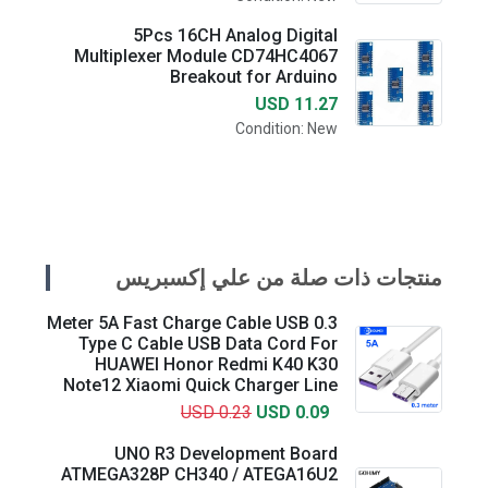
5Pcs 16CH Analog Digital
Multiplexer Module CD74HC4067
Breakout for Arduino
USD 11.27
Condition: New
منتجات ذات صلة من علي إكسبريس
0.3 Meter 5A Fast Charge Cable USB
Type C Cable USB Data Cord For
HUAWEI Honor Redmi K40 K30
Note12 Xiaomi Quick Charger Line
USD 0.23
USD 0.09
UNO R3 Development Board
ATMEGA328P CH340 / ATEGA16U2