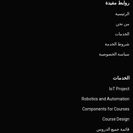
روابط مفيدة
الرئيسية
من نحن
الخدمات
شروط الخدمة
سياسة الخصوصية
الخدمات
IoT Project
Robotics and Automation
Components for Courses
Course Design
قائمة جميع الدروس