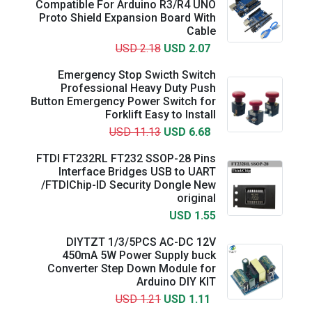
Compatible For Arduino R3/R4 UNO
Proto Shield Expansion Board With
Cable
USD 2.18
USD 2.07
Emergency Stop Swicth Switch
Professional Heavy Duty Push
Button Emergency Power Switch for
Forklift Easy to Install
USD 11.13
USD 6.68
FTDI FT232RL FT232 SSOP-28 Pins
Interface Bridges USB to UART
/FTDIChip-ID Security Dongle New
original
USD 1.55
DIYTZT 1/3/5PCS AC-DC 12V
450mA 5W Power Supply buck
Converter Step Down Module for
Arduino DIY KIT
USD 1.21
USD 1.11