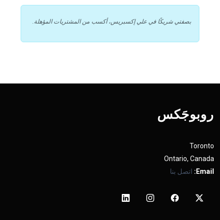
بصفتي شريكًا في علي إكسبريس، أكسب من المشتريات المؤهلة.
روبوجَکس
Toronto
Ontario, Canada
اتصل بنا
Email: