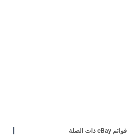
قوائم eBay ذات الصلة