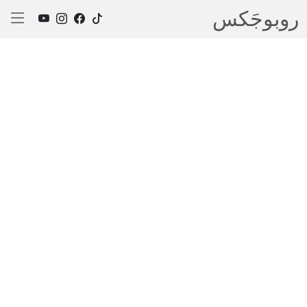
روبوجَکس