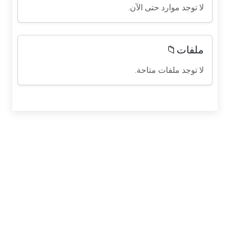
لا توجد موارد حتى الآن.
ملفات📁
لا توجد ملفات متاحة.