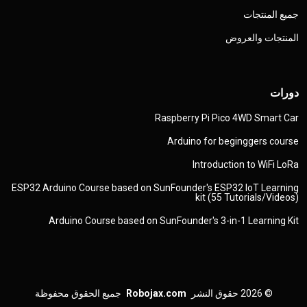
جميع المنتجات
المنتجات والعروض
دورات
Raspberry Pi Pico 4WD Smart Car
Arduino for beginggers course
Introduction to WiFi LoRa
ESP32 Arduino Course based on SunFounder's ESP32 IoT Learning
kit (55 Tutorials/Videos)
Arduino Course based on SunFounder's 3-in-1 Learning Kit
جميع الحقوق محفوظة
Robojax.com
حقوق النشر
© 2026