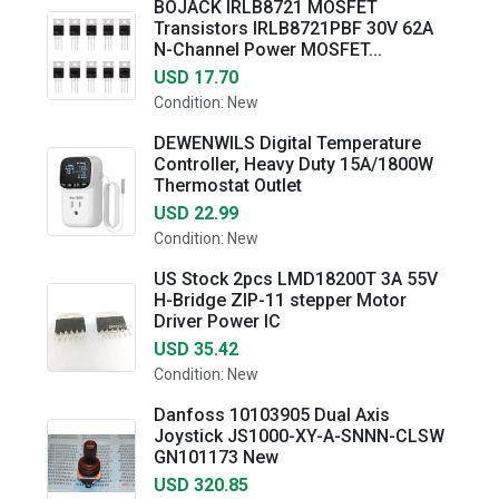
BOJACK IRLB8721 MOSFET
Transistors IRLB8721PBF 30V 62A
N-Channel Power MOSFET...
USD 17.70
Condition: New
DEWENWILS Digital Temperature
Controller, Heavy Duty 15A/1800W
Thermostat Outlet
USD 22.99
Condition: New
US Stock 2pcs LMD18200T 3A 55V
H-Bridge ZIP-11 stepper Motor
Driver Power IC
USD 35.42
Condition: New
Danfoss 10103905 Dual Axis
Joystick JS1000-XY-A-SNNN-CLSW
GN101173 New
USD 320.85