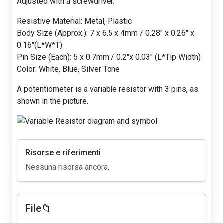
Adjusted with a screwdriver.
Resistive Material: Metal, Plastic
Body Size (Approx.): 7 x 6.5 x 4mm / 0.28" x 0.26" x
0.16"(L*W*T)
Pin Size (Each): 5 x 0.7mm / 0.2"x 0.03" (L*Tip Width)
Color: White, Blue, Silver Tone
A potentiometer is a variable resistor with 3 pins, as
shown in the picture.
Risorse e riferimenti
Nessuna risorsa ancora.
File📁