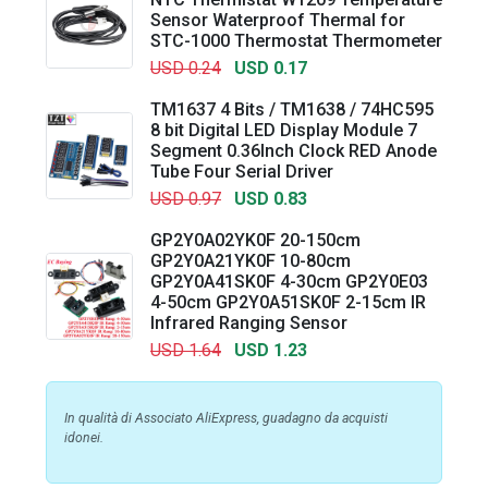
Sensor Waterproof Thermal for
STC-1000 Thermostat Thermometer
USD 0.24
USD 0.17
TM1637 4 Bits / TM1638 / 74HC595
8 bit Digital LED Display Module 7
Segment 0.36Inch Clock RED Anode
Tube Four Serial Driver
USD 0.97
USD 0.83
GP2Y0A02YK0F 20-150cm
GP2Y0A21YK0F 10-80cm
GP2Y0A41SK0F 4-30cm GP2Y0E03
4-50cm GP2Y0A51SK0F 2-15cm IR
Infrared Ranging Sensor
USD 1.64
USD 1.23
In qualità di Associato AliExpress, guadagno da acquisti
idonei.