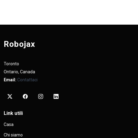
Robojax
Toronto
Ontario, Canada
Email:
Contattaci
Link utili
Casa
Chi siamo