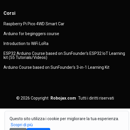
Corsi
Raspberry Pi Pico 4WD Smart Car
Arduino for beginggers course
Introduction to WiFi LoRa
ESP32 Arduino Course based on SunFounder's ESP32 IoT Learning
kit (55 Tutorials/Videos)
Arduino Course based on SunFounder's 3-in-1 Learning Kit
© 2026
Copyright
Robojax.com
Tutti i diritti riservati
Questo sito utilizza i cookie per migliorare la tua esperienza.
Scopri di più