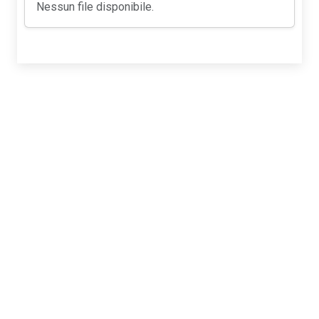
Nessun file disponibile.