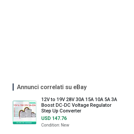
Annunci correlati su eBay
12V to 19V 28V 30A 15A 10A 5A 3A
Boost DC-DC Voltage Regulator
Step Up Converter
USD 147.76
Condition: New