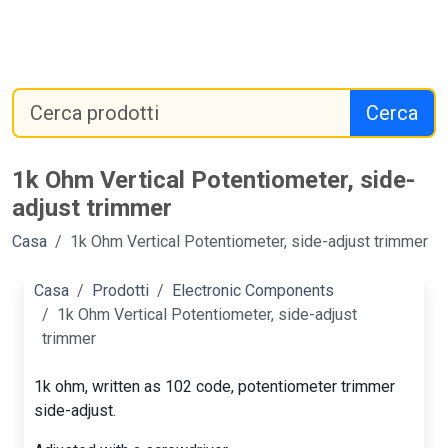
Cerca
1k Ohm Vertical Potentiometer, side-
adjust trimmer
Casa
1k Ohm Vertical Potentiometer, side-adjust trimmer
Casa
Prodotti
Electronic Components
1k Ohm Vertical Potentiometer, side-adjust
trimmer
1k ohm, written as 102 code, potentiometer trimmer
side-adjust.