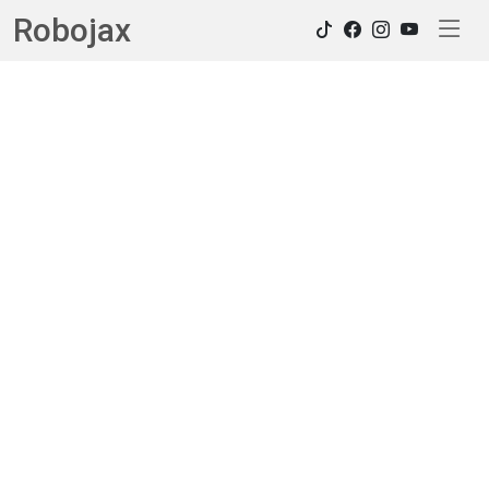
Robojax