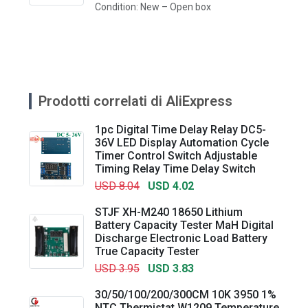
Condition: New – Open box
Prodotti correlati di AliExpress
1pc Digital Time Delay Relay DC5-
36V LED Display Automation Cycle
Timer Control Switch Adjustable
Timing Relay Time Delay Switch
USD 8.04
USD 4.02
STJF XH-M240 18650 Lithium
Battery Capacity Tester MaH Digital
Discharge Electronic Load Battery
True Capacity Tester
USD 3.95
USD 3.83
30/50/100/200/300CM 10K 3950 1%
NTC Thermistat W1209 Temperature