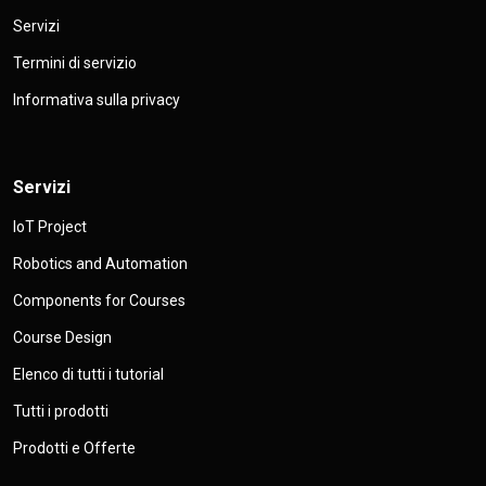
Servizi
Termini di servizio
Informativa sulla privacy
Servizi
IoT Project
Robotics and Automation
Components for Courses
Course Design
Elenco di tutti i tutorial
Tutti i prodotti
Prodotti e Offerte