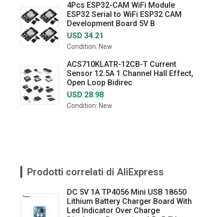
4Pcs ESP32-CAM WiFi Module
ESP32 Serial to WiFi ESP32 CAM
Development Board 5V B
USD 34.21
Condition: New
ACS710KLATR-12CB-T Current
Sensor 12.5A 1 Channel Hall Effect,
Open Loop Bidirec
USD 28.98
Condition: New
Prodotti correlati di AliExpress
DC 5V 1A TP4056 Mini USB 18650
Lithium Battery Charger Board With
Led Indicator Over Charge