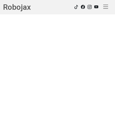
Robojax