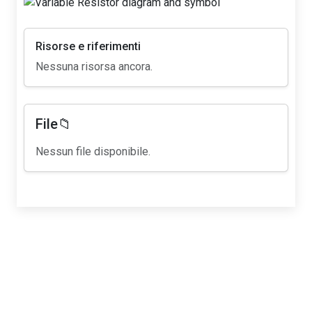
Risorse e riferimenti
Nessuna risorsa ancora.
File📁
Nessun file disponibile.