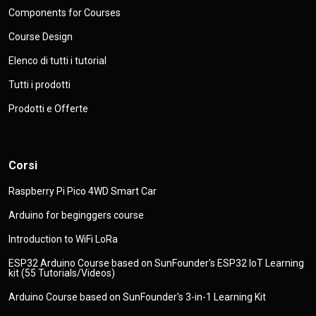
Components for Courses
Course Design
Elenco di tutti i tutorial
Tutti i prodotti
Prodotti e Offerte
Corsi
Raspberry Pi Pico 4WD Smart Car
Arduino for beginggers course
Introduction to WiFi LoRa
ESP32 Arduino Course based on SunFounder's ESP32 IoT Learning
kit (55 Tutorials/Videos)
Arduino Course based on SunFounder's 3-in-1 Learning Kit