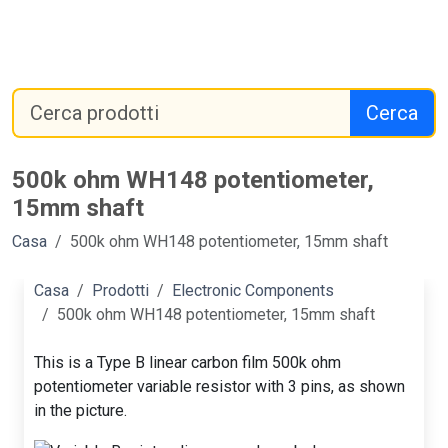
Cerca
500k ohm WH148 potentiometer,
15mm shaft
Casa
500k ohm WH148 potentiometer, 15mm shaft
Casa
Prodotti
Electronic Components
500k ohm WH148 potentiometer, 15mm shaft
This is a Type B linear carbon film 500k ohm
potentiometer variable resistor with 3 pins, as shown
in the picture.