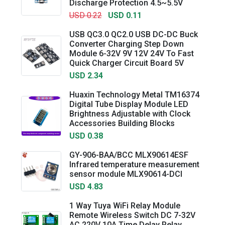
Discharge Protection 4.5~5.5V
USD 0.22
USD 0.11
USB QC3.0 QC2.0 USB DC-DC Buck
Converter Charging Step Down
Module 6-32V 9V 12V 24V To Fast
Quick Charger Circuit Board 5V
USD 2.34
Huaxin Technology Metal TM16374
Digital Tube Display Module LED
Brightness Adjustable with Clock
Accessories Building Blocks
USD 0.38
GY-906-BAA/BCC MLX90614ESF
Infrared temperature measurement
sensor module MLX90614-DCI
USD 4.83
1 Way Tuya WiFi Relay Module
Remote Wireless Switch DC 7-32V
AC 220V 10A Time Delay Relay