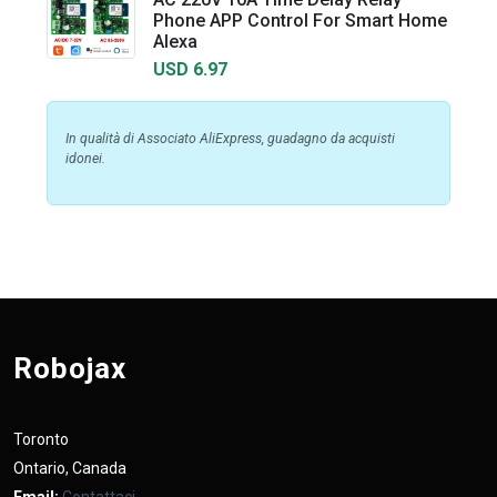
Phone APP Control For Smart Home
Alexa
USD 6.97
In qualità di Associato AliExpress, guadagno da acquisti
idonei.
Robojax
Toronto
Ontario, Canada
Email:
Contattaci