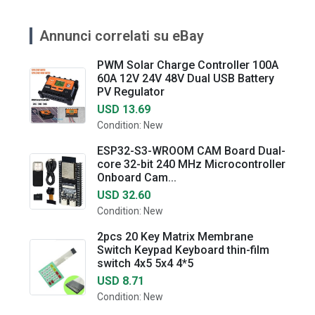
Annunci correlati su eBay
PWM Solar Charge Controller 100A
60A 12V 24V 48V Dual USB Battery
PV Regulator
USD 13.69
Condition: New
ESP32-S3-WROOM CAM Board Dual-
core 32-bit 240 MHz Microcontroller
Onboard Cam...
USD 32.60
Condition: New
2pcs 20 Key Matrix Membrane
Switch Keypad Keyboard thin-film
switch 4x5 5x4 4*5
USD 8.71
Condition: New