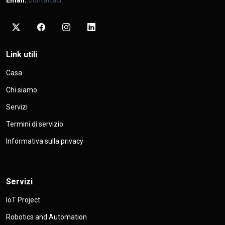
Link utili
Casa
Chi siamo
Servizi
Termini di servizio
Informativa sulla privacy
Servizi
IoT Project
Robotics and Automation