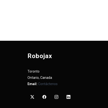
Robojax
Toronto
Ontario, Canada
Email:
Contáctenos