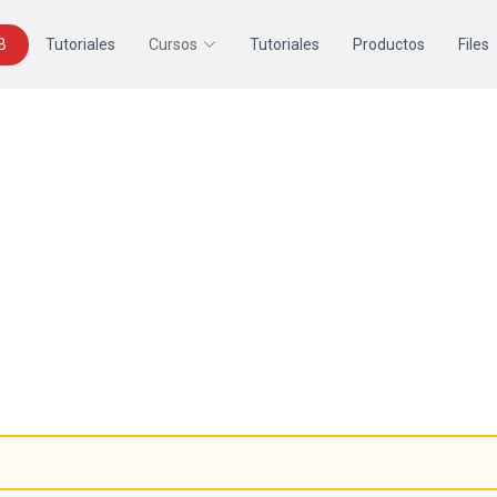
B
Tutoriales
Cursos
Tutoriales
Productos
Files