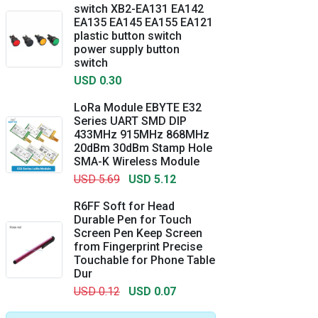
switch XB2-EA131 EA142
EA135 EA145 EA155 EA121
plastic button switch
power supply button
switch
USD 0.30
LoRa Module EBYTE E32
Series UART SMD DIP
433MHz 915MHz 868MHz
20dBm 30dBm Stamp Hole
SMA-K Wireless Module
USD 5.69
USD 5.12
R6FF Soft for Head
Durable Pen for Touch
Screen Pen Keep Screen
from Fingerprint Precise
Touchable for Phone Table
Dur
USD 0.12
USD 0.07