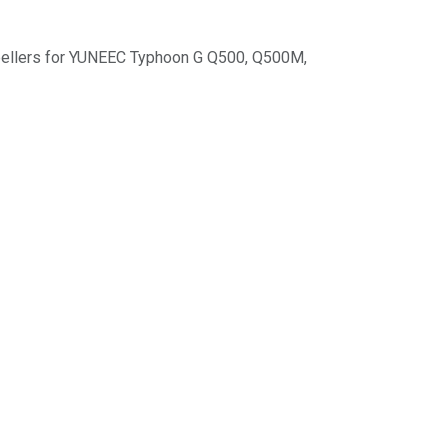
opellers for YUNEEC Typhoon G Q500, Q500M,