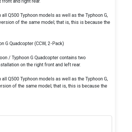
 front and right rear.
h all Q500 Typhoon models as well as the Typhoon G,
ersion of the same model; that is, this is because the
on G Quadcopter (CCW, 2-Pack)
oon / Typhoon G Quadcopter contains two
allation on the right front and left rear.
h all Q500 Typhoon models as well as the Typhoon G,
rsion of the same model; that is, this is because the