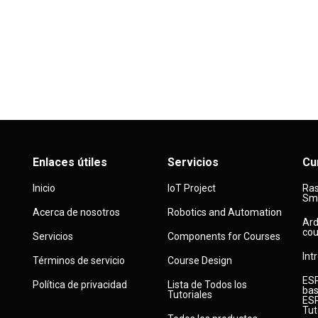
Enlaces útiles
Servicios
Cu
Inicio
IoT Project
Ras
Sma
Acerca de nosotros
Robotics and Automation
Ard
cou
Servicios
Components for Courses
Int
Términos de servicio
Course Design
ESP
Política de privacidad
Lista de Todos los
bas
Tutoriales
ESP
Tut