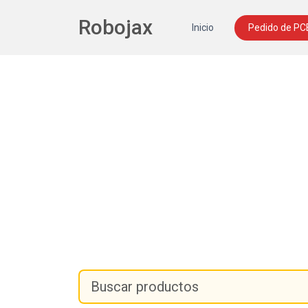
Robojax
Inicio
Pedido de PC