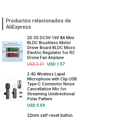
Productos relacionados de
AliExpress
2S-3S DC5V-16V 8A Mini
BLDC Brushless Motor
Driver Board BLDC Micro
Electric Regulator for RC
Drone Fan Airplane
USD 2.31
USD 1.57
2.4G Wireless Lapel
Microphone with Clip USB
Type-C Connector Noise
Cancellation Mic for
Streaming Unidirectional
Polar Pattern
USD 5.59
22mm self-reset button