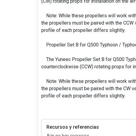
(CW) rotating props for installation on the left
Note: While these propellers will work wit
the propellers must be paired with the CCW v
profile of each propeller differs slightly.
Propeller Set B for Q500 Typhoon / Typho
The Yuneec Propeller Set B for Q500 Typh
counterclockwise (CCW) rotating props for inst
Note: While these propellers will work wit
the propellers must be paired with the CW ve
profile of each propeller differs slightly.
Recursos y referencias
Aún no hay recursos.