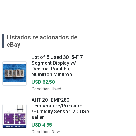
Listados relacionados de
eBay
Lot of 5 Used 3015-F 7
Segment Display w/
Decimal Point Fuji
Numitron Minitron
USD 62.50
Condition: Used
AHT 20+BMP280
Temperature/Pressure
/Humidity Sensor I2C USA
seller
USD 4.95
Condition: New