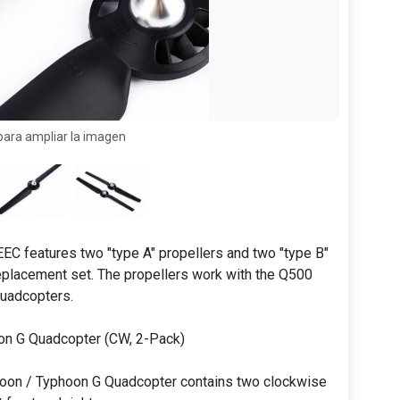
para ampliar la imagen
EC features two "type A" propellers and two "type B"
replacement set. The propellers work with the Q500
uadcopters.
on G Quadcopter (CW, 2-Pack)
oon / Typhoon G Quadcopter contains two clockwise