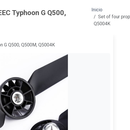
Inicio
NEEC Typhoon G Q500,
Set of four pr
Q5004K
oon G Q500, Q500M, Q5004K