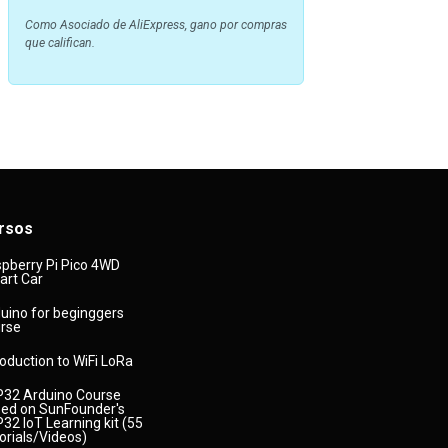
Como Asociado de AliExpress, gano por compras
que califican.
rsos
pberry Pi Pico 4WD
rt Car
uino for beginggers
rse
roduction to WiFi LoRa
32 Arduino Course
ed on SunFounder's
32 IoT Learning kit (55
orials/Videos)