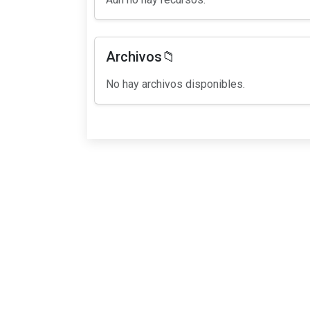
Archivos📁
No hay archivos disponibles.