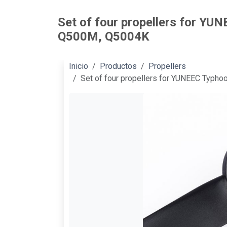
Set of four propellers for YU
Q500M, Q5004K
Inicio
Productos
Propellers
Set of four propellers for YUNEEC Typh