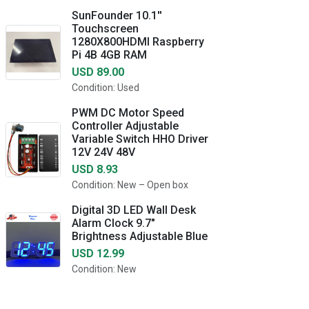
SunFounder 10.1''
Touchscreen
1280X800HDMI Raspberry
Pi 4B 4GB RAM
USD 89.00
Condition: Used
PWM DC Motor Speed
Controller Adjustable
Variable Switch HHO Driver
12V 24V 48V
USD 8.93
Condition: New – Open box
Digital 3D LED Wall Desk
Alarm Clock 9.7"
Brightness Adjustable Blue
USD 12.99
Condition: New