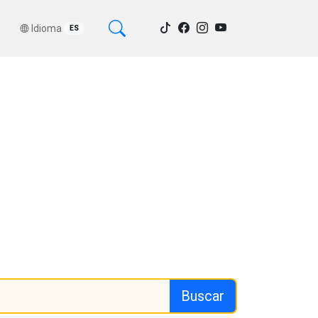
Idioma
ES
Buscar