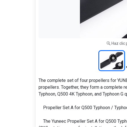
Haz clic 
The complete set of four propellers for YUNE
propellers. Together, they form a complete 
Typhoon, Q500 4K Typhoon, and Typhoon G q
Propeller Set A for Q500 Typhoon / Typho
The Yuneec Propeller Set A for Q500 Typh