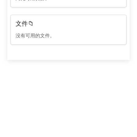
文件📁
没有可用的文件。