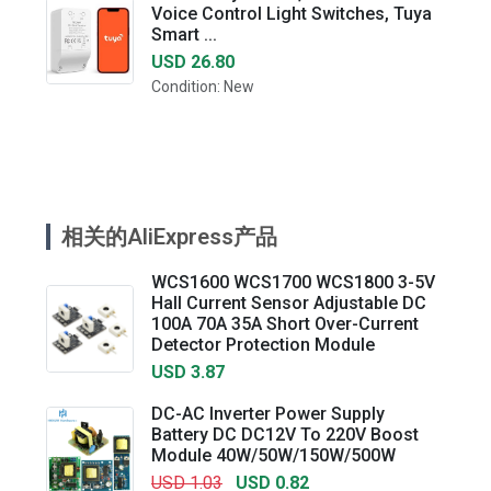
Voice Control Light Switches, Tuya
Smart ...
USD 26.80
Condition: New
相关的AliExpress产品
WCS1600 WCS1700 WCS1800 3-5V
Hall Current Sensor Adjustable DC
100A 70A 35A Short Over-Current
Detector Protection Module
USD 3.87
DC-AC Inverter Power Supply
Battery DC DC12V To 220V Boost
Module 40W/50W/150W/500W
USD 1.03
USD 0.82