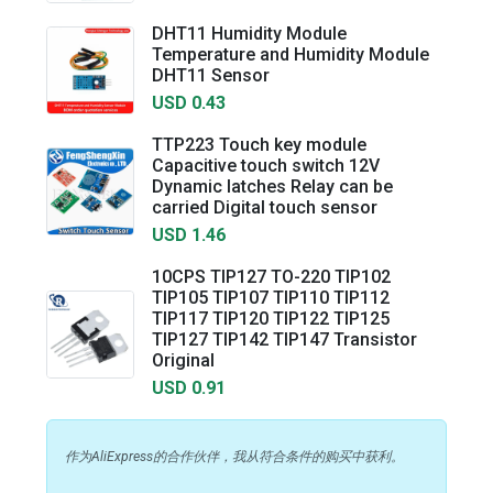
DHT11 Humidity Module
Temperature and Humidity Module
DHT11 Sensor
USD 0.43
TTP223 Touch key module
Capacitive touch switch 12V
Dynamic latches Relay can be
carried Digital touch sensor
USD 1.46
10CPS TIP127 TO-220 TIP102
TIP105 TIP107 TIP110 TIP112
TIP117 TIP120 TIP122 TIP125
TIP127 TIP142 TIP147 Transistor
Original
USD 0.91
作为AliExpress的合作伙伴，我从符合条件的购买中获利。