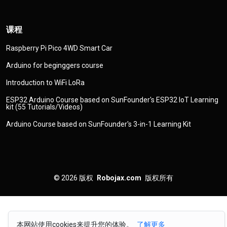
课程
Raspberry Pi Pico 4WD Smart Car
Arduino for beginggers course
Introduction to WiFi LoRa
ESP32 Arduino Course based on SunFounder's ESP32 IoT Learning
kit (55 Tutorials/Videos)
Arduino Course based on SunFounder's 3-in-1 Learning Kit
© 2026
版权
Robojax.com
版权所有
本网站使用cookies来提升您的体验。
了解更多