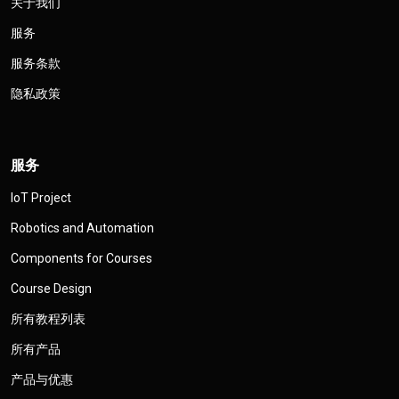
关于我们
服务
服务条款
隐私政策
服务
IoT Project
Robotics and Automation
Components for Courses
Course Design
所有教程列表
所有产品
产品与优惠