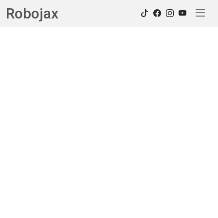
Robojax