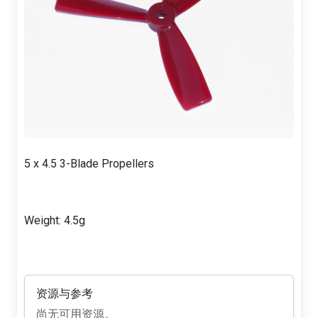
5 x 4.5 3-Blade Propellers
Weight: 4.5g
资源与参考
尚无可用资源。