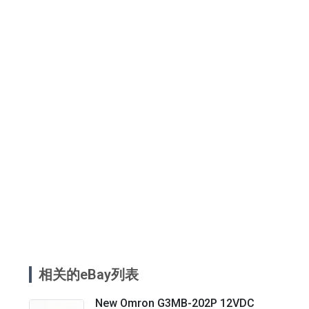
相关的eBay列表
New Omron G3MB-202P 12VDC