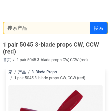
搜索
1 pair 5045 3-blade props CW, CCW
(red)
首页
1 pair 5045 3-blade props CW, CCW (red)
家
产品
3-Blade Props
1 pair 5045 3-blade props CW, CCW (red)