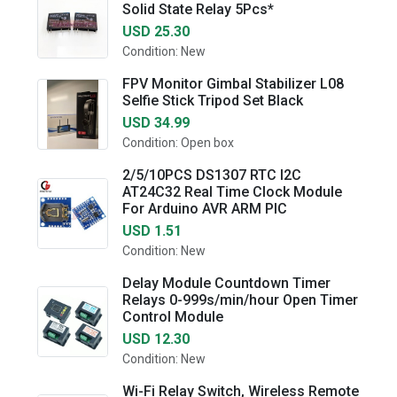
Solid State Relay 5Pcs*
USD 25.30
Condition: New
FPV Monitor Gimbal Stabilizer L08
Selfie Stick Tripod Set Black
USD 34.99
Condition: Open box
2/5/10PCS DS1307 RTC I2C
AT24C32 Real Time Clock Module
For Arduino AVR ARM PIC
USD 1.51
Condition: New
Delay Module Countdown Timer
Relays 0-999s/min/hour Open Timer
Control Module
USD 12.30
Condition: New
Wi-Fi Relay Switch, Wireless Remote