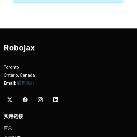
Robojax
Toronto
Ontario, Canada
Email:
联系我们
实用链接
首页