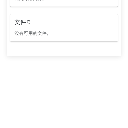
文件📁
没有可用的文件。