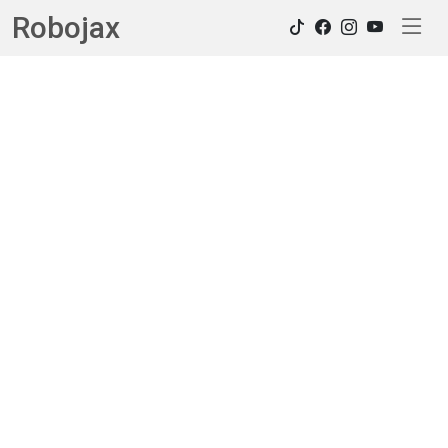
Robojax