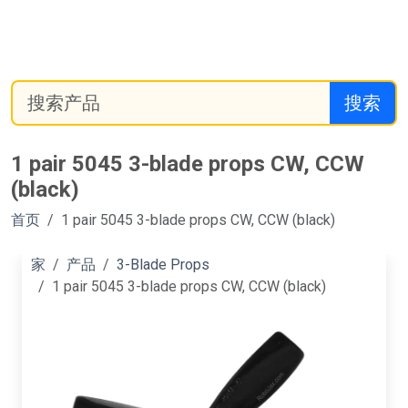
搜索
1 pair 5045 3-blade props CW, CCW
(black)
首页
1 pair 5045 3-blade props CW, CCW (black)
家
产品
3-Blade Props
1 pair 5045 3-blade props CW, CCW (black)