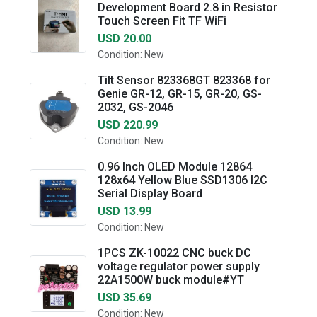
Development Board 2.8 in Resistor
Touch Screen Fit TF WiFi
USD 20.00
Condition: New
Tilt Sensor 823368GT 823368 for
Genie GR-12, GR-15, GR-20, GS-
2032, GS-2046
USD 220.99
Condition: New
0.96 Inch OLED Module 12864
128x64 Yellow Blue SSD1306 I2C
Serial Display Board
USD 13.99
Condition: New
1PCS ZK-10022 CNC buck DC
voltage regulator power supply
22A1500W buck module#YT
USD 35.69
Condition: New