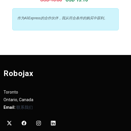
作为AliExpress的合作伙伴，我从符合条件的购买中获利。
Robojax
Toronto
Ontario, Canada
Email:
联系我们