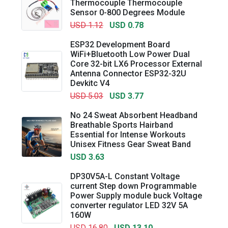
Thermocouple Thermocouple
Sensor 0-800 Degrees Module
USD 1.12
USD 0.78
ESP32 Development Board
WiFi+Bluetooth Low Power Dual
Core 32-bit LX6 Processor External
Antenna Connector ESP32-32U
Devkitc V4
USD 5.03
USD 3.77
No 24 Sweat Absorbent Headband
Breathable Sports Hairband
Essential for Intense Workouts
Unisex Fitness Gear Sweat Band
USD 3.63
DP30V5A-L Constant Voltage
current Step down Programmable
Power Supply module buck Voltage
converter regulator LED 32V 5A
160W
USD 16.80
USD 13.10