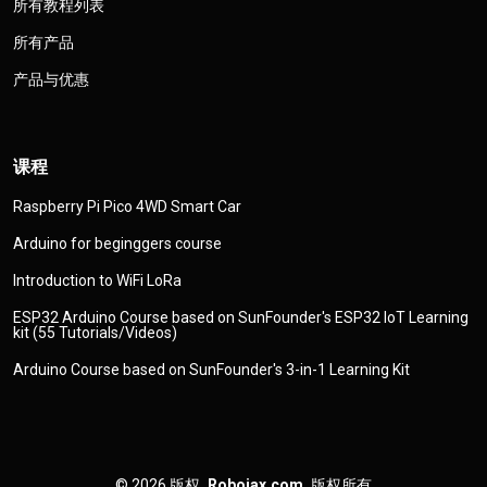
所有教程列表
所有产品
产品与优惠
课程
Raspberry Pi Pico 4WD Smart Car
Arduino for beginggers course
Introduction to WiFi LoRa
ESP32 Arduino Course based on SunFounder's ESP32 IoT Learning
kit (55 Tutorials/Videos)
Arduino Course based on SunFounder's 3-in-1 Learning Kit
© 2026
版权
Robojax.com
版权所有