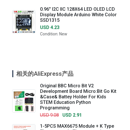
0.96" I2C IIC 128X64 LED OLED LCD
Display Module Arduino White Color
SSD1315
USD 4.23
Condition: New
相关的AliExpress产品
Original BBC Micro Bit V2
Development Board Micro:Bit Go Kit
&Case& Battey Holder For Kids
STEM Education Python
Programming
USD 9.08
USD 2.91
1-5PCS MAX6675 Module + K Type