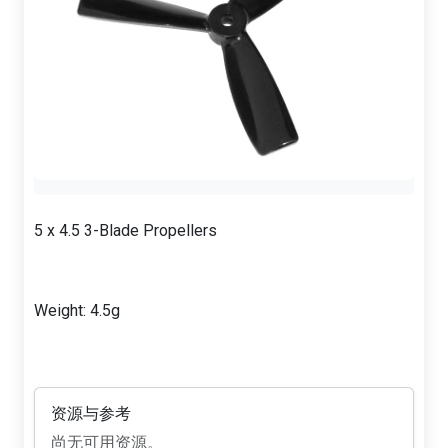
5 x 4.5 3-Blade Propellers
Weight: 4.5g
资源与参考
尚无可用资源。