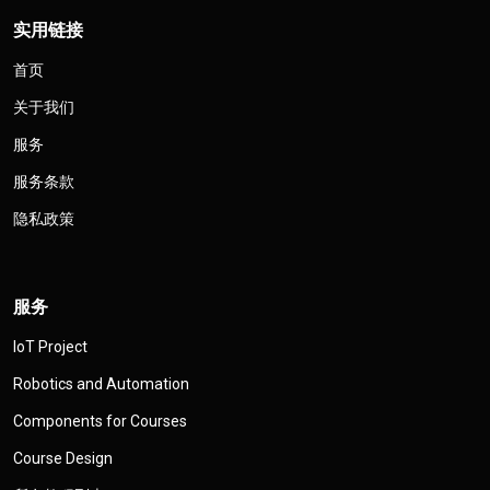
实用链接
首页
关于我们
服务
服务条款
隐私政策
服务
IoT Project
Robotics and Automation
Components for Courses
Course Design