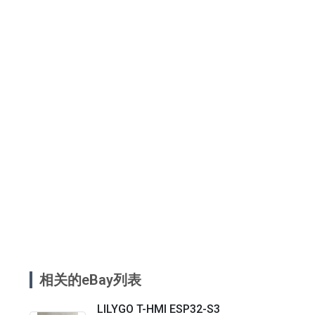
相关的eBay列表
LILYGO T-HMI ESP32-S3