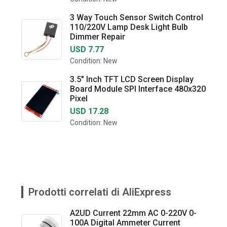
3 Way Touch Sensor Switch Control
110/220V Lamp Desk Light Bulb
Dimmer Repair
USD 7.77
Condition: New
3.5" Inch TFT LCD Screen Display
Board Module SPI Interface 480x320
Pixel
USD 17.28
Condition: New
Prodotti correlati di AliExpress
A2UD Current 22mm AC 0-220V 0-
100A Digital Ammeter Current