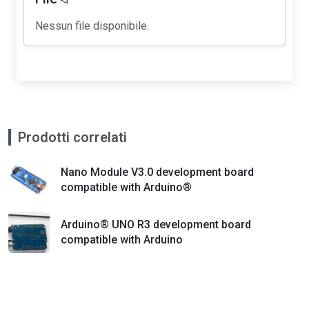
Nessun file disponibile.
Prodotti correlati
Nano Module V3.0 development board
compatible with Arduino®
Arduino® UNO R3 development board
compatible with Arduino