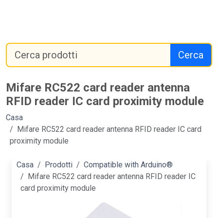
Cerca
Mifare RC522 card reader antenna
RFID reader IC card proximity module
Casa
Mifare RC522 card reader antenna RFID reader IC card
proximity module
Casa
Prodotti
Compatible with Arduino®
Mifare RC522 card reader antenna RFID reader IC
card proximity module