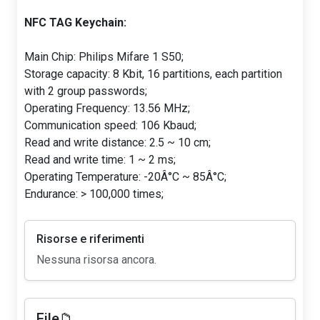
NFC TAG Keychain:
Main Chip: Philips Mifare 1 S50;
Storage capacity: 8 Kbit, 16 partitions, each partition
with 2 group passwords;
Operating Frequency: 13.56 MHz;
Communication speed: 106 Kbaud;
Read and write distance: 2.5 ~ 10 cm;
Read and write time: 1 ~ 2 ms;
Operating Temperature: -20Â°C ~ 85Â°C;
Endurance: > 100,000 times;
Risorse e riferimenti
Nessuna risorsa ancora.
File📁