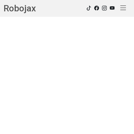
Robojax