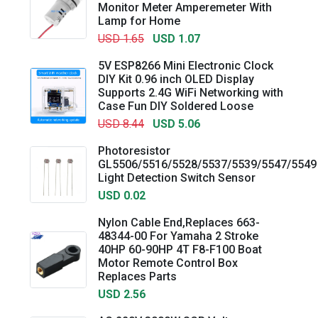
Monitor Meter Amperemeter With
Lamp for Home
USD 1.65
USD 1.07
5V ESP8266 Mini Electronic Clock
DIY Kit 0.96 inch OLED Display
Supports 2.4G WiFi Networking with
Case Fun DIY Soldered Loose
USD 8.44
USD 5.06
Photoresistor
GL5506/5516/5528/5537/5539/5547/5549
Light Detection Switch Sensor
USD 0.02
Nylon Cable End,Replaces 663-
48344-00 For Yamaha 2 Stroke
40HP 60-90HP 4T F8-F100 Boat
Motor Remote Control Box
Replaces Parts
USD 2.56