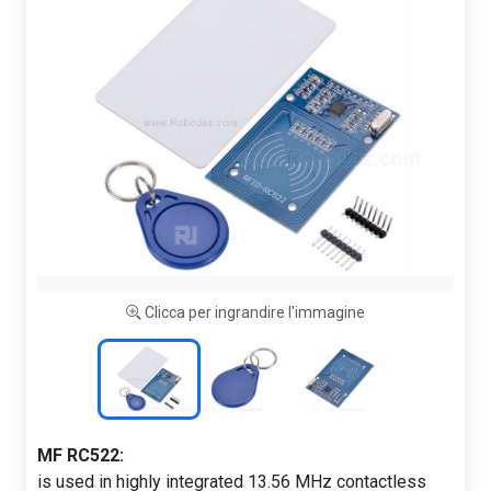
Clicca per ingrandire l'immagine
MF RC522:
is used in highly integrated 13.56 MHz contactless