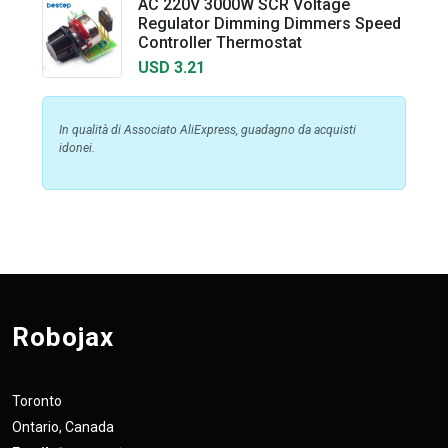
AC 220V 3000W SCR Voltage
Regulator Dimming Dimmers Speed
Controller Thermostat
USD 3.21
In qualità di Associato AliExpress, guadagno da acquisti
idonei.
Robojax
Toronto
Ontario, Canada