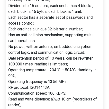
Divided into 16 sectors, each sector has 4 blocks,
each block is 16 bytes, each block is 1 unit;
Each sector has a separate set of passwords and
access control;
Each card has a unique 32-bit serial number;
Has an anti-collision mechanism, supporting multi-
card operations;
No power, with an antenna, embedded encryption
control logic, and communication logic circuit;
Data retention period of 10 years, can be rewritten
100,000 times, reading is limitless;
Operating temperature: -20Â°C ~ 50Â°C; Humidity is
90%;
Operating frequency is 13.56 MHz;
RF protocol: ISO14443A;
Communication speed: 106 KBPS;
Read and write distance: â‰¤ 10 cm (regardless of
reader);