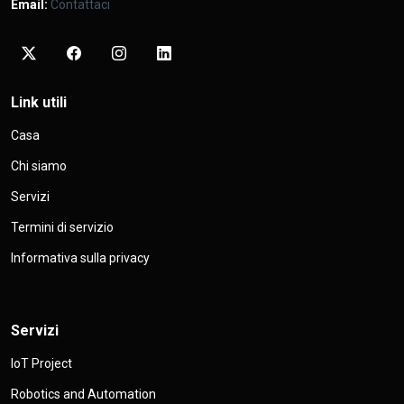
Email:
Contattaci
Link utili
Casa
Chi siamo
Servizi
Termini di servizio
Informativa sulla privacy
Servizi
IoT Project
Robotics and Automation