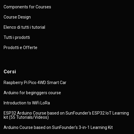
Components for Courses
Course Design
Elenco di tutti i tutorial
Tutti i prodotti
Prodotti e Offerte
Corsi
Raspberry Pi Pico 4WD Smart Car
Arduino for beginggers course
Introduction to WiFi LoRa
ESP32 Arduino Course based on SunFounder's ESP32 IoT Learning
kit (55 Tutorials/Videos)
Arduino Course based on SunFounder's 3-in-1 Learning Kit