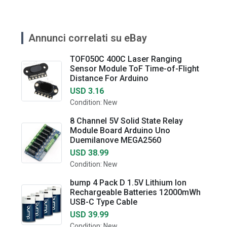
Annunci correlati su eBay
TOF050C 400C Laser Ranging
Sensor Module ToF Time-of-Flight
Distance For Arduino
USD 3.16
Condition: New
8 Channel 5V Solid State Relay
Module Board Arduino Uno
Duemilanove MEGA2560
USD 38.99
Condition: New
bump 4 Pack D 1.5V Lithium Ion
Rechargeable Batteries 12000mWh
USB-C Type Cable
USD 39.99
Condition: New