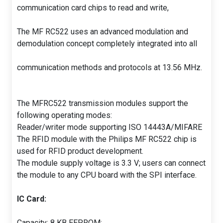
communication card chips to read and write,
The MF RC522 uses an advanced modulation and
demodulation concept completely integrated into all
communication methods and protocols at 13.56 MHz.
The MFRC522 transmission modules support the
following operating modes:
Reader/writer mode supporting ISO 14443A/MIFARE
The RFID module with the Philips MF RC522 chip is
used for RFID product development.
The module supply voltage is 3.3 V; users can connect
the module to any CPU board with the SPI interface.
IC Card:
Capacity: 8 KB EEPROM;