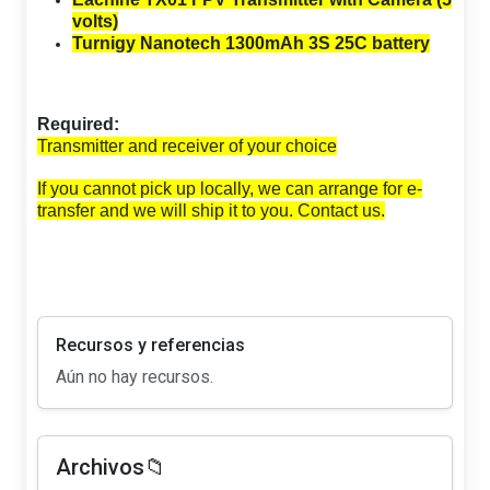
volts)
Turnigy Nanotech 1300mAh 3S 25C battery
Required:
Transmitter and receiver of your choice
If you cannot pick up locally, we can arrange for e-
transfer and we will ship it to you. Contact us.
Recursos y referencias
Aún no hay recursos.
Archivos📁