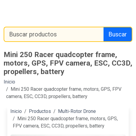
Buscar
Mini 250 Racer quadcopter frame,
motors, GPS, FPV camera, ESC, CC3D,
propellers, battery
Inicio
Mini 250 Racer quadcopter frame, motors, GPS, FPV
camera, ESC, CC3D, propellers, battery
Inicio
Productos
Multi-Rotor Drone
Mini 250 Racer quadcopter frame, motors, GPS,
FPV camera, ESC, CC3D, propellers, battery