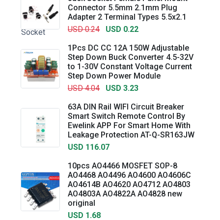
Connector 5.5mm 2.1mm Plug
Adapter 2 Terminal Types 5.5x2.1
USD 0.24
USD 0.22
1Pcs DC CC 12A 150W Adjustable
Step Down Buck Converter 4.5-32V
to 1-30V Constant Voltage Current
Step Down Power Module
USD 4.04
USD 3.23
63A DIN Rail WIFI Circuit Breaker
Smart Switch Remote Control By
Ewelink APP For Smart Home With
Leakage Protection AT-Q-SR163JW
USD 116.07
10pcs AO4466 MOSFET SOP-8
AO4468 AO4496 AO4600 AO4606C
AO4614B AO4620 AO4712 AO4803
AO4803A AO4822A AO4828 new
original
USD 1.68