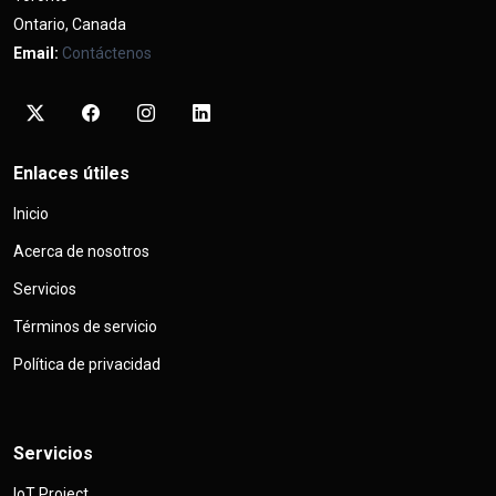
Ontario, Canada
Email:
Contáctenos
Enlaces útiles
Inicio
Acerca de nosotros
Servicios
Términos de servicio
Política de privacidad
Servicios
IoT Project