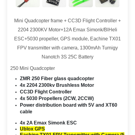
Mini Quadcopter frame + CC3D Flight Controller +
2204 2300KV Motor+12A Emax Simonk/BlHeli
ESC+5030 propeller, GPS module, Eachine TX01
FPV transmitter with camera, 1300mAh Turnigy
Nanotch 3S 25C Battery
250 Mini Quadcopter
ZMR 250 Fiber glass quadcopter
4x 2204 2300kv Brushless Motor
CC3D Flight Controller
4x 5030 Propellers (2CW, 2CCW)
Power distribution board with 5V and XT60
cable
4x 2A Emax
Simonk ESC
Ublox GPS
Eachine TX01 FPV Transmitter with Camera (5