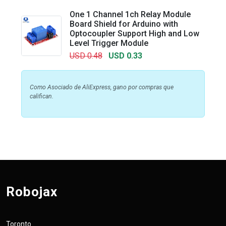
One 1 Channel 1ch Relay Module
Board Shield for Arduino with
Optocoupler Support High and Low
Level Trigger Module
USD 0.48
USD 0.33
Como Asociado de AliExpress, gano por compras que
califican.
Robojax
Toronto