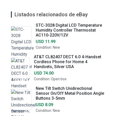
Listados relacionados de eBay
STC-3028 Digital LCD Temperature
Humidity Controller Thermostat
AC110-220V/12V
USD 11.99
Condition: New
AT&T CL82407 DECT 6.0 4-Handset
Cordless Phone for Home 4
Handsets, Silver USA
USD 74.00
Condition: Open box
New Tilt Switch Unidirectional
Sensor On/Off Metal Position Angle
Buttons 3-5mm
USD 8.09
Condition: New