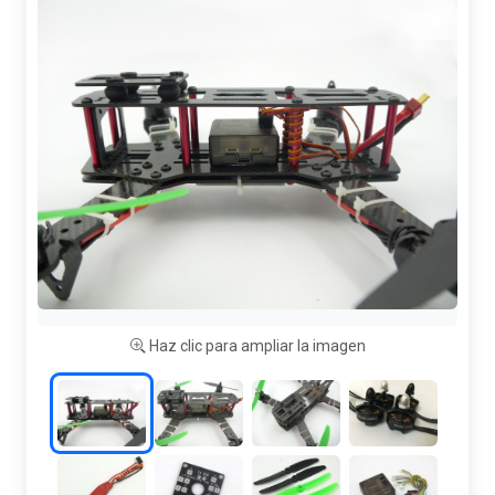
Haz clic para ampliar la imagen