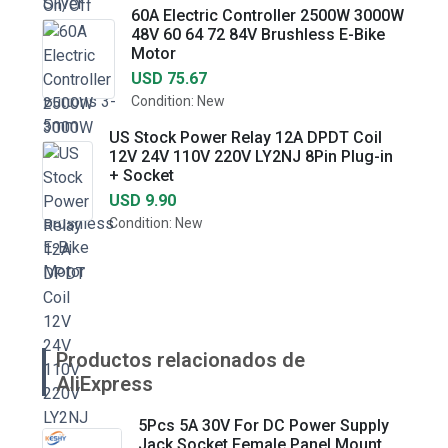
60A Electric Controller 2500W 3000W
48V 60 64 72 84V Brushless E-Bike
Motor
USD 75.67
Condition: New
US Stock Power Relay 12A DPDT Coil
12V 24V 110V 220V LY2NJ 8Pin Plug-in
+ Socket
USD 9.90
Condition: New
Productos relacionados de
AliExpress
5Pcs 5A 30V For DC Power Supply
Jack Socket Female Panel Mount