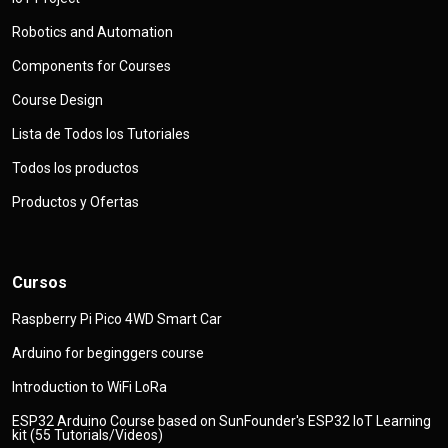
Robotics and Automation
Components for Courses
Course Design
Lista de Todos los Tutoriales
Todos los productos
Productos y Ofertas
Cursos
Raspberry Pi Pico 4WD Smart Car
Arduino for beginggers course
Introduction to WiFi LoRa
ESP32 Arduino Course based on SunFounder's ESP32 IoT Learning
kit (55 Tutorials/Videos)