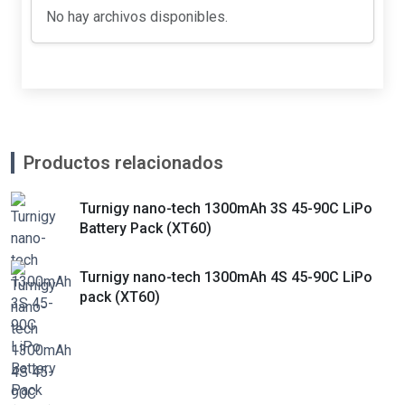
No hay archivos disponibles.
Productos relacionados
Turnigy nano-tech 1300mAh 3S 45-90C LiPo
Battery Pack (XT60)
Turnigy nano-tech 1300mAh 4S 45-90C LiPo
pack (XT60)