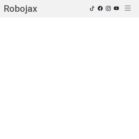
Robojax