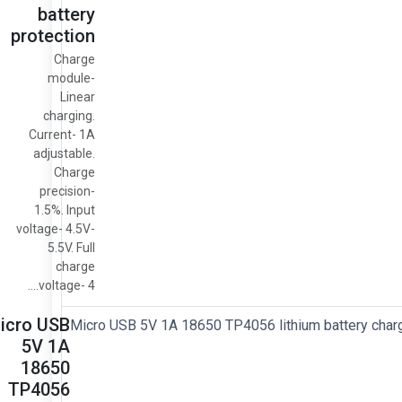
battery
protection
Charge
module-
Linear
charging.
Current- 1A
adjustable.
Charge
precision-
1.5%. Input
voltage- 4.5V-
5.5V. Full
charge
voltage- 4....
icro USB
5V 1A
18650
TP4056