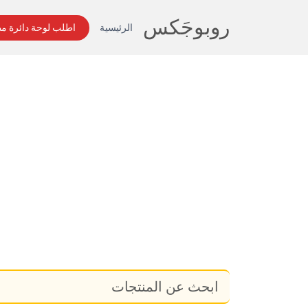
روبوجَکس
لوحة دائرة مطبوعة
الرئيسية