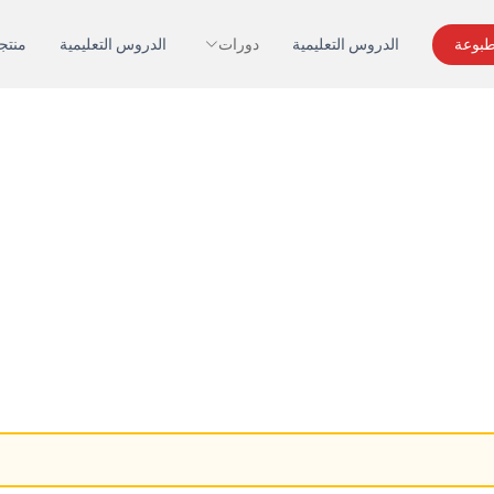
تجات
الدروس التعليمية
دورات
الدروس التعليمية
اطلب 