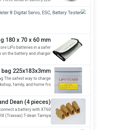
ag 180 x 70 x 60 mm
ore LiPo batteries in a safer
on the battery and charger....
ty bag 225x183x3mm
ag The safest way to charge
kshop, family, and home fro...
and Dean (4 pieces)
 connect a battery with XT60
X (Traxxas) T-dean Tamiya ...