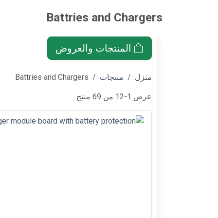
Battries and Chargers
المنتجات والعروض
Battries and Chargers
منتجات
منزل
عرض 1-12 من 69 منتج