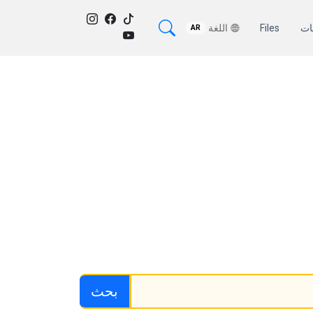
اللغة
Files
من
AR
بحث