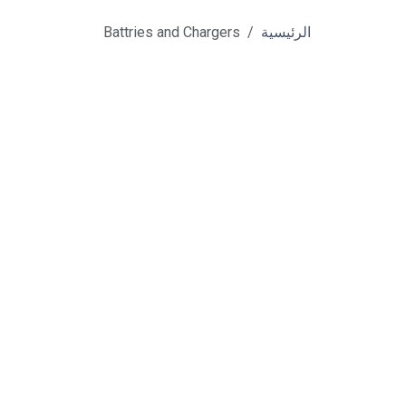
Battries and Chargers
الرئيسية