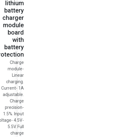
lithium
battery
charger
module
board
with
battery
rotection
Charge
module-
Linear
charging.
Current- 1A
adjustable.
Charge
precision-
1.5%. Input
oltage- 4.5V-
5.5V. Full
charge