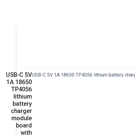
USB-C 5V
1A 18650
TP4056
lithium
battery
charger
module
board
with