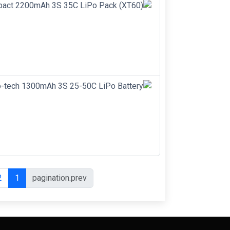
2
1
pagination.prev