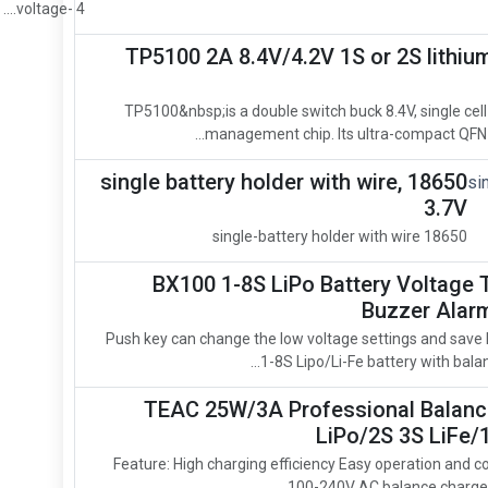
voltage- 4....
TP5100 2A 8.4V/4.2V 1S or 2S lithiu
TP5100&nbsp;is a double switch buck 8.4V, single cell
management chip. Its ultra-compact QFN16
18650 single battery holder with wire,
3.7V
18650 single-battery holder with wire
BX100 1-8S LiPo Battery Voltage 
Buzzer Alarm
Push key can change the low voltage settings and save 
1-8S Lipo/Li-Fe battery with balan
TEAC 25W/3A Professional Balance
LiPo/2S 3S LiFe/
Feature: High charging efficiency Easy operation and co
100-240V AC balance charger T