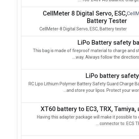
CellMeter 8 Digital Servo, ESC,
Battery Tester
CellMeter-8 Digital Servo, ESC, Battery tester
LiPo Battery safety b
This bag is made of fireproof material to charge and st
way. Always follow the directions 
LiPo battery safe
RC Lipo Lithium Polymer Battery Safety Guard Charge B
and store your lipos. Protect your wor
XT60 battery to EC3, TRX, Tamiya, 
Having this adapter package will make it possible to
connector to: ECS TR