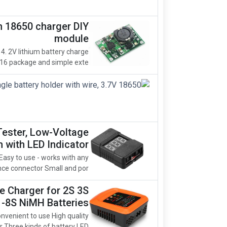
m 18650 charger DIY
module
 4. 2V lithium battery charge
 package and simple exte...
Tester, Low-Voltage
 with LED Indicator
Easy to use - works with any
ce connector Small and por...
 Charger for 2S 3S
1-8S NiMH Batteries
nvenient to use High quality
hree kinds of battery LED ...