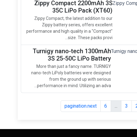
Zippy Compact 2200mAh 3S
35C LiPo Pack (XT60)
Zippy Compact, the latest addition to our
Zippy battery series, offers excellent
performance and high quality in a "Compact"
size. These packs provi...
Turnigy nano-tech 1300mAh
3S 25-50C LiPo Battery
More than just a fancy name. TURNIGY
nano-tech LiPoly batteries were designed
from the ground up with serious
performance in mind. Utilizing an adva...
pagination.next
6
...
3