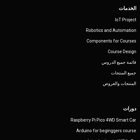
Raspber
Ardui