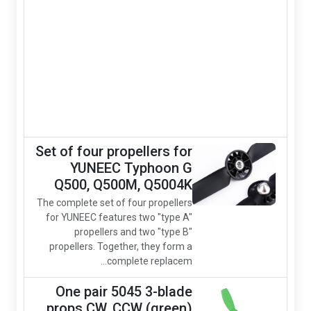
(CW and
CCW)
blue
Syma 9-inch
propellers for
X8, X8C, X8W,
and X8G.
&nbsp;
Set of four propellers for
YUNEEC Typhoon G
Q500, Q500M, Q5004K
The complete set of four propellers
for YUNEEC features two "type A"
propellers and two "type B"
propellers. Together, they form a
complete replacem...
One pair 5045 3-blade
props CW, CCW (green)