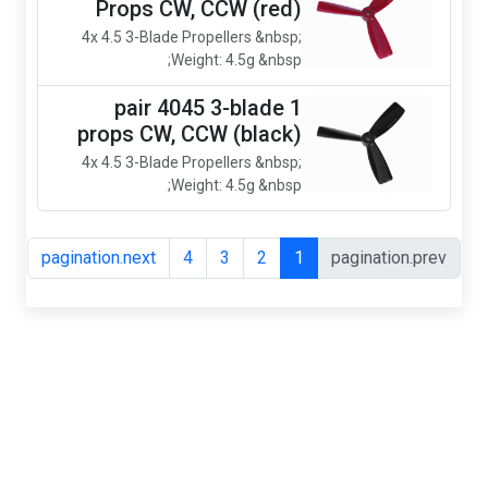
Props CW, CCW (red)
4x 4.5 3-Blade Propellers &nbsp;
Weight: 4.5g &nbsp;
1 pair 4045 3-blade
props CW, CCW (black)
4x 4.5 3-Blade Propellers &nbsp;
Weight: 4.5g &nbsp;
pagination.next
4
3
2