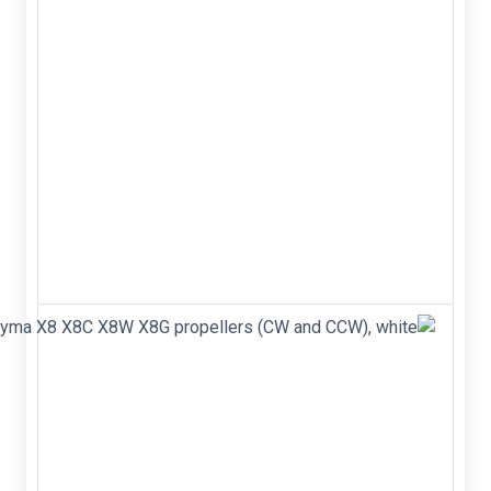
Syma X8
X8C X8W
X8G
propellers
(CW and
CCW)
orange
Syma 9-inch
propellers for
X8, X8C, X8W,
and X8G.
&nbsp;
One pair
Syma X8
X8C X8W
X8G
propellers
(CW and
CCW),