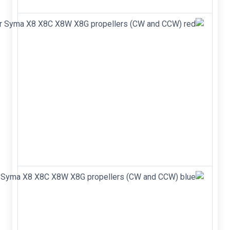
&nbsp;
One pair
Syma X8
X8C X8W
X8G
propellers
(CW and
CCW) red
Syma 9-inch
propellers for
X8, X8C, X8W,
and X8G.
&nbsp;
One pair
Syma X8
X8C X8W
X8G
propellers