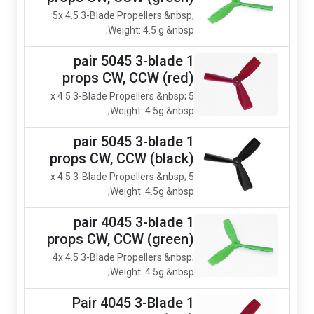
5x 4.5 3-Blade Propellers &nbsp;
Weight: 4.5 g &nbsp;
1 pair 5045 3-blade
props CW, CCW (red)
5 x 4.5 3-Blade Propellers &nbsp;
Weight: 4.5g &nbsp;
1 pair 5045 3-blade
props CW, CCW (black)
5 x 4.5 3-Blade Propellers &nbsp;
Weight: 4.5g &nbsp;
1 pair 4045 3-blade
props CW, CCW (green)
4x 4.5 3-Blade Propellers &nbsp;
Weight: 4.5g &nbsp;
1 Pair 4045 3-Blade