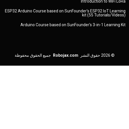
ESP32 Arduino Course based on SunFoun
Arduino Course based on SunFoun
جميع الحقوق محفوظة
Robojax.com