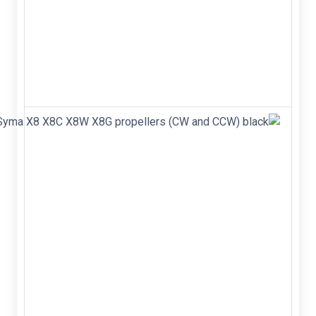
white
Syma 9-inch
propellers for
X8, X8C, X8W,
and X8G.
&nbsp;
One pair
Syma X8
X8C X8W
X8G
propellers
(CW and
CCW)
black
Syma 9-inch
propellers for
X8, X8C, X8W,
and X8G.