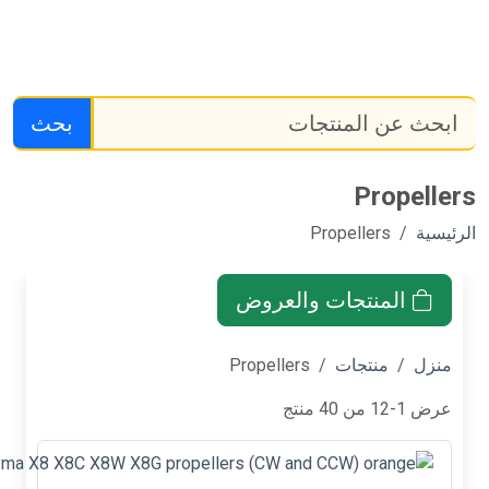
بحث
المنتج
Propeller
One pair