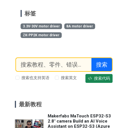
标签
3.3V-30V motor driver
8A motor driver
ZK-PP2K motor driver
搜索
搜索也支持英语
搜索英文
搜索代码
最新教程
Makerfabs MaTouch ESP32-S3
2.8" camera Build an AI Voice
Assistant on ESP32-S3 (Azure