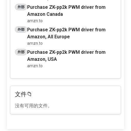
Purchase ZK-pp2k PWM driver from
外部
Amazon Canada
amzn.to
Purchase ZK-pp2k PWM driver from
外部
Amazon, All Europe
amzn.to
Purchase ZK-pp2k PWM driver from
外部
Amazon, USA
amzn.to
文件📁
没有可用的文件。