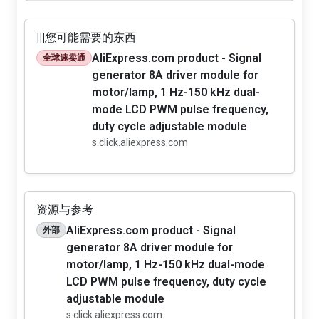
|||您可能需要的东西
AliExpress.com product - Signal
全球速卖通
generator 8A driver module for
motor/lamp, 1 Hz-150 kHz dual-
mode LCD PWM pulse frequency,
duty cycle adjustable module
s.click.aliexpress.com
资源与参考
AliExpress.com product - Signal
外部
generator 8A driver module for
motor/lamp, 1 Hz-150 kHz dual-mode
LCD PWM pulse frequency, duty cycle
adjustable module
s.click.aliexpress.com