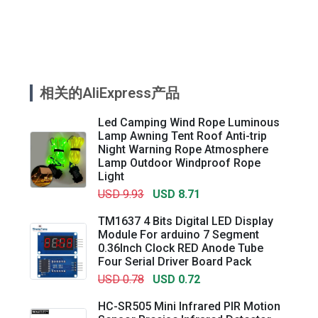
相关的AliExpress产品
Led Camping Wind Rope Luminous
Lamp Awning Tent Roof Anti-trip
Night Warning Rope Atmosphere
Lamp Outdoor Windproof Rope
Light
USD 9.93
USD 8.71
TM1637 4 Bits Digital LED Display
Module For arduino 7 Segment
0.36Inch Clock RED Anode Tube
Four Serial Driver Board Pack
USD 0.78
USD 0.72
HC-SR505 Mini Infrared PIR Motion