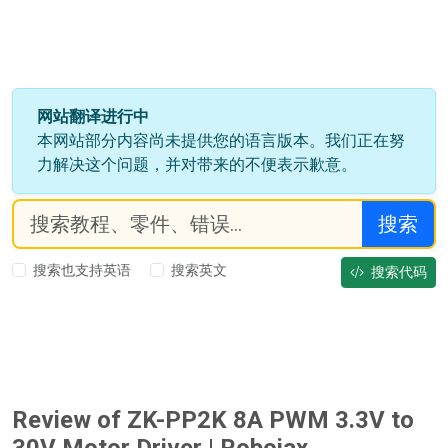
网站翻译进行中
本网站部分内容尚未提供您的语言版本。我们正在努
力解决这个问题，并对带来的不便表示歉意。
搜索
搜索也支持英语
搜索英文
搜索代码
Review of ZK-PP2K 8A PWM 3.3V to