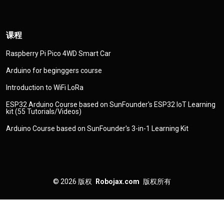
课程
Raspberry Pi Pico 4WD Smart Car
Arduino for beginggers course
Introduction to WiFi LoRa
ESP32 Arduino Course based on SunFounder's ESP32 IoT Learning
kit (55 Tutorials/Videos)
Arduino Course based on SunFounder's 3-in-1 Learning Kit
© 2026
版权
Robojax.com
版权所有