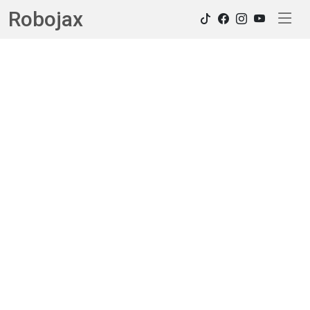
Robojax