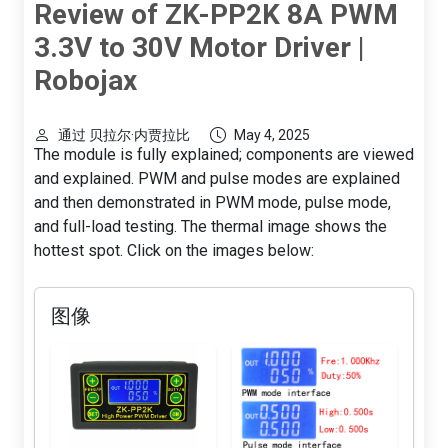
Review of ZK-PP2K 8A PWM
3.3V to 30V Motor Driver |
Robojax
通过 贝拉尔·内贾拉比
May 4, 2025
The module is fully explained; components are viewed
and explained. PWM and pulse modes are explained
and then demonstrated in PWM mode, pulse mode,
and full-load testing. The thermal image shows the
hottest spot. Click on the images below:
图像