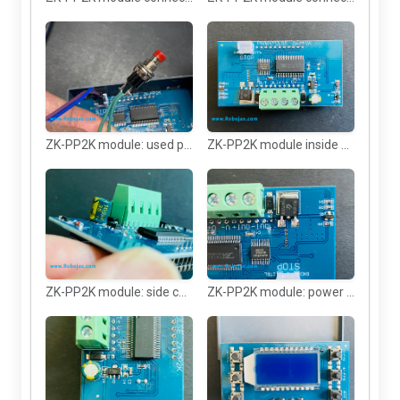
ZK-PP2K module: used push button
ZK-PP2K module inside box
ZK-PP2K module: side connector
ZK-PP2K module: power chip