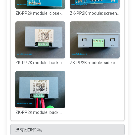
ZK-PP2K module: close-up
ZK-PP2K module: screen without the case
ZK-PP2K module: back of module
ZK-PP2K module: side connector view
ZK-PP2K module: back with connected wires
没有附加代码。