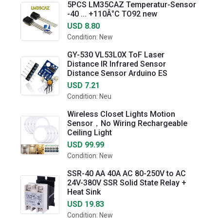
5PCS LM35CAZ Temperatur-Sensor
-40 ... +110Â°C TO92 new
USD 8.80
Condition: New
GY-530 VL53L0X ToF Laser
Distance IR Infrared Sensor
Distance Sensor Arduino ES
USD 7.21
Condition: Neu
Wireless Closet Lights Motion
Sensor，No Wiring Rechargeable
Ceiling Light
USD 99.99
Condition: New
SSR-40 AA 40A AC 80-250V to AC
24V-380V SSR Solid State Relay +
Heat Sink
USD 19.83
Condition: New