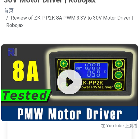
30V Motor Driver | Robojax
首页
Review of ZK-PP2K 8A PWM 3.3V to 30V Motor Driver |
Robojax
在 YouTube 上观看