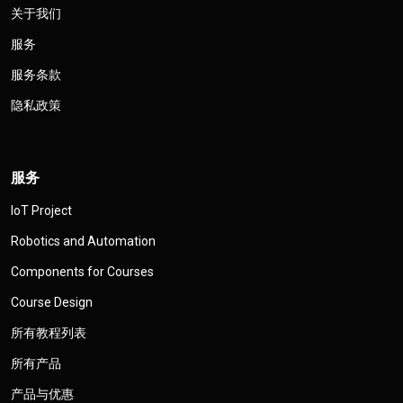
关于我们
服务
服务条款
隐私政策
服务
IoT Project
Robotics and Automation
Components for Courses
Course Design
所有教程列表
所有产品
产品与优惠