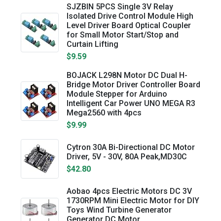
SJZBIN 5PCS Single 3V Relay
Isolated Drive Control Module High
Level Driver Board Optical Coupler
for Small Motor Start/Stop and
Curtain Lifting
$9.59
BOJACK L298N Motor DC Dual H-
Bridge Motor Driver Controller Board
Module Stepper for Arduino
Intelligent Car Power UNO MEGA R3
Mega2560 with 4pcs
$9.99
Cytron 30A Bi-Directional DC Motor
Driver, 5V - 30V, 80A Peak,MD30C
$42.80
Aobao 4pcs Electric Motors DC 3V
1730RPM Mini Electric Motor for DIY
Toys Wind Turbine Generator
Generator DC Motor