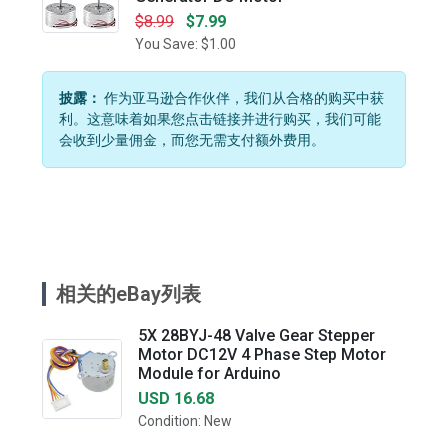
$8.99
$7.99
You Save: $1.00
披露：
作为亚马逊合作伙伴，我们从合格的购买中获
利。这意味着如果您点击链接并进行购买，我们可能
会收到少量佣金，而您无需支付额外费用。
相关的eBay列表
5X 28BYJ-48 Valve Gear Stepper
Motor DC12V 4 Phase Step Motor
Module for Arduino
USD 16.68
Condition: New