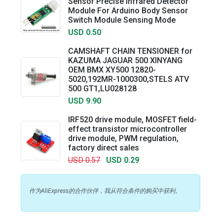
Sensor Precise Infrared Detector
Module For Arduino Body Sensor
Switch Module Sensing Mode
USD 0.50
CAMSHAFT CHAIN TENSIONER for
KAZUMA JAGUAR 500 XINYANG
OEM BMX XY500 12820-
5020,192MR-1000300,STELS ATV
500 GT1,LU028128
USD 9.90
IRF520 drive module, MOSFET field-
effect transistor microcontroller
drive module, PWM regulation,
factory direct sales
USD 0.57
USD 0.29
作为AliExpress的合作伙伴，我从符合条件的购买中获利。