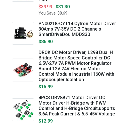
$39.99
$31.30
You Save: $8.69
PN00218-CYT14 Cytron Motor Driver
30Amp 7V-35V DC 2 Channels
SmartDriveDou MDDS30
$86.90
DROK DC Motor Driver, L298 Dual H
Bridge Motor Speed Controller DC
6.5V-27V 7A PWM Motor Regulator
Board 12V 24V Electric Motor
Control Module Industrial 160W with
Optocoupler Isolation
$15.99
4PCS DRV8871 Motor Driver DC
Motor Driver H-Bridge with PWM
Control and H-Bridge Circuit,upports
3.6A Peak Current & 6.5-45V Voltage
$12.99