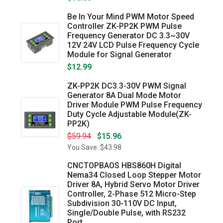
Be In Your Mind PWM Motor Speed
Controller ZK-PP2K PWM Pulse
Frequency Generator DC 3.3~30V
12V 24V LCD Pulse Frequency Cycle
Module for Signal Generator
$12.99
ZK-PP2K DC3.3-30V PWM Signal
Generator 8A Dual Mode Motor
Driver Module PWM Pulse Frequency
Duty Cycle Adjustable Module(ZK-
PP2K)
$59.94
$15.96
You Save: $43.98
CNCTOPBAOS HBS860H Digital
Nema34 Closed Loop Stepper Motor
Driver 8A, Hybrid Servo Motor Driver
Controller, 2-Phase 512 Micro-Step
Subdivision 30-110V DC Input,
Single/Double Pulse, with RS232
Port