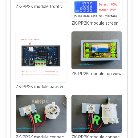
ZK-PP2K module front view
ZK-PP2K module screen features.
ZK-PP2K module top view
ZK-PP2K module back view and wiring
ZK-PP2K module connected to DC motor
ZK-PP2K module connected to DC motor 2