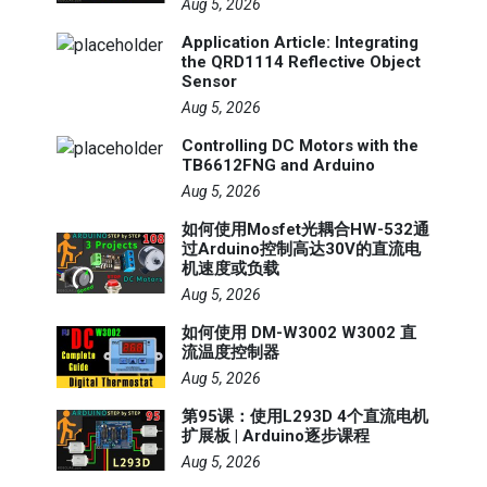
Aug 5, 2026
Application Article: Integrating
the QRD1114 Reflective Object
Sensor
Aug 5, 2026
Controlling DC Motors with the
TB6612FNG and Arduino
Aug 5, 2026
如何使用Mosfet光耦合HW-532通
过Arduino控制高达30V的直流电
机速度或负载
Aug 5, 2026
如何使用 DM-W3002 W3002 直
流温度控制器
Aug 5, 2026
第95课：使用L293D 4个直流电机
扩展板 | Arduino逐步课程
Aug 5, 2026