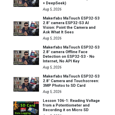
+ DeepSeek)
Aug 5, 2026
Makerfabs MaTouch ESP32-S3
2.8" camera ESP32-S3 AI
Vision: Point the Camera and
Ask What It Sees
Aug 5, 2026
Makerfabs MaTouch ESP32-S3
2.8" camera Offline Face
Detection on ESP32-S3 - No
Internet, No API Key
Aug 5, 2026
Makerfabs MaTouch ESP32-S3
2.8" Camera and Touchscreen:
3MP Photos to SD Card
Aug 5, 2026
Lesson 106-1: Reading Voltage
from a Potentiometer and
Recording it on Micro SD