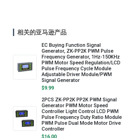
相关的亚马逊产品
EC Buying Function Signal
Generator, ZK-PP2K PWM Pulse
Frequency Generator, 1Hz-150KHz
PWM Motor Speed Regulation/LCD
Pulse Frequency Cycle Module
Adjustable Driver Module/PWM
Signal Generator
$9.99
2PCS ZK-PP2K PP2K PWM Signal
Generator PWM Motor Speed
Controller Light Control LCD PWM
Pulse Frequency Duty Ratio Module
PWM Pulse Dual Mode Motor Drive
Controller
$16.00