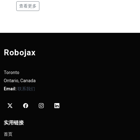
查看更多
Robojax
Toronto
Ontario, Canada
Email:
联系我们
实用链接
首页