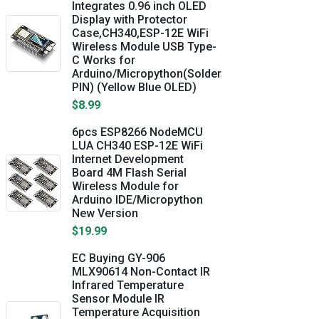
Integrates 0.96 inch OLED
Display with Protector
Case,CH340,ESP-12E WiFi
Wireless Module USB Type-
C Works for
Arduino/Micropython(Solder
PIN) (Yellow Blue OLED)
$8.99
6pcs ESP8266 NodeMCU
LUA CH340 ESP-12E WiFi
Internet Development
Board 4M Flash Serial
Wireless Module for
Arduino IDE/Micropython
New Version
$19.99
EC Buying GY-906
MLX90614 Non-Contact IR
Infrared Temperature
Sensor Module IR
Temperature Acquisition