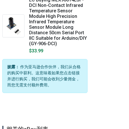
DCI Non-Contact Infrared
Temperature Sensor
Module High Precision
Infrared Temperature
Sensor Module Long
Distance 50cm Serial Port
IIC Suitable for Arduino/DIY
(GY-906-DCI)
$33.99
披露：
作为亚马逊合作伙伴，我们从合格
的购买中获利。这意味着如果您点击链接
并进行购买，我们可能会收到少量佣金，
而您无需支付额外费用。