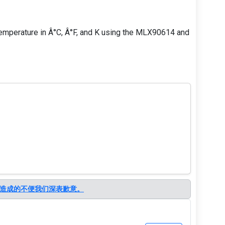
ay temperature in Â°C, Â°F, and K using the MLX90614 and
造成的不便我们深表歉意。