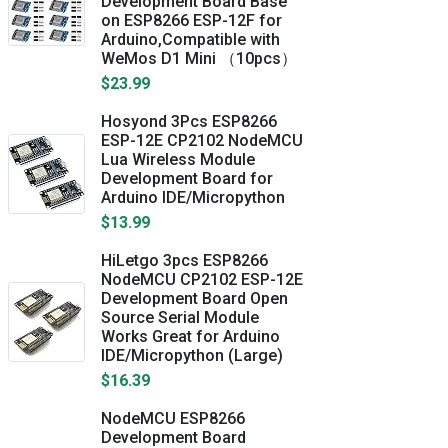
Development Board Base
on ESP8266 ESP-12F for
Arduino,Compatible with
WeMos D1 Mini （10pcs）
$23.99
Hosyond 3Pcs ESP8266
ESP-12E CP2102 NodeMCU
Lua Wireless Module
Development Board for
Arduino IDE/Micropython
$13.99
HiLetgo 3pcs ESP8266
NodeMCU CP2102 ESP-12E
Development Board Open
Source Serial Module
Works Great for Arduino
IDE/Micropython (Large)
$16.39
NodeMCU ESP8266
Development Board