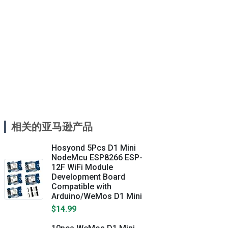
相关的亚马逊产品
Hosyond 5Pcs D1 Mini
NodeMcu ESP8266 ESP-
12F WiFi Module
Development Board
Compatible with
Arduino/WeMos D1 Mini
$14.99