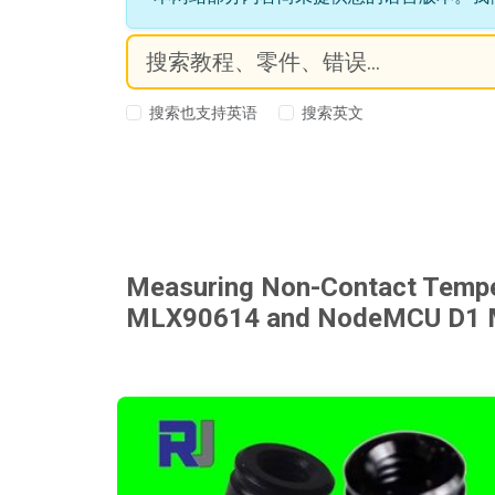
搜索也支持英语
搜索英文
Measuring Non-Contact Temper
MLX90614 and NodeMCU D1 Mi