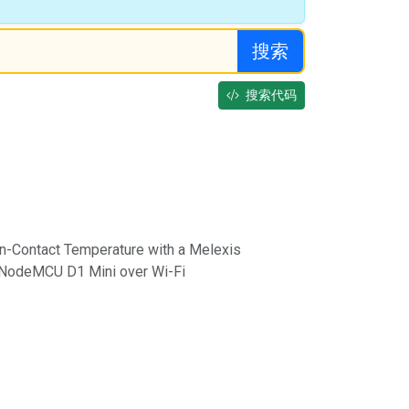
搜索
搜索代码
-Contact Temperature with a Melexis
odeMCU D1 Mini over Wi-Fi