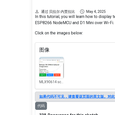
通过 贝拉尔·内贾拉比
May 4, 2025
In this tutorial, you will learn how to displ
ESP8266 NodeMCU and D1 Mini over Wi-Fi.
Click on the images below:
图像
MLX90614 screen shot on WiFi
如果代码不可见，请查看该页面的英文版。对此
代码