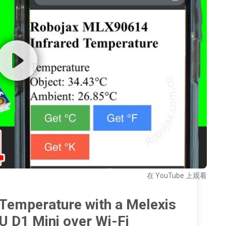
在 YouTube 上观看
Temperature with a Melexis
D1 Mini over Wi-Fi