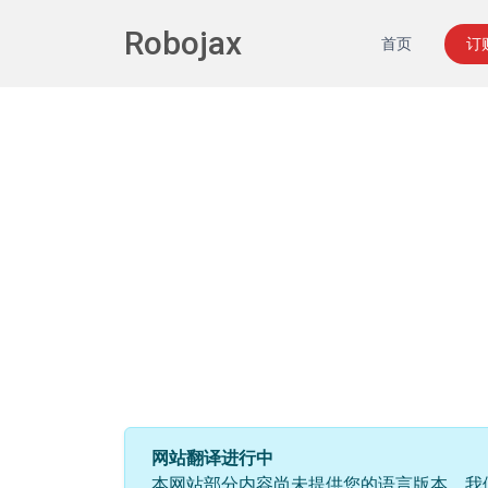
Robojax
首页
订
网站翻译进行中
本网站部分内容尚未提供您的语言版本。我