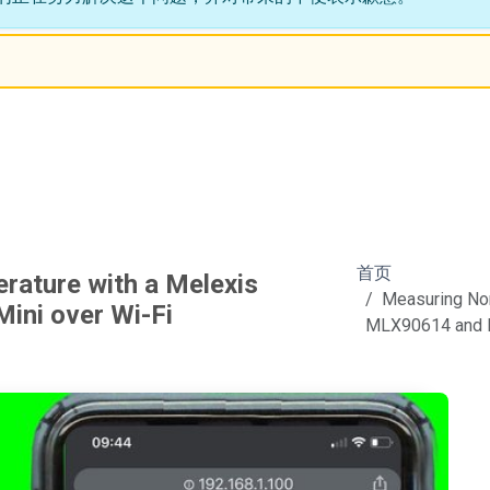
首页
ature with a Melexis
Measuring Non
ni over Wi-Fi
MLX90614 and N