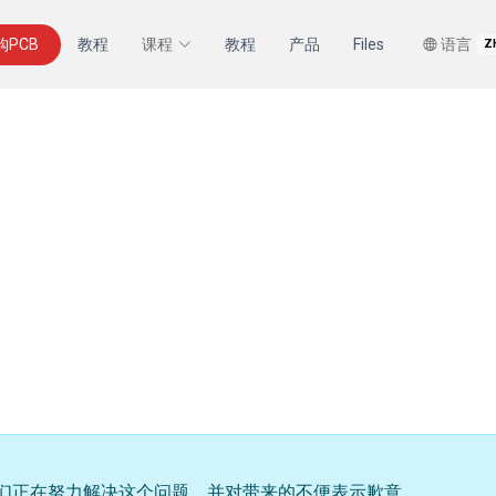
购PCB
教程
课程
教程
产品
Files
语言
Z
们正在努力解决这个问题，并对带来的不便表示歉意。