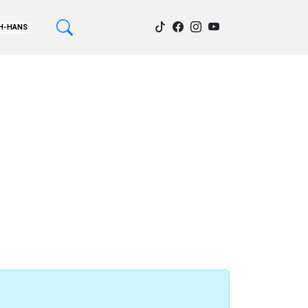
H-HANS