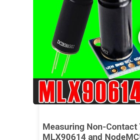
Measuring Non-Contact 
MLX90614 and NodeMCU 