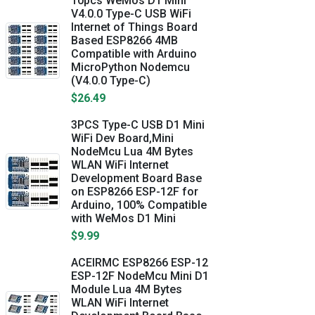
10pcs WeMos D1 Mini
V4.0.0 Type-C USB WiFi
Internet of Things Board
Based ESP8266 4MB
Compatible with Arduino
MicroPython Nodemcu
(V4.0.0 Type-C)
$26.49
3PCS Type-C USB D1 Mini
WiFi Dev Board,Mini
NodeMcu Lua 4M Bytes
WLAN WiFi Internet
Development Board Base
on ESP8266 ESP-12F for
Arduino, 100% Compatible
with WeMos D1 Mini
$9.99
ACEIRMC ESP8266 ESP-12
ESP-12F NodeMcu Mini D1
Module Lua 4M Bytes
WLAN WiFi Internet