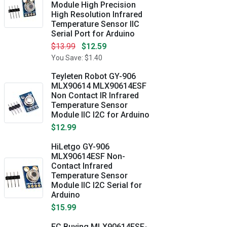
Module High Precision
High Resolution Infrared
Temperature Sensor IIC
Serial Port for Arduino
$13.99
$12.59
You Save: $1.40
Teyleten Robot GY-906
MLX90614 MLX90614ESF
Non Contact IR Infrared
Temperature Sensor
Module IIC I2C for Arduino
$12.99
HiLetgo GY-906
MLX90614ESF Non-
Contact Infrared
Temperature Sensor
Module IIC I2C Serial for
Arduino
$15.99
EC Buying MLX90614ESF-