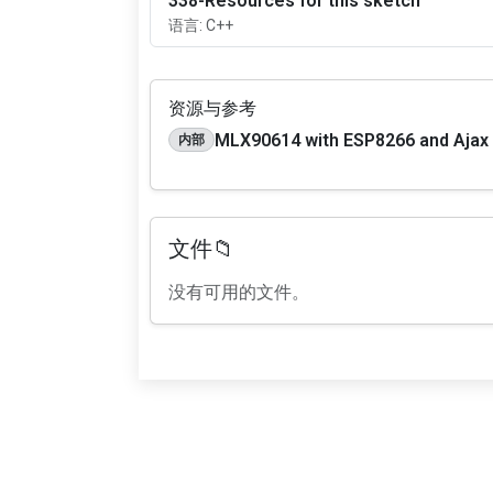
338-Resources for this sketch
语言: C++
资源与参考
MLX90614 with ESP8266 and Ajax
内部
文件📁
没有可用的文件。