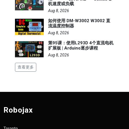
机速度或负载
Aug 8, 2026
如何使用 DM-W3002 W3002 直
流温度控制器
Aug 8, 2026
第95课：使用L293D 4个直流电机
扩展板 | Arduino逐步课程
Aug 8, 2026
查看更多
Robojax
Toronto