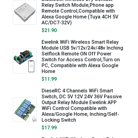
Relay Switch Module,Phone app
Remote Control,Compatible with
Alexa Google Home (Tuya 4CH 5V
AC/DC7-32V)
$21.90
Ewelink WiFi Wireless Smart Relay
Module USB 5v/12v/24v/48v Inching
Selflock Remote ON Off Power
Switch for Access Control,Turn on
PC, Compatible with Alexa Google
Home
$11.99
DieseRC 4 Channels WiFi Smart
Switch, DC 5V 12V 24V 36V Passive
Output Relay Module Ewelink APP
WiFi Control Compatible with
Alexa/Google Home, Inching/Self-
Locking Switch
$17.99