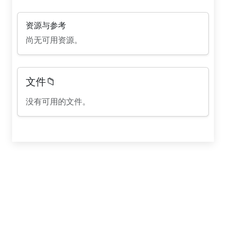
资源与参考
尚无可用资源。
文件📁
没有可用的文件。