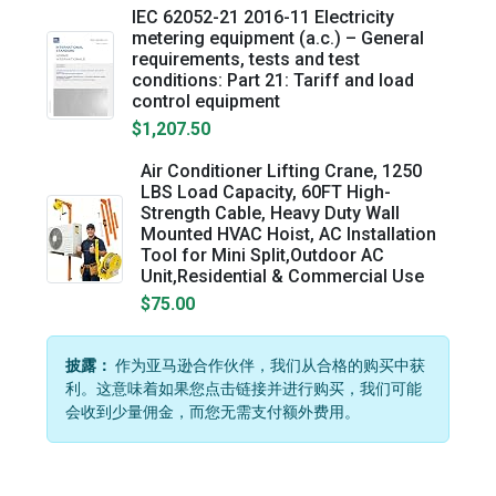
IEC 62052-21 2016-11 Electricity
metering equipment (a.c.) – General
requirements, tests and test
conditions: Part 21: Tariff and load
control equipment
$1,207.50
Air Conditioner Lifting Crane, 1250
LBS Load Capacity, 60FT High-
Strength Cable, Heavy Duty Wall
Mounted HVAC Hoist, AC Installation
Tool for Mini Split,Outdoor AC
Unit,Residential & Commercial Use
$75.00
披露：
作为亚马逊合作伙伴，我们从合格的购买中获
利。这意味着如果您点击链接并进行购买，我们可能
会收到少量佣金，而您无需支付额外费用。