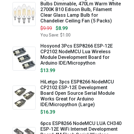
Bulbs Dimmable, 470Lm Warm White
2700K B10 Edison Bulb, Filament
Clear Glass Lamp Bulb for
Chandelier Ceiling Fan (5 Packs)
$9.99
$8.99
You Save: $1.00
Hosyond 3Pcs ESP8266 ESP-12E
CP2102 NodeMCU Lua Wireless
Module Development Board for
Arduino IDE/Micropython
$13.99
HiLetgo 3pcs ESP8266 NodeMCU
CP2102 ESP-12E Development
Board Open Source Serial Module
Works Great for Arduino
IDE/Micropython (Large)
$16.39
6pcs ESP8266 NodeMCU LUA CH340
ESP-12E WiFi Internet Development