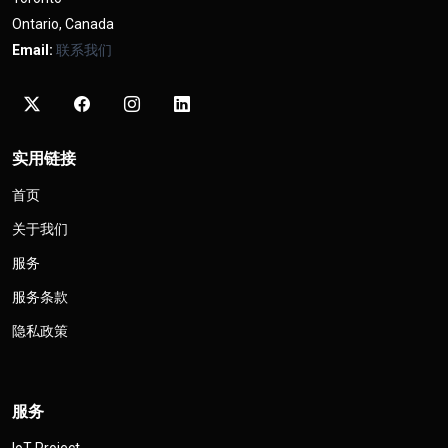
Ontario, Canada
Email:
联系我们
实用链接
首页
关于我们
服务
服务条款
隐私政策
服务
IoT Project