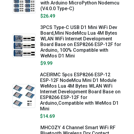
with Arduino MicroPython Nodemcu
(V4.0.0 Type-C)
$26.49
3PCS Type-C USB D1 Mini WiFi Dev
Board,Mini NodeMcu Lua 4M Bytes
WLAN WiFi Internet Development
Board Base on ESP8266 ESP-12F for
Arduino, 100% Compatible with
WeMos D1 Mini
$9.99
ACEIRMC 5pcs ESP8266 ESP-12
ESP-12F NodeMcu Mini D1 Module
WeMos Lua 4M Bytes WLAN WiFi
Internet Development Board Base on
ESP8266 ESP-12F for
Arduino,Compatible with WeMos D1
Mini
$14.69
MHCOZY 4 Channel Smart WiFi RF
Bluetooth Wireless Dry Contact