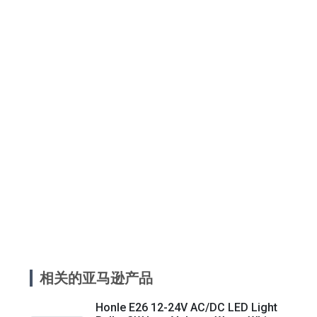
相关的亚马逊产品
Honle E26 12-24V AC/DC LED Light