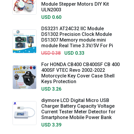
Module Stepper Motors DIY Kit
ULN2003
USD 0.60
DS3231 AT24C32 IIC Module
DS1302 Precision Clock Module
DS1307 Memory module mini
module Real Time 3.3V/5V For Pi
USD 0.38
USD 0.33
For HONDA CB400 CB400SF CB 400
400SF VTEC Revo 2002-2022
Motorcycle Key Cover Case Shell
Keys Protection
USD 3.26
diymore LCD Digital Micro USB
Charger Battery Capacity Voltage
Current Tester Meter Detector for
Smartphone Mobile Power Bank
USD 3.39