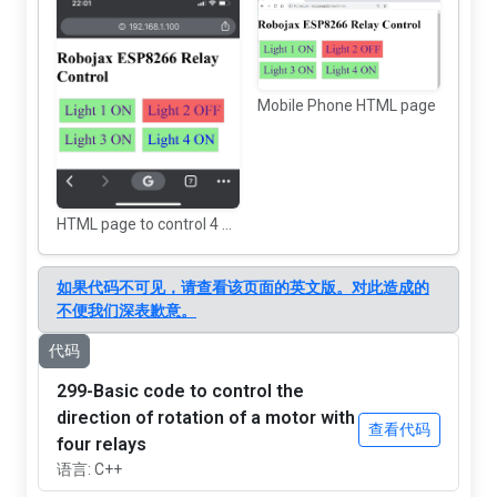
Mobile Phone HTML page
HTML page to control 4 AC Loads using ESP8266
如果代码不可见，请查看该页面的英文版。对此造成的
不便我们深表歉意。
代码
299-Basic code to control the
direction of rotation of a motor with
查看代码
four relays
语言: C++