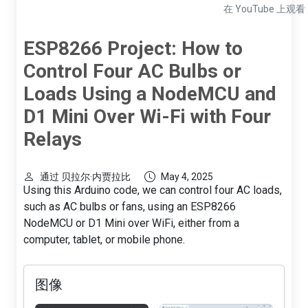
在 YouTube 上观看
ESP8266 Project: How to
Control Four AC Bulbs or
Loads Using a NodeMCU and
D1 Mini Over Wi-Fi with Four
Relays
通过 贝拉尔·内贾拉比
May 4, 2025
Using this Arduino code, we can control four AC loads,
such as AC bulbs or fans, using an ESP8266
NodeMCU or D1 Mini over WiFi, either from a
computer, tablet, or mobile phone.
图像