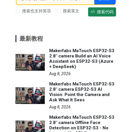
搜索也支持英语
搜索英文
搜索代码
最新教程
Makerfabs MaTouch ESP32-S3
2.8" camera Build an AI Voice
Assistant on ESP32-S3 (Azure
+ DeepSeek)
Aug 8, 2026
Makerfabs MaTouch ESP32-S3
2.8" camera ESP32-S3 AI
Vision: Point the Camera and
Ask What It Sees
Aug 8, 2026
Makerfabs MaTouch ESP32-S3
2.8" camera Offline Face
Detection on ESP32-S3 - No