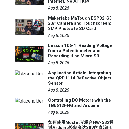
Internet, No API Key
Aug 8, 2026
Makerfabs MaTouch ESP32-S3
2.8" Camera and Touchscreen:
3MP Photos to SD Card
Aug 8, 2026
Lesson 106-1: Reading Voltage
from a Potentiometer and
Recording it on Micro SD
Aug 8, 2026
Application Article: Integrating
the QRD1114 Reflective Object
Sensor
Aug 8, 2026
Controlling DC Motors with the
TB6612FNG and Arduino
Aug 8, 2026
如何使用Mosfet光耦合HW-532通
过Arduino控制高达30V的直流电