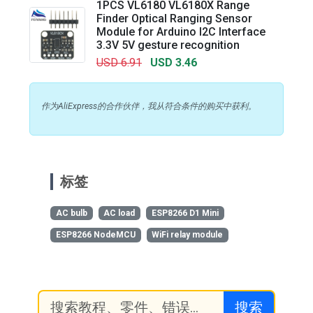
1PCS VL6180 VL6180X Range
Finder Optical Ranging Sensor
Module for Arduino I2C Interface
3.3V 5V gesture recognition
USD 6.91
USD 3.46
作为AliExpress的合作伙伴，我从符合条件的购买中获利。
标签
AC bulb
AC load
ESP8266 D1 Mini
ESP8266 NodeMCU
WiFi relay module
搜索