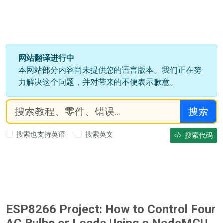
网站翻译进行中
本网站部分内容尚未提供您的语言版本。我们正在努
力解决这个问题，并对带来的不便表示歉意。
搜索
搜索也支持英语
搜索英文
搜索代码
ESP8266 Project: How to Control Four