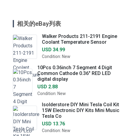
相关的eBay列表
Walker Products 211-2191 Engine
Coolant Temperature Sensor
USD 34.99
Condition: New
10Pcs 0.36inch 7 Segment 4 Digit
Common Cathode 0.36" RED LED
digital display
USD 2.88
Condition: New
Isolderstore DIY Mini Tesla Coil Kit
15W Electronic DIY Kits Mini Music
Tesla Co
USD 13.76
Condition: New