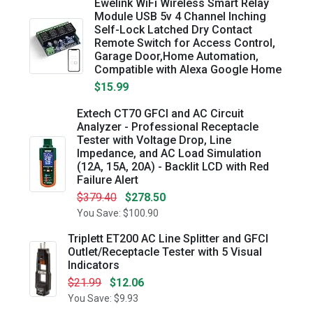
Ewelink WiFi Wireless Smart Relay
Module USB 5v 4 Channel Inching
Self-Lock Latched Dry Contact
Remote Switch for Access Control,
Garage Door,Home Automation,
Compatible with Alexa Google Home
$15.99
Extech CT70 GFCI and AC Circuit
Analyzer - Professional Receptacle
Tester with Voltage Drop, Line
Impedance, and AC Load Simulation
(12A, 15A, 20A) - Backlit LCD with Red
Failure Alert
$379.40
$278.50
You Save: $100.90
Triplett ET200 AC Line Splitter and GFCI
Outlet/Receptacle Tester with 5 Visual
Indicators
$21.99
$12.06
You Save: $9.93