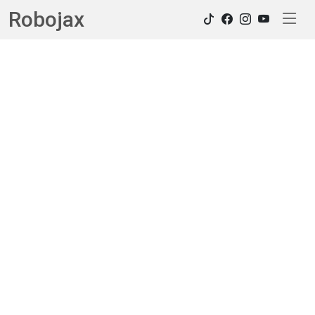
Robojax