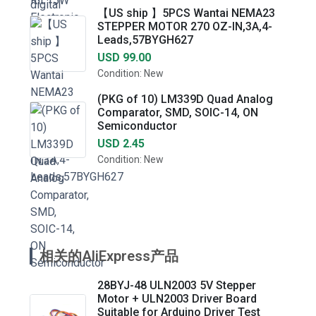
【US ship 】5PCS Wantai NEMA23
STEPPER MOTOR 270 OZ-IN,3A,4-
Leads,57BYGH627
USD 99.00
Condition: New
(PKG of 10) LM339D Quad Analog
Comparator, SMD, SOIC-14, ON
Semiconductor
USD 2.45
Condition: New
相关的AliExpress产品
28BYJ-48 ULN2003 5V Stepper
Motor + ULN2003 Driver Board
Suitable for Arduino Driver Test