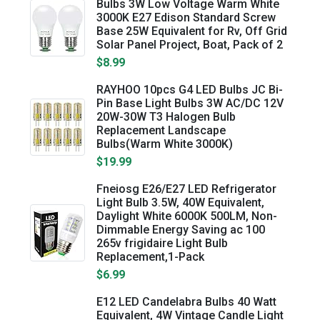
Bulbs 3W Low Voltage Warm White
3000K E27 Edison Standard Screw
Base 25W Equivalent for Rv, Off Grid
Solar Panel Project, Boat, Pack of 2
$8.99
RAYHOO 10pcs G4 LED Bulbs JC Bi-
Pin Base Light Bulbs 3W AC/DC 12V
20W-30W T3 Halogen Bulb
Replacement Landscape
Bulbs(Warm White 3000K)
$19.99
Fneiosg E26/E27 LED Refrigerator
Light Bulb 3.5W, 40W Equivalent,
Daylight White 6000K 500LM, Non-
Dimmable Energy Saving ac 100
265v frigidaire Light Bulb
Replacement,1-Pack
$6.99
E12 LED Candelabra Bulbs 40 Watt
Equivalent, 4W Vintage Candle Light