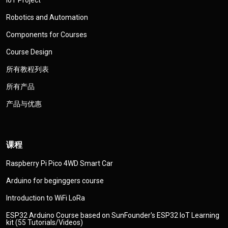
Robotics and Automation
Components for Courses
Course Design
所有教程列表
所有产品
产品与优惠
课程
Raspberry Pi Pico 4WD Smart Car
Arduino for beginggers course
Introduction to WiFi LoRa
ESP32 Arduino Course based on SunFounder's ESP32 IoT Learning
kit (55 Tutorials/Videos)