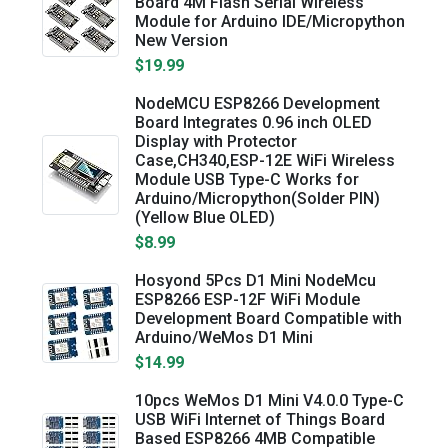
Board 4M Flash Serial Wireless
Module for Arduino IDE/Micropython
New Version
$19.99
NodeMCU ESP8266 Development
Board Integrates 0.96 inch OLED
Display with Protector
Case,CH340,ESP-12E WiFi Wireless
Module USB Type-C Works for
Arduino/Micropython(Solder PIN)
(Yellow Blue OLED)
$8.99
Hosyond 5Pcs D1 Mini NodeMcu
ESP8266 ESP-12F WiFi Module
Development Board Compatible with
Arduino/WeMos D1 Mini
$14.99
10pcs WeMos D1 Mini V4.0.0 Type-C
USB WiFi Internet of Things Board
Based ESP8266 4MB Compatible