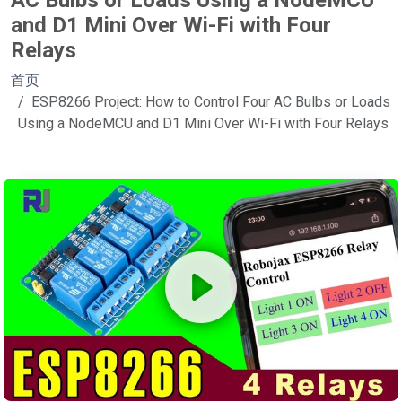
AC Bulbs or Loads Using a NodeMCU
and D1 Mini Over Wi-Fi with Four
Relays
首页
ESP8266 Project: How to Control Four AC Bulbs or Loads
Using a NodeMCU and D1 Mini Over Wi-Fi with Four Relays