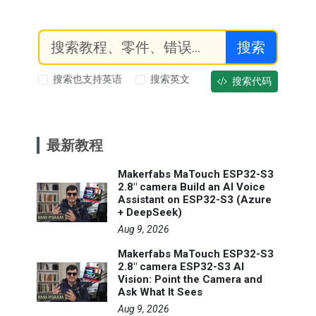
搜索
搜索也支持英语
搜索英文
搜索代码
最新教程
Makerfabs MaTouch ESP32-S3
2.8" camera Build an AI Voice
Assistant on ESP32-S3 (Azure
+ DeepSeek)
Aug 9, 2026
Makerfabs MaTouch ESP32-S3
2.8" camera ESP32-S3 AI
Vision: Point the Camera and
Ask What It Sees
Aug 9, 2026