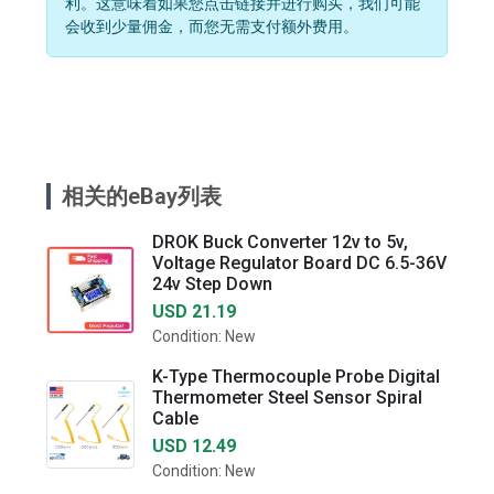
利。这意味着如果您点击链接并进行购买，我们可能
会收到少量佣金，而您无需支付额外费用。
相关的eBay列表
DROK Buck Converter 12v to 5v,
Voltage Regulator Board DC 6.5-36V
24v Step Down
USD 21.19
Condition: New
K-Type Thermocouple Probe Digital
Thermometer Steel Sensor Spiral
Cable
USD 12.49
Condition: New