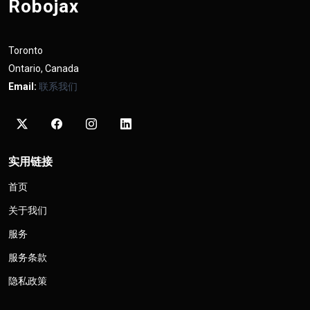
Robojax
Toronto
Ontario, Canada
Email:
联系我们
实用链接
首页
关于我们
服务
服务条款
隐私政策