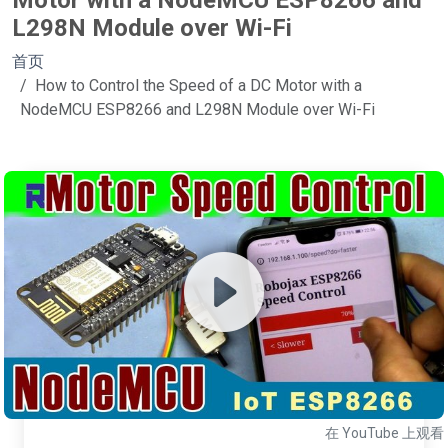
Motor with a NodeMCU ESP8266 and
L298N Module over Wi-Fi
首页
How to Control the Speed of a DC Motor with a
NodeMCU ESP8266 and L298N Module over Wi-Fi
在 YouTube 上观看