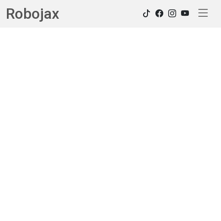
Robojax