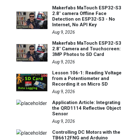
Makerfabs MaTouch ESP32-S3
2.8" camera Offline Face
Detection on ESP32-S3 - No
Internet, No API Key
Aug 9, 2026
Makerfabs MaTouch ESP32-S3
2.8" Camera and Touchscreen:
3MP Photos to SD Card
Aug 9, 2026
Lesson 106-1: Reading Voltage
from a Potentiometer and
Recording it on Micro SD
Aug 9, 2026
Application Article: Integrating
the QRD1114 Reflective Object
Sensor
Aug 9, 2026
Controlling DC Motors with the
TB6612FNG and Arduino