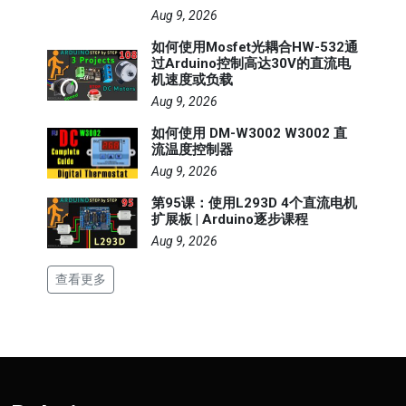
Aug 9, 2026
如何使用Mosfet光耦合HW-532通
过Arduino控制高达30V的直流电
机速度或负载
Aug 9, 2026
如何使用 DM-W3002 W3002 直
流温度控制器
Aug 9, 2026
第95课：使用L293D 4个直流电机
扩展板 | Arduino逐步课程
Aug 9, 2026
查看更多