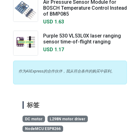
Air Pressure Sensor Module for
BOSCH Temperature Control Instead
of BMP085
USD 1.63
Purple 530 VL53L0X laser ranging
sensor time-of-flight ranging
USD 1.17
作为AliExpress的合作伙伴，我从符合条件的购买中获利。
标签
DC motor
L298N motor driver
NodeMCU ESP8266