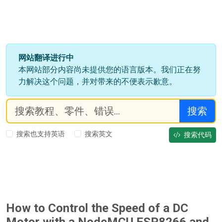
网站翻译进行中
本网站部分内容尚未提供您的语言版本。我们正在努
力解决这个问题，并对带来的不便表示歉意。
搜索
搜索也支持英语
搜索英文
搜索代码
How to Control the Speed of a DC