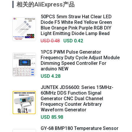
相关的AliExpress产品
50PCS 5mm Straw Hat Clear LED
Diode F5 White Red Yellow Green
Blue Orange Pink Purple RGB DIY
Light Emitting Diode Lamp Bead
USD 0.48
USD 0.42
1PCS PWM Pulse Generator
Frequency Duty Cycle Adjust Module
Dimming Speed Controller For
arduino NEW
USD 4.28
JUNTEK JDS6600: Series 15MHz-
60MHz DDS Function Signal
Generator CNC Dual Channel
Frequency Counter Arbitrary
Waveform Generator
USD 85.98
GY-68 BMP180 Temperature Sensor