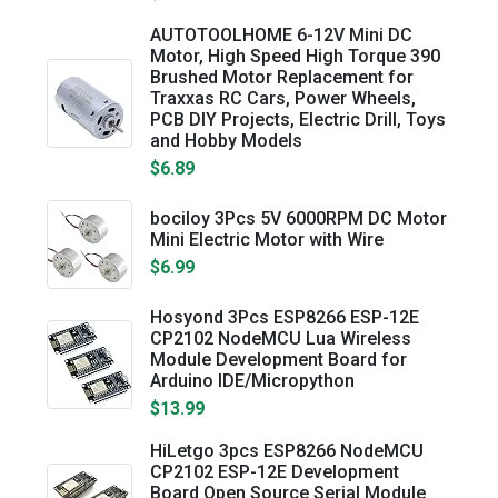
AUTOTOOLHOME 6-12V Mini DC
Motor, High Speed High Torque 390
Brushed Motor Replacement for
Traxxas RC Cars, Power Wheels,
PCB DIY Projects, Electric Drill, Toys
and Hobby Models
$6.89
bociloy 3Pcs 5V 6000RPM DC Motor
Mini Electric Motor with Wire
$6.99
Hosyond 3Pcs ESP8266 ESP-12E
CP2102 NodeMCU Lua Wireless
Module Development Board for
Arduino IDE/Micropython
$13.99
HiLetgo 3pcs ESP8266 NodeMCU
CP2102 ESP-12E Development
Board Open Source Serial Module