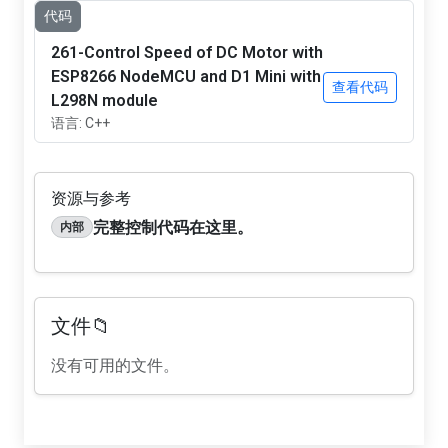
代码
261-Control Speed of DC Motor with
ESP8266 NodeMCU and D1 Mini with
查看代码
L298N module
语言: C++
资源与参考
完整控制代码在这里。
内部
文件📁
没有可用的文件。