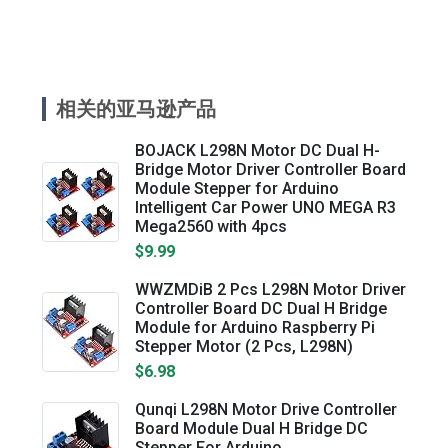
相关的亚马逊产品
BOJACK L298N Motor DC Dual H-
Bridge Motor Driver Controller Board
Module Stepper for Arduino
Intelligent Car Power UNO MEGA R3
Mega2560 with 4pcs
$9.99
WWZMDiB 2 Pcs L298N Motor Driver
Controller Board DC Dual H Bridge
Module for Arduino Raspberry Pi
Stepper Motor (2 Pcs, L298N)
$6.98
Qunqi L298N Motor Drive Controller
Board Module Dual H Bridge DC
Stepper For Arduino