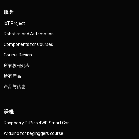
服务
IoT Project
Robotics and Automation
Components for Courses
Course Design
所有教程列表
所有产品
产品与优惠
课程
Raspberry Pi Pico 4WD Smart Car
Arduino for beginggers course