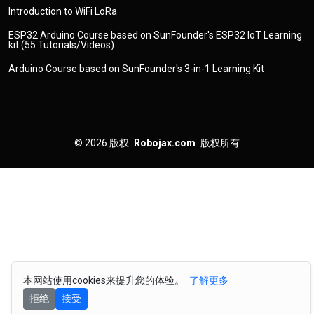
Introduction to WiFi LoRa
ESP32 Arduino Course based on SunFounder's ESP32 IoT Learning
kit (55 Tutorials/Videos)
Arduino Course based on SunFounder's 3-in-1 Learning Kit
© 2026
版权
Robojax.com
版权所有
本网站使用cookies来提升您的体验。
了解更多
拒绝
接受