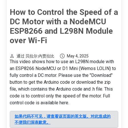
How to Control the Speed of a
DC Motor with a NodeMCU
ESP8266 and L298N Module
over Wi-Fi
通过 贝拉尔·内贾拉比
May 4, 2025
This video shows how to use an L298N module with
an ESP8266 NodeMCU or D1 Mini (Wemos LOLIN) to
fully control a DC motor. Please use the "Download"
button to get the Arduino code or download the zip
file, which contains the Arduino code and .h file. This
code is to control only the speed of the motor. Full
control code is available here.
如果代码不可见，请查看该页面的英文版。对此造成的
不便我们深表歉意。