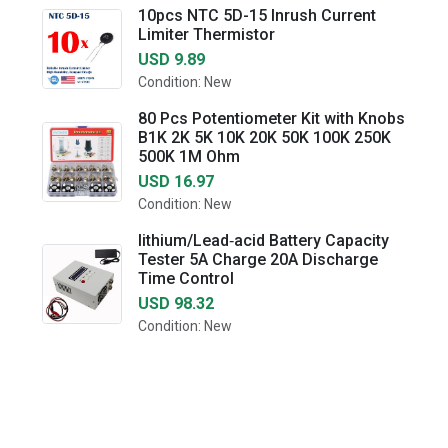
10pcs NTC 5D-15 Inrush Current
Limiter Thermistor
USD 9.89
Condition: New
80 Pcs Potentiometer Kit with Knobs
B1K 2K 5K 10K 20K 50K 100K 250K
500K 1M Ohm
USD 16.97
Condition: New
lithium/Lead‑acid Battery Capacity
Tester 5A Charge 20A Discharge
Time Control
USD 98.32
Condition: New