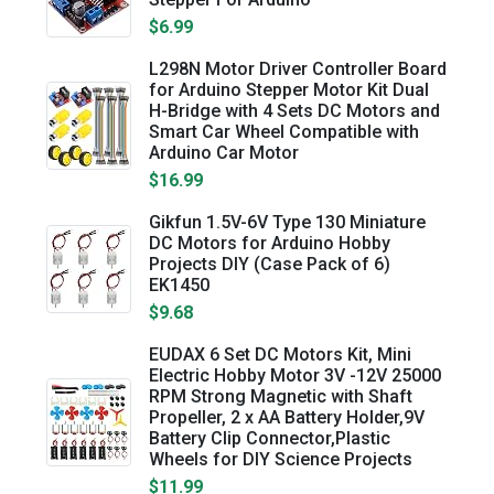
$6.99
L298N Motor Driver Controller Board
for Arduino Stepper Motor Kit Dual
H-Bridge with 4 Sets DC Motors and
Smart Car Wheel Compatible with
Arduino Car Motor
$16.99
Gikfun 1.5V-6V Type 130 Miniature
DC Motors for Arduino Hobby
Projects DIY (Case Pack of 6)
EK1450
$9.68
EUDAX 6 Set DC Motors Kit, Mini
Electric Hobby Motor 3V -12V 25000
RPM Strong Magnetic with Shaft
Propeller, 2 x AA Battery Holder,9V
Battery Clip Connector,Plastic
Wheels for DIY Science Projects
$11.99