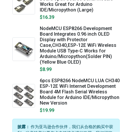
Works Great for Arduino
IDE/Micropython (Large)
$16.39
NodeMCU ESP8266 Development
Board Integrates 0.96 inch OLED
Display with Protector
Case,CH340,ESP-12E WiFi Wireless
Module USB Type-C Works for
Arduino/Micropython(Solder PIN)
(Yellow Blue OLED)
$8.99
6pcs ESP8266 NodeMCU LUA CH340
ESP-12E WiFi Internet Development
Board 4M Flash Serial Wireless
Module for Arduino IDE/Micropython
New Version
$19.99
披露：
作为亚马逊合作伙伴，我们从合格的购买中获