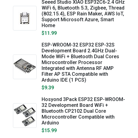
Seeed Studio XIAO ESP32C6-2.4 GHz
WiFi 6, Bluetooth 5.3, Zigbee, Thread
(802.15.4), ESP Rain Maker, AWS IoT,
Support Microsoft Azure, Smart
Home
$11.99
ESP-WROOM-32 ESP32 ESP-32S
Development Board 2.4GHz Dual-
Mode WiFi + Bluetooth Dual Cores
Microcontroller Processor
Integrated with Antenna RF AMP
Filter AP STA Compatible with
Arduino IDE (1 PCS)
$9.39
Hosyond 3Pack ESP32 ESP-WROOM-
32 Development Board WiFi +
Bluetooth CP2102 Dual Core
Microcontroller Compatible with
Arduino
$15.99