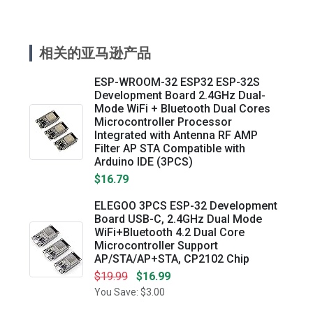
相关的亚马逊产品
ESP-WROOM-32 ESP32 ESP-32S
Development Board 2.4GHz Dual-
Mode WiFi + Bluetooth Dual Cores
Microcontroller Processor
Integrated with Antenna RF AMP
Filter AP STA Compatible with
Arduino IDE (3PCS)
$16.79
ELEGOO 3PCS ESP-32 Development
Board USB-C, 2.4GHz Dual Mode
WiFi+Bluetooth 4.2 Dual Core
Microcontroller Support
AP/STA/AP+STA, CP2102 Chip
$19.99
$16.99
You Save: $3.00