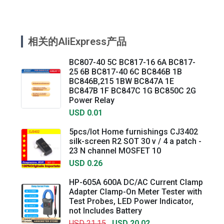
相关的AliExpress产品
BC807-40 5C BC817-16 6A BC817-
25 6B BC817-40 6C BC846B 1B
BC846B,215 1BW BC847A 1E
BC847B 1F BC847C 1G BC850C 2G
Power Relay
USD 0.01
5pcs/lot Home furnishings CJ3402
silk-screen R2 SOT 30 v / 4 a patch -
23 N channel MOSFET 10
USD 0.26
HP-605A 600A DC/AC Current Clamp
Adapter Clamp-On Meter Tester with
Test Probes, LED Power Indicator,
not Includes Battery
USD 21.15
USD 20.02