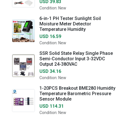
USD 39.83
Condition: New
6-in-1 PH Tester Sunlight Soil
Moisture Meter Detector
Temperature Humidity
USD 16.59
Condition: New
SSR Solid State Relay Single Phase
Semi-Conductor Input 3-32VDC
Output 24-380VAC
USD 34.16
Condition: New
1-20PCS Breakout BME280 Humidity
Temperature Barometric Pressure
Sensor Module
USD 114.31
Condition: New