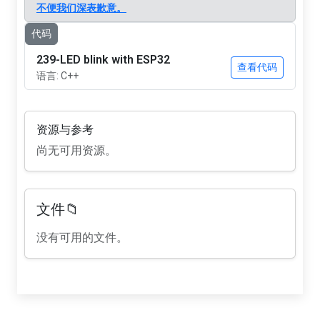
不便我们深表歉意。
代码
239-LED blink with ESP32
查看代码
语言: C++
资源与参考
尚无可用资源。
文件📁
没有可用的文件。