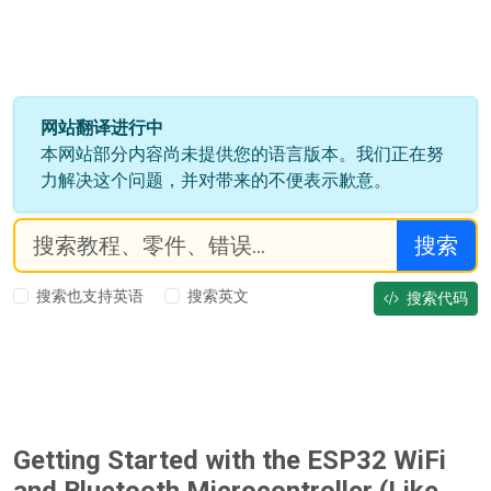
网站翻译进行中
本网站部分内容尚未提供您的语言版本。我们正在努
力解决这个问题，并对带来的不便表示歉意。
搜索
搜索也支持英语
搜索英文
搜索代码
Getting Started with the ESP32 WiFi