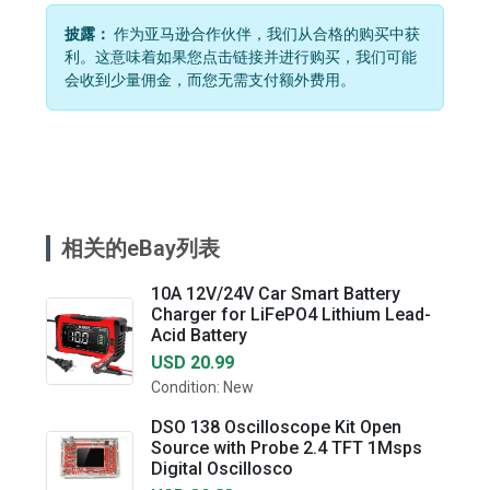
披露：
作为亚马逊合作伙伴，我们从合格的购买中获
利。这意味着如果您点击链接并进行购买，我们可能
会收到少量佣金，而您无需支付额外费用。
相关的eBay列表
10A 12V/24V Car Smart Battery
Charger for LiFePO4 Lithium Lead-
Acid Battery
USD 20.99
Condition: New
DSO 138 Oscilloscope Kit Open
Source with Probe 2.4 TFT 1Msps
Digital Oscillosco