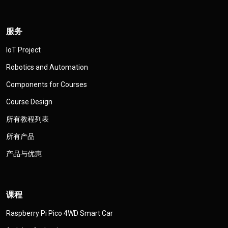
服务
IoT Project
Robotics and Automation
Components for Courses
Course Design
所有教程列表
所有产品
产品与优惠
课程
Raspberry Pi Pico 4WD Smart Car