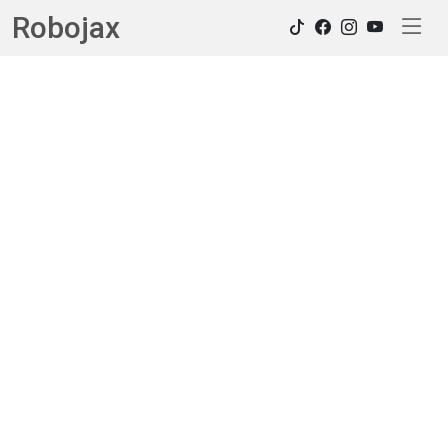
Robojax