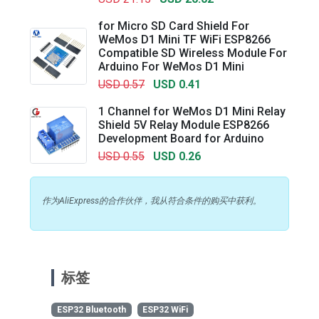
for Micro SD Card Shield For
WeMos D1 Mini TF WiFi ESP8266
Compatible SD Wireless Module For
Arduino For WeMos D1 Mini
USD 0.57
USD 0.41
1 Channel for WeMos D1 Mini Relay
Shield 5V Relay Module ESP8266
Development Board for Arduino
USD 0.55
USD 0.26
作为AliExpress的合作伙伴，我从符合条件的购买中获利。
标签
ESP32 Bluetooth
ESP32 WiFi