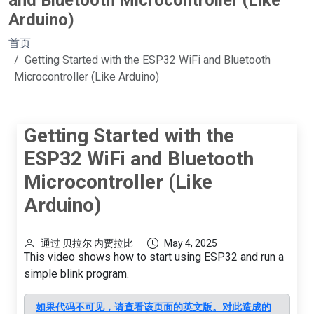
and Bluetooth Microcontroller (Like
Arduino)
首页
Getting Started with the ESP32 WiFi and Bluetooth
Microcontroller (Like Arduino)
Getting Started with the
ESP32 WiFi and Bluetooth
Microcontroller (Like
Arduino)
通过 贝拉尔·内贾拉比
May 4, 2025
This video shows how to start using ESP32 and run a
simple blink program.
如果代码不可见，请查看该页面的英文版。对此造成的