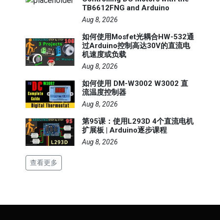
TB6612FNG and Arduino
Aug 8, 2026
如何使用Mosfet光耦合HW-532通
过Arduino控制高达30V的直流电
机速度或负载
Aug 8, 2026
如何使用 DM-W3002 W3002 直
流温度控制器
Aug 8, 2026
第95课：使用L293D 4个直流电机
扩展板 | Arduino逐步课程
Aug 8, 2026
查看更多