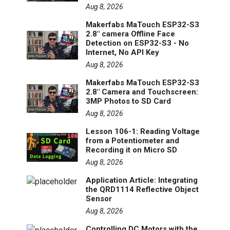
Aug 8, 2026
Makerfabs MaTouch ESP32-S3
2.8" camera Offline Face
Detection on ESP32-S3 - No
Internet, No API Key
Aug 8, 2026
Makerfabs MaTouch ESP32-S3
2.8" Camera and Touchscreen:
3MP Photos to SD Card
Aug 8, 2026
Lesson 106-1: Reading Voltage
from a Potentiometer and
Recording it on Micro SD
Aug 8, 2026
Application Article: Integrating
the QRD1114 Reflective Object
Sensor
Aug 8, 2026
Controlling DC Motors with the