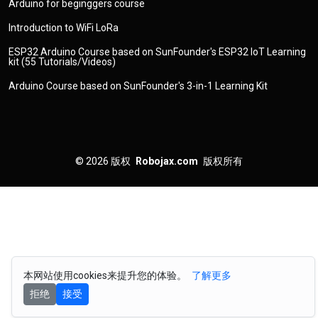
Arduino for beginggers course
Introduction to WiFi LoRa
ESP32 Arduino Course based on SunFounder's ESP32 IoT Learning
kit (55 Tutorials/Videos)
Arduino Course based on SunFounder's 3-in-1 Learning Kit
© 2026
版权
Robojax.com
版权所有
本网站使用cookies来提升您的体验。
了解更多
拒绝
接受