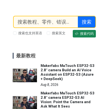
搜索
搜索也支持英语
搜索英文
搜索代码
最新教程
Makerfabs MaTouch ESP32-S3
2.8" camera Build an AI Voice
Assistant on ESP32-S3 (Azure
+ DeepSeek)
Aug 8, 2026
Makerfabs MaTouch ESP32-S3
2.8" camera ESP32-S3 AI
Vision: Point the Camera and
Ask What It Sees