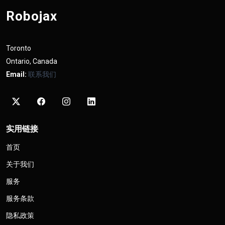
Robojax
Toronto
Ontario, Canada
Email:
联系我们
实用链接
首页
关于我们
服务
服务条款
隐私政策