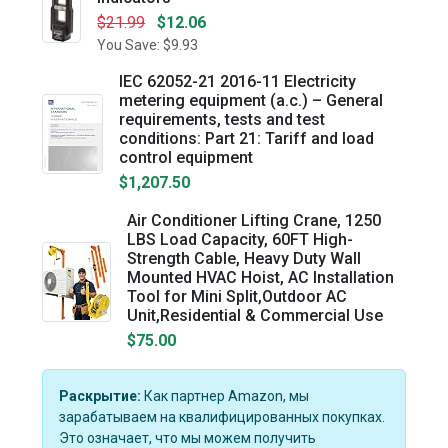
$21.99
$12.06
You Save: $9.93
IEC 62052-21 2016-11 Electricity
metering equipment (a.c.) – General
requirements, tests and test
conditions: Part 21: Tariff and load
control equipment
$1,207.50
Air Conditioner Lifting Crane, 1250
LBS Load Capacity, 60FT High-
Strength Cable, Heavy Duty Wall
Mounted HVAC Hoist, AC Installation
Tool for Mini Split,Outdoor AC
Unit,Residential & Commercial Use
$75.00
Раскрытие:
Как партнер Amazon, мы
зарабатываем на квалифицированных покупках.
Это означает, что мы можем получить