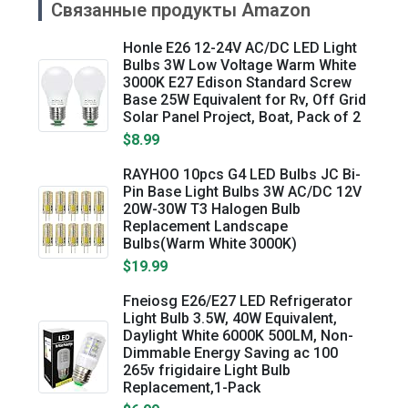
Связанные продукты Amazon
Honle E26 12-24V AC/DC LED Light
Bulbs 3W Low Voltage Warm White
3000K E27 Edison Standard Screw
Base 25W Equivalent for Rv, Off Grid
Solar Panel Project, Boat, Pack of 2
$8.99
RAYHOO 10pcs G4 LED Bulbs JC Bi-
Pin Base Light Bulbs 3W AC/DC 12V
20W-30W T3 Halogen Bulb
Replacement Landscape
Bulbs(Warm White 3000K)
$19.99
Fneiosg E26/E27 LED Refrigerator
Light Bulb 3.5W, 40W Equivalent,
Daylight White 6000K 500LM, Non-
Dimmable Energy Saving ac 100
265v frigidaire Light Bulb
Replacement,1-Pack