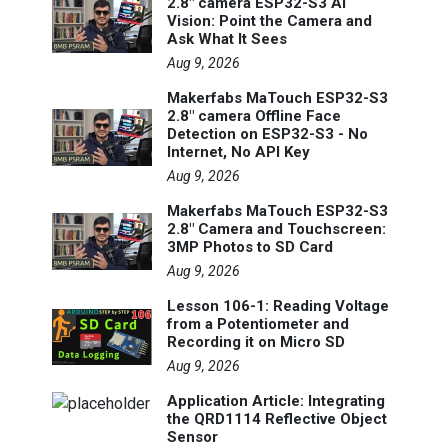
2.8" camera ESP32-S3 AI
Vision: Point the Camera and
Ask What It Sees
Aug 9, 2026
Makerfabs MaTouch ESP32-S3
2.8" camera Offline Face
Detection on ESP32-S3 - No
Internet, No API Key
Aug 9, 2026
Makerfabs MaTouch ESP32-S3
2.8" Camera and Touchscreen:
3MP Photos to SD Card
Aug 9, 2026
Lesson 106-1: Reading Voltage
from a Potentiometer and
Recording it on Micro SD
Aug 9, 2026
Application Article: Integrating
the QRD1114 Reflective Object
Sensor