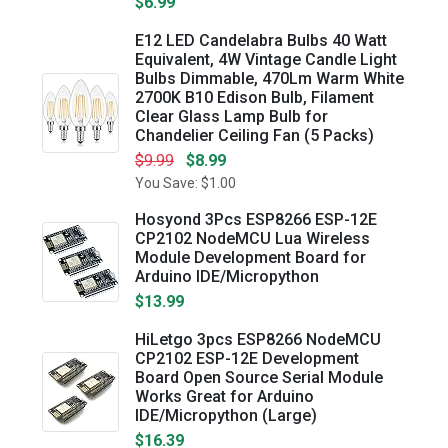
$6.99
E12 LED Candelabra Bulbs 40 Watt
Equivalent, 4W Vintage Candle Light
Bulbs Dimmable, 470Lm Warm White
2700K B10 Edison Bulb, Filament
Clear Glass Lamp Bulb for
Chandelier Ceiling Fan (5 Packs)
$9.99
$8.99
You Save: $1.00
Hosyond 3Pcs ESP8266 ESP-12E
CP2102 NodeMCU Lua Wireless
Module Development Board for
Arduino IDE/Micropython
$13.99
HiLetgo 3pcs ESP8266 NodeMCU
CP2102 ESP-12E Development
Board Open Source Serial Module
Works Great for Arduino
IDE/Micropython (Large)
$16.39