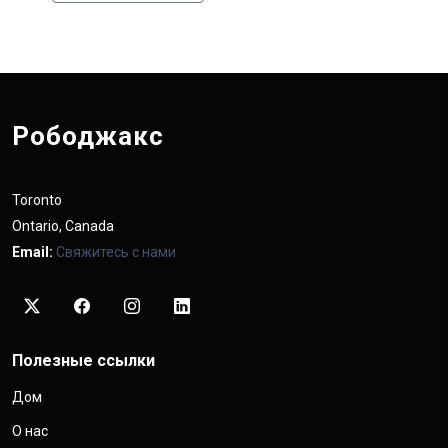
Рободжакс
Toronto
Ontario, Canada
Email:
Свяжитесь с нами
Полезные ссылки
Дом
О нас