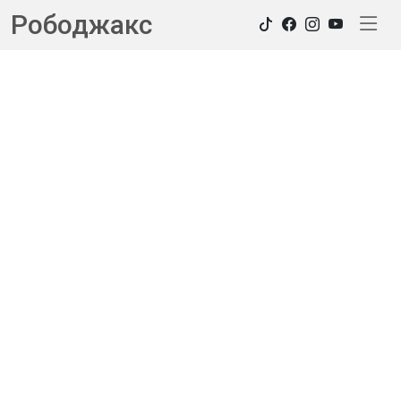
Рободжакс