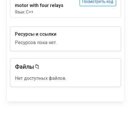
Посмотреть код
motor with four relays
Язык: C++
Ресурсы и ссылки
Ресурсов пока нет.
Файлы📁
Нет доступных файлов.