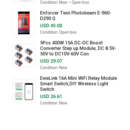
Condition: New – Open box
Enforcer Twin Photobeam E-960-
D290 Q
USD 45.00
Condition: Open box
5Pcs 400W 15A DC-DC Boost
Converter Step up Module, DC 8.5V-
50V to DC10V-60V Con
USD 29.07
Condition: New
EweLink 16A Mini WiFi Relay Module
Smart Switch,DIY Wireless Light
Switch
USD 26.61
Condition: New