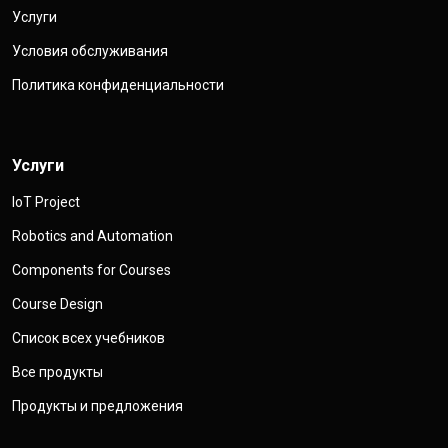
Услуги
Условия обслуживания
Политика конфиденциальности
Услуги
IoT Project
Robotics and Automation
Components for Courses
Course Design
Список всех учебников
Все продукты
Продукты и предложения