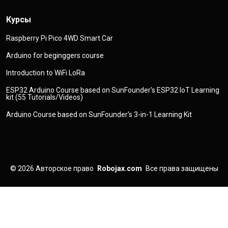
Курсы
Raspberry Pi Pico 4WD Smart Car
Arduino for beginggers course
Introduction to WiFi LoRa
ESP32 Arduino Course based on SunFounder's ESP32 IoT Learning
kit (55 Tutorials/Videos)
Arduino Course based on SunFounder's 3-in-1 Learning Kit
© 2026
Авторское право
Robojax.com
Все права защищены