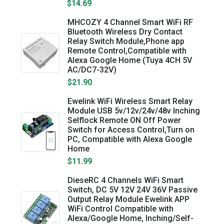
$14.69
MHCOZY 4 Channel Smart WiFi RF
Bluetooth Wireless Dry Contact
Relay Switch Module,Phone app
Remote Control,Compatible with
Alexa Google Home (Tuya 4CH 5V
AC/DC7-32V)
$21.90
Ewelink WiFi Wireless Smart Relay
Module USB 5v/12v/24v/48v Inching
Selflock Remote ON Off Power
Switch for Access Control,Turn on
PC, Compatible with Alexa Google
Home
$11.99
DieseRC 4 Channels WiFi Smart
Switch, DC 5V 12V 24V 36V Passive
Output Relay Module Ewelink APP
WiFi Control Compatible with
Alexa/Google Home, Inching/Self-