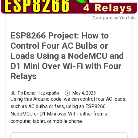
Смотрите на YouTube
ESP8266 Project: How to
Control Four AC Bulbs or
Loads Using a NodeMCU and
D1 Mini Over Wi-Fi with Four
Relays
По Белал Неджраби
May 4, 2025
Using this Arduino code, we can control four AC loads,
such as AC bulbs or fans, using an ESP8266
NodeMCU or D1 Mini over WiFi, either from a
computer, tablet, or mobile phone.