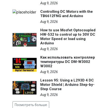
Aug 9, 2026
Controlling DC Motors with the
TB6612FNG and Arduino
Aug 9, 2026
How to use Mosfet Optocoupled
HW-532 to control up to 30V DC
Motor Speed or load using
Arduino
Aug 9, 2026
Как использовать контроллер
температуры DC DM-W3002
W3002
Aug 9, 2026
Lesson 95: Using a L293D 4 DC
Motor Shield | Arduino Step-by-
Step Course
Aug 9, 2026
Посмотреть больше