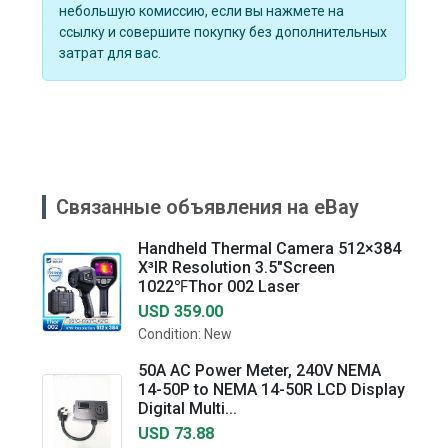
небольшую комиссию, если вы нажмете на
ссылку и совершите покупку без дополнительных
затрат для вас.
Связанные объявления на eBay
Handheld Thermal Camera 512×384
X³IR Resolution 3.5"Screen
1022℉Thor 002 Laser
USD 359.00
Condition: New
50A AC Power Meter, 240V NEMA
14-50P to NEMA 14-50R LCD Display
Digital Multi...
USD 73.88