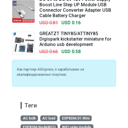
Boost Line Step UP Module USB
Connector Converter Adapter USB
Cable Battery Charger
USD 0.81
USD 0.16
GREATZT TINY85/ATTINY85
Digispark kickstarter miniature for
Arduino usb development
USD 0.66
USD 0.58
Как партнер AliExpress, я зарабатываю на
квалифицированных покупках.
Теги
AC bulb
AC load
ESP8266 D1 Mini
ESP8266 NodeMCU
WiFi relay module