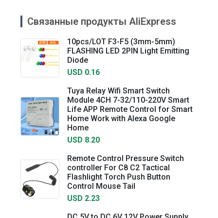
Связанные продукты AliExpress
10pcs/LOT F3-F5 (3mm-5mm)
FLASHING LED 2PIN Light Emitting
Diode
USD 0.16
Tuya Relay Wifi Smart Switch
Module 4CH 7-32/110-220V Smart
Life APP Remote Control for Smart
Home Work with Alexa Google
Home
USD 8.20
Remote Control Pressure Switch
controller For C8 C2 Tactical
Flashlight Torch Push Button
Control Mouse Tail
USD 2.23
DC 5V to DC 6V 12V Power Supply