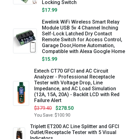
Locking Switch
$17.99
Ewelink WiFi Wireless Smart Relay
Module USB 5v 4 Channel Inching
Self-Lock Latched Dry Contact
Remote Switch for Access Control,
Garage Door,Home Automation,
Compatible with Alexa Google Home
$15.99
Extech CT70 GFCI and AC Circuit
Analyzer - Professional Receptacle
Tester with Voltage Drop, Line
Impedance, and AC Load Simulation
(12A, 15A, 20A) - Backlit LCD with Red
Failure Alert
$379.40
$278.50
You Save: $100.90
Triplett ET200 AC Line Splitter and GFCI
Outlet/Receptacle Tester with 5 Visual
Indicators