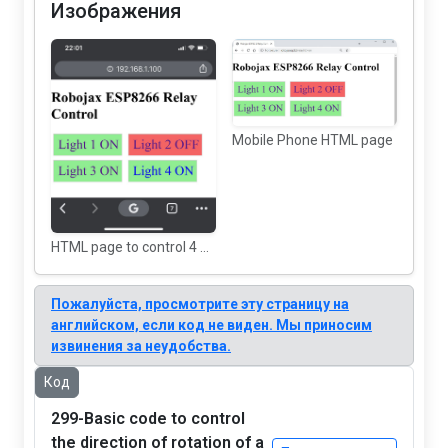
Изображения
Mobile Phone HTML page
HTML page to control 4 AC Loads using ESP8266
Пожалуйста, просмотрите эту страницу на
английском, если код не виден. Мы приносим
извинения за неудобства.
Код
299-Basic code to control
the direction of rotation of a