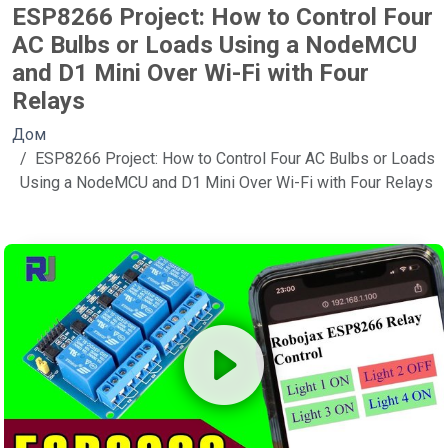
ESP8266 Project: How to Control Four
AC Bulbs or Loads Using a NodeMCU
and D1 Mini Over Wi-Fi with Four
Relays
Дом
ESP8266 Project: How to Control Four AC Bulbs or Loads
Using a NodeMCU and D1 Mini Over Wi-Fi with Four Relays