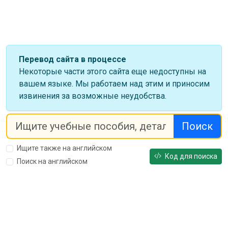
Перевод сайта в процессе
Некоторые части этого сайта еще недоступны на
вашем языке. Мы работаем над этим и приносим
извинения за возможные неудобства.
Поиск
Ищите также на английском
Код для поиска
Поиск на английском