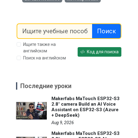
Поиск
Ищите также на
английском
Код для поиска
Поиск на английском
Последние уроки
Makerfabs MaTouch ESP32-S3
2.8" camera Build an AI Voice
Assistant on ESP32-S3 (Azure
+ DeepSeek)
Aug 9, 2026
Makerfabs MaTouch ESP32-S3