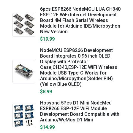
6pcs ESP8266 NodeMCU LUA CH340
ESP-12E WiFi Internet Development
Board 4M Flash Serial Wireless
Module for Arduino IDE/Micropython
New Version
$19.99
NodeMCU ESP8266 Development
Board Integrates 0.96 inch OLED
Display with Protector
Case,CH340,ESP-12E WiFi Wireless
Module USB Type-C Works for
Arduino/Micropython(Solder PIN)
(Yellow Blue OLED)
$8.99
Hosyond 5Pcs D1 Mini NodeMcu
ESP8266 ESP-12F WiFi Module
Development Board Compatible with
Arduino/WeMos D1 Mini
$14.99