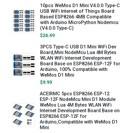
10pcs WeMos D1 Mini V4.0.0 Type-C
USB WiFi Internet of Things Board
Based ESP8266 4MB Compatible
with Arduino MicroPython Nodemcu
(V4.0.0 Type-C)
$26.49
3PCS Type-C USB D1 Mini WiFi Dev
Board,Mini NodeMcu Lua 4M Bytes
WLAN WiFi Internet Development
Board Base on ESP8266 ESP-12F for
Arduino, 100% Compatible with
WeMos D1 Mini
$9.99
ACEIRMC 5pcs ESP8266 ESP-12
ESP-12F NodeMcu Mini D1 Module
WeMos Lua 4M Bytes WLAN WiFi
Internet Development Board Base on
ESP8266 ESP-12F for
Arduino,Compatible with WeMos D1
Mini