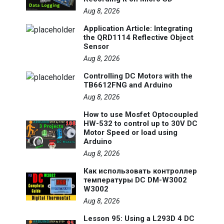
Aug 8, 2026
Application Article: Integrating
the QRD1114 Reflective Object
Sensor
Aug 8, 2026
Controlling DC Motors with the
TB6612FNG and Arduino
Aug 8, 2026
How to use Mosfet Optocoupled
HW-532 to control up to 30V DC
Motor Speed or load using
Arduino
Aug 8, 2026
Как использовать контроллер
температуры DC DM-W3002
W3002
Aug 8, 2026
Lesson 95: Using a L293D 4 DC