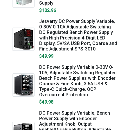
Supply
$102.96
Jesverty DC Power Supply Variable,
0-30V 0-10A Adjustable Switching
DC Regulated Bench Power Supply
with High Precision 4-Digit LED
Display, 5V/2A USB Port, Coarse and
Fine Adjustment SPS-3010
$49.99
DC Power Supply Variable 0-30V 0-
10A, Adjustable Switching Regulated
Bench Power Supplies with Encoder
Coarse & Fine Knob, 3.6A USB &
Type-C Quick-Charge, OCP
Overcurrent Protection
$49.98
DC Power Supply Variable, Bench
Power Supply with Encoder
Adjustment Knob, Output
Enable/Disable Button, Adjustable