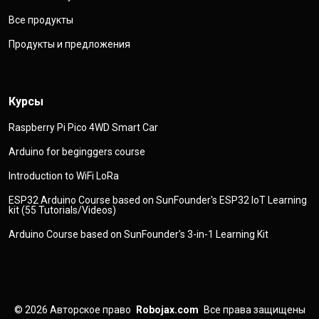
Все продукты
Продукты и предложения
Курсы
Raspberry Pi Pico 4WD Smart Car
Arduino for beginggers course
Introduction to WiFi LoRa
ESP32 Arduino Course based on SunFounder's ESP32 IoT Learning
kit (55 Tutorials/Videos)
Arduino Course based on SunFounder's 3-in-1 Learning Kit
© 2026
Авторское право
Robojax.com
Все права защищены