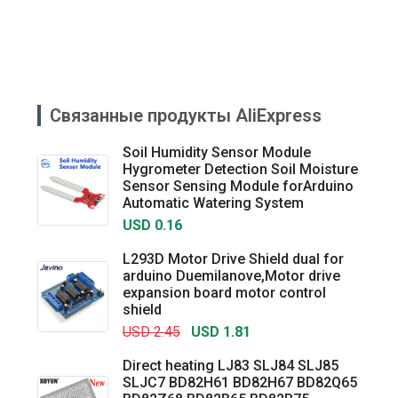
Связанные продукты AliExpress
Soil Humidity Sensor Module
Hygrometer Detection Soil Moisture
Sensor Sensing Module forArduino
Automatic Watering System
USD 0.16
L293D Motor Drive Shield dual for
arduino Duemilanove,Motor drive
expansion board motor control
shield
USD 2.45
USD 1.81
Direct heating LJ83 SLJ84 SLJ85
SLJC7 BD82H61 BD82H67 BD82Q65