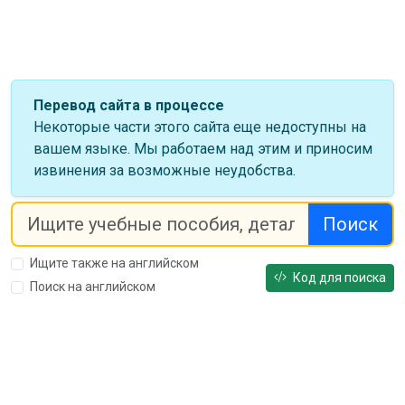
Перевод сайта в процессе
Некоторые части этого сайта еще недоступны на
вашем языке. Мы работаем над этим и приносим
извинения за возможные неудобства.
Поиск
Ищите также на английском
Код для поиска
Поиск на английском