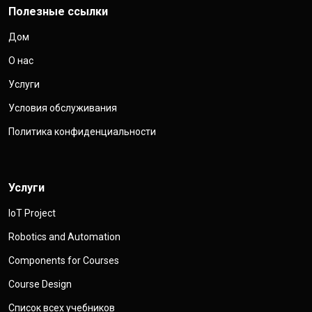
Полезные ссылки
Дом
О нас
Услуги
Условия обслуживания
Политика конфиденциальности
Услуги
IoT Project
Robotics and Automation
Components for Courses
Course Design
Список всех учебников