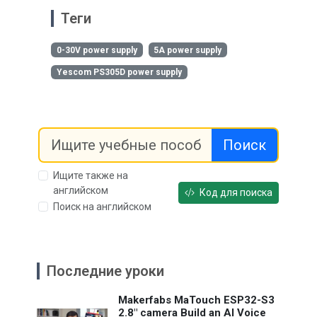
Теги
0-30V power supply
5A power supply
Yescom PS305D power supply
Поиск
Ищите также на
английском
Код для поиска
Поиск на английском
Последние уроки
Makerfabs MaTouch ESP32-S3
2.8" camera Build an AI Voice