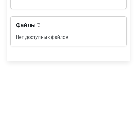
Файлы📁
Нет доступных файлов.