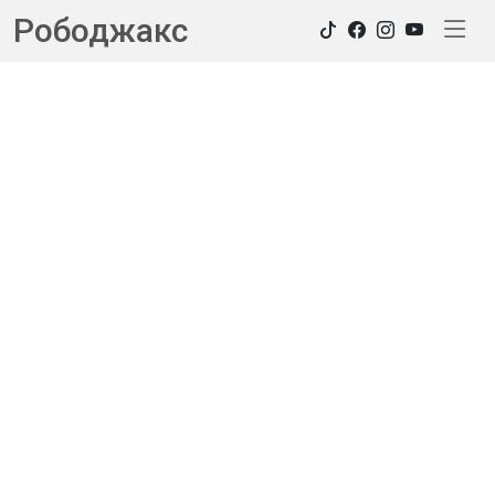
Рободжакс