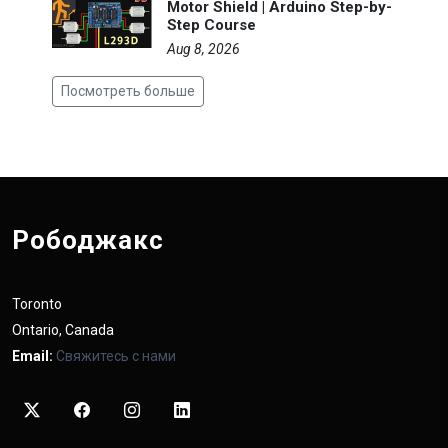
Motor Shield | Arduino Step-by-
Step Course
Aug 8, 2026
Посмотреть больше
Рободжакс
Toronto
Ontario, Canada
Email:
Свяжитесь с нами