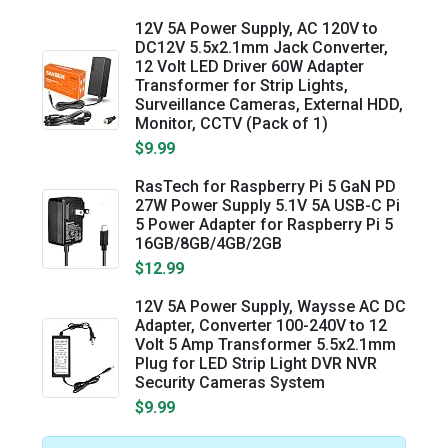
12V 5A Power Supply, AC 120V to
DC12V 5.5x2.1mm Jack Converter,
12 Volt LED Driver 60W Adapter
Transformer for Strip Lights,
Surveillance Cameras, External HDD,
Monitor, CCTV (Pack of 1)
$9.99
RasTech for Raspberry Pi 5 GaN PD
27W Power Supply 5.1V 5A USB-C Pi
5 Power Adapter for Raspberry Pi 5
16GB/8GB/4GB/2GB
$12.99
12V 5A Power Supply, Waysse AC DC
Adapter, Converter 100-240V to 12
Volt 5 Amp Transformer 5.5x2.1mm
Plug for LED Strip Light DVR NVR
Security Cameras System
$9.99