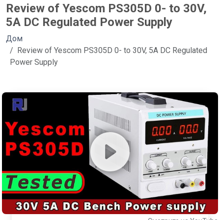
Review of Yescom PS305D 0- to 30V,
5A DC Regulated Power Supply
Дом
Review of Yescom PS305D 0- to 30V, 5A DC Regulated
Power Supply