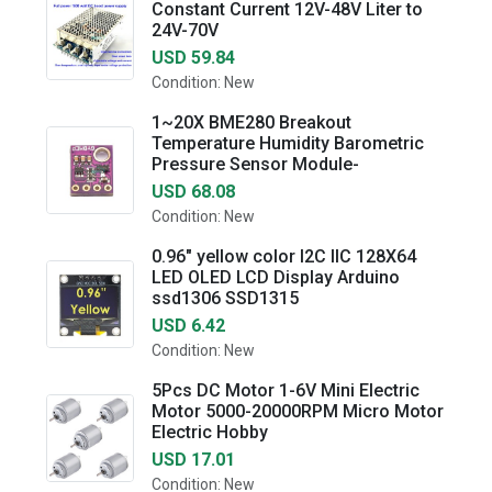
Constant Current 12V-48V Liter to
24V-70V
USD 59.84
Condition: New
1~20X BME280 Breakout
Temperature Humidity Barometric
Pressure Sensor Module-
USD 68.08
Condition: New
0.96" yellow color I2C IIC 128X64
LED OLED LCD Display Arduino
ssd1306 SSD1315
USD 6.42
Condition: New
5Pcs DC Motor 1-6V Mini Electric
Motor 5000-20000RPM Micro Motor
Electric Hobby
USD 17.01
Condition: New