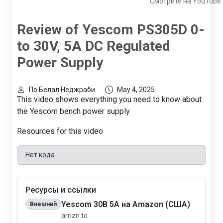
Смотрите на YouTube
Review of Yescom PS305D 0-
to 30V, 5A DC Regulated
Power Supply
По Белал Неджраби
May 4, 2025
This video shows everything you need to know about
the Yescom bench power supply.
Resources for this video
Нет кода.
Ресурсы и ссылки
Yescom 30В 5А на Amazon (США)
Внешний
amzn.to