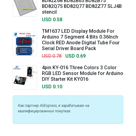
BD82Z68 BD82B65 BD82B75
BD82Q75 BD82Q77 BD82Z77 SLJ4B
stencil
USD 0.58
TM1637 LED Display Module For
Arduino 7 Segment 4 Bits 0.36Inch
Clock RED Anode Digital Tube Four
Serial Driver Board Pack
USD 0.78
USD 0.69
4pin KY-016 Three Colors 3 Color
RGB LED Sensor Module for Arduino
DIY Starter Kit KY016
USD 0.10
Как партнер AliExpress, я зарабатываю на
квалифицированных покупках.