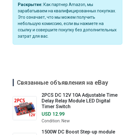
Раскрытие:
Как партнер Amazon, мы
зарабатываем на квалифицированных покупках.
Это означает, что мы можем получить
небольшую комиссию, если вы нажмете на
ссылку и совершите покупку без дополнительных
затрат для вас.
Связанные объявления на eBay
2PCS DC 12V 10A Adjustable Time
Delay Relay Module LED Digital
Timer Switch
USD 12.99
Condition: New
1500W DC Boost Step-up module