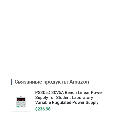
Связанные продукты Amazon
PS305D 30V5A Bench Linear Power
Supply for Student Laboratory
Variable Rugulated Power Supply
$236.98