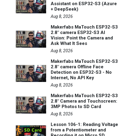
Assistant on ESP32-S3 (Azure
+ DeepSeek)
Aug 8, 2026
Makerfabs MaTouch ESP32-S3
2.8" camera ESP32-S3 AI
Vision: Point the Camera and
Ask What It Sees
Aug 8, 2026
Makerfabs MaTouch ESP32-S3
2.8" camera Offline Face
Detection on ESP32-S3 - No
Internet, No API Key
Aug 8, 2026
Makerfabs MaTouch ESP32-S3
2.8" Camera and Touchscreen:
3MP Photos to SD Card
Aug 8, 2026
Lesson 106-1: Reading Voltage
from a Potentiometer and
Recording it on Micro SD