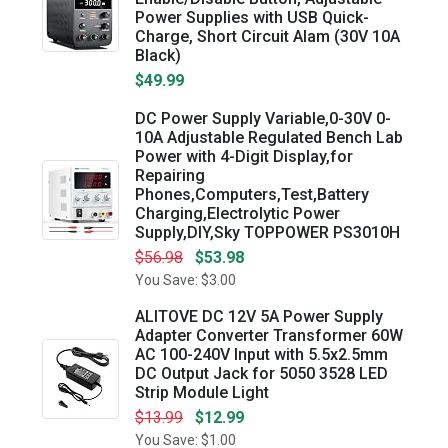
Power Supplies with USB Quick-
Charge, Short Circuit Alam (30V 10A
Black)
$49.99
DC Power Supply Variable,0-30V 0-
10A Adjustable Regulated Bench Lab
Power with 4-Digit Display,for
Repairing
Phones,Computers,Test,Battery
Charging,Electrolytic Power
Supply,DIY,Sky TOPPOWER PS3010H
$56.98
$53.98
You Save: $3.00
ALITOVE DC 12V 5A Power Supply
Adapter Converter Transformer 60W
AC 100-240V Input with 5.5x2.5mm
DC Output Jack for 5050 3528 LED
Strip Module Light
$13.99
$12.99
You Save: $1.00