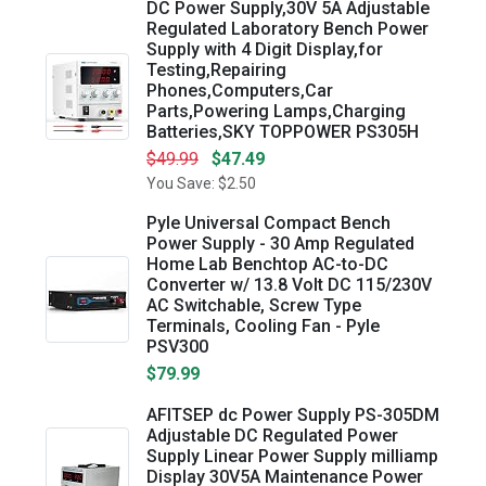
DC Power Supply,30V 5A Adjustable
Regulated Laboratory Bench Power
Supply with 4 Digit Display,for
Testing,Repairing
Phones,Computers,Car
Parts,Powering Lamps,Charging
Batteries,SKY TOPPOWER PS305H
$49.99
$47.49
You Save: $2.50
Pyle Universal Compact Bench
Power Supply - 30 Amp Regulated
Home Lab Benchtop AC-to-DC
Converter w/ 13.8 Volt DC 115/230V
AC Switchable, Screw Type
Terminals, Cooling Fan - Pyle
PSV300
$79.99
AFITSEP dc Power Supply PS-305DM
Adjustable DC Regulated Power
Supply Linear Power Supply milliamp
Display 30V5A Maintenance Power