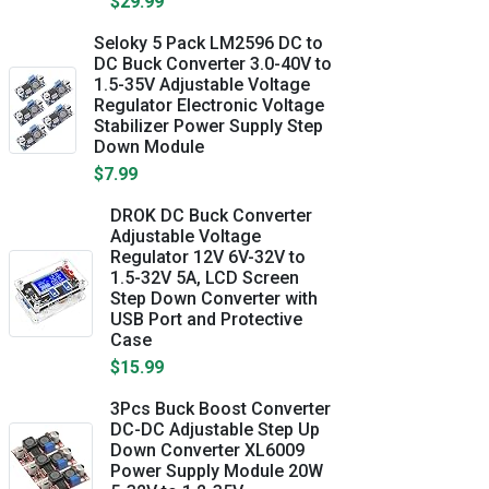
$29.99
Seloky 5 Pack LM2596 DC to
DC Buck Converter 3.0-40V to
1.5-35V Adjustable Voltage
Regulator Electronic Voltage
Stabilizer Power Supply Step
Down Module
$7.99
DROK DC Buck Converter
Adjustable Voltage
Regulator 12V 6V-32V to
1.5-32V 5A, LCD Screen
Step Down Converter with
USB Port and Protective
Case
$15.99
3Pcs Buck Boost Converter
DC-DC Adjustable Step Up
Down Converter XL6009
Power Supply Module 20W