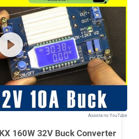
Assista no YouTube
12KX 160W 32V Buck Converter