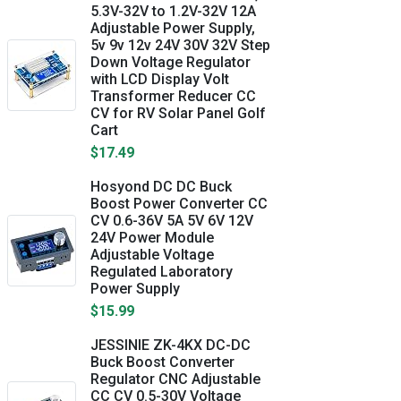
5.3V-32V to 1.2V-32V 12A
Adjustable Power Supply,
5v 9v 12v 24V 30V 32V Step
Down Voltage Regulator
with LCD Display Volt
Transformer Reducer CC
CV for RV Solar Panel Golf
Cart
$17.49
Hosyond DC DC Buck
Boost Power Converter CC
CV 0.6-36V 5A 5V 6V 12V
24V Power Module
Adjustable Voltage
Regulated Laboratory
Power Supply
$15.99
JESSINIE ZK-4KX DC-DC
Buck Boost Converter
Regulator CNC Adjustable
CC CV 0.5-30V Voltage