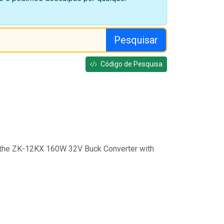
Pesquisar
Código de Pesquisa
 the ZK-12KX 160W 32V Buck Converter with