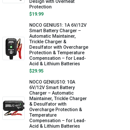
Design with Overheat
Protection
$19.99
NOCO GENIUS1: 1A 6V/12V
Smart Battery Charger –
Automatic Maintainer,
Trickle Charger &
Desulfator with Overcharge
Protection & Temperature
Compensation – for Lead-
Acid & Lithium Batteries
$29.95
NOCO GENIUS10: 10A
6V/12V Smart Battery
Charger – Automatic
Maintainer, Trickle Charger
& Desulfator with
Overcharge Protection &
Temperature
Compensation – for Lead-
Acid & Lithium Batteries