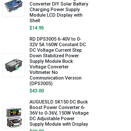
Converter DIY Solar Battery
Charging Power Supply
Module LCD Display with
Shell
$14.95
RD DPS3005 6-40V to 0-
32V 5A 160W Constant DC
DC Voltage Current Step
Down Stabilized Power
Supply Module Buck
Voltage Converter
Voltmeter No
Communication Version
(DPS3005)
$43.00
AUGUESLD SK150 DC Buck
Boost Power Converter 6-
36V to 0-36V, 150W Voltage
DC Adjustable Power
Supply Module with Display