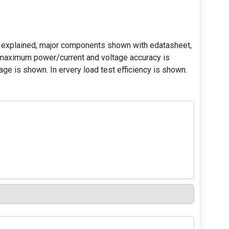
 explained, major components shown with edatasheet,
 maximum power/current and voltage accuracy is
ge is shown. In ervery load test efficiency is shown.