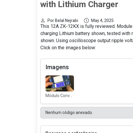
with Lithium Charger
Por Belal Nejrabi
May 4, 2025
This 12A ZK-12KX is fully reviewed. Module
charging Lithium battery shown, tested with
shown. Using oscilloscope output ripple volta
Click on the images below:
Imagens
Módulo Conversor Buck ZK-12KX
Nenhum código anexado.