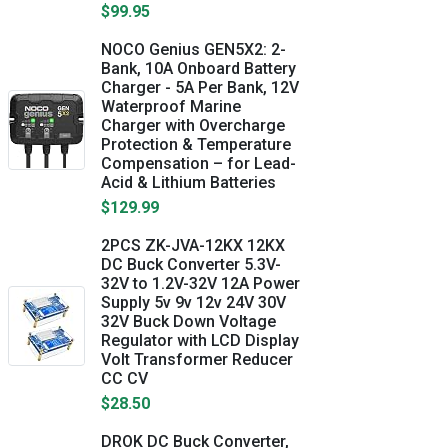
$99.95
NOCO Genius GEN5X2: 2-
Bank, 10A Onboard Battery
Charger - 5A Per Bank, 12V
Waterproof Marine
Charger with Overcharge
Protection & Temperature
Compensation – for Lead-
Acid & Lithium Batteries
$129.99
2PCS ZK-JVA-12KX 12KX
DC Buck Converter 5.3V-
32V to 1.2V-32V 12A Power
Supply 5v 9v 12v 24V 30V
32V Buck Down Voltage
Regulator with LCD Display
Volt Transformer Reducer
CC CV
$28.50
DROK DC Buck Converter,