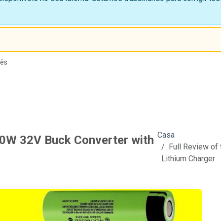
lês
Casa
60W 32V Buck Converter with
Full Review of
Lithium Charger