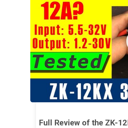
Full Review of the ZK-