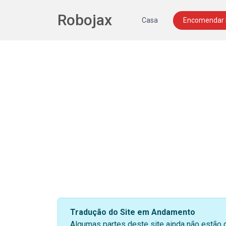
Robojax
Casa
Encomendar
Tradução do Site em Andamento
Algumas partes deste site ainda não estão 