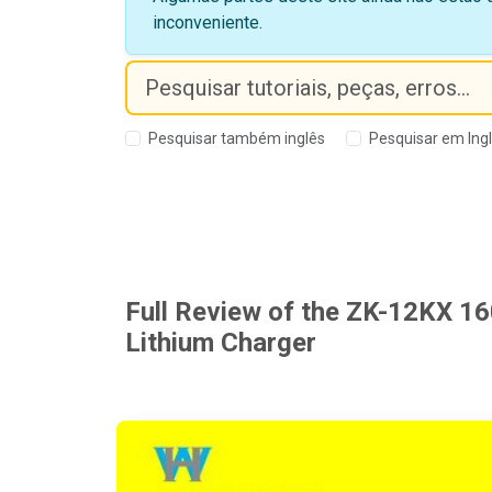
inconveniente.
Pesquisar também inglês
Pesquisar em Ing
Full Review of the ZK-12KX 1
Lithium Charger