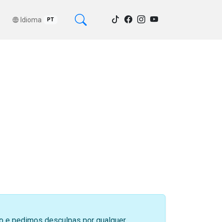
Idioma
PT
sso e pedimos desculpas por qualquer