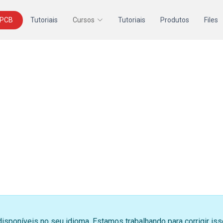
 PCB
Tutoriais
Cursos
Tutoriais
Produtos
Files
disponíveis no seu idioma. Estamos trabalhando para corrigir i