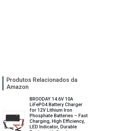
Produtos Relacionados da
Amazon
BROODAY 14.6V 10A
LiFePO4 Battery Charger
for 12V Lithium Iron
Phosphate Batteries – Fast
Charging, High Efficiency,
LED Indicator, Durable