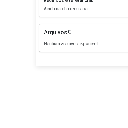
Recursos e referências
Ainda não há recursos.
Arquivos📁
Nenhum arquivo disponível.