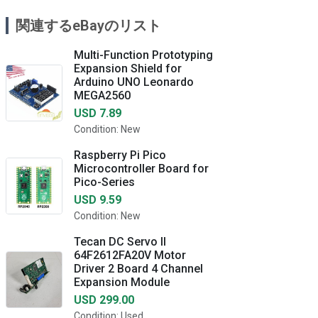
関連するeBayのリスト
Multi-Function Prototyping
Expansion Shield for
Arduino UNO Leonardo
MEGA2560
USD 7.89
Condition: New
Raspberry Pi Pico
Microcontroller Board for
Pico-Series
USD 9.59
Condition: New
Tecan DC Servo II
64F2612FA20V Motor
Driver 2 Board 4 Channel
Expansion Module
USD 299.00
Condition: Used