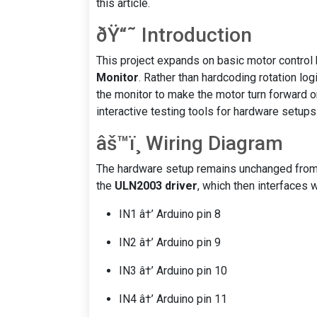
this article.
ðŸ“˜ Introduction
This project expands on basic motor control
Monitor
. Rather than hardcoding rotation log
the monitor to make the motor turn forward o
interactive testing tools for hardware setups
âš™ï¸ Wiring Diagram
The hardware setup remains unchanged from
the
ULN2003 driver
, which then interfaces 
IN1 â†’ Arduino pin 8
IN2 â†’ Arduino pin 9
IN3 â†’ Arduino pin 10
IN4 â†’ Arduino pin 11