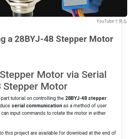
YouTubeで見る
ng a 28BYJ-48 Stepper Motor
 Stepper Motor via Serial
 Stepper Motor
part tutorial on controlling the
28BYJ-48 stepper
roduce
serial communication
as a method of user
s can input commands to rotate the motor in either
o this project are available for download at the end of