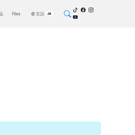
品
Files
言語
JA