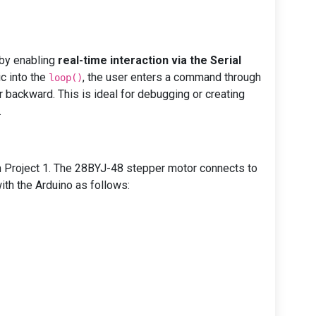
 by enabling
real-time interaction via the Serial
ic into the
, the user enters a command through
loop()
r backward. This is ideal for debugging or creating
.
 Project 1. The 28BYJ-48 stepper motor connects to
with the Arduino as follows: