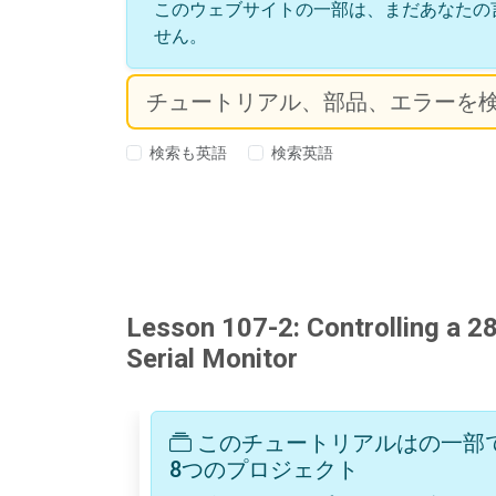
このウェブサイトの一部は、まだあなたの
せん。
検索も英語
検索英語
Lesson 107-2: Controlling a 2
Serial Monitor
このチュートリアルはの一部です: 
8つのプロジェクト