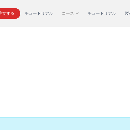
を注文する
チュートリアル
コース
チュートリアル
製