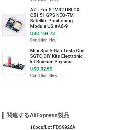
A7-- For STM32 UBLOX
C51 51 GPS NEO-7M
Satellite Positioning
Module US #A6-9
USD 104.73
Condition: Neu
Mini Spark Gap Tesla Coil
SGTC DIY Kits Electronic
kit Science Physics
USD 32.50
Condition: New
関連するAliExpress製品
10pcs/Lot FDS9926A