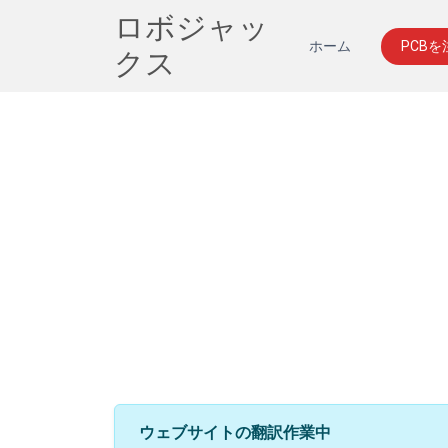
ロボジャッ
ホーム
PCB
クス
ウェブサイトの翻訳作業中