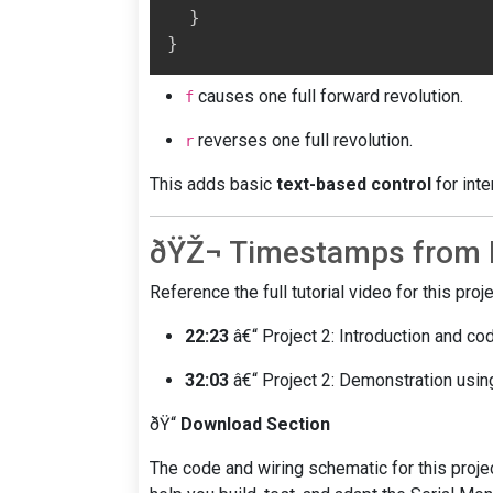
}
}
causes one full forward revolution.
f
reverses one full revolution.
r
This adds basic
text-based control
for inte
ðŸŽ¬ Timestamps from F
Reference the full tutorial video for this pro
22:23
â€“ Project 2: Introduction and co
32:03
â€“ Project 2: Demonstration usin
ðŸ“
Download Section
The code and wiring schematic for this proj