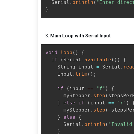
  Serial
.
println
(
"Enter direc
}
Main Loop with Serial Input
:
void
loop
(
)
{
if
(
Serial
.
available
(
)
)
{
    String input 
=
 Serial
.
rea
    input
.
trim
(
)
;
if
(
input 
==
"f"
)
{
      myStepper
.
step
(
stepsPer
}
else
if
(
input 
==
"r"
)
      myStepper
.
step
(
-
stepsPe
}
else
{
      Serial
.
println
(
"Invalid
}