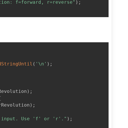
tion: f=forward, r=reverse"
)
;
dStringUntil
(
'\n'
)
;
Revolution
)
;
{
rRevolution
)
;
 input. Use 'f' or 'r'."
)
;