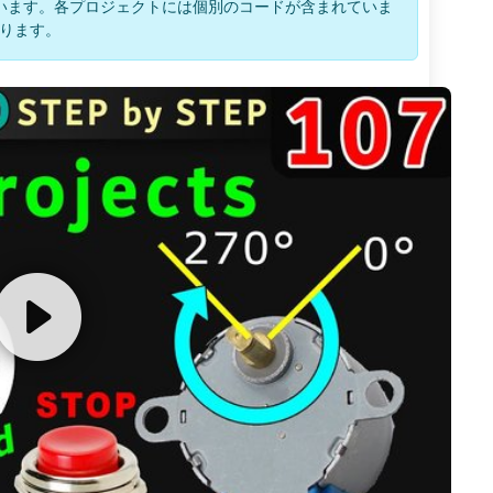
います。各プロジェクトには個別のコードが含まれていま
ります。