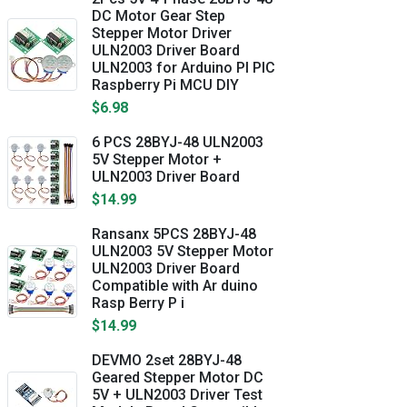
DC Motor Gear Step
Stepper Motor Driver
ULN2003 Driver Board
ULN2003 for Arduino PI PIC
Raspberry Pi MCU DIY
$6.98
6 PCS 28BYJ-48 ULN2003
5V Stepper Motor +
ULN2003 Driver Board
$14.99
Ransanx 5PCS 28BYJ-48
ULN2003 5V Stepper Motor
ULN2003 Driver Board
Compatible with Ar duino
Rasp Berry P i
$14.99
DEVMO 2set 28BYJ-48
Geared Stepper Motor DC
5V + ULN2003 Driver Test