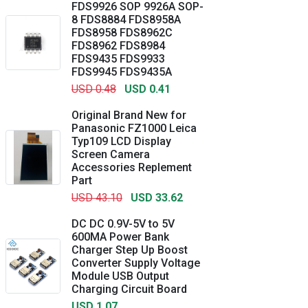
FDS9926 SOP 9926A SOP-
8 FDS8884 FDS8958A
FDS8958 FDS8962C
FDS8962 FDS8984
FDS9435 FDS9933
FDS9945 FDS9435A
USD 0.48
USD 0.41
Original Brand New for
Panasonic FZ1000 Leica
Typ109 LCD Display
Screen Camera
Accessories Replement
Part
USD 43.10
USD 33.62
DC DC 0.9V-5V to 5V
600MA Power Bank
Charger Step Up Boost
Converter Supply Voltage
Module USB Output
Charging Circuit Board
USD 1.07