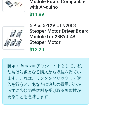
Module Board Compatible
with Ar-duino
$11.99
5 Pcs 5-12V ULN2003
Stepper Motor Driver Board
Module for 28BYJ-48
Stepper Motor
$12.20
開示：
Amazonアソシエイトとして、私
たちは対象となる購入から収益を得てい
ます。これは、リンクをクリックして購
入を行うと、あなたに追加の費用がかか
らずに少額の手数料を受け取る可能性が
あることを意味します。