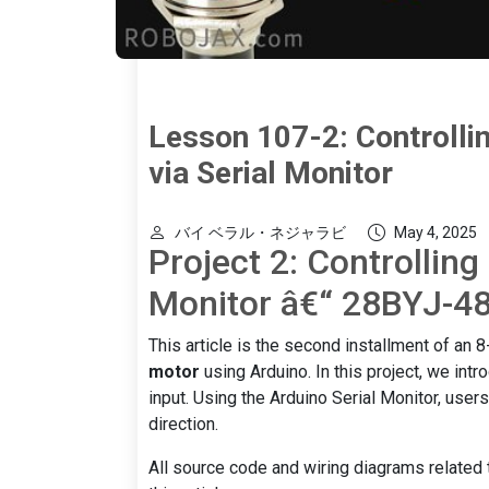
Lesson 107-2: Controlli
via Serial Monitor
バイ ベラル・ネジャラビ
May 4, 2025
Project 2: Controlling
Monitor â€“ 28BYJ-48
This article is the second installment of an 8-
motor
using Arduino. In this project, we int
input. Using the Arduino Serial Monitor, user
direction.
All source code and wiring diagrams related t