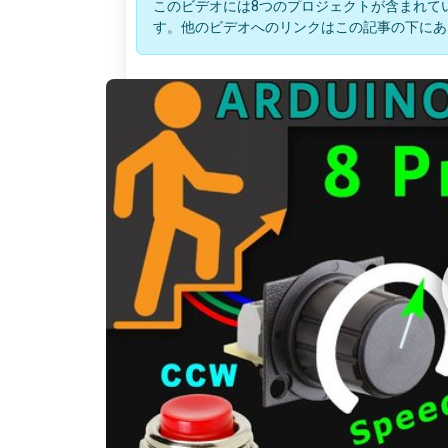
このビデオには8つのプロジェクトが含まれて
す。他のビデオへのリンクはこの記事の下にあ