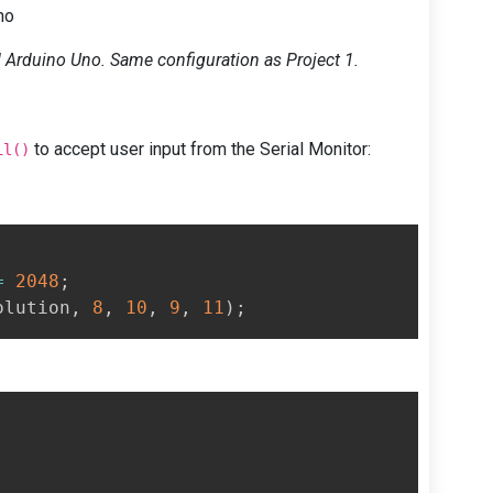
no
Arduino Uno. Same configuration as Project 1.
to accept user input from the Serial Monitor:
il()
=
2048
;
olution
,
8
,
10
,
9
,
11
)
;