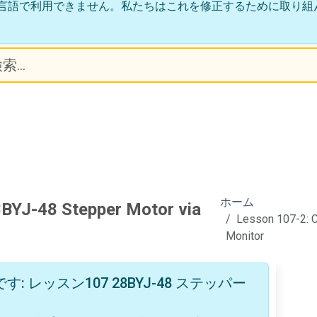
言語で利用できません。私たちはこれを修正するために取り組
ホーム
8BYJ-48 Stepper Motor via
Lesson 107-2: C
Monitor
レッスン107 28BYJ-48 ステッパー