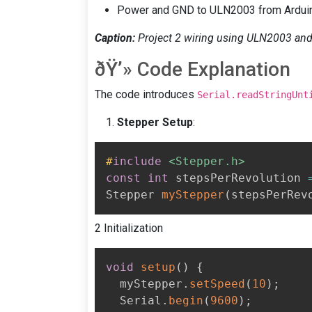
Power and GND to ULN2003 from Ardui
Caption:
Project 2 wiring using ULN2003 and 
ðŸ’» Code Explanation
The code introduces
Serial.readStringUnt
Stepper Setup
:
#
include
<Stepper.h>
const
int
 stepsPerRevolution 
Stepper 
myStepper
(
stepsPerRev
2 Initialization
void
setup
(
)
{
  myStepper
.
setSpeed
(
10
)
;
  Serial
.
begin
(
9600
)
;