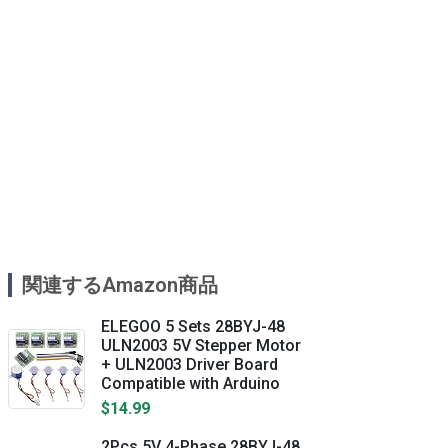
関連するAmazon商品
ELEGOO 5 Sets 28BYJ-48
ULN2003 5V Stepper Motor
+ ULN2003 Driver Board
Compatible with Arduino
$14.99
2Pcs 5V 4-Phase 28BYJ-48