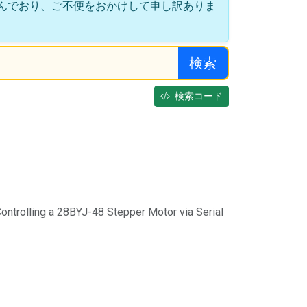
んでおり、ご不便をおかけして申し訳ありま
検索
検索コード
ontrolling a 28BYJ-48 Stepper Motor via Serial