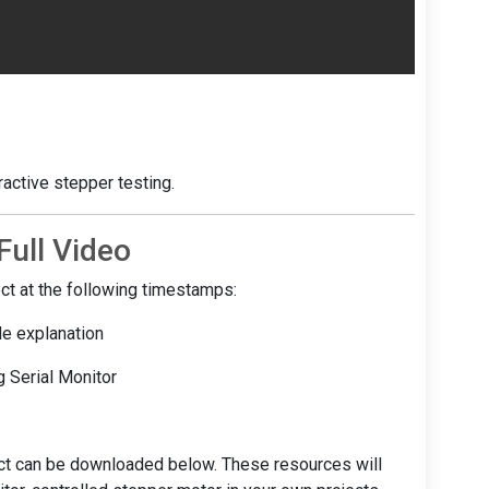
ractive stepper testing.
ull Video
ject at the following timestamps:
de explanation
g Serial Monitor
ect can be downloaded below. These resources will