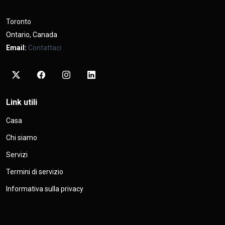
Toronto
Ontario, Canada
Email:
Contattaci
Link utili
Casa
Chi siamo
Servizi
Termini di servizio
Informativa sulla privacy