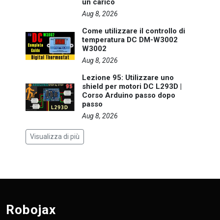
un carico
Aug 8, 2026
Come utilizzare il controllo di
temperatura DC DM-W3002
W3002
Aug 8, 2026
Lezione 95: Utilizzare uno
shield per motori DC L293D |
Corso Arduino passo dopo
passo
Aug 8, 2026
Visualizza di più
Robojax