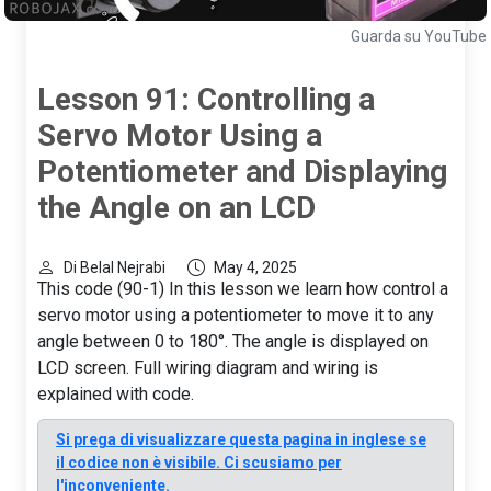
Guarda su YouTube
Lesson 91: Controlling a
Servo Motor Using a
Potentiometer and Displaying
the Angle on an LCD
Di Belal Nejrabi
May 4, 2025
This code (90-1) In this lesson we learn how control a
servo motor using a potentiometer to move it to any
angle between 0 to 180°. The angle is displayed on
LCD screen. Full wiring diagram and wiring is
explained with code.
Si prega di visualizzare questa pagina in inglese se
il codice non è visibile. Ci scusiamo per
l'inconveniente.