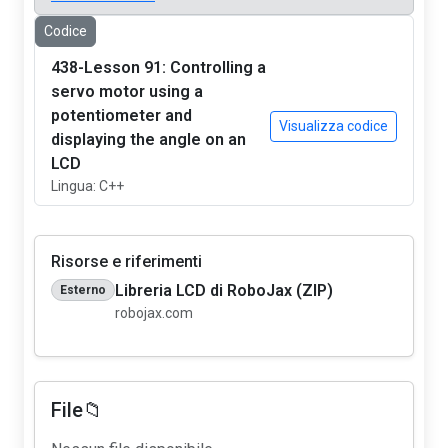
Codice
438-Lesson 91: Controlling a
servo motor using a
potentiometer and
Visualizza codice
displaying the angle on an
LCD
Lingua: C++
Risorse e riferimenti
Libreria LCD di RoboJax (ZIP)
Esterno
robojax.com
File📁