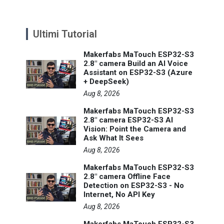
Ultimi Tutorial
Makerfabs MaTouch ESP32-S3
2.8" camera Build an AI Voice
Assistant on ESP32-S3 (Azure
+ DeepSeek)
Aug 8, 2026
Makerfabs MaTouch ESP32-S3
2.8" camera ESP32-S3 AI
Vision: Point the Camera and
Ask What It Sees
Aug 8, 2026
Makerfabs MaTouch ESP32-S3
2.8" camera Offline Face
Detection on ESP32-S3 - No
Internet, No API Key
Aug 8, 2026
Makerfabs MaTouch ESP32-S3