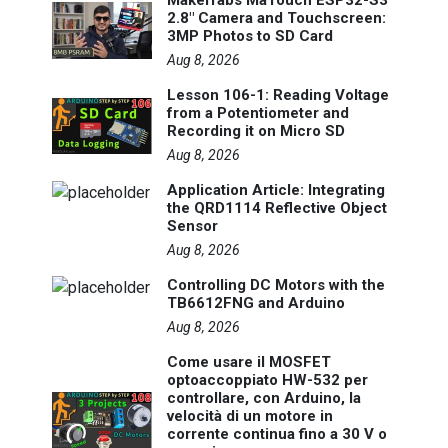
2.8" Camera and Touchscreen:
3MP Photos to SD Card
Aug 8, 2026
Lesson 106-1: Reading Voltage
from a Potentiometer and
Recording it on Micro SD
Aug 8, 2026
Application Article: Integrating
the QRD1114 Reflective Object
Sensor
Aug 8, 2026
Controlling DC Motors with the
TB6612FNG and Arduino
Aug 8, 2026
Come usare il MOSFET
optoaccoppiato HW-532 per
controllare, con Arduino, la
velocità di un motore in
corrente continua fino a 30 V o