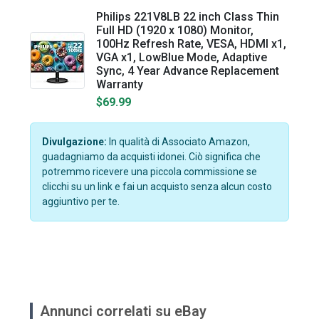
Philips 221V8LB 22 inch Class Thin
Full HD (1920 x 1080) Monitor,
100Hz Refresh Rate, VESA, HDMI x1,
VGA x1, LowBlue Mode, Adaptive
Sync, 4 Year Advance Replacement
Warranty
$69.99
Divulgazione:
In qualità di Associato Amazon,
guadagniamo da acquisti idonei. Ciò significa che
potremmo ricevere una piccola commissione se
clicchi su un link e fai un acquisto senza alcun costo
aggiuntivo per te.
Annunci correlati su eBay