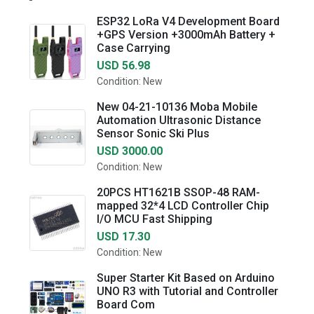
ESP32 LoRa V4 Development Board
+GPS Version +3000mAh Battery +
Case Carrying
USD 56.98
Condition: New
New 04-21-10136 Moba Mobile
Automation Ultrasonic Distance
Sensor Sonic Ski Plus
USD 3000.00
Condition: New
20PCS HT1621B SSOP-48 RAM-
mapped 32*4 LCD Controller Chip
I/O MCU Fast Shipping
USD 17.30
Condition: New
Super Starter Kit Based on Arduino
UNO R3 with Tutorial and Controller
Board Com