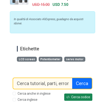
USD 15.00
USD 7.50
In qualità di Associato AliExpress, guadagno da acquisti
idonei.
Etichette
LCD screen
Potentiometer
servo motor
Cerca
Cerca anche in inglese
Cerca codice
Cerca inglese