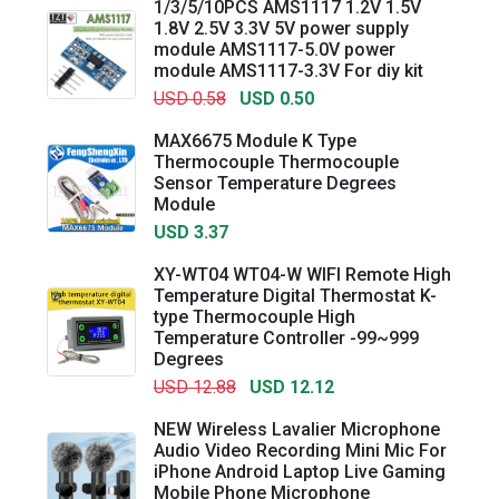
1/3/5/10PCS AMS1117 1.2V 1.5V
1.8V 2.5V 3.3V 5V power supply
module AMS1117-5.0V power
module AMS1117-3.3V For diy kit
USD 0.58
USD 0.50
MAX6675 Module K Type
Thermocouple Thermocouple
Sensor Temperature Degrees
Module
USD 3.37
XY-WT04 WT04-W WIFI Remote High
Temperature Digital Thermostat K-
type Thermocouple High
Temperature Controller -99~999
Degrees
USD 12.88
USD 12.12
NEW Wireless Lavalier Microphone
Audio Video Recording Mini Mic For
iPhone Android Laptop Live Gaming
Mobile Phone Microphone