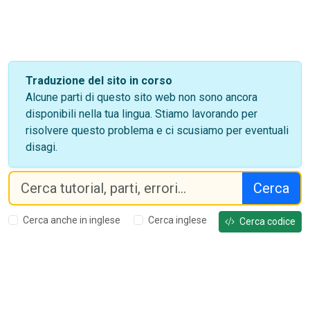
Traduzione del sito in corso
Alcune parti di questo sito web non sono ancora
disponibili nella tua lingua. Stiamo lavorando per
risolvere questo problema e ci scusiamo per eventuali
disagi.
Cerca
Cerca anche in inglese
Cerca inglese
Cerca codice