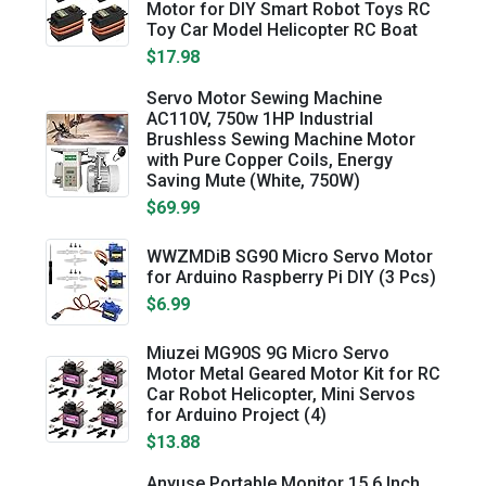
Motor for DIY Smart Robot Toys RC
Toy Car Model Helicopter RC Boat
$17.98
Servo Motor Sewing Machine
AC110V, 750w 1HP Industrial
Brushless Sewing Machine Motor
with Pure Copper Coils, Energy
Saving Mute (White, 750W)
$69.99
WWZMDiB SG90 Micro Servo Motor
for Arduino Raspberry Pi DIY (3 Pcs)
$6.99
Miuzei MG90S 9G Micro Servo
Motor Metal Geared Motor Kit for RC
Car Robot Helicopter, Mini Servos
for Arduino Project (4)
$13.88
Anyuse Portable Monitor 15.6 Inch