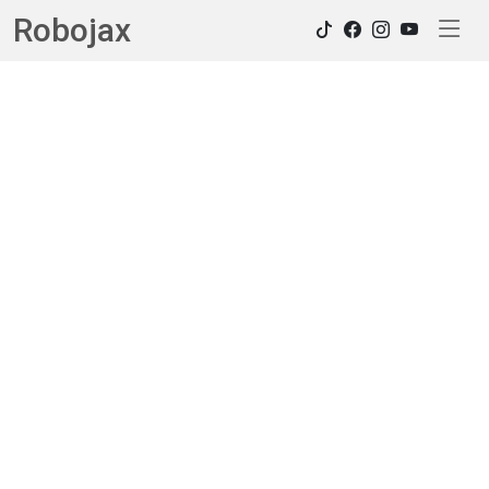
Robojax