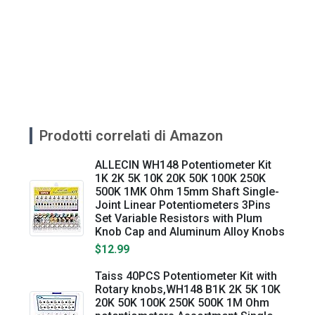
Prodotti correlati di Amazon
ALLECIN WH148 Potentiometer Kit
1K 2K 5K 10K 20K 50K 100K 250K
500K 1MK Ohm 15mm Shaft Single-
Joint Linear Potentiometers 3Pins
Set Variable Resistors with Plum
Knob Cap and Aluminum Alloy Knobs
$12.99
Taiss 40PCS Potentiometer Kit with
Rotary knobs,WH148 B1K 2K 5K 10K
20K 50K 100K 250K 500K 1M Ohm