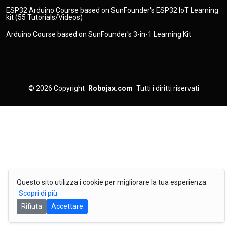
ESP32 Arduino Course based on SunFounder's ESP32 IoT Learning
kit (55 Tutorials/Videos)
Arduino Course based on SunFounder's 3-in-1 Learning Kit
© 2026
Copyright
Robojax.com
Tutti i diritti riservati
Questo sito utilizza i cookie per migliorare la tua esperienza.
Scopri di più
Rifiuta
Accettare