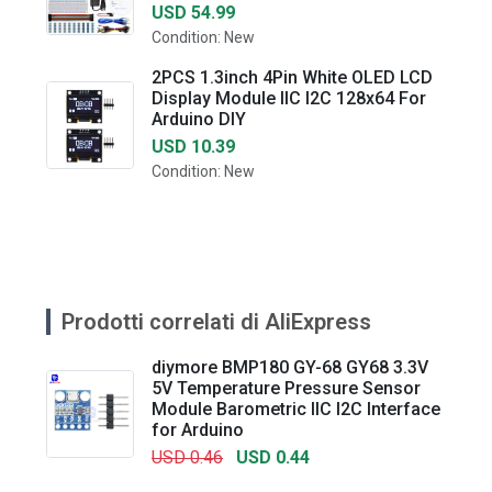
USD 54.99
Condition: New
2PCS 1.3inch 4Pin White OLED LCD
Display Module IIC I2C 128x64 For
Arduino DIY
USD 10.39
Condition: New
Prodotti correlati di AliExpress
diymore BMP180 GY-68 GY68 3.3V
5V Temperature Pressure Sensor
Module Barometric IIC I2C Interface
for Arduino
USD 0.46
USD 0.44