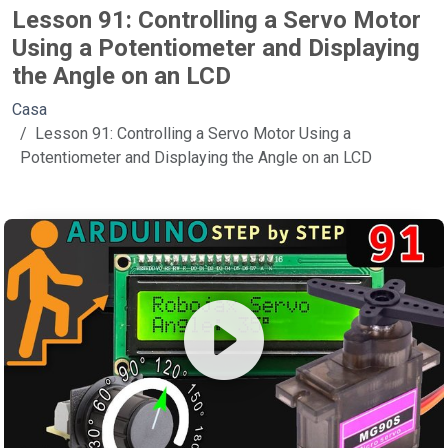
Lesson 91: Controlling a Servo Motor
Using a Potentiometer and Displaying
the Angle on an LCD
Casa
Lesson 91: Controlling a Servo Motor Using a
Potentiometer and Displaying the Angle on an LCD