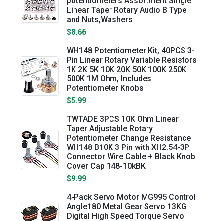
potentiometers Assortment Single
Linear Taper Rotary Audio B Type
and Nuts,Washers
$8.66
WH148 Potentiometer Kit, 40PCS 3-
Pin Linear Rotary Variable Resistors
1K 2K 5K 10K 20K 50K 100K 250K
500K 1M Ohm, Includes
Potentiometer Knobs
$5.99
TWTADE 3PCS 10K Ohm Linear
Taper Adjustable Rotary
Potentiometer Change Resistance
WH148 B10K 3 Pin with XH2.54-3P
Connector Wire Cable + Black Knob
Cover Cap 148-10kBK
$9.99
4-Pack Servo Motor MG995 Control
Angle180 Metal Gear Servo 13KG
Digital High Speed Torque Servo