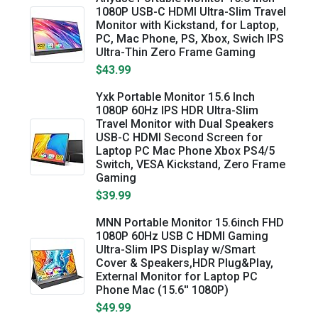
1080P USB-C HDMI Ultra-Slim Travel
Monitor with Kickstand, for Laptop,
PC, Mac Phone, PS, Xbox, Swich IPS
Ultra-Thin Zero Frame Gaming
$43.99
Yxk Portable Monitor 15.6 Inch
1080P 60Hz IPS HDR Ultra-Slim
Travel Monitor with Dual Speakers
USB-C HDMI Second Screen for
Laptop PC Mac Phone Xbox PS4/5
Switch, VESA Kickstand, Zero Frame
Gaming
$39.99
MNN Portable Monitor 15.6inch FHD
1080P 60Hz USB C HDMI Gaming
Ultra-Slim IPS Display w/Smart
Cover & Speakers,HDR Plug&Play,
External Monitor for Laptop PC
Phone Mac (15.6'' 1080P)
$49.99