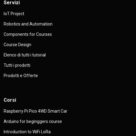
Servizi
IoT Project
Robotics and Automation
Components for Courses
Course Design
Elenco di tutti i tutorial
Tutti i prodotti
Prodotti e Offerte
Corsi
Raspberry Pi Pico 4WD Smart Car
Arduino for beginggers course
Introduction to WiFi LoRa