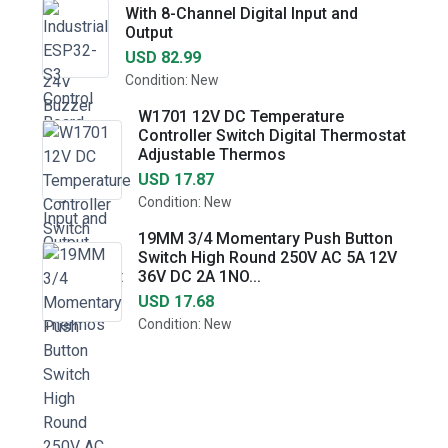
With 8-Channel Digital Input and
Output
USD 82.99
Condition: New
W1701 12V DC Temperature
Controller Switch Digital Thermostat
Adjustable Thermos
USD 17.87
Condition: New
19MM 3/4 Momentary Push Button
Switch High Round 250V AC 5A 12V
36V DC 2A 1NO...
USD 17.68
Condition: New