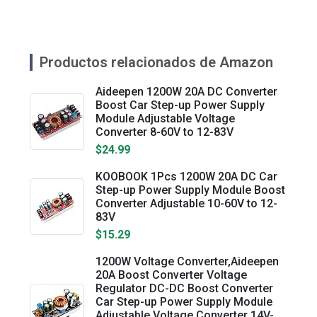
Productos relacionados de Amazon
Aideepen 1200W 20A DC Converter
Boost Car Step-up Power Supply
Module Adjustable Voltage
Converter 8-60V to 12-83V
$24.99
KOOBOOK 1Pcs 1200W 20A DC Car
Step-up Power Supply Module Boost
Converter Adjustable 10-60V to 12-
83V
$15.29
1200W Voltage Converter,Aideepen
20A Boost Converter Voltage
Regulator DC-DC Boost Converter
Car Step-up Power Supply Module
Adjustable Voltage Converter 14V-