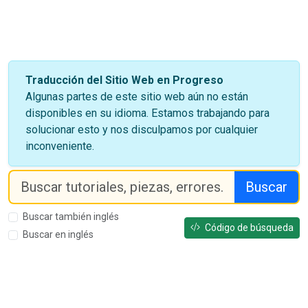
Traducción del Sitio Web en Progreso
Algunas partes de este sitio web aún no están
disponibles en su idioma. Estamos trabajando para
solucionar esto y nos disculpamos por cualquier
inconveniente.
Buscar
Buscar también inglés
Código de búsqueda
Buscar en inglés