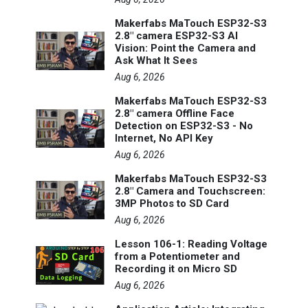
Makerfabs MaTouch ESP32-S3
2.8" camera ESP32-S3 AI
Vision: Point the Camera and
Ask What It Sees
Aug 6, 2026
Makerfabs MaTouch ESP32-S3
2.8" camera Offline Face
Detection on ESP32-S3 - No
Internet, No API Key
Aug 6, 2026
Makerfabs MaTouch ESP32-S3
2.8" Camera and Touchscreen:
3MP Photos to SD Card
Aug 6, 2026
Lesson 106-1: Reading Voltage
from a Potentiometer and
Recording it on Micro SD
Aug 6, 2026