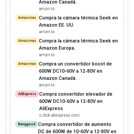
Amazon Canadá.
amzn.to
Compra la cámara térmica Seek en
Amazonas
Amazon EE. UU.
amzn.to
Compra la cámara térmica Seek en
Amazonas
Amazon Europa.
amzn.to
Compra un convertidor boost de
Amazonas
600W DC10-60V a 12-80V en
Amazon Canadá.
amzn.to
Compra convertidor elevador de
AliExpress
600W DC10-60V a 12-80V en
AliExpress
s.click.aliexpress.com
Compra convertidor de aumento
Banggood
DC de 600W de 10-60V a 12-80V en