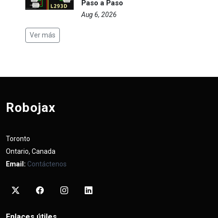
Paso a Paso
Aug 6, 2026
Ver más
Robojax
Toronto
Ontario, Canada
Email:
Contáctenos
Enlaces útiles