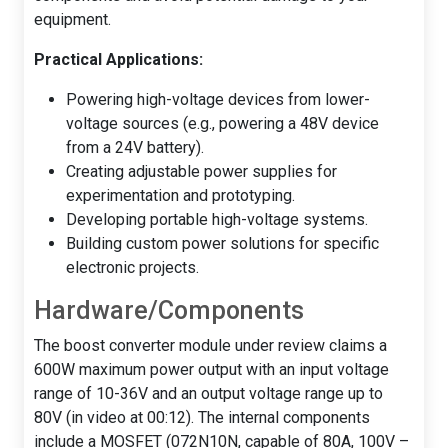
equipment.
Practical Applications:
Powering high-voltage devices from lower-
voltage sources (e.g., powering a 48V device
from a 24V battery).
Creating adjustable power supplies for
experimentation and prototyping.
Developing portable high-voltage systems.
Building custom power solutions for specific
electronic projects.
Hardware/Components
The boost converter module under review claims a
600W maximum power output with an input voltage
range of 10-36V and an output voltage range up to
80V (in video at 00:12). The internal components
include a MOSFET (072N10N, capable of 80A, 100V –