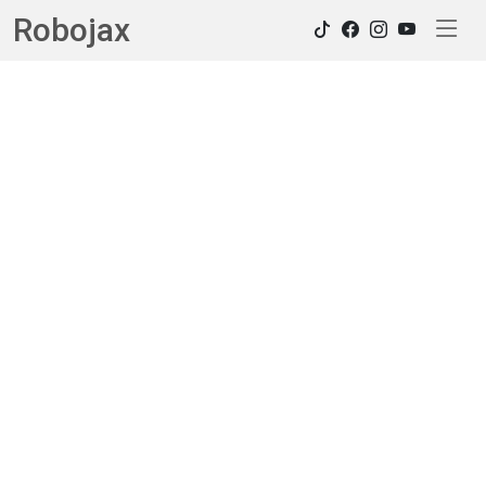
Robojax