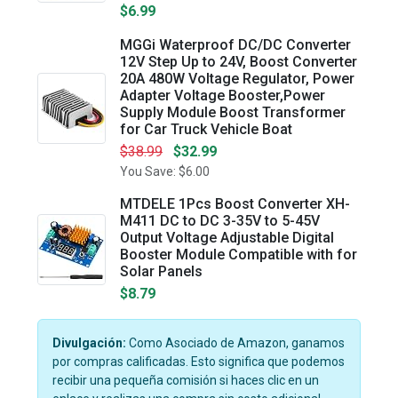
$6.99
MGGi Waterproof DC/DC Converter
12V Step Up to 24V, Boost Converter
20A 480W Voltage Regulator, Power
Adapter Voltage Booster,Power
Supply Module Boost Transformer
for Car Truck Vehicle Boat
$38.99
$32.99
You Save: $6.00
MTDELE 1Pcs Boost Converter XH-
M411 DC to DC 3-35V to 5-45V
Output Voltage Adjustable Digital
Booster Module Compatible with for
Solar Panels
$8.79
Divulgación:
Como Asociado de Amazon, ganamos
por compras calificadas. Esto significa que podemos
recibir una pequeña comisión si haces clic en un