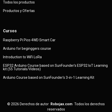
Todos los productos
Productos y Ofertas
Cursos
Raspberry Pi Pico 4WD Smart Car
Arduino for beginggers course
Introduction to WiFi LoRa
ESP32 Arduino Course based on SunFounder's ESP32 IoT Learning
kit (55 Tutorials/Videos)
Arduino Course based on SunFounder's 3-in-1 Learning Kit
© 2026
Derechos de autor
Robojax.com
Todos los derechos
reservados