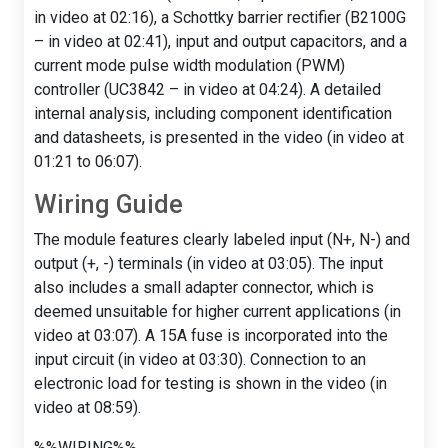
in video at 02:16), a Schottky barrier rectifier (B2100G
– in video at 02:41), input and output capacitors, and a
current mode pulse width modulation (PWM)
controller (UC3842 – in video at 04:24). A detailed
internal analysis, including component identification
and datasheets, is presented in the video (in video at
01:21 to 06:07).
Wiring Guide
The module features clearly labeled input (N+, N-) and
output (+, -) terminals (in video at 03:05). The input
also includes a small adapter connector, which is
deemed unsuitable for higher current applications (in
video at 03:07). A 15A fuse is incorporated into the
input circuit (in video at 03:30). Connection to an
electronic load for testing is shown in the video (in
video at 08:59).
%%WIRING%%