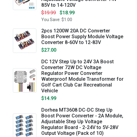
85V to 14-120V
$19.99
$18.99
You Save: $1.00
2pcs 1200W 20A DC Converter
Boost Power Supply Module Voltage
Converter 8-60V to 12-83V
$27.00
DC 12V Step Up to 24V 3A Boost
Converter 72W DC Voltage
Regulator Power Converter
Waterproof Module Transformer for
Golf Cart Club Car Recreational
Vehicle
$14.99
Dorhea MT3608 DC-DC Step Up
Boost Power Converter - 2A Module,
Adjustable Step Up Voltage
Regulator Board - 2-24V to 5V-28V
Output Voltage (Pack of 10)