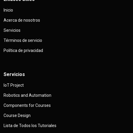
Inicio
Acerca de nosotros
Servicios
Términos de servicio
Política de privacidad
Servicios
IoT Project
Robotics and Automation
Components for Courses
Course Design
Lista de Todos los Tutoriales