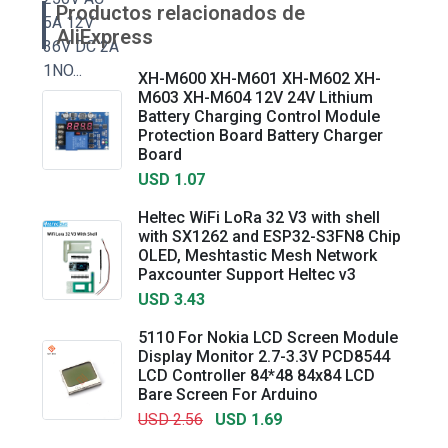
Productos relacionados de
AliExpress
XH-M600 XH-M601 XH-M602 XH-
M603 XH-M604 12V 24V Lithium
Battery Charging Control Module
Protection Board Battery Charger
Board
USD 1.07
Heltec WiFi LoRa 32 V3 with shell
with SX1262 and ESP32-S3FN8 Chip
OLED, Meshtastic Mesh Network
Paxcounter Support Heltec v3
USD 3.43
5110 For Nokia LCD Screen Module
Display Monitor 2.7-3.3V PCD8544
LCD Controller 84*48 84x84 LCD
Bare Screen For Arduino
USD 2.56
USD 1.69