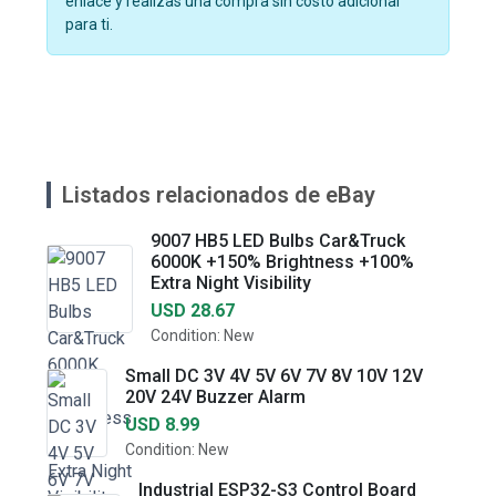
enlace y realizas una compra sin costo adicional
para ti.
Listados relacionados de eBay
9007 HB5 LED Bulbs Car&Truck
6000K +150% Brightness +100%
Extra Night Visibility
USD 28.67
Condition: New
Small DC 3V 4V 5V 6V 7V 8V 10V 12V
20V 24V Buzzer Alarm
USD 8.99
Condition: New
Industrial ESP32-S3 Control Board