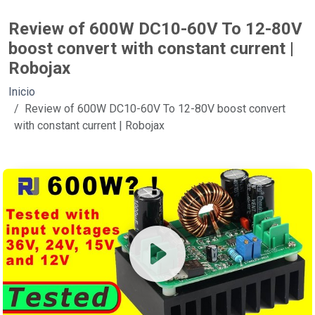
Review of 600W DC10-60V To 12-80V
boost convert with constant current |
Robojax
Inicio
Review of 600W DC10-60V To 12-80V boost convert
with constant current | Robojax