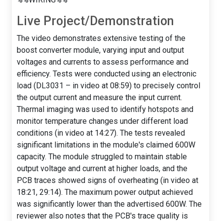
Live Project/Demonstration
The video demonstrates extensive testing of the
boost converter module, varying input and output
voltages and currents to assess performance and
efficiency. Tests were conducted using an electronic
load (DL3031 – in video at 08:59) to precisely control
the output current and measure the input current.
Thermal imaging was used to identify hotspots and
monitor temperature changes under different load
conditions (in video at 14:27). The tests revealed
significant limitations in the module's claimed 600W
capacity. The module struggled to maintain stable
output voltage and current at higher loads, and the
PCB traces showed signs of overheating (in video at
18:21, 29:14). The maximum power output achieved
was significantly lower than the advertised 600W. The
reviewer also notes that the PCB's trace quality is