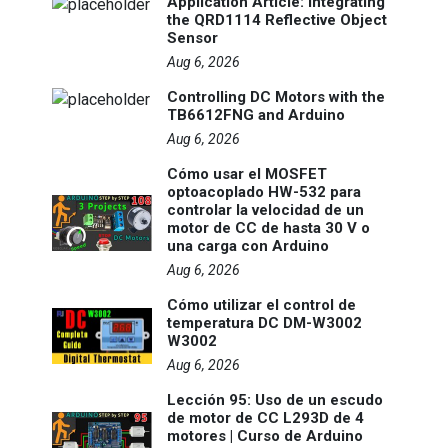
Application Article: Integrating
the QRD1114 Reflective Object
Sensor
Aug 6, 2026
Controlling DC Motors with the
TB6612FNG and Arduino
Aug 6, 2026
Cómo usar el MOSFET
optoacoplado HW-532 para
controlar la velocidad de un
motor de CC de hasta 30 V o
una carga con Arduino
Aug 6, 2026
Cómo utilizar el control de
temperatura DC DM-W3002
W3002
Aug 6, 2026
Lección 95: Uso de un escudo
de motor de CC L293D de 4
motores | Curso de Arduino