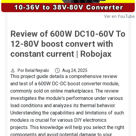
Ver en YouTube
Review of 600W DC10-60V To
12-80V boost convert with
constant current | Robojax
Por Belal Nejrabi
Aug 24, 2025
This project guide details a comprehensive review
and test of a 600W DC-DC boost converter module,
commonly sold on online marketplaces. The review
investigates the module's performance under various
load conditions and analyzes its thermal behavior.
Understanding the capabilities and limitations of such
modules is crucial for various DIY electronics
projects. This knowledge will help you select the right
components and avoid potential damage to your