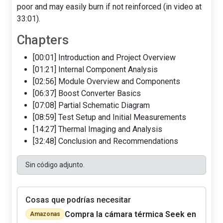
poor and may easily burn if not reinforced (in video at
33:01).
Chapters
[00:01] Introduction and Project Overview
[01:21] Internal Component Analysis
[02:56] Module Overview and Components
[06:37] Boost Converter Basics
[07:08] Partial Schematic Diagram
[08:59] Test Setup and Initial Measurements
[14:27] Thermal Imaging and Analysis
[32:48] Conclusion and Recommendations
Sin código adjunto.
Cosas que podrías necesitar
Compra la cámara térmica Seek en
Amazonas