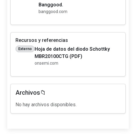
Banggood.
banggood.com
Recursos y referencias
Hoja de datos del diodo Schottky
Externo
MBR20100CTG (PDF)
onsemi.com
Archivos📁
No hay archivos disponibles.