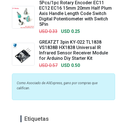
5Pcs/1pc Rotary Encoder EC11
EC12 EC16 15mm 20mm Half Plum
Axis Handle Length Code Switch
Digital Potentiometer with Switch
5Pin
USD 0.33
USD 0.25
GREATZT 3pin KY-022 TL1838
VS1838B HX1838 Universal IR
Infrared Sensor Receiver Module
for Arduino Diy Starter Kit
USD 0.57
USD 0.50
Como Asociado de AliExpress, gano por compras que
califican.
Etiquetas