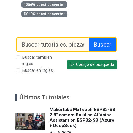
1200W boost converter
DC-DC boost converter
Buscar
Buscar también
inglés
Código de búsqueda
Buscar en inglés
Últimos Tutoriales
Makerfabs MaTouch ESP32-S3
2.8" camera Build an AI Voice
Assistant on ESP32-S3 (Azure
+ DeepSeek)
Aug 6, 2026