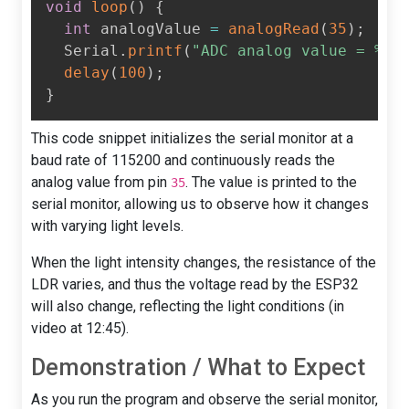
void
loop
(
)
{
int
 analogValue 
=
analogRead
(
35
)
;
  Serial
.
printf
(
"ADC analog value = %d\
delay
(
100
)
;
}
This code snippet initializes the serial monitor at a
baud rate of 115200 and continuously reads the
analog value from pin
. The value is printed to the
35
serial monitor, allowing us to observe how it changes
with varying light levels.
When the light intensity changes, the resistance of the
LDR varies, and thus the voltage read by the ESP32
will also change, reflecting the light conditions (in
video at 12:45).
Demonstration / What to Expect
As you run the program and observe the serial monitor,