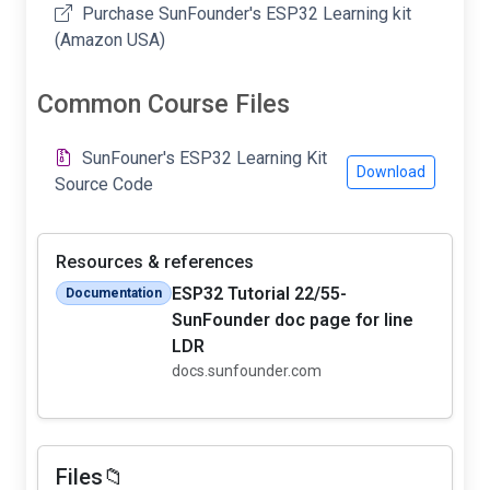
Purchase SunFounder's ESP32 Learning kit
(Amazon USA)
Common Course Files
SunFouner's ESP32 Learning Kit
Download
Source Code
Resources & references
ESP32 Tutorial 22/55-
Documentation
SunFounder doc page for line
LDR
docs.sunfounder.com
Files📁