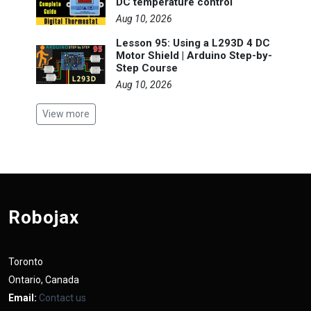
DC temperature control
Aug 10, 2026
Lesson 95: Using a L293D 4 DC
Motor Shield | Arduino Step-by-
Step Course
Aug 10, 2026
View more
Robojax
Toronto
Ontario, Canada
Email:
Contact us