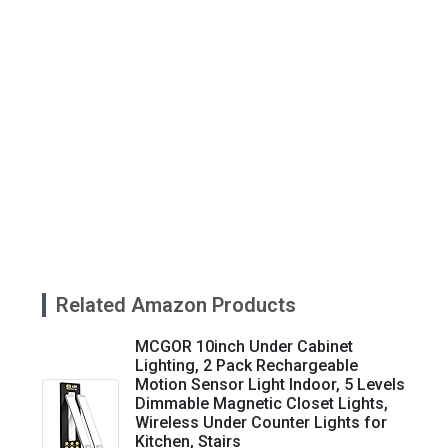
Related Amazon Products
MCGOR 10inch Under Cabinet
Lighting, 2 Pack Rechargeable
Motion Sensor Light Indoor, 5 Levels
Dimmable Magnetic Closet Lights,
Wireless Under Counter Lights for
Kitchen, Stairs