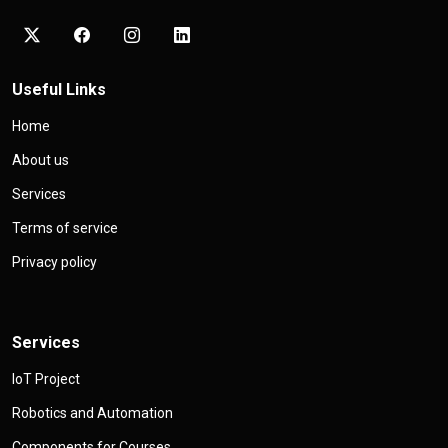
Useful Links
Home
About us
Services
Terms of service
Privacy policy
Services
IoT Project
Robotics and Automation
Components for Courses