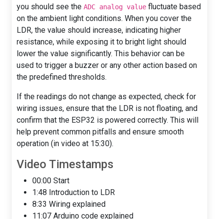
you should see the
fluctuate based
ADC analog value
on the ambient light conditions. When you cover the
LDR, the value should increase, indicating higher
resistance, while exposing it to bright light should
lower the value significantly. This behavior can be
used to trigger a buzzer or any other action based on
the predefined thresholds.
If the readings do not change as expected, check for
wiring issues, ensure that the LDR is not floating, and
confirm that the ESP32 is powered correctly. This will
help prevent common pitfalls and ensure smooth
operation (in video at 15:30).
Video Timestamps
00:00 Start
1:48 Introduction to LDR
8:33 Wiring explained
11:07 Arduino code explained