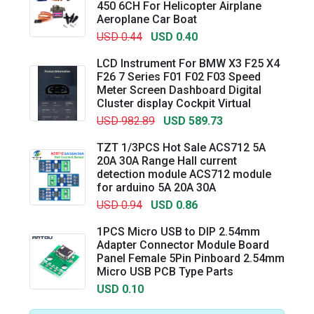
450 6CH For Helicopter Airplane
Aeroplane Car Boat
USD 0.44
USD 0.40
LCD Instrument For BMW X3 F25 X4
F26 7 Series F01 F02 F03 Speed
Meter Screen Dashboard Digital
Cluster display Cockpit Virtual
USD 982.89
USD 589.73
TZT 1/3PCS Hot Sale ACS712 5A
20A 30A Range Hall current
detection module ACS712 module
for arduino 5A 20A 30A
USD 0.94
USD 0.86
1PCS Micro USB to DIP 2.54mm
Adapter Connector Module Board
Panel Female 5Pin Pinboard 2.54mm
Micro USB PCB Type Parts
USD 0.10