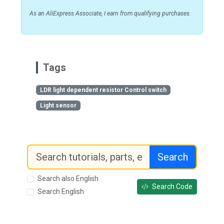
As an AliExpress Associate, I earn from qualifying purchases.
Tags
LDR light dependent resistor Control switch
Light sensor
Search
Search also English
Search Code
Search English