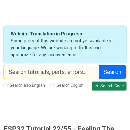
Website Translation in Progress
Some parts of this website are not yet available in
your language. We are working to fix this and
apologize for any inconvenience.
Search
Search also English
Search English
Search Code
ESP32 Tutorial 22/55 - Feeling The