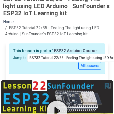
light using LED Arduino | SunFounder's
ESP32 IoT Learning kit
Home
ESP32 Tutorial 22/55 - Feeling The light using LED
Arduino | SunFounder's ESP32 IoT Learning kit
This lesson is part of:
ESP32 Arduino Course based on SunFounder's ESP32 IoT Learning kit (55 Tutorials/Videos)
Jump to:
All Lessons