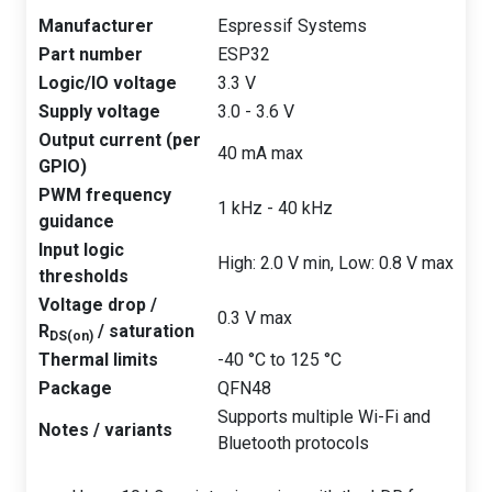
Manufacturer
Espressif Systems
Part number
ESP32
Logic/IO voltage
3.3 V
Supply voltage
3.0 - 3.6 V
Output current (per
40 mA max
GPIO)
PWM frequency
1 kHz - 40 kHz
guidance
Input logic
High: 2.0 V min, Low: 0.8 V max
thresholds
Voltage drop /
0.3 V max
R
/ saturation
DS(on)
Thermal limits
-40 °C to 125 °C
Package
QFN48
Supports multiple Wi-Fi and
Notes / variants
Bluetooth protocols