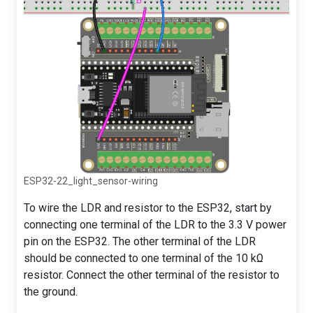
ESP32-22_light_sensor-wiring
To wire the LDR and resistor to the ESP32, start by
connecting one terminal of the LDR to the 3.3 V power
pin on the ESP32. The other terminal of the LDR
should be connected to one terminal of the 10 kΩ
resistor. Connect the other terminal of the resistor to
the ground.