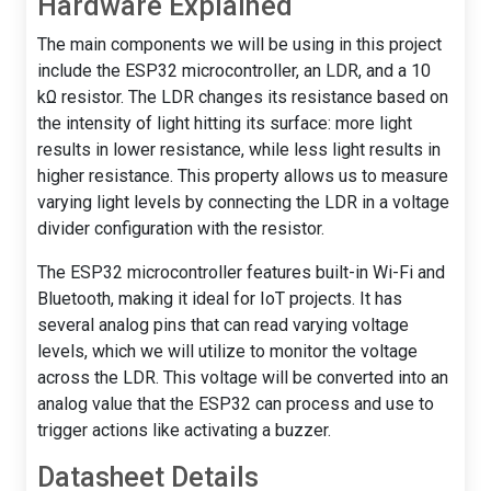
Hardware Explained
The main components we will be using in this project
include the ESP32 microcontroller, an LDR, and a 10
kΩ resistor. The LDR changes its resistance based on
the intensity of light hitting its surface: more light
results in lower resistance, while less light results in
higher resistance. This property allows us to measure
varying light levels by connecting the LDR in a voltage
divider configuration with the resistor.
The ESP32 microcontroller features built-in Wi-Fi and
Bluetooth, making it ideal for IoT projects. It has
several analog pins that can read varying voltage
levels, which we will utilize to monitor the voltage
across the LDR. This voltage will be converted into an
analog value that the ESP32 can process and use to
trigger actions like activating a buzzer.
Datasheet Details