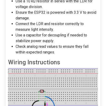
Use a 10 kΩ resistor in series with the LDR for
voltage division.
Ensure the ESP32 is powered with 3.3 V to avoid
damage.
Connect the LDR and resistor correctly to
measure light intensity.
Use a capacitor for decoupling if needed to
stabilize power supply.
Check analog read values to ensure they fall
within expected ranges.
Wiring Instructions