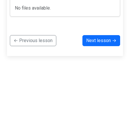
No files available.
← Previous lesson
Next lesson →