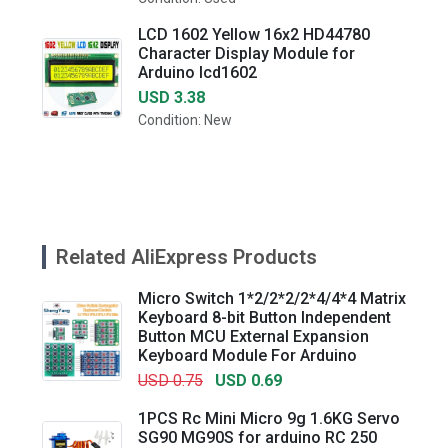
LCD 1602 Yellow 16x2 HD44780
Character Display Module for
Arduino lcd1602
USD 3.38
Condition: New
Related AliExpress Products
Micro Switch 1*2/2*2/2*4/4*4 Matrix
Keyboard 8-bit Button Independent
Button MCU External Expansion
Keyboard Module For Arduino
USD 0.75
USD 0.69
1PCS Rc Mini Micro 9g 1.6KG Servo
SG90 MG90S for arduino RC 250