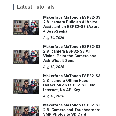
Latest Tutorials
Makerfabs MaTouch ESP32-S3
2.8" camera Build an AI Voice
Assistant on ESP32-S3 (Azure
+ DeepSeek)
Aug 10, 2026
Makerfabs MaTouch ESP32-S3
2.8" camera ESP32-S3 AI
Vision: Point the Camera and
Ask What It Sees
Aug 10, 2026
Makerfabs MaTouch ESP32-S3
2.8" camera Offline Face
Detection on ESP32-S3 - No
Internet, No API Key
Aug 10, 2026
Makerfabs MaTouch ESP32-S3
2.8" Camera and Touchscreen:
3MP Photos to SD Card