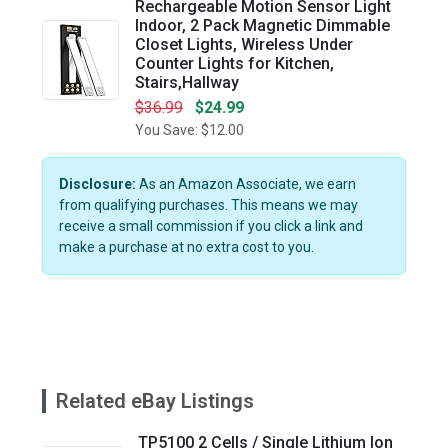
Rechargeable Motion Sensor Light
Indoor, 2 Pack Magnetic Dimmable
Closet Lights, Wireless Under
Counter Lights for Kitchen,
Stairs,Hallway
$36.99
$24.99
You Save: $12.00
Disclosure:
As an Amazon Associate, we earn
from qualifying purchases. This means we may
receive a small commission if you click a link and
make a purchase at no extra cost to you.
Related eBay Listings
TP5100 2 Cells / Single Lithium Ion