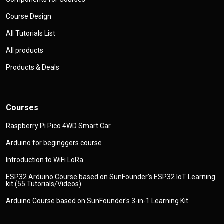
Course Design
All Tutorials List
All products
Products & Deals
Courses
Raspberry Pi Pico 4WD Smart Car
Arduino for beginggers course
Introduction to WiFi LoRa
ESP32 Arduino Course based on SunFounder's ESP32 IoT Learning
kit (55 Tutorials/Videos)
Arduino Course based on SunFounder's 3-in-1 Learning Kit