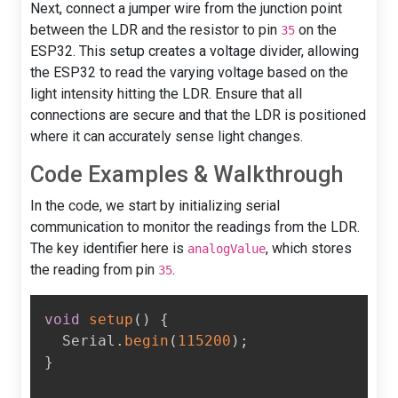
Next, connect a jumper wire from the junction point
between the LDR and the resistor to pin
on the
35
ESP32. This setup creates a voltage divider, allowing
the ESP32 to read the varying voltage based on the
light intensity hitting the LDR. Ensure that all
connections are secure and that the LDR is positioned
where it can accurately sense light changes.
Code Examples & Walkthrough
In the code, we start by initializing serial
communication to monitor the readings from the LDR.
The key identifier here is
, which stores
analogValue
the reading from pin
.
35
void
setup
(
)
{
  Serial
.
begin
(
115200
)
;
}