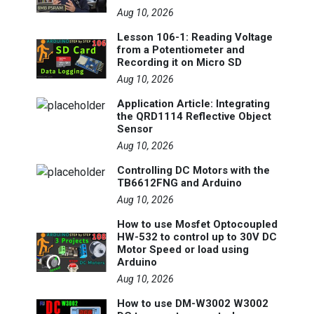
Aug 10, 2026
Lesson 106-1: Reading Voltage
from a Potentiometer and
Recording it on Micro SD
Aug 10, 2026
Application Article: Integrating
the QRD1114 Reflective Object
Sensor
Aug 10, 2026
Controlling DC Motors with the
TB6612FNG and Arduino
Aug 10, 2026
How to use Mosfet Optocoupled
HW-532 to control up to 30V DC
Motor Speed or load using
Arduino
Aug 10, 2026
How to use DM-W3002 W3002