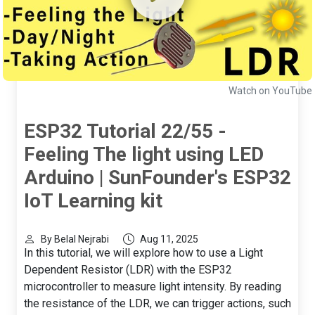
Watch on YouTube
ESP32 Tutorial 22/55 -
Feeling The light using LED
Arduino | SunFounder's ESP32
IoT Learning kit
By Belal Nejrabi
Aug 11, 2025
In this tutorial, we will explore how to use a Light
Dependent Resistor (LDR) with the ESP32
microcontroller to measure light intensity. By reading
the resistance of the LDR, we can trigger actions, such