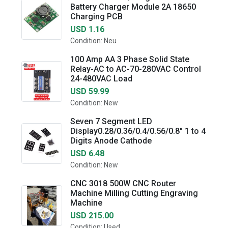
Battery Charger Module 2A 18650
Charging PCB
USD 1.16
Condition: Neu
100 Amp AA 3 Phase Solid State
Relay-AC to AC-70-280VAC Control
24-480VAC Load
USD 59.99
Condition: New
Seven 7 Segment LED
Display0.28/0.36/0.4/0.56/0.8" 1 to 4
Digits Anode Cathode
USD 6.48
Condition: New
CNC 3018 500W CNC Router
Machine Milling Cutting Engraving
Machine
USD 215.00
Condition: Used