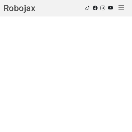
Robojax