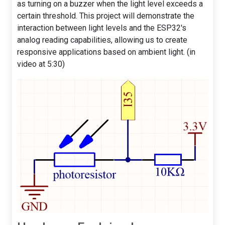
as turning on a buzzer when the light level exceeds a
certain threshold. This project will demonstrate the
interaction between light levels and the ESP32's
analog reading capabilities, allowing us to create
responsive applications based on ambient light. (in
video at 5:30)