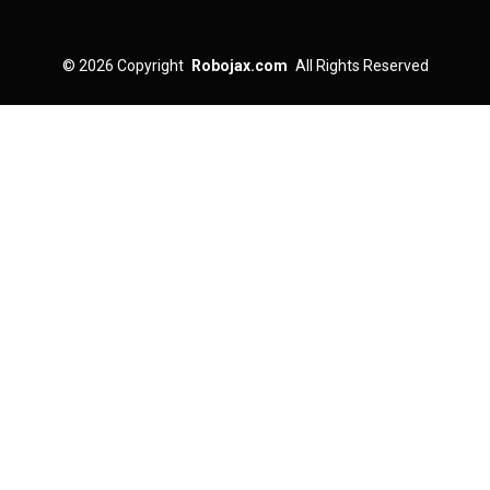
© 2026
Copyright
Robojax.com
All Rights Reserved