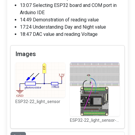
13:07 Selecting ESP32 board and COM port in
Arduino IDE
14:49 Demonstration of reading value
17:24 Understanding Day and Night value
18:47 DAC value and reading Voltage
Images
ESP32-22_light_sensor
ESP32-22_light_sensor-wiring