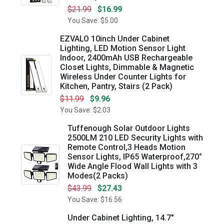
$21.99
$16.99
You Save: $5.00
EZVALO 10inch Under Cabinet
Lighting, LED Motion Sensor Light
Indoor, 2400mAh USB Rechargeable
Closet Lights, Dimmable & Magnetic
Wireless Under Counter Lights for
Kitchen, Pantry, Stairs (2 Pack)
$11.99
$9.96
You Save: $2.03
Tuffenough Solar Outdoor Lights
2500LM 210 LED Security Lights with
Remote Control,3 Heads Motion
Sensor Lights, IP65 Waterproof,270°
Wide Angle Flood Wall Lights with 3
Modes(2 Packs)
$43.99
$27.43
You Save: $16.56
Under Cabinet Lighting, 14.7"