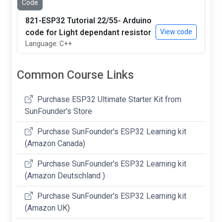
Code
821-ESP32 Tutorial 22/55- Arduino
code for Light dependant resistor
View code
Language: C++
Common Course Links
Purchase ESP32 Ultimate Starter Kit from
SunFounder's Store
Purchase SunFounder's ESP32 Learning kit
(Amazon Canada)
Purchase SunFounder's ESP32 Learning kit
(Amazon Deutschland )
Purchase SunFounder's ESP32 Learning kit
(Amazon UK)