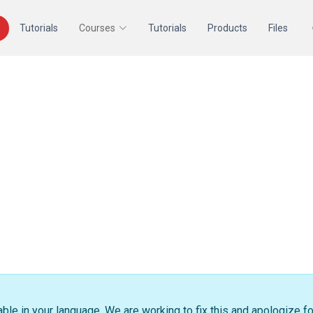
Tutorials
Courses
Tutorials
Products
Files
able in your language. We are working to fix this and apologize f