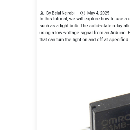
By Belal Nejrabi
May 4, 2025
In this tutorial, we will explore how to use a
such as a light bulb. The solid-state relay al
using a low-voltage signal from an Arduino. By
that can turn the light on and off at specified 