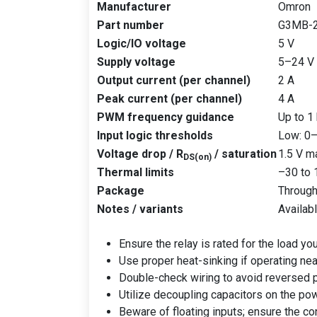
Manufacturer
Omron
Part number
G3MB-
Logic/IO voltage
5 V
Supply voltage
5–24 V
Output current (per channel)
2 A
Peak current (per channel)
4 A
PWM frequency guidance
Up to 1
Input logic thresholds
Low: 0–
Voltage drop / R
/ saturation
1.5 V m
DS(on)
Thermal limits
–30 to 
Package
Through
Notes / variants
Availabl
Ensure the relay is rated for the load you
Use proper heat-sinking if operating nea
Double-check wiring to avoid reversed p
Utilize decoupling capacitors on the pow
Beware of floating inputs; ensure the con