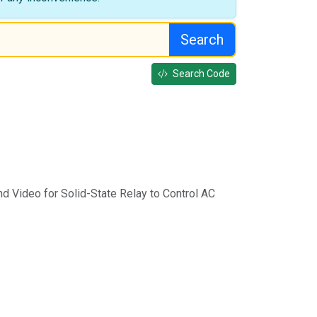
Search
Search Code
d Video for Solid-State Relay to Control AC