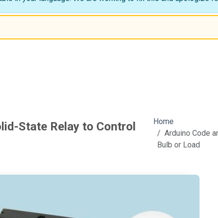
Home
lid-State Relay to Control
Arduino Code an
Bulb or Load