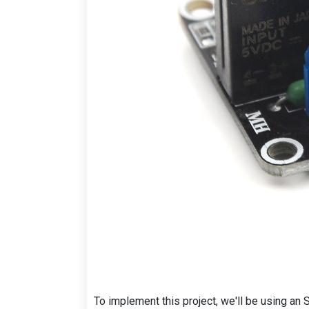
To implement this project, we'll be using a