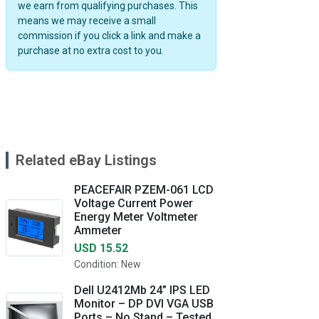
we earn from qualifying purchases. This
means we may receive a small
commission if you click a link and make a
purchase at no extra cost to you.
Related eBay Listings
PEACEFAIR PZEM-061 LCD
Voltage Current Power
Energy Meter Voltmeter
Ammeter
USD 15.52
Condition: New
Dell U2412Mb 24” IPS LED
Monitor – DP DVI VGA USB
Ports – No Stand – Tested