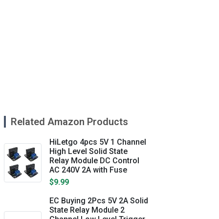
Related Amazon Products
HiLetgo 4pcs 5V 1 Channel
High Level Solid State
Relay Module DC Control
AC 240V 2A with Fuse
$9.99
EC Buying 2Pcs 5V 2A Solid
State Relay Module 2