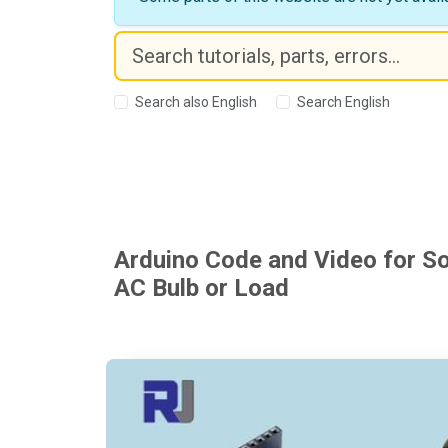
Search also English
Search English
Arduino Code and Video for So
AC Bulb or Load