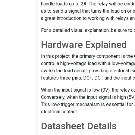
handle loads up to 2A. The relay will be contr
us to send a signal that turns the load on or o
a great introduction to working with relays a
For a detailed visual explanation, be sure to
Hardware Explained
In this project, the primary component is the
control a high-voltage load with a low-voltage
switch the load circuit, providing electrical 
features three pins: DC+, DC-, and the input 
When the input signal is low (0V), the relay a
Conversely, when the input signal is high (5V),
This low-trigger mechanism is essential for
electrical contact.
Datasheet Details