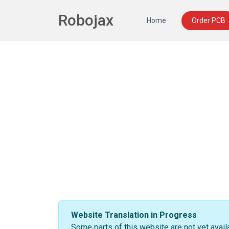
Robojax
Home
Order PCB
Website Translation in Progress
Some parts of this website are not yet avail