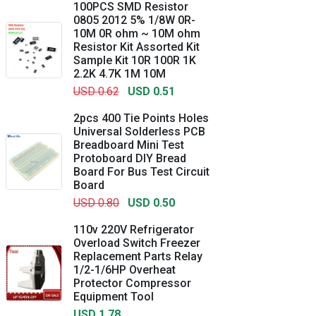
100PCS SMD Resistor
0805 2012 5% 1/8W 0R-
10M 0R ohm ~ 10M ohm
Resistor Kit Assorted Kit
Sample Kit 10R 100R 1K
2.2K 4.7K 1M 10M
USD 0.62
USD 0.51
2pcs 400 Tie Points Holes
Universal Solderless PCB
Breadboard Mini Test
Protoboard DIY Bread
Board For Bus Test Circuit
Board
USD 0.80
USD 0.50
110v 220V Refrigerator
Overload Switch Freezer
Replacement Parts Relay
1/2-1/6HP Overheat
Protector Compressor
Equipment Tool
USD 1.78