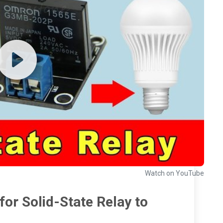
Watch on YouTube
or Solid-State Relay to