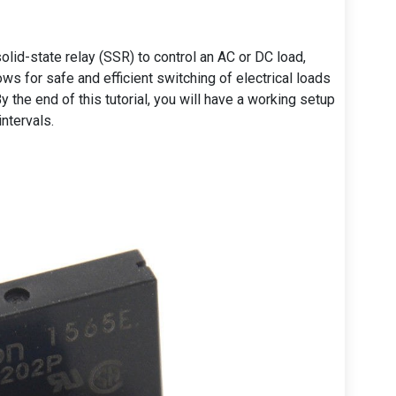
 solid-state relay (SSR) to control an AC or DC load,
lows for safe and efficient switching of electrical loads
 the end of this tutorial, you will have a working setup
intervals.