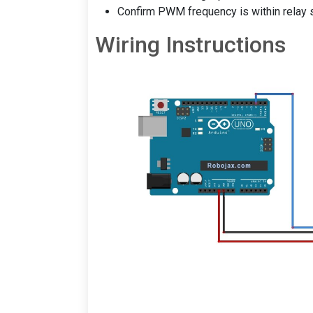
Confirm PWM frequency is within relay s
Wiring Instructions