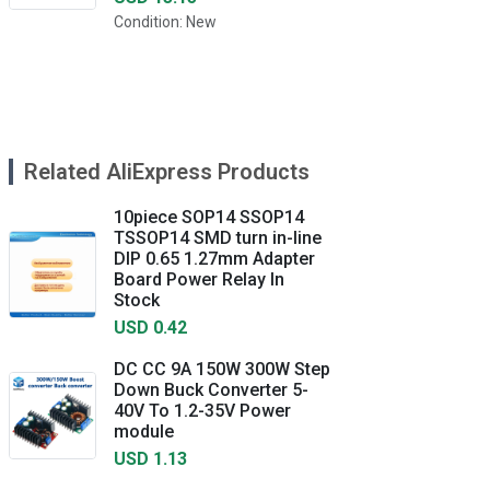
Condition: New
Related AliExpress Products
10piece SOP14 SSOP14
TSSOP14 SMD turn in-line
DIP 0.65 1.27mm Adapter
Board Power Relay In
Stock
USD 0.42
DC CC 9A 150W 300W Step
Down Buck Converter 5-
40V To 1.2-35V Power
module
USD 1.13