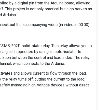
olled by a digital pin from the Arduino board, allowing
ff. This project is not only practical but also serves as
nd Arduino.
 check out the accompanying video (in video at 00:00).
 G3MB-202P solid-state relay. This relay allows you to
 signal. It operates by using an opto-isolator to
isolation between the control and load sides. The relay
channel, which connects to the Arduino.
ctivates and allows current to flow through the load.
 the relay turns off, cutting the current to the load.
 safely managing high-voltage devices without direct