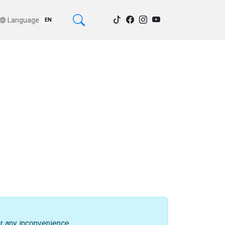
Language
EN
or any inconvenience.