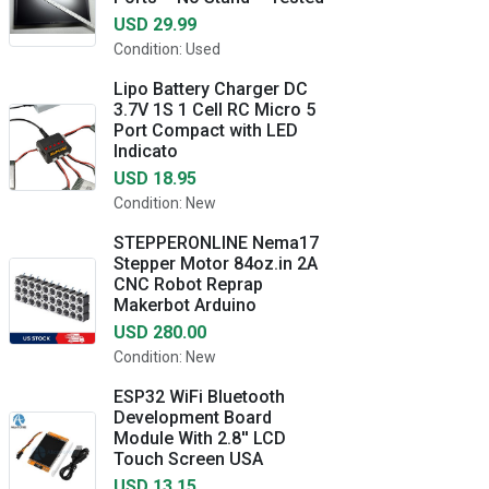
USD 29.99
Condition: Used
Lipo Battery Charger DC
3.7V 1S 1 Cell RC Micro 5
Port Compact with LED
Indicato
USD 18.95
Condition: New
STEPPERONLINE Nema17
Stepper Motor 84oz.in 2A
CNC Robot Reprap
Makerbot Arduino
USD 280.00
Condition: New
ESP32 WiFi Bluetooth
Development Board
Module With 2.8'' LCD
Touch Screen USA
USD 13.15