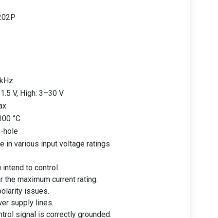
202P
 kHz
1.5 V, High: 3–30 V
ax
100 °C
-hole
e in various input voltage ratings
 intend to control.
r the maximum current rating.
olarity issues.
er supply lines.
trol signal is correctly grounded.