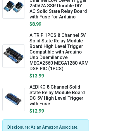
Channel Low Level Trigger
250V2A SSR Durable DIY
AC Solid State Relay Board
with Fuse for Arduino
$8.99
AITRIP 1PCS 8 Channel 5V
Solid State Relay Module
Board High Level Trigger
Compatible with Arduino
Uno Duemilanove
MEGA2560 MEGA1280 ARM
DSP PIC (1PCS)
$13.99
AEDIKO 8 Channel Solid
State Relay Module Board
DC 5V High Level Trigger
with Fuse
$12.99
Disclosure:
As an Amazon Associate,