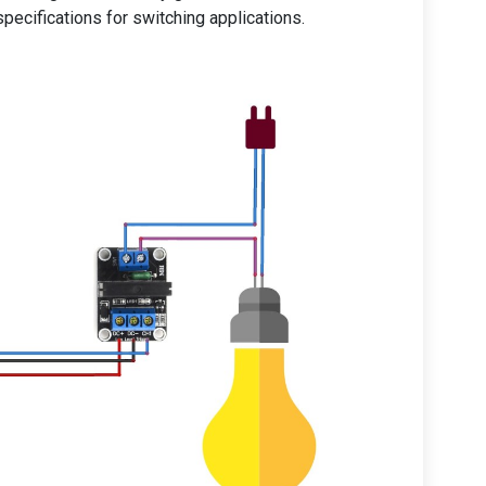
pecifications for switching applications.