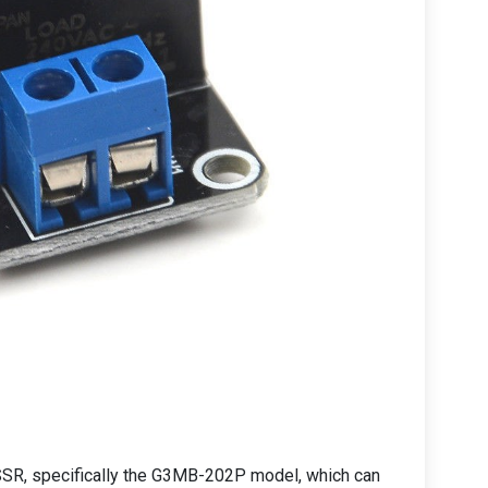
n SSR, specifically the G3MB-202P model, which can