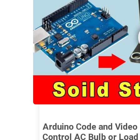
Arduino Code and Video f
Control AC Bulb or Load